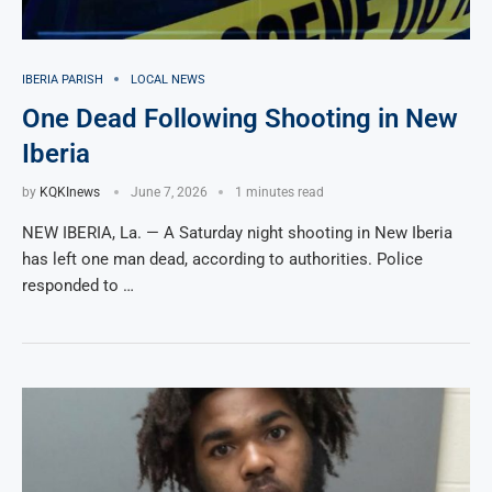
IBERIA PARISH
LOCAL NEWS
One Dead Following Shooting in New
Iberia
by
KQKInews
June 7, 2026
1 minutes read
NEW IBERIA, La. — A Saturday night shooting in New Iberia
has left one man dead, according to authorities. Police
responded to …