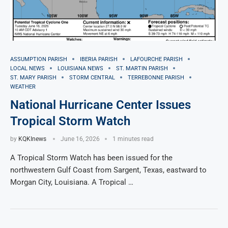
ASSUMPTION PARISH
IBERIA PARISH
LAFOURCHE PARISH
LOCAL NEWS
LOUISIANA NEWS
ST. MARTIN PARISH
ST. MARY PARISH
STORM CENTRAL
TERREBONNE PARISH
WEATHER
National Hurricane Center Issues
Tropical Storm Watch
by
KQKInews
June 16, 2026
1 minutes read
A Tropical Storm Watch has been issued for the
northwestern Gulf Coast from Sargent, Texas, eastward to
Morgan City, Louisiana. A Tropical …