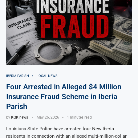
IBERIA PARISH
LOCAL NEWS
Four Arrested in Alleged $4 Million
Insurance Fraud Scheme in Iberia
Parish
by
KQKInews
May 26, 2026
1 minutes read
Louisiana State Police have arrested four New Iberia
residents in connection with an alleged multi-million-dollar