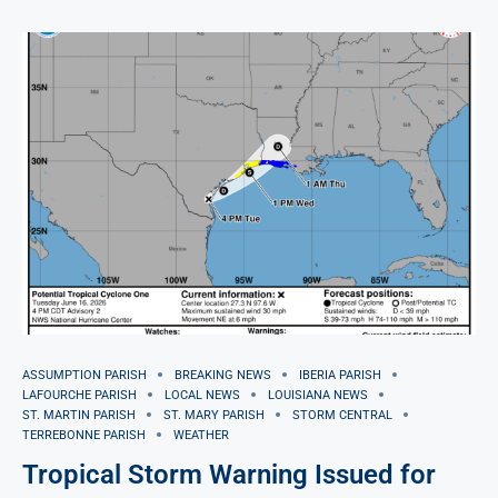
ASSUMPTION PARISH
BREAKING NEWS
IBERIA PARISH
LAFOURCHE PARISH
LOCAL NEWS
LOUISIANA NEWS
ST. MARTIN PARISH
ST. MARY PARISH
STORM CENTRAL
TERREBONNE PARISH
WEATHER
Tropical Storm Warning Issued for