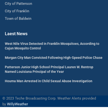
City of Patterson
City of Franklin
Town of Baldwin
Laest News
West Nile Virus Detected in Franklin Mosquitoes, According to
Cajun Mosquito Control
Morgan City Man Convicted Following High-Speed Police Chase
Patterson Junior High School Principal Lauren W. Rentrop
Named Louisiana Principal of the Year
Houma Man Arrested in Child Sexual Abuse Investigation
©
2023 Teche Broadcasting Corp. Weather Alerts provided
by
WillyWeather