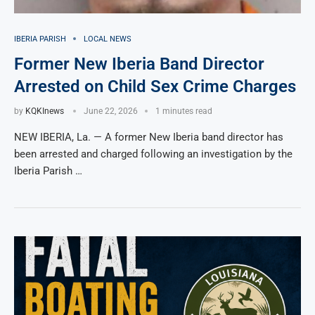
IBERIA PARISH
LOCAL NEWS
Former New Iberia Band Director
Arrested on Child Sex Crime Charges
by
KQKInews
June 22, 2026
1 minutes read
NEW IBERIA, La. — A former New Iberia band director has
been arrested and charged following an investigation by the
Iberia Parish …