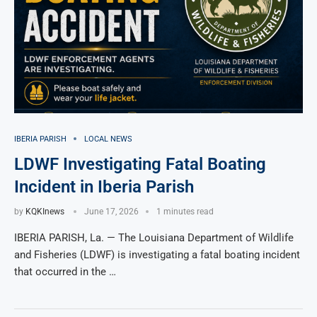
IBERIA PARISH
LOCAL NEWS
LDWF Investigating Fatal Boating
Incident in Iberia Parish
by
KQKInews
June 17, 2026
1 minutes read
IBERIA PARISH, La. — The Louisiana Department of Wildlife
and Fisheries (LDWF) is investigating a fatal boating incident
that occurred in the …