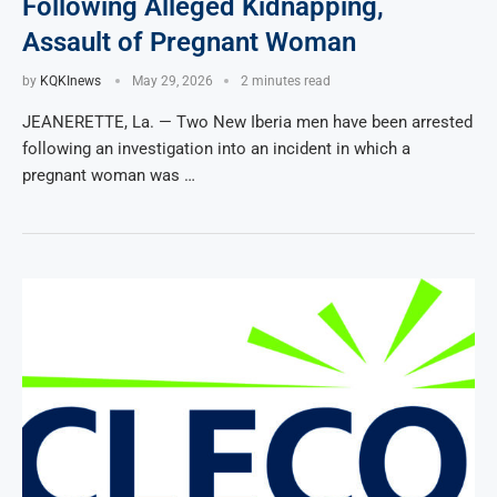
Following Alleged Kidnapping,
Assault of Pregnant Woman
by
KQKInews
May 29, 2026
2 minutes read
JEANERETTE, La. — Two New Iberia men have been arrested
following an investigation into an incident in which a
pregnant woman was …