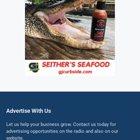
Advertise With Us
Let us help your business grow. Contact us today for
advertising opportunities on the radio and also on our
website.