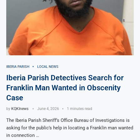
IBERIA PARISH
LOCAL NEWS
Iberia Parish Detectives Search for
Franklin Man Wanted in Obscenity
Case
by
KQKInews
June 4, 2026
1 minutes read
The Iberia Parish Sheriff’s Office Bureau of Investigations is
asking for the public’s help in locating a Franklin man wanted
in connection …