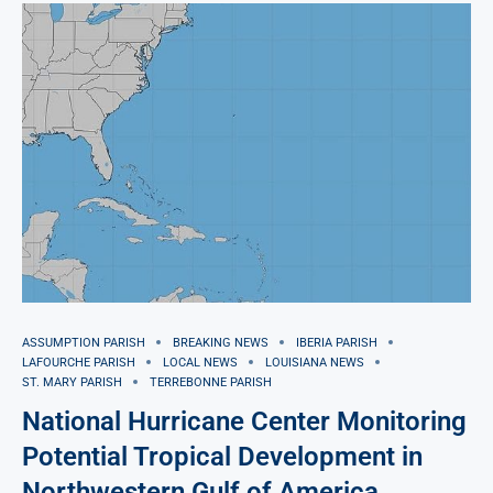
ASSUMPTION PARISH
BREAKING NEWS
IBERIA PARISH
LAFOURCHE PARISH
LOCAL NEWS
LOUISIANA NEWS
ST. MARY PARISH
TERREBONNE PARISH
National Hurricane Center Monitoring
Potential Tropical Development in
Northwestern Gulf of America