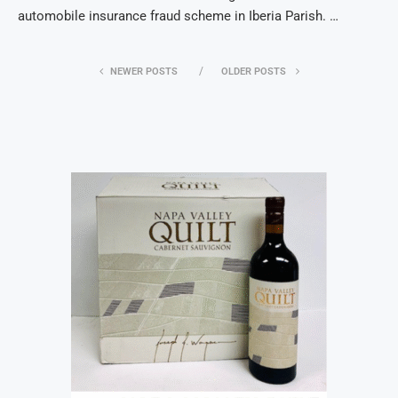
automobile insurance fraud scheme in Iberia Parish. …
NEWER POSTS
OLDER POSTS