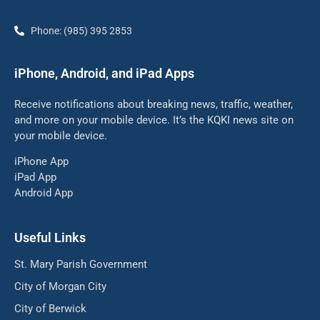
Phone: (985) 395 2853
iPhone, Android, and iPad Apps
Receive notifications about breaking news, traffic, weather,
and more on your mobile device. It’s the KQKI news site on
your mobile device.
iPhone App
iPad App
Android App
Useful Links
St. Mary Parish Government
City of Morgan City
City of Berwick