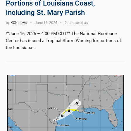
Portions of Louisiana Coast,
Including St. Mary Parish
by
KQKInews
June 16, 2026
2 minutes read
**June 16, 2026 – 4:00 PM CDT** The National Hurricane
Center has issued a Tropical Storm Warning for portions of
the Louisiana …