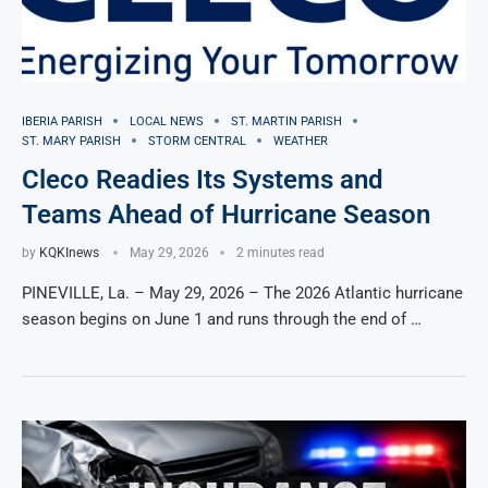
IBERIA PARISH
LOCAL NEWS
ST. MARTIN PARISH
ST. MARY PARISH
STORM CENTRAL
WEATHER
Cleco Readies Its Systems and
Teams Ahead of Hurricane Season
by
KQKInews
May 29, 2026
2 minutes read
PINEVILLE, La. – May 29, 2026 – The 2026 Atlantic hurricane
season begins on June 1 and runs through the end of …