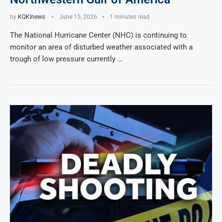
by
KQKInews
June 15, 2026
1 minutes read
The National Hurricane Center (NHC) is continuing to
monitor an area of disturbed weather associated with a
trough of low pressure currently …