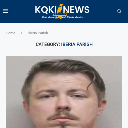
Home
Iberia Parish
CATEGORY:
IBERIA PARISH