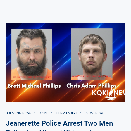
BREAKING NEWS
CRIME
IBERIA PARISH
LOCAL NEWS
Jeanerette Police Arrest Two Men