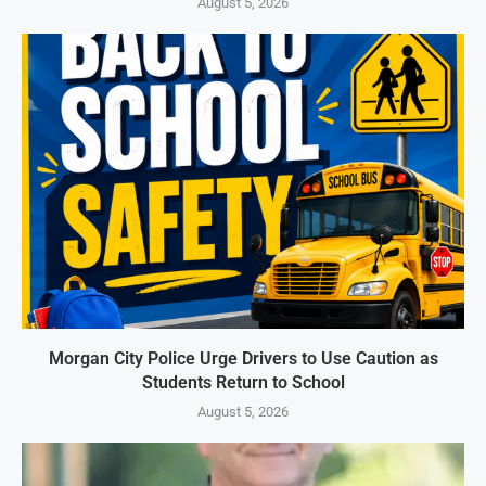
August 5, 2026
Morgan City Police Urge Drivers to Use Caution as
Students Return to School
August 5, 2026