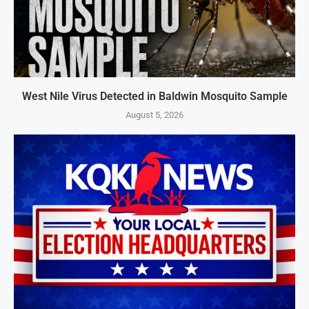
West Nile Virus Detected in Baldwin Mosquito Sample
August 5, 2026