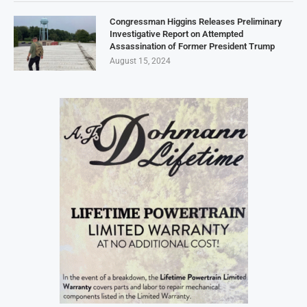
Congressman Higgins Releases Preliminary
Investigative Report on Attempted
Assassination of Former President Trump
August 15, 2024