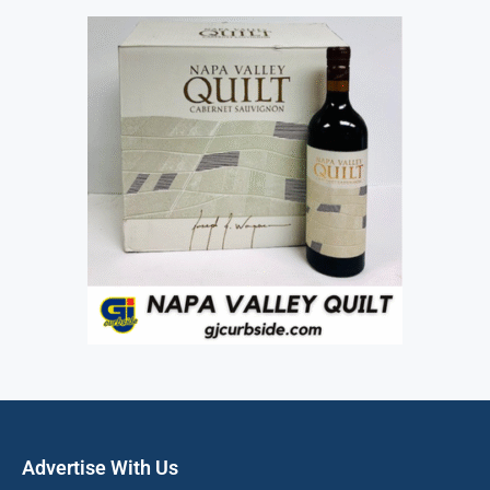
Advertise With Us