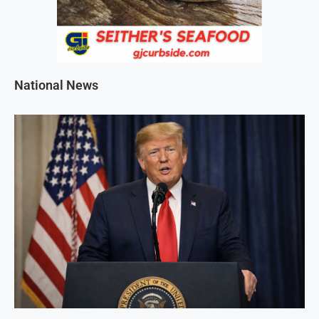
National News