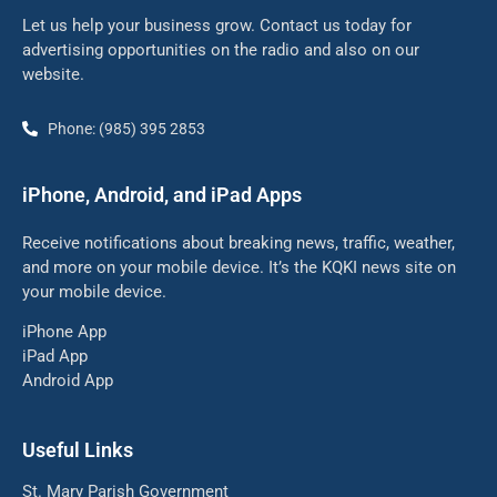
Let us help your business grow. Contact us today for
advertising opportunities on the radio and also on our
website.
Phone: (985) 395 2853
iPhone, Android, and iPad Apps
Receive notifications about breaking news, traffic, weather,
and more on your mobile device. It’s the KQKI news site on
your mobile device.
iPhone App
iPad App
Android App
Useful Links
St. Mary Parish Government