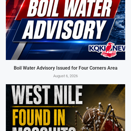
Boil Water Advisory Issued for Four Corners Area
August 6, 2026