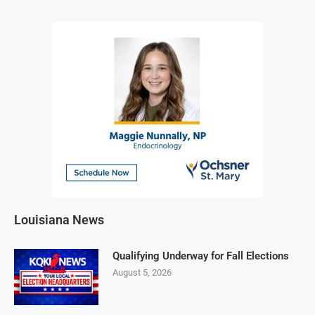
Louisiana News
Qualifying Underway for Fall Elections
August 5, 2026