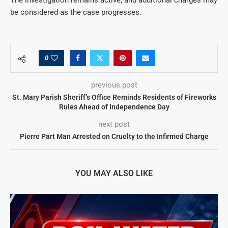
be considered as the case progresses.
0
previous post
St. Mary Parish Sheriff’s Office Reminds Residents of Fireworks
Rules Ahead of Independence Day
next post
Pierre Part Man Arrested on Cruelty to the Infirmed Charge
YOU MAY ALSO LIKE