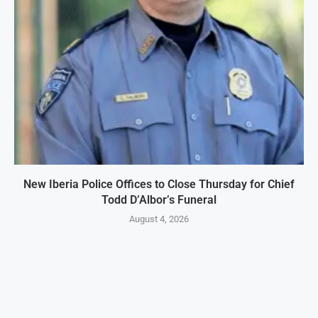
New Iberia Police Offices to Close Thursday for Chief
Todd D’Albor’s Funeral
August 4, 2026