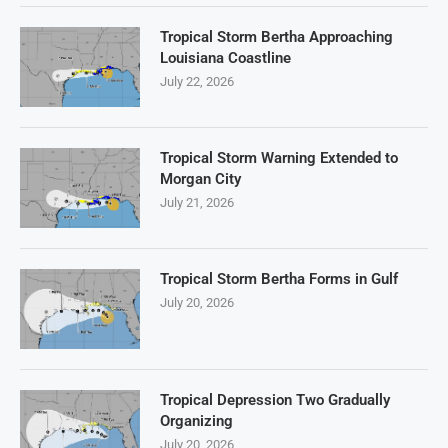
Tropical Storm Bertha Approaching
Louisiana Coastline
July 22, 2026
Tropical Storm Warning Extended to
Morgan City
July 21, 2026
Tropical Storm Bertha Forms in Gulf
July 20, 2026
Tropical Depression Two Gradually
Organizing
July 20, 2026