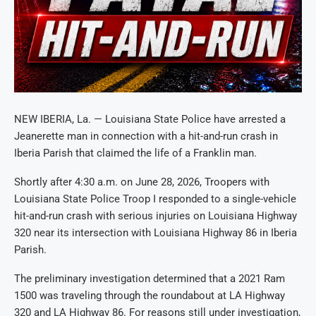
NEW IBERIA, La. — Louisiana State Police have arrested a
Jeanerette man in connection with a hit-and-run crash in
Iberia Parish that claimed the life of a Franklin man.
Shortly after 4:30 a.m. on June 28, 2026, Troopers with
Louisiana State Police Troop I responded to a single-vehicle
hit-and-run crash with serious injuries on Louisiana Highway
320 near its intersection with Louisiana Highway 86 in Iberia
Parish.
The preliminary investigation determined that a 2021 Ram
1500 was traveling through the roundabout at LA Highway
320 and LA Highway 86. For reasons still under investigation,