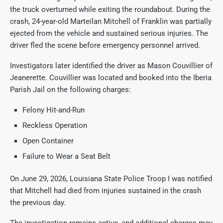
the truck overturned while exiting the roundabout. During the
crash, 24-year-old Marteilan Mitchell of Franklin was partially
ejected from the vehicle and sustained serious injuries. The
driver fled the scene before emergency personnel arrived.
Investigators later identified the driver as Mason Couvillier of
Jeanerette. Couvillier was located and booked into the Iberia
Parish Jail on the following charges:
Felony Hit-and-Run
Reckless Operation
Open Container
Failure to Wear a Seat Belt
On June 29, 2026, Louisiana State Police Troop I was notified
that Mitchell had died from injuries sustained in the crash
the previous day.
The investigation remains active, and additional charges may