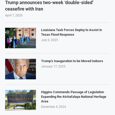
Trump announces two-week ‘double-sided’
ceasefire with Iran
April 7, 2026
Louisiana Task Forces Deploy to Assist in
Texas Flood Response
July 6, 2025
Trump’s Inauguration to be Moved Indoors
January 17, 2025
Higgins Commends Passage of Legislation
Expanding the Atchafalaya National Heritage
Area
December 4, 2024