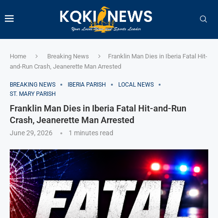
Home
Breaking News
Franklin Man Dies in Iberia Fatal Hit-
and-Run Crash, Jeanerette Man Arrested
BREAKING NEWS
IBERIA PARISH
LOCAL NEWS
ST. MARY PARISH
Franklin Man Dies in Iberia Fatal Hit-and-Run
Crash, Jeanerette Man Arrested
June 29, 2026
1 minutes read