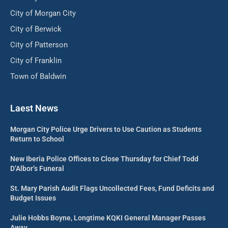
City of Morgan City
City of Berwick
City of Patterson
City of Franklin
Town of Baldwin
Laest News
Morgan City Police Urge Drivers to Use Caution as Students
Return to School
New Iberia Police Offices to Close Thursday for Chief Todd
D’Albor’s Funeral
St. Mary Parish Audit Flags Uncollected Fees, Fund Deficits and
Budget Issues
Julie Hobbs Boyne, Longtime KQKI General Manager Passes
Away