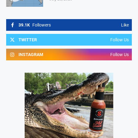
39.1K
Followers
Like
TWITTER
Follow Us
INSTAGRAM
Follow Us