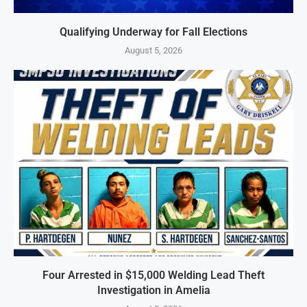
Qualifying Underway for Fall Elections
August 5, 2026
Four Arrested in $15,000 Welding Lead Theft
Investigation in Amelia