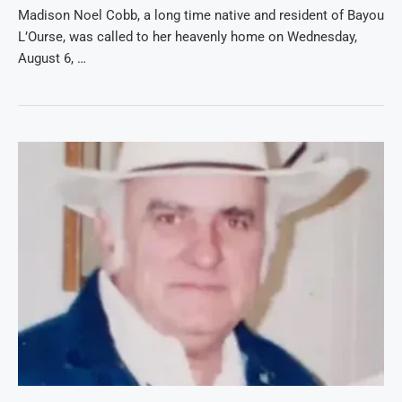
Madison Noel Cobb, a long time native and resident of Bayou
L’Ourse, was called to her heavenly home on Wednesday,
August 6, …