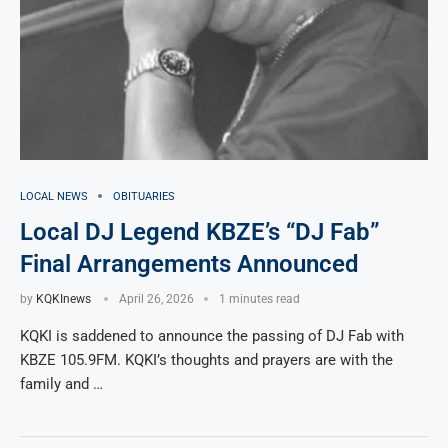
LOCAL NEWS
OBITUARIES
Local DJ Legend KBZE’s “DJ Fab”
Final Arrangements Announced
by
KQKInews
April 26, 2026
1 minutes read
KQKI is saddened to announce the passing of DJ Fab with
KBZE 105.9FM. KQKI’s thoughts and prayers are with the
family and …