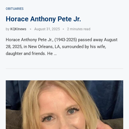
OBITUARIES
Horace Anthony Pete Jr.
by
KQKInews
August 31, 2025
2 minutes read
Horace Anthony Pete Jr., (1943-2025) passed away August
28, 2025, in New Orleans, LA, surrounded by his wife,
daughter and friends. He …