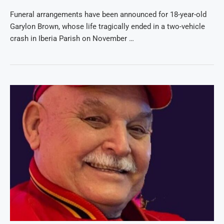
Funeral arrangements have been announced for 18-year-old
Garylon Brown, whose life tragically ended in a two-vehicle
crash in Iberia Parish on November …