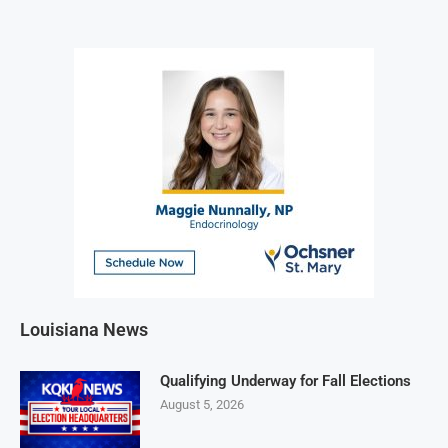
Louisiana News
Qualifying Underway for Fall Elections
August 5, 2026