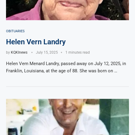
OBITUARIES
Helen Vern Landry
by
KQKInews
July 15, 2025
1 minutes read
Helen Vern Menard Landry, passed away on July 12, 2025, in
Franklin, Louisiana, at the age of 88. She was born on …