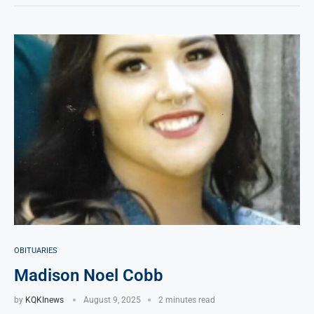
OBITUARIES
Madison Noel Cobb
by
KQKInews
August 9, 2025
2 minutes read