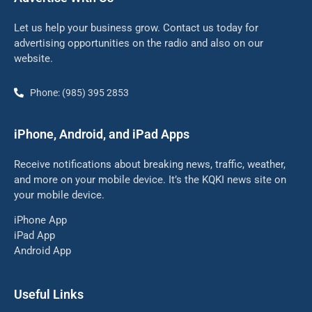
Let us help your business grow. Contact us today for
advertising opportunities on the radio and also on our
website.
Phone: (985) 395 2853
iPhone, Android, and iPad Apps
Receive notifications about breaking news, traffic, weather,
and more on your mobile device. It’s the KQKI news site on
your mobile device.
iPhone App
iPad App
Android App
Useful Links