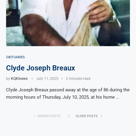
OBITUARIES
Clyde Joseph Breaux
by
KQKInews
July 11, 2025
2 minutes read
Clyde Joseph Breaux passed away at the age of 86 during the
morning hours of Thursday, July 10, 2025, at his home …
NEWER POSTS
OLDER POSTS