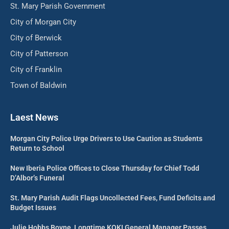
St. Mary Parish Government
City of Morgan City
City of Berwick
City of Patterson
City of Franklin
Town of Baldwin
Laest News
Morgan City Police Urge Drivers to Use Caution as Students
Return to School
New Iberia Police Offices to Close Thursday for Chief Todd
D’Albor’s Funeral
St. Mary Parish Audit Flags Uncollected Fees, Fund Deficits and
Budget Issues
Julie Hobbs Boyne, Longtime KQKI General Manager Passes