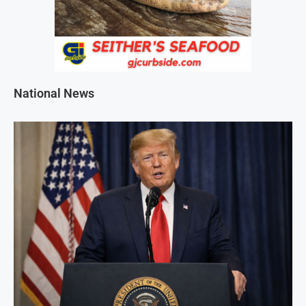
National News