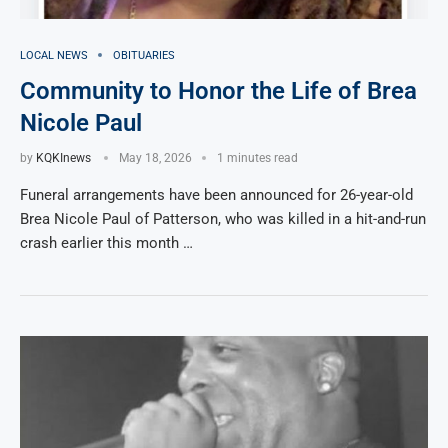
LOCAL NEWS
OBITUARIES
Community to Honor the Life of Brea
Nicole Paul
by
KQKInews
May 18, 2026
1 minutes read
Funeral arrangements have been announced for 26-year-old
Brea Nicole Paul of Patterson, who was killed in a hit-and-run
crash earlier this month …