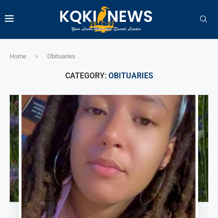
Home
Obituaries
CATEGORY:
OBITUARIES