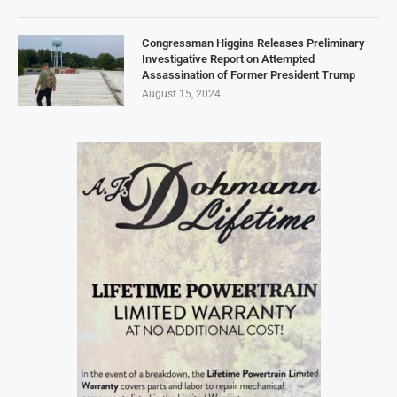
Congressman Higgins Releases Preliminary
Investigative Report on Attempted
Assassination of Former President Trump
August 15, 2024