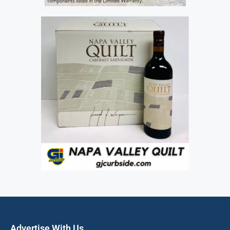
Advertise With Us