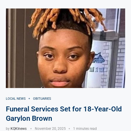
LOCAL NEWS
OBITUARIES
Funeral Services Set for 18-Year-Old
Garylon Brown
by
KQKInews
November 20, 2025
1 minutes read