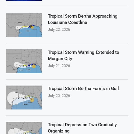
Tropical Storm Bertha Approaching
Louisiana Coastline
July 22, 2026
Tropical Storm Warning Extended to
Morgan City
July 21, 2026
Tropical Storm Bertha Forms in Gulf
July 20, 2026
Tropical Depression Two Gradually
Organizing