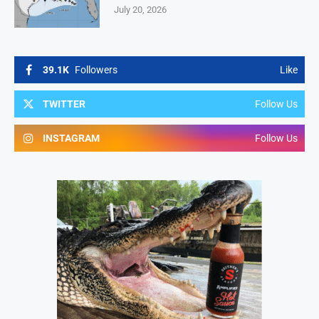
July 20, 2026
39.1K
Followers
Like
TWITTER
Follow Us
INSTAGRAM
Follow Us