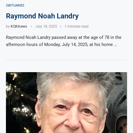
OBITUARIES
Raymond Noah Landry
by
KQKInews
July 18, 2025
1 minutes read
Raymond Noah Landry passed away at the age of 78 in the
afternoon hours of Monday, July 14, 2025, at his home …