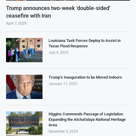
Trump announces two-week ‘double-sided’
ceasefire with Iran
April 7, 2026
Louisiana Task Forces Deploy to Assist in
Texas Flood Response
July 6, 2025
Trump’s Inauguration to be Moved Indoors
January 17, 2025
Higgins Commends Passage of Legislation
Expanding the Atchafalaya National Heritage
Area
December 4, 2024