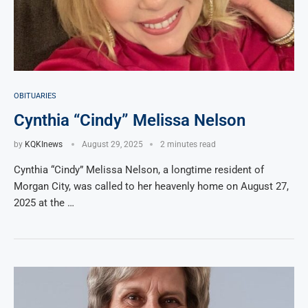
OBITUARIES
Cynthia “Cindy” Melissa Nelson
by
KQKInews
August 29, 2025
2 minutes read
Cynthia “Cindy” Melissa Nelson, a longtime resident of
Morgan City, was called to her heavenly home on August 27,
2025 at the …