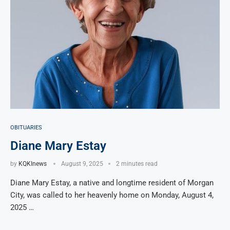
OBITUARIES
Diane Mary Estay
by
KQKInews
August 9, 2025
2 minutes read
Diane Mary Estay, a native and longtime resident of Morgan
City, was called to her heavenly home on Monday, August 4,
2025 …