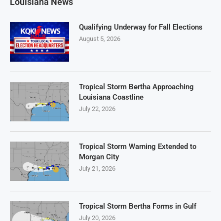
Louisiana News
Qualifying Underway for Fall Elections
August 5, 2026
Tropical Storm Bertha Approaching
Louisiana Coastline
July 22, 2026
Tropical Storm Warning Extended to
Morgan City
July 21, 2026
Tropical Storm Bertha Forms in Gulf
July 20, 2026