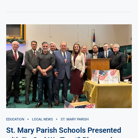
EDUCATION
LOCAL NEWS
ST. MARY PARISH
St. Mary Parish Schools Presented