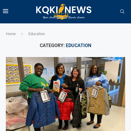
Home
Education
CATEGORY:
EDUCATION