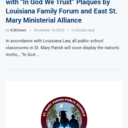
with “In God We Trust” Plaques by
Louisiana Family Forum and East St.
Mary Ministerial Alliance
by
KQKInews
November 14, 2023
2 minutes read
In accordance with Louisiana Law, all public school
classrooms in St. Mary Parish will soon display the nation’s
motto, , “In God …