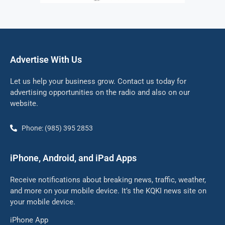
Advertise With Us
Let us help your business grow. Contact us today for
advertising opportunities on the radio and also on our
website.
Phone: (985) 395 2853
iPhone, Android, and iPad Apps
Receive notifications about breaking news, traffic, weather,
and more on your mobile device. It’s the KQKI news site on
your mobile device.
iPhone App