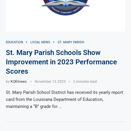
EDUCATION
LOCAL NEWS
ST. MARY PARISH
St. Mary Parish Schools Show
Improvement in 2023 Performance
Scores
by
KQKInews
November 13, 2023
2 minutes read
St. Mary Parish School District has received its yearly report
card from the Louisiana Department of Education,
maintaining a “B” grade for …