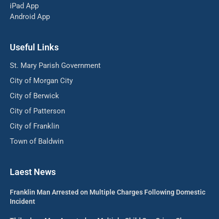
iPad App
Android App
Useful Links
St. Mary Parish Government
City of Morgan City
City of Berwick
City of Patterson
City of Franklin
Town of Baldwin
Laest News
Franklin Man Arrested on Multiple Charges Following Domestic
Incident