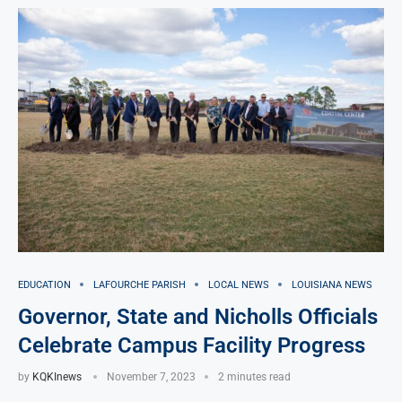
EDUCATION
LAFOURCHE PARISH
LOCAL NEWS
LOUISIANA NEWS
Governor, State and Nicholls Officials
Celebrate Campus Facility Progress
by
KQKInews
November 7, 2023
2 minutes read