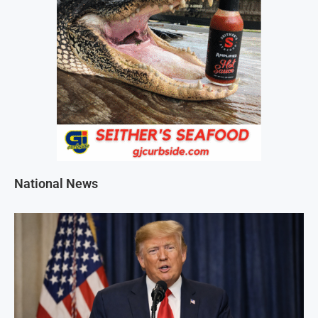
National News