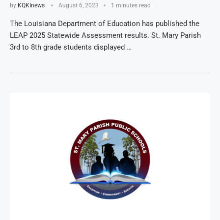
by
KQKInews
August 6, 2023
1 minutes read
The Louisiana Department of Education has published the
LEAP 2025 Statewide Assessment results. St. Mary Parish
3rd to 8th grade students displayed …