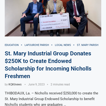
EDUCATION
LAFOURCHE PARISH
LOCAL NEWS
ST. MARY PARISH
St. Mary Industrial Group Donates
$250K to Create Endowed
Scholarship for Incoming Nicholls
Freshmen
by
KQKInews
June 9, 2023
2 minutes read
THIBODAUX, La. – Nicholls received $250,000 to create the
St. Mary Industrial Group Endowed Scholarship to benefit
Nicholls students who are graduates …