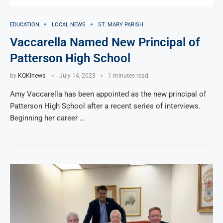
EDUCATION
LOCAL NEWS
ST. MARY PARISH
Vaccarella Named New Principal of
Patterson High School
by
KQKInews
July 14, 2023
1 minutes read
Amy Vaccarella has been appointed as the new principal of
Patterson High School after a recent series of interviews.
Beginning her career …