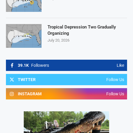
Tropical Depression Two Gradually
Organizing
July 20, 2026
39.1K
Followers
Like
TWITTER
Follow Us
INSTAGRAM
Follow Us