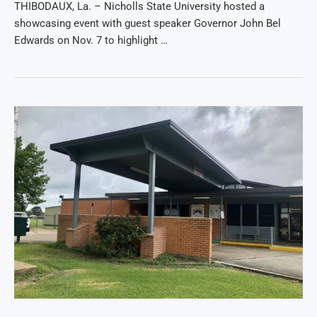
THIBODAUX, La. – Nicholls State University hosted a
showcasing event with guest speaker Governor John Bel
Edwards on Nov. 7 to highlight …