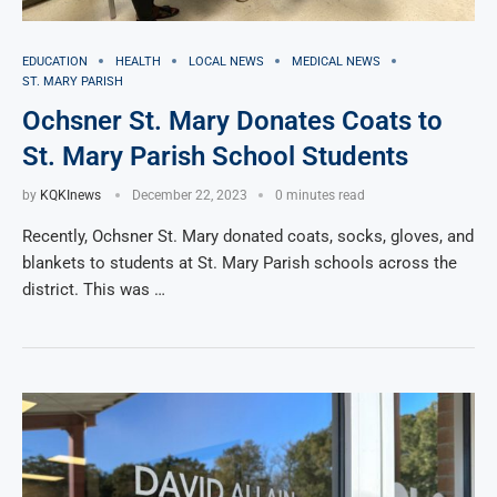
EDUCATION
HEALTH
LOCAL NEWS
MEDICAL NEWS
ST. MARY PARISH
Ochsner St. Mary Donates Coats to
St. Mary Parish School Students
by
KQKInews
December 22, 2023
0 minutes read
Recently, Ochsner St. Mary donated coats, socks, gloves, and
blankets to students at St. Mary Parish schools across the
district. This was …