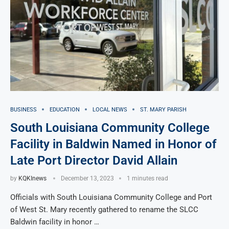
BUSINESS
EDUCATION
LOCAL NEWS
ST. MARY PARISH
South Louisiana Community College
Facility in Baldwin Named in Honor of
Late Port Director David Allain
by
KQKInews
December 13, 2023
1 minutes read
Officials with South Louisiana Community College and Port
of West St. Mary recently gathered to rename the SLCC
Baldwin facility in honor …