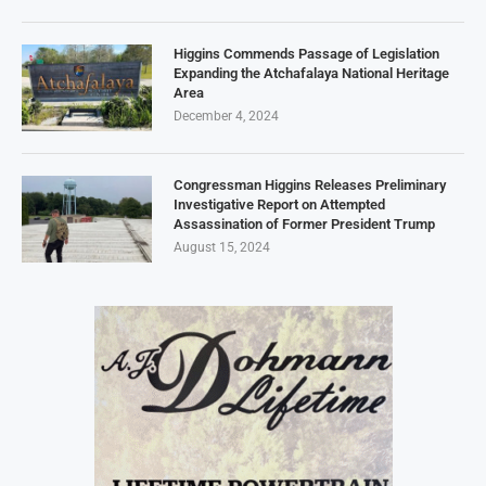
Higgins Commends Passage of Legislation
Expanding the Atchafalaya National Heritage
Area
December 4, 2024
Congressman Higgins Releases Preliminary
Investigative Report on Attempted
Assassination of Former President Trump
August 15, 2024