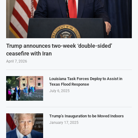
Trump announces two-week ‘double-sided’
ceasefire with Iran
April 7, 2026
Louisiana Task Forces Deploy to Assist in
Texas Flood Response
July 6, 2025
Trump’s Inauguration to be Moved Indoors
January 17, 2025