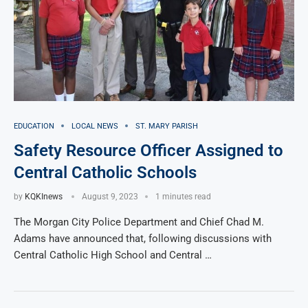
EDUCATION
LOCAL NEWS
ST. MARY PARISH
Safety Resource Officer Assigned to
Central Catholic Schools
by
KQKInews
August 9, 2023
1 minutes read
The Morgan City Police Department and Chief Chad M.
Adams have announced that, following discussions with
Central Catholic High School and Central …