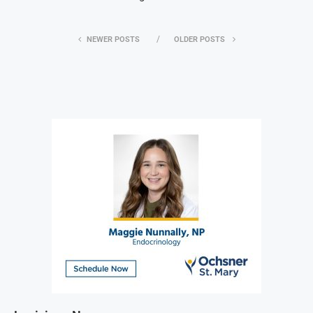
NEWER POSTS
OLDER POSTS