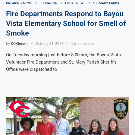
BREAKING NEWS
EDUCATION
LOCAL NEWS
ST. MARY PARISH
Fire Departments Respond to Bayou
Vista Elementary School for Smell of
Smoke
by
KQKInews
October 31, 2023
1 minutes read
On Tuesday morning just before 8:00 am, the Bayou Vista
Volunteer Fire Department and St. Mary Parish Sheriff’s
Office were dispatched to …