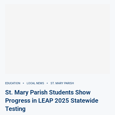
EDUCATION
LOCAL NEWS
ST. MARY PARISH
St. Mary Parish Students Show
Progress in LEAP 2025 Statewide
Testing