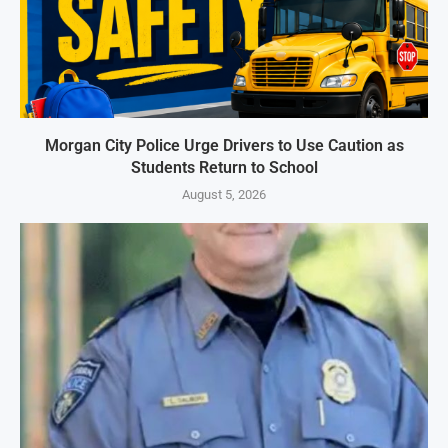
Morgan City Police Urge Drivers to Use Caution as
Students Return to School
August 5, 2026