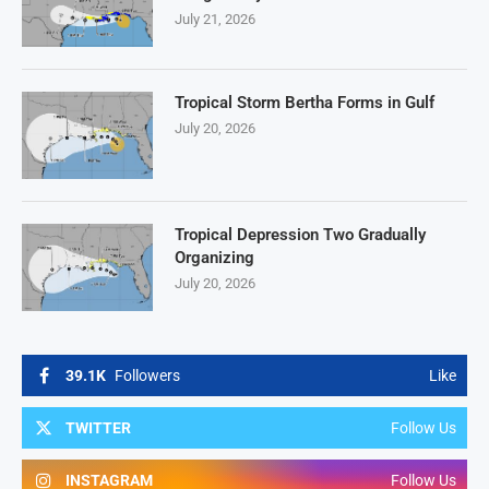
July 21, 2026
Tropical Storm Bertha Forms in Gulf
July 20, 2026
Tropical Depression Two Gradually
Organizing
July 20, 2026
39.1K
Followers
Like
TWITTER
Follow Us
INSTAGRAM
Follow Us