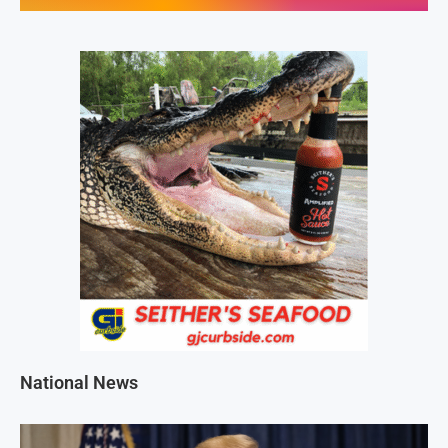
National News