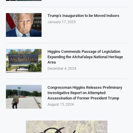
Trump’s Inauguration to be Moved Indoors
January 17, 2025
Higgins Commends Passage of Legislation
Expanding the Atchafalaya National Heritage
Area
December 4, 2024
Congressman Higgins Releases Preliminary
Investigative Report on Attempted
Assassination of Former President Trump
August 15, 2024