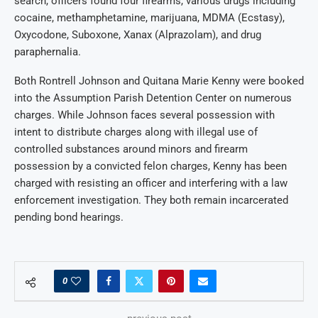
search, officers found four firearms, various drugs including
cocaine, methamphetamine, marijuana, MDMA (Ecstasy),
Oxycodone, Suboxone, Xanax (Alprazolam), and drug
paraphernalia.
Both Rontrell Johnson and Quitana Marie Kenny were booked
into the Assumption Parish Detention Center on numerous
charges. While Johnson faces several possession with
intent to distribute charges along with illegal use of
controlled substances around minors and firearm
possession by a convicted felon charges, Kenny has been
charged with resisting an officer and interfering with a law
enforcement investigation. They both remain incarcerated
pending bond hearings.
0