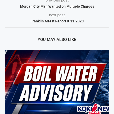
previous post
Morgan City Man Wanted on Multiple Charges
next post
Franklin Arrest Report 9-11-2023
YOU MAY ALSO LIKE