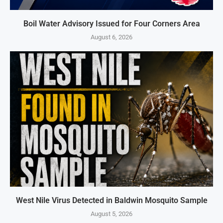
Boil Water Advisory Issued for Four Corners Area
August 6, 2026
West Nile Virus Detected in Baldwin Mosquito Sample
August 5, 2026