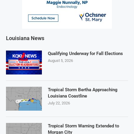
Louisiana News
Qualifying Underway for Fall Elections
August 5, 2026
Tropical Storm Bertha Approaching
Louisiana Coastline
July 22, 2026
Tropical Storm Warning Extended to
Morgan City