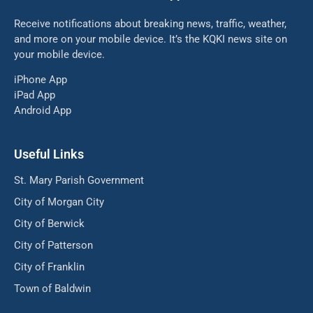
Receive notifications about breaking news, traffic, weather,
and more on your mobile device. It’s the KQKI news site on
your mobile device.
iPhone App
iPad App
Android App
Useful Links
St. Mary Parish Government
City of Morgan City
City of Berwick
City of Patterson
City of Franklin
Town of Baldwin