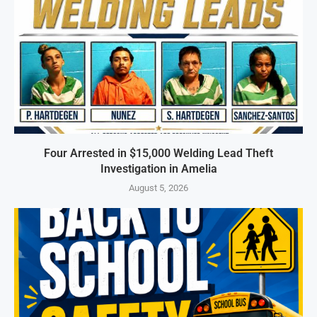
Four Arrested in $15,000 Welding Lead Theft
Investigation in Amelia
August 5, 2026