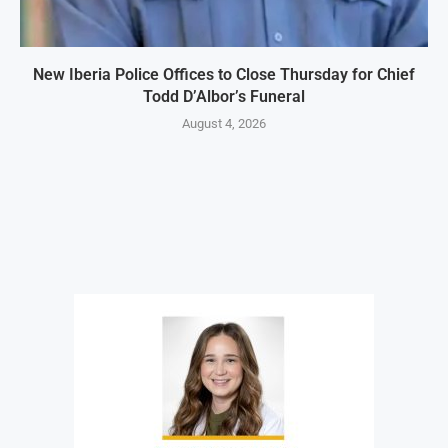
New Iberia Police Offices to Close Thursday for Chief
Todd D’Albor’s Funeral
August 4, 2026