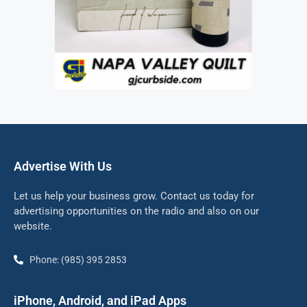
Advertise With Us
Let us help your business grow. Contact us today for
advertising opportunities on the radio and also on our
website.
Phone: (985) 395 2853
iPhone, Android, and iPad Apps