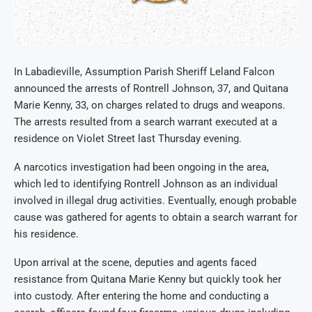
In Labadieville, Assumption Parish Sheriff Leland Falcon
announced the arrests of Rontrell Johnson, 37, and Quitana
Marie Kenny, 33, on charges related to drugs and weapons.
The arrests resulted from a search warrant executed at a
residence on Violet Street last Thursday evening.
A narcotics investigation had been ongoing in the area,
which led to identifying Rontrell Johnson as an individual
involved in illegal drug activities. Eventually, enough probable
cause was gathered for agents to obtain a search warrant for
his residence.
Upon arrival at the scene, deputies and agents faced
resistance from Quitana Marie Kenny but quickly took her
into custody. After entering the home and conducting a