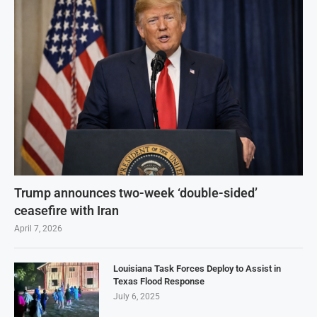
Trump announces two-week ‘double-sided’
ceasefire with Iran
April 7, 2026
Louisiana Task Forces Deploy to Assist in
Texas Flood Response
July 6, 2025