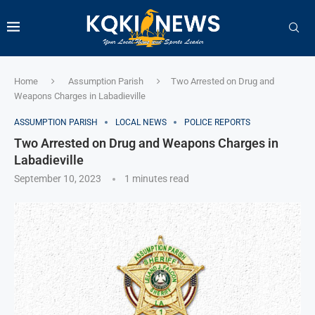
Home
Assumption Parish
Two Arrested on Drug and
Weapons Charges in Labadieville
ASSUMPTION PARISH
LOCAL NEWS
POLICE REPORTS
Two Arrested on Drug and Weapons Charges in
Labadieville
September 10, 2023
1 minutes read