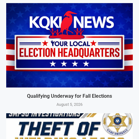
Qualifying Underway for Fall Elections
August 5, 2026