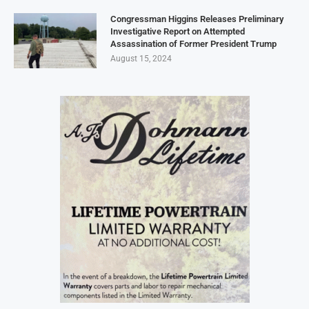
Congressman Higgins Releases Preliminary
Investigative Report on Attempted
Assassination of Former President Trump
August 15, 2024