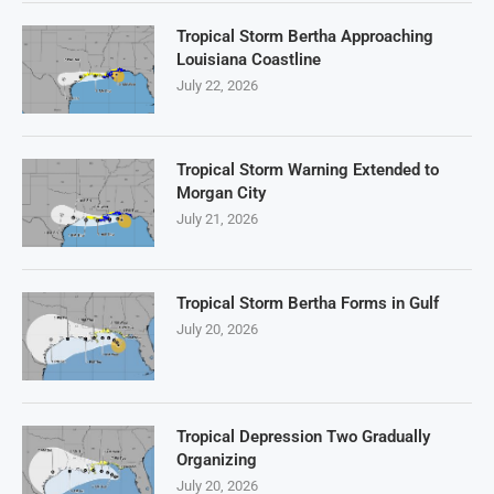
Tropical Storm Bertha Approaching
Louisiana Coastline
July 22, 2026
Tropical Storm Warning Extended to
Morgan City
July 21, 2026
Tropical Storm Bertha Forms in Gulf
July 20, 2026
Tropical Depression Two Gradually
Organizing
July 20, 2026