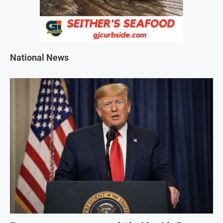
National News