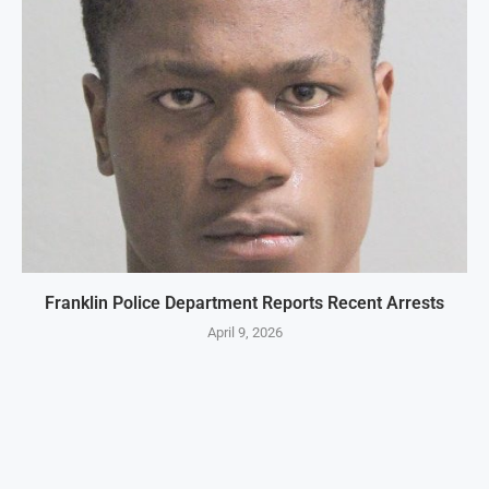
Franklin Police Department Reports Recent Arrests
April 9, 2026