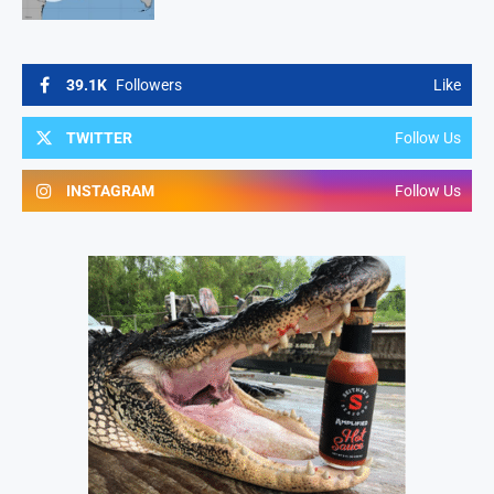
39.1K
Followers
Like
TWITTER
Follow Us
INSTAGRAM
Follow Us