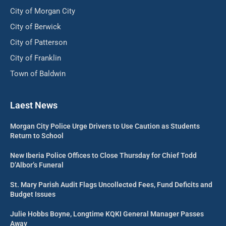
City of Morgan City
City of Berwick
City of Patterson
City of Franklin
Town of Baldwin
Laest News
Morgan City Police Urge Drivers to Use Caution as Students
Return to School
New Iberia Police Offices to Close Thursday for Chief Todd
D’Albor’s Funeral
St. Mary Parish Audit Flags Uncollected Fees, Fund Deficits and
Budget Issues
Julie Hobbs Boyne, Longtime KQKI General Manager Passes
Away