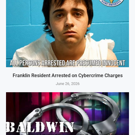
Franklin Resident Arrested on Cybercrime Charges
June 26, 2026