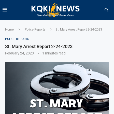
Home
Police Reports
St. Mary Arrest Report 2-24-2023
POLICE REPORTS
St. Mary Arrest Report 2-24-2023
February 24, 2023
1 minutes read