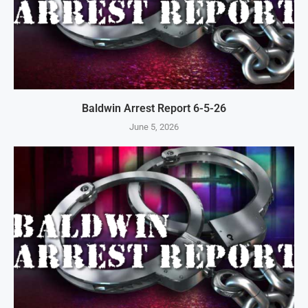
Baldwin Arrest Report 6-5-26
June 5, 2026