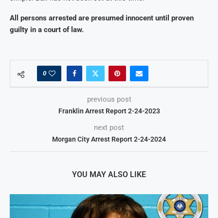
All persons arrested are presumed innocent until proven
guilty in a court of law.
0
previous post
Franklin Arrest Report 2-24-2023
next post
Morgan City Arrest Report 2-24-2024
YOU MAY ALSO LIKE