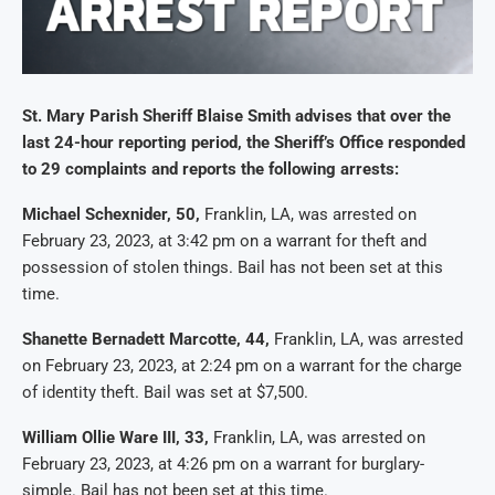
St. Mary Parish Sheriff Blaise Smith advises that over the
last 24-hour reporting period, the Sheriff’s Office responded
to 29 complaints and reports the following arrests:
Michael Schexnider, 50,
Franklin, LA, was arrested on
February 23, 2023, at 3:42 pm on a warrant for theft and
possession of stolen things. Bail has not been set at this
time.
Shanette Bernadett Marcotte, 44,
Franklin, LA, was arrested
on February 23, 2023, at 2:24 pm on a warrant for the charge
of identity theft. Bail was set at $7,500.
William Ollie Ware III, 33,
Franklin, LA, was arrested on
February 23, 2023, at 4:26 pm on a warrant for burglary-
simple. Bail has not been set at this time.