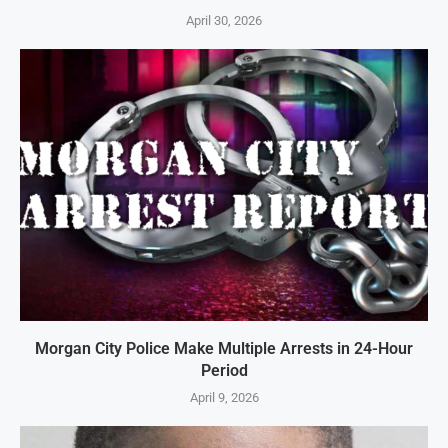
April 30, 2026
Morgan City Police Make Multiple Arrests in 24-Hour
Period
April 9, 2026