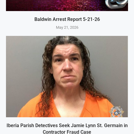
Baldwin Arrest Report 5-21-26
May 21, 2026
Iberia Parish Detectives Seek Jamie Lynn St. Germain in
Contractor Fraud Case