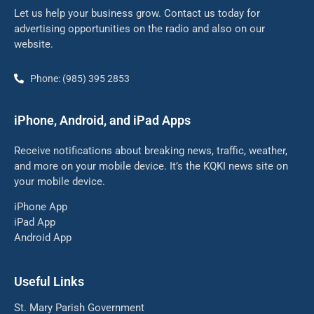
Let us help your business grow. Contact us today for
advertising opportunities on the radio and also on our
website.
Phone: (985) 395 2853
iPhone, Android, and iPad Apps
Receive notifications about breaking news, traffic, weather,
and more on your mobile device. It’s the KQKI news site on
your mobile device.
iPhone App
iPad App
Android App
Useful Links
St. Mary Parish Government