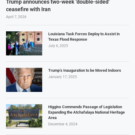
Trump announces two-week ‘double-sided’
ceasefire with Iran
April 7, 2026
Louisiana Task Forces Deploy to Assist in
Texas Flood Response
July 6, 2025
Trump’s Inauguration to be Moved Indoors
January 17, 2025
Higgins Commends Passage of Legislation
Expanding the Atchafalaya National Heritage
Area
December 4, 2024