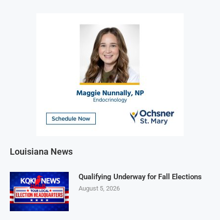
Louisiana News
Qualifying Underway for Fall Elections
August 5, 2026