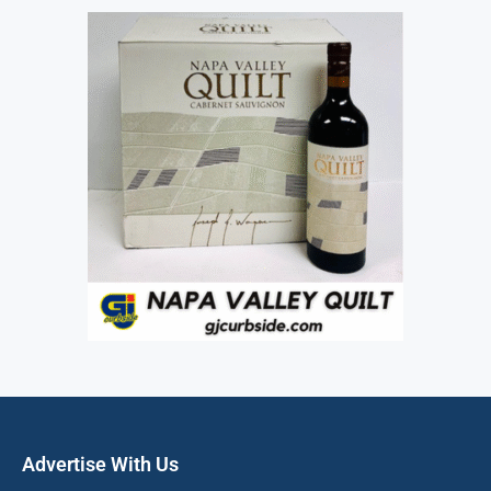
Advertise With Us