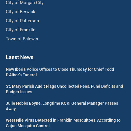
City of Morgan City
City of Berwick
City of Patterson
City of Franklin
Town of Baldwin
Laest News
New Iberia Police Offices to Close Thursday for Chief Todd
D’Albor’s Funeral
St. Mary Parish Audit Flags Uncollected Fees, Fund Deficits and
Budget Issues
Julie Hobbs Boyne, Longtime KQKI General Manager Passes
Away
West Nile Virus Detected in Franklin Mosquitoes, According to
Cajun Mosquito Control