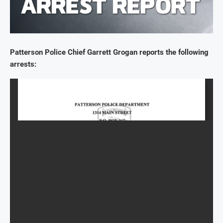
Patterson Police Chief Garrett Grogan reports the following
arrests: