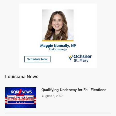
Louisiana News
Qualifying Underway for Fall Elections
August 5, 2026