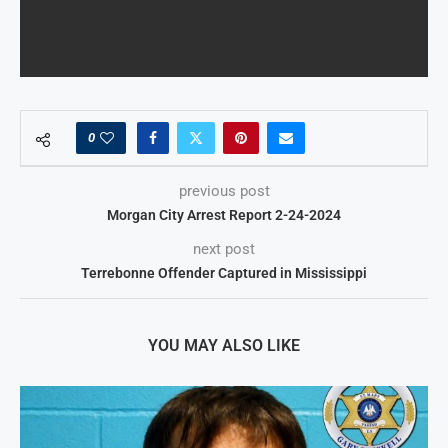
0
previous post
Morgan City Arrest Report 2-24-2024
next post
Terrebonne Offender Captured in Mississippi
YOU MAY ALSO LIKE