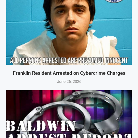
Franklin Resident Arrested on Cybercrime Charges
June 26, 2026