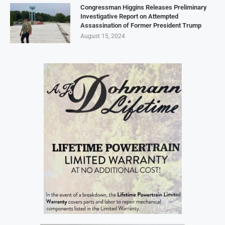
Congressman Higgins Releases Preliminary
Investigative Report on Attempted
Assassination of Former President Trump
August 15, 2024