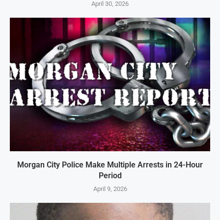
April 30, 2026
Morgan City Police Make Multiple Arrests in 24-Hour
Period
April 9, 2026