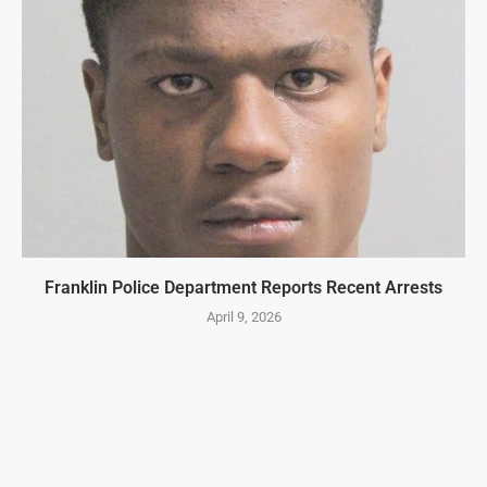
Franklin Police Department Reports Recent Arrests
April 9, 2026