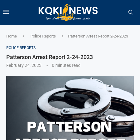
Home
Police Reports
Patterson Arrest Report 2-24-2023
POLICE REPORTS
Patterson Arrest Report 2-24-2023
February 24, 2023
0 minutes read