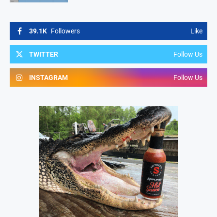
39.1K
Followers
Like
TWITTER
Follow Us
INSTAGRAM
Follow Us