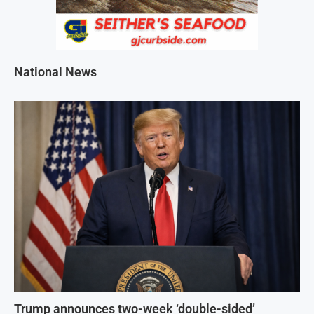
National News
Trump announces two-week ‘double-sided’