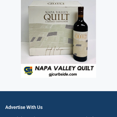
Advertise With Us