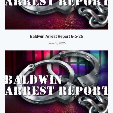
Baldwin Arrest Report 6-5-26
June 5, 2026