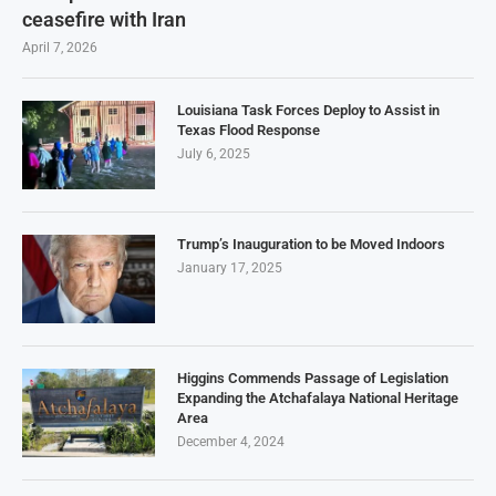
ceasefire with Iran
April 7, 2026
Louisiana Task Forces Deploy to Assist in
Texas Flood Response
July 6, 2025
Trump’s Inauguration to be Moved Indoors
January 17, 2025
Higgins Commends Passage of Legislation
Expanding the Atchafalaya National Heritage
Area
December 4, 2024