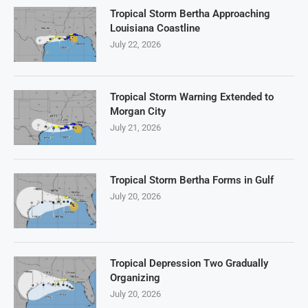
Tropical Storm Bertha Approaching
Louisiana Coastline
July 22, 2026
Tropical Storm Warning Extended to
Morgan City
July 21, 2026
Tropical Storm Bertha Forms in Gulf
July 20, 2026
Tropical Depression Two Gradually
Organizing
July 20, 2026