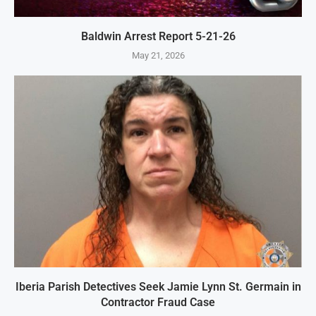
Baldwin Arrest Report 5-21-26
May 21, 2026
Iberia Parish Detectives Seek Jamie Lynn St. Germain in
Contractor Fraud Case