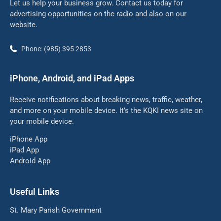
Let us help your business grow. Contact us today for
advertising opportunities on the radio and also on our
website.
Phone: (985) 395 2853
iPhone, Android, and iPad Apps
Receive notifications about breaking news, traffic, weather,
and more on your mobile device. It’s the KQKI news site on
your mobile device.
iPhone App
iPad App
Android App
Useful Links
St. Mary Parish Government