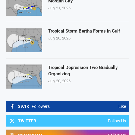
Morgan City
July 21, 2026
Tropical Storm Bertha Forms in Gulf
July 20, 2026
Tropical Depression Two Gradually
Organizing
July 20, 2026
39.1K
Followers
Like
TWITTER
Follow Us