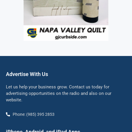
Advertise With Us
Let us help your business grow. Contact us today for
advertising opportunities on the radio and also on our
website.
Phone: (985) 395 2853
iPhone, Android, and iPad Apps