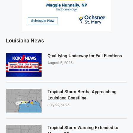
Louisiana News
Qualifying Underway for Fall Elections
August 5, 2026
Tropical Storm Bertha Approaching
Louisiana Coastline
July 22, 2026
Tropical Storm Warning Extended to