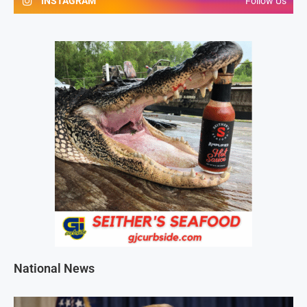
INSTAGRAM
Follow Us
National News