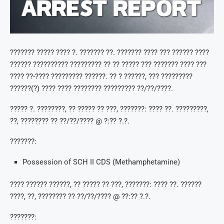
??????? ????? ???? ?. ??????? ??. ??????? ???? ??? ?????? ????
?????? ?????????? ????????? ?? ?? ????? ??? ??????? ???? ???
???? ??-???? ????????? ??????. ?? ? ??????, ??? ?????????
??????(?) ???? ???? ???????? ????????? ??/??/????.
????? ?. ????????, ?? ????? ?? ???, ???????: ???? ??. ?????????,
??, ???????? ?? ??/??/???? @ ?:?? ?.?.
???????:
Possession of SCH II CDS (Methamphetamine)
???? ?????? ??????, ?? ????? ?? ???, ???????: ???? ??. ??????
????, ??, ???????? ?? ??/??/???? @ ??:?? ?.?.
???????: