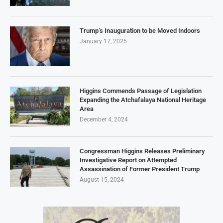
Trump’s Inauguration to be Moved Indoors
January 17, 2025
Higgins Commends Passage of Legislation
Expanding the Atchafalaya National Heritage
Area
December 4, 2024
Congressman Higgins Releases Preliminary
Investigative Report on Attempted
Assassination of Former President Trump
August 15, 2024