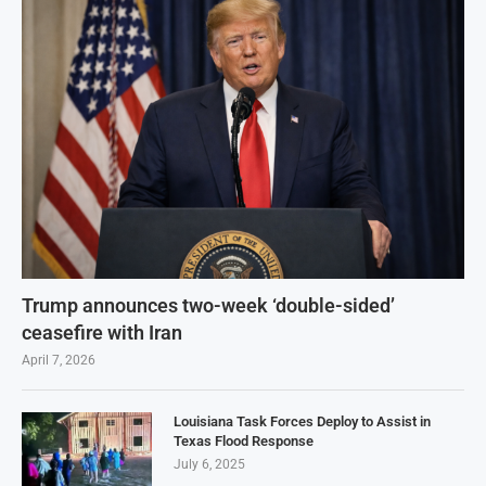
Trump announces two-week ‘double-sided’
ceasefire with Iran
April 7, 2026
Louisiana Task Forces Deploy to Assist in
Texas Flood Response
July 6, 2025