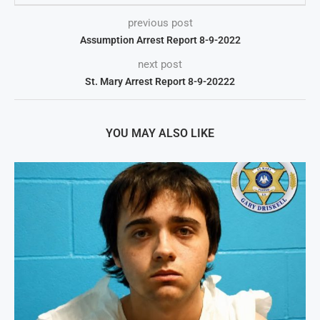
previous post
Assumption Arrest Report 8-9-2022
next post
St. Mary Arrest Report 8-9-20222
YOU MAY ALSO LIKE