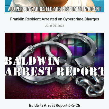
Franklin Resident Arrested on Cybercrime Charges
June 26, 2026
Baldwin Arrest Report 6-5-26