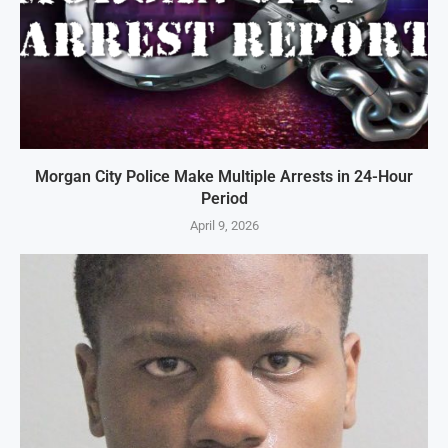
Morgan City Police Make Multiple Arrests in 24-Hour
Period
April 9, 2026