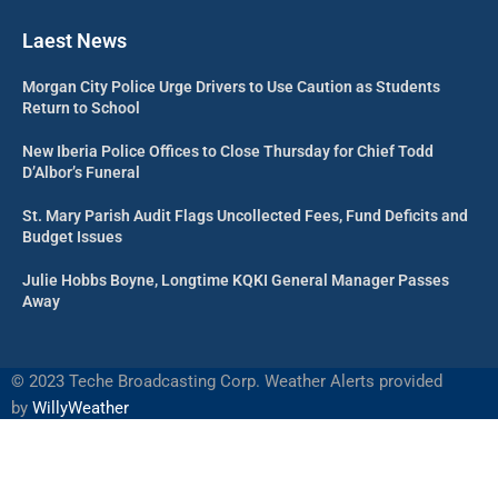
Laest News
Morgan City Police Urge Drivers to Use Caution as Students
Return to School
New Iberia Police Offices to Close Thursday for Chief Todd
D’Albor’s Funeral
St. Mary Parish Audit Flags Uncollected Fees, Fund Deficits and
Budget Issues
Julie Hobbs Boyne, Longtime KQKI General Manager Passes
Away
©
2023 Teche Broadcasting Corp. Weather Alerts provided
by
WillyWeather