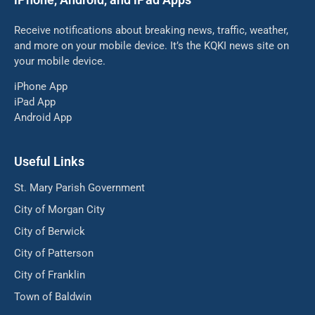
Receive notifications about breaking news, traffic, weather,
and more on your mobile device. It’s the KQKI news site on
your mobile device.
iPhone App
iPad App
Android App
Useful Links
St. Mary Parish Government
City of Morgan City
City of Berwick
City of Patterson
City of Franklin
Town of Baldwin