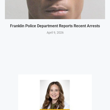
Franklin Police Department Reports Recent Arrests
April 9, 2026