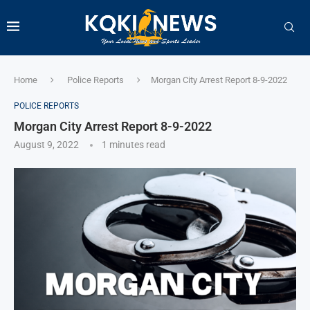
Home
Police Reports
Morgan City Arrest Report 8-9-2022
POLICE REPORTS
Morgan City Arrest Report 8-9-2022
August 9, 2022
1 minutes read