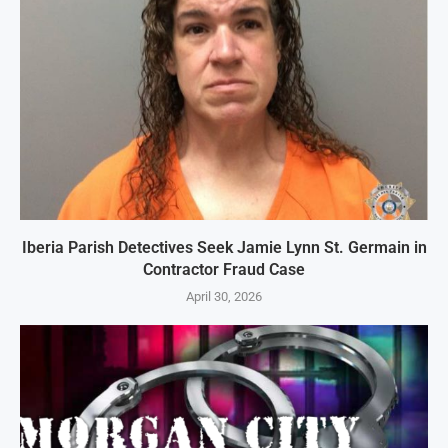
Iberia Parish Detectives Seek Jamie Lynn St. Germain in
Contractor Fraud Case
April 30, 2026