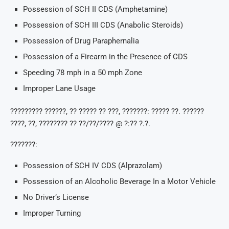
Possession of SCH II CDS (Amphetamine)
Possession of SCH III CDS (Anabolic Steroids)
Possession of Drug Paraphernalia
Possession of a Firearm in the Presence of CDS
Speeding 78 mph in a 50 mph Zone
Improper Lane Usage
????????? ??????, ?? ????? ?? ???, ???????: ????? ??. ??????
????, ??, ???????? ?? ??/??/???? @ ?:?? ?.?.
???????:
Possession of SCH IV CDS (Alprazolam)
Possession of an Alcoholic Beverage In a Motor Vehicle
No Driver’s License
Improper Turning