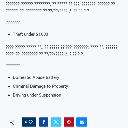
??????? ?????? ????????, ?? ????? ?? ???, ???????: ?????? ??.
??????, ??, ???????? ?? ??/??/???? @ ??:?? ?.?.
???????:
Theft under $1,000
???? ????? ????? ??., ?? ????? ?? ???, ???????: ???? ??. ??????
????, ??, ???????? ?? ??/??/???? @ ?:?? ?.?.
???????:
Domestic Abuse Battery
Criminal Damage to Property
Driving under Suspension
0