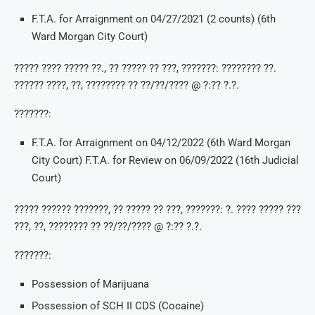
F.T.A. for Arraignment on 04/27/2021 (2 counts) (6th
Ward Morgan City Court)
????? ???? ????? ??., ?? ????? ?? ???, ???????: ???????? ??.
?????? ????, ??, ???????? ?? ??/??/???? @ ?:?? ?.?.
???????:
F.T.A. for Arraignment on 04/12/2022 (6th Ward Morgan
City Court) F.T.A. for Review on 06/09/2022 (16th Judicial
Court)
????? ?????? ???????, ?? ????? ?? ???, ???????: ?. ???? ????? ???
???, ??, ???????? ?? ??/??/???? @ ?:?? ?.?.
???????:
Possession of Marijuana
Possession of SCH II CDS (Cocaine)