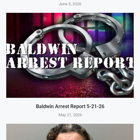
June 5, 2026
Baldwin Arrest Report 5-21-26
May 21, 2026