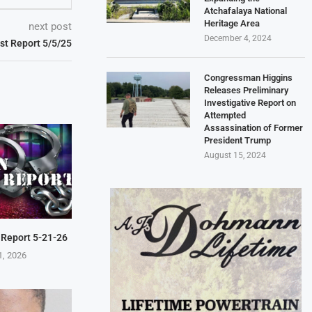
Atchafalaya National
Heritage Area
next post
December 4, 2024
est Report 5/5/25
Congressman Higgins
Releases Preliminary
Investigative Report on
Attempted
Assassination of Former
President Trump
August 15, 2024
 Report 5-21-26
1, 2026