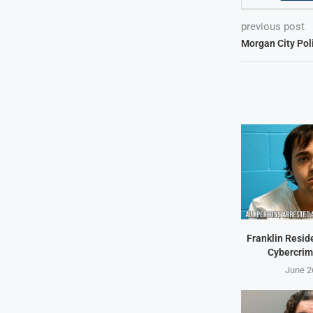
previous post
Morgan City Pol
Franklin Resid
Cybercrim
June 2