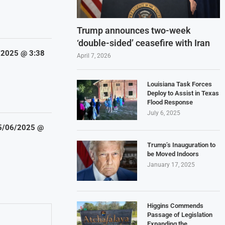
Trump announces two-week
‘double-sided’ ceasefire with Iran
5/2025 @ 3:38
April 7, 2026
Louisiana Task Forces
Deploy to Assist in Texas
Flood Response
July 6, 2025
 5/06/2025 @
Trump’s Inauguration to
be Moved Indoors
January 17, 2025
Higgins Commends
Passage of Legislation
Expanding the