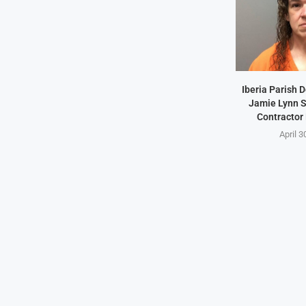
Iberia Parish 
Jamie Lynn S
Contractor
April 3