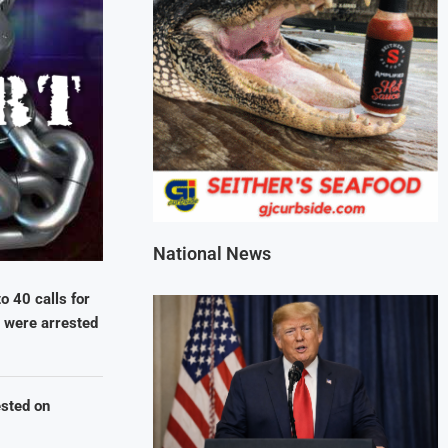
National News
 40 calls for
) were arrested
ested on