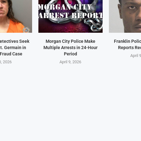
Detectives Seek
Morgan City Police Make
Franklin Pol
t. Germain in
Multiple Arrests in 24-Hour
Reports Re
 Fraud Case
Period
April 
0, 2026
April 9, 2026