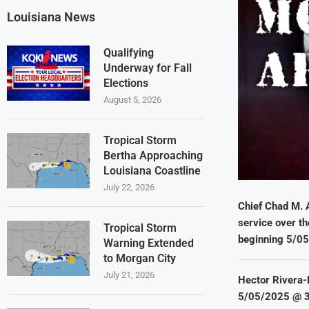
Louisiana News
Qualifying
Underway for Fall
Elections
August 5, 2026
Tropical Storm
Bertha Approaching
Louisiana Coastline
July 22, 2026
Chief Chad M. 
service over th
Tropical Storm
beginning 5/0
Warning Extended
to Morgan City
July 21, 2026
Hector Rivera-
5/05/2025 @ 3