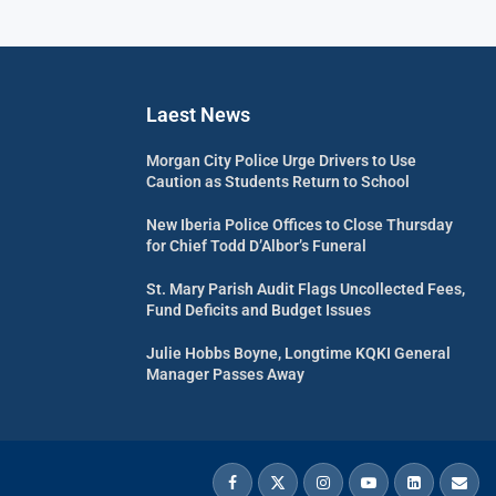
Laest News
Morgan City Police Urge Drivers to Use
Caution as Students Return to School
New Iberia Police Offices to Close Thursday
for Chief Todd D’Albor’s Funeral
St. Mary Parish Audit Flags Uncollected Fees,
Fund Deficits and Budget Issues
Julie Hobbs Boyne, Longtime KQKI General
Manager Passes Away