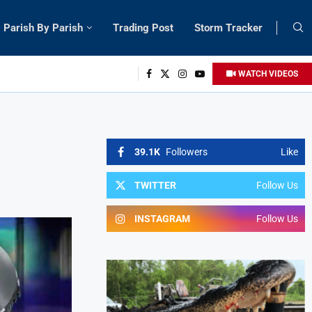
Parish By Parish
Trading Post
Storm Tracker
WATCH VIDEOS
39.1K
Followers
Like
TWITTER
Follow Us
INSTAGRAM
Follow Us