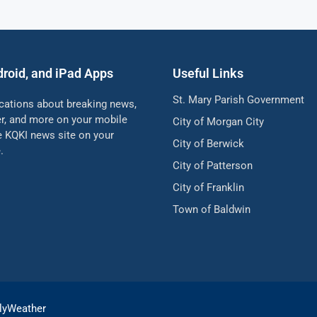
droid, and iPad Apps
Useful Links
St. Mary Parish Government
ications about breaking news,
her, and more on your mobile
City of Morgan City
he KQKI news site on your
City of Berwick
.
City of Patterson
City of Franklin
Town of Baldwin
lyWeather