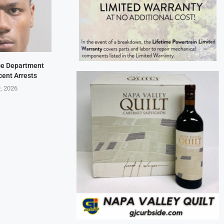
ice Department
cent Arrests
9, 2026