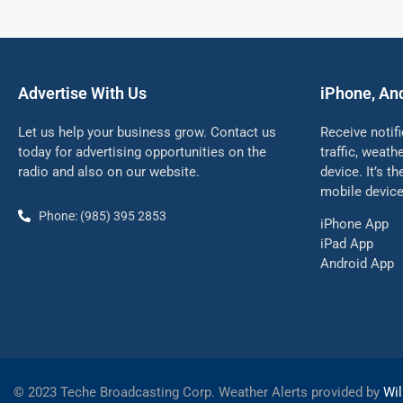
Advertise With Us
iPhone, An
Let us help your business grow. Contact us
Receive notif
today for advertising opportunities on the
traffic, weat
radio and also on our website.
device. It’s t
mobile device
Phone: (985) 395 2853
iPhone App
iPad App
Android App
©
2023 Teche Broadcasting Corp. Weather Alerts provided by
Wil