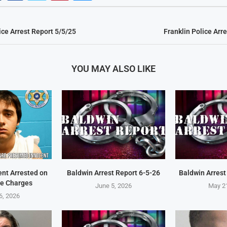
ice Arrest Report 5/5/25
Franklin Police Arr
YOU MAY ALSO LIKE
ent Arrested on
Baldwin Arrest Report 6-5-26
Baldwin Arrest
e Charges
June 5, 2026
May 2
6, 2026