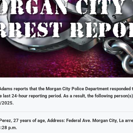
Adams reports that the Morgan City Police Department responded to
e last 24-hour reporting period. As a result, the following person(s
5/2025.
Perez, 27 years of age, Address: Federal Ave. Morgan City, La arr
:28 p.m.