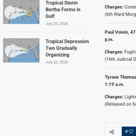
Tropical Storm
Charges:
Conte
Bertha Forms in
(6th Ward Morg
Gulf
July 20, 2026
Paul Voisin, 47
p.m.
Tropical Depression
Two Gradually
Charges:
Fugiti
Organizing
(16th Judicial D
July 20, 2026
Tyrone Thomas,
1:19 a.m.
Charges:
Light
(Released on 
0