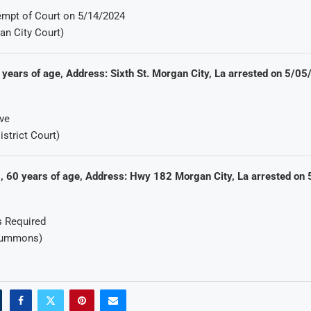
mpt of Court on 5/14/2024
an City Court)
 years of age, Address: Sixth St. Morgan City, La arrested on 5/0
ve
istrict Court)
 60 years of age, Address: Hwy 182 Morgan City, La arrested on
s Required
Summons)