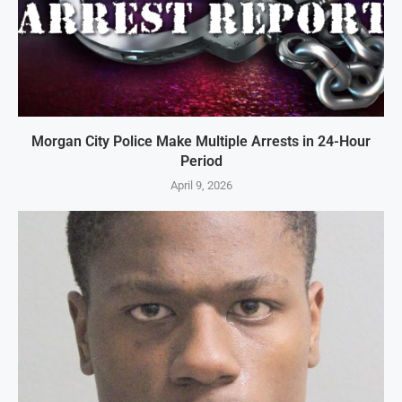
Morgan City Police Make Multiple Arrests in 24-Hour
Period
April 9, 2026