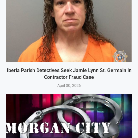
Iberia Parish Detectives Seek Jamie Lynn St. Germain in
Contractor Fraud Case
April 30, 2026