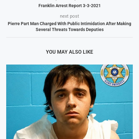
Franklin Arrest Report 3-3-2021
next post
Pierre Part Man Charged With Public Intimidation After Making
Several Threats Towards Deputies
YOU MAY ALSO LIKE