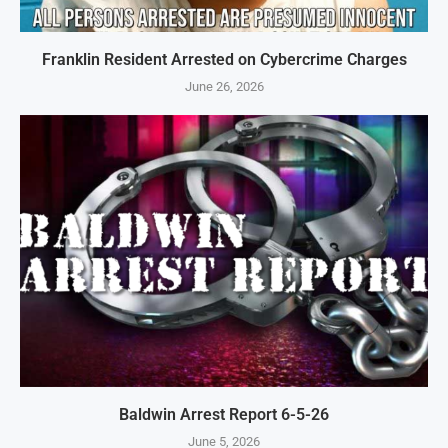
Franklin Resident Arrested on Cybercrime Charges
June 26, 2026
Baldwin Arrest Report 6-5-26
June 5, 2026