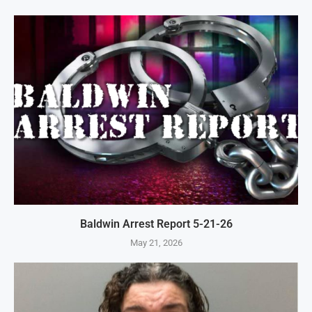
Baldwin Arrest Report 5-21-26
May 21, 2026