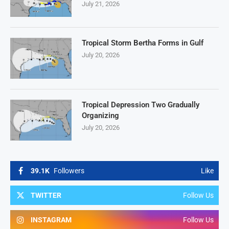
July 21, 2026
Tropical Storm Bertha Forms in Gulf
July 20, 2026
Tropical Depression Two Gradually
Organizing
July 20, 2026
39.1K
Followers
Like
TWITTER
Follow Us
INSTAGRAM
Follow Us