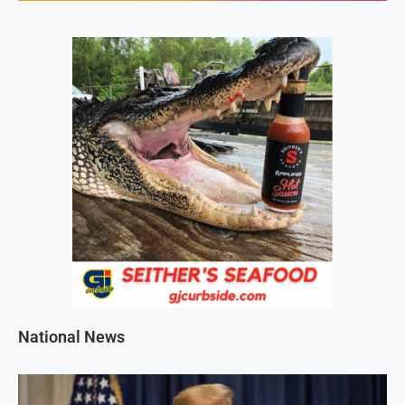
National News