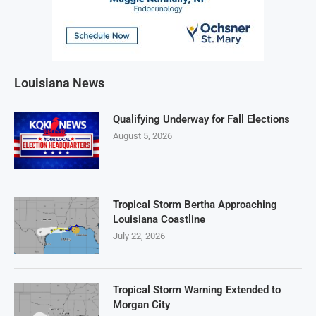
Louisiana News
Qualifying Underway for Fall Elections
August 5, 2026
Tropical Storm Bertha Approaching
Louisiana Coastline
July 22, 2026
Tropical Storm Warning Extended to
Morgan City