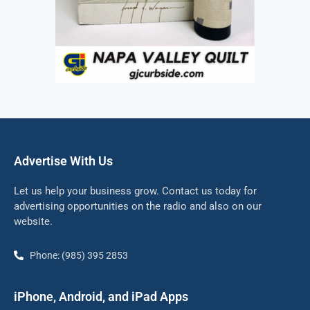
Advertise With Us
Let us help your business grow. Contact us today for
advertising opportunities on the radio and also on our
website.
Phone: (985) 395 2853
iPhone, Android, and iPad Apps