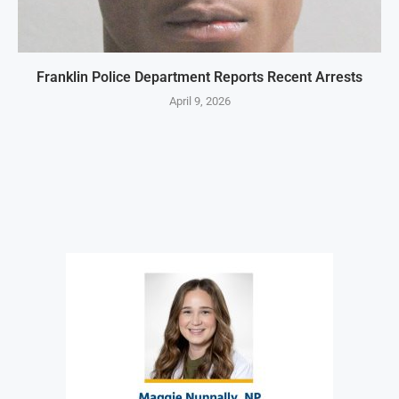
Franklin Police Department Reports Recent Arrests
April 9, 2026