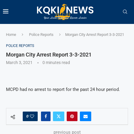
Home
Police Reports
Morgan City Arrest Report 3-3-2021
POLICE REPORTS
Morgan City Arrest Report 3-3-2021
March 3, 2021
0 minutes read
MCPD had no arrest to report for the past 24 hour period.
0
previous post