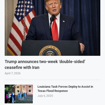
Trump announces two-week ‘double-sided’
ceasefire with Iran
April 7, 2026
Louisiana Task Forces Deploy to Assist in
Texas Flood Response
July 6, 2025