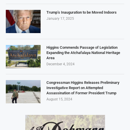
Trump’s Inauguration to be Moved Indoors
January 17, 2025
Higgins Commends Passage of Legislation
Expanding the Atchafalaya National Heritage
Area
December 4, 2024
Congressman Higgins Releases Preliminary
Investigative Report on Attempted
Assassination of Former President Trump
August 15, 2024