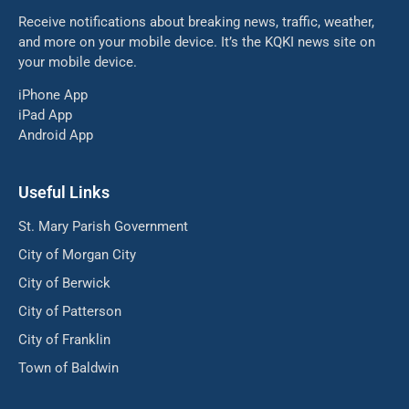
Receive notifications about breaking news, traffic, weather,
and more on your mobile device. It’s the KQKI news site on
your mobile device.
iPhone App
iPad App
Android App
Useful Links
St. Mary Parish Government
City of Morgan City
City of Berwick
City of Patterson
City of Franklin
Town of Baldwin