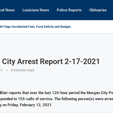
cal News
Louisiana News
Police Reports
Obituaries
it Flags Uncollected Fees, Fund Deficits and Budget...
, Longtime KQKI General Manager Passes Away
tected in Franklin Mosquitoes, According to Cajun Mosquito...
onvicted Following High-Speed Police Chase
igh School Principal Lauren W. Rentrop Named Louisiana Principal...
 in Child Sexual Abuse Investigation
City Arrest Report 2-17-2021
21
5 minutes read
Blair reports that over the last 120-hour period the Morgan City Po
onded to 155-calls of service. The following person(s) were arres
g on Friday, February 12, 2021