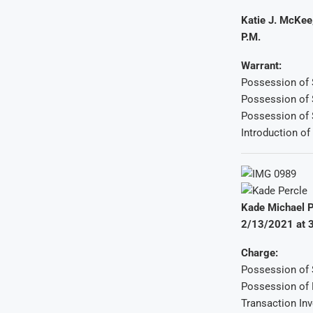
Katie J. McKee
P.M.
Warrant:
Possession of 
Possession of 
Possession of S
Introduction of
Kade Michael P
2/13/2021 at 3
Charge:
Possession of S
Possession o
Transaction In