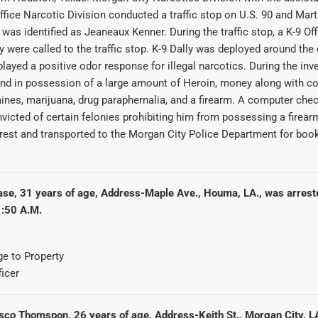
ffice Narcotic Division conducted a traffic stop on U.S. 90 and Mart
 was identified as Jeaneaux Kenner. During the traffic stop, a K-9 Off
y were called to the traffic stop. K-9 Dally was deployed around the 
played a positive odor response for illegal narcotics. During the inv
nd in possession of a large amount of Heroin, money along with co
es, marijuana, drug paraphernalia, and a firearm. A computer chec
icted of certain felonies prohibiting him from possessing a firea
rest and transported to the Morgan City Police Department for boo
ase, 31 years of age, Address-Maple Ave., Houma, LA., was arrest
:50 A.M.
e to Property
ficer
sco Thomspon, 26 years of age, Address-Keith St., Morgan City, L