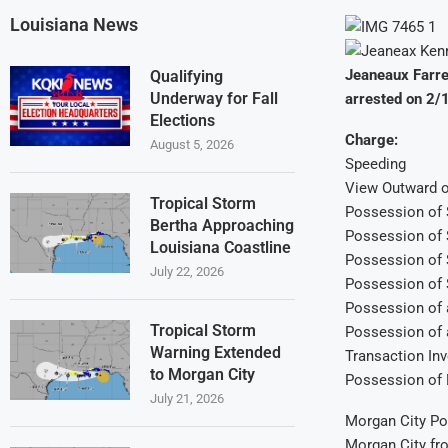
Louisiana News
Jeaneaux Farre
Qualifying
Underway for Fall
arrested on 2/
Elections
Charge:
August 5, 2026
Speeding
View Outward o
Tropical Storm
Possession of S
Bertha Approaching
Possession of S
Louisiana Coastline
Possession of 
July 22, 2026
Possession of 
Possession of 
Tropical Storm
Possession of 
Warning Extended
Transaction In
to Morgan City
Possession of 
July 21, 2026
Morgan City Pol
Morgan City fro