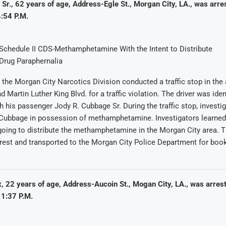
r., 62 years of age, Address-Egle St., Morgan City, LA., was arre
:54 P.M.
Schedule II CDS-Methamphetamine With the Intent to Distribute
Drug Paraphernalia
 the Morgan City Narcotics Division conducted a traffic stop in the 
 Martin Luther King Blvd. for a traffic violation. The driver was iden
h his passenger Jody R. Cubbage Sr. During the traffic stop, investi
Cubbage in possession of methamphetamine. Investigators learned
oing to distribute the methamphetamine in the Morgan City area. 
rest and transported to the Morgan City Police Department for boo
, 22 years of age, Address-Aucoin St., Mogan City, LA., was arres
1:37 P.M.