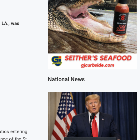
 LA., was
National News
otics entering
nce of the St.