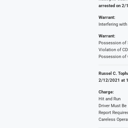
arrested on 2/
Warrant:
Interfering wit
Warrant:
Possession of 
Violation of C
Possession of 
Russel C. Topha
2/12/2021 at 1
Charge:
Hit and Run
Driver Must Be
Report Require
Careless Opera