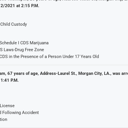
12/2021 at 2:15 P.M.
h Child Custody
Schedule I CDS Marijuana
DS Laws-Drug Free Zone
CDS in the Presence of a Person Under 17 Years Old
m, 67 years of age, Address-Laurel St., Morgan City, LA., was arr
1:41 P.M.
 License
d Following Accident
tion