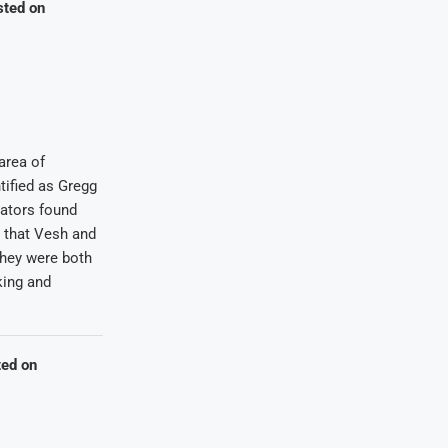
sted on
area of
tified as Gregg
gators found
 that Vesh and
They were both
king and
ted on