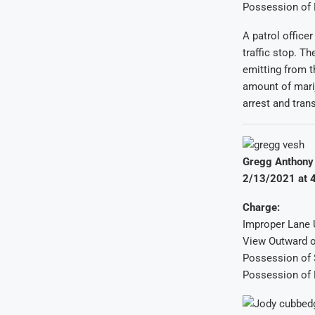
Possession of 
A patrol office
traffic stop. T
emitting from t
amount of mari
arrest and tran
Gregg Anthony 
2/13/2021 at 4
Charge:
Improper Lane
View Outward o
Possession of 
Possession of 