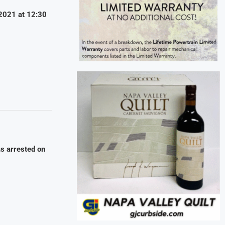
/2021 at 12:30
as arrested on