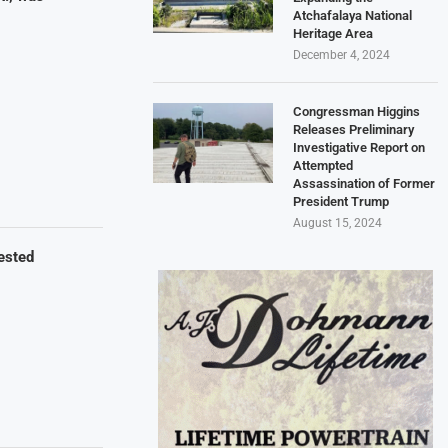
Atchafalaya National
Heritage Area
December 4, 2024
Congressman Higgins
Releases Preliminary
Investigative Report on
Attempted
Assassination of Former
President Trump
August 15, 2024
ested