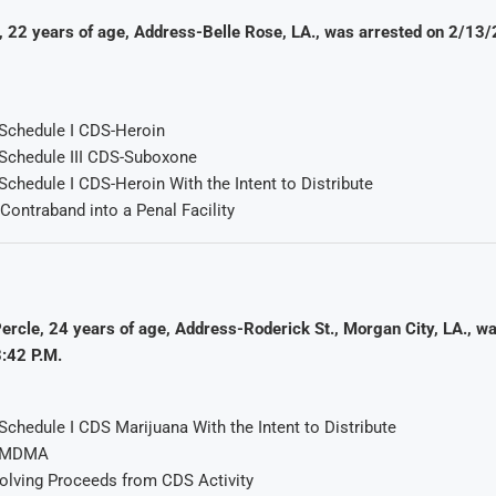
, 22 years of age, Address-Belle Rose, LA., was arrested on 2/13
Schedule I CDS-Heroin
Schedule III CDS-Suboxone
chedule I CDS-Heroin With the Intent to Distribute
 Contraband into a Penal Facility
ercle, 24 years of age, Address-Roderick St., Morgan City, LA., w
:42 P.M.
chedule I CDS Marijuana With the Intent to Distribute
f MDMA
volving Proceeds from CDS Activity