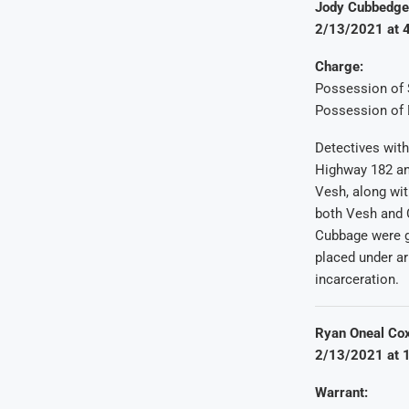
Jody Cubbedge S
2/13/2021 at 4
Charge:
Possession of 
Possession of 
Detectives with
Highway 182 and
Vesh, along wit
both Vesh and 
Cubbage were g
placed under ar
incarceration.
Ryan Oneal Cox
2/13/2021 at 1
Warrant: