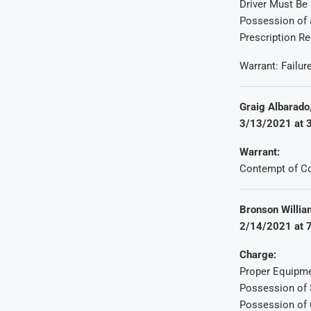
Driver Must Be
Possession of 
Prescription Re
Warrant: Failur
Graig Albarado,
3/13/2021 at 3
Warrant:
Contempt of Co
Bronson William
2/14/2021 at 7
Charge:
Proper Equipme
Possession of 
Possession of 