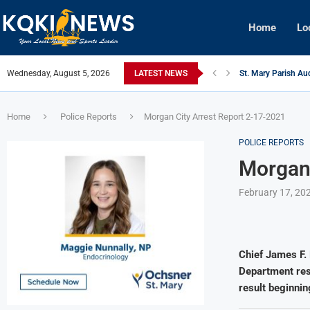
Home
Lo
Wednesday, August 5, 2026
LATEST NEWS
St. Mary Parish Aud
Julie Hobbs Boyne
West Nile Virus De
Morgan City Man C
Patterson Junior H
Houma Man Arrested
Home
Police Reports
Morgan City Arrest Report 2-17-2021
POLICE REPORTS
Morgan 
February 17, 20
Chief James F. 
Department resp
result beginnin