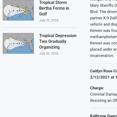
Tropical Storm
Mary Sheriffs O
Bertha Forms in
Blvd. The driver
Gulf
partner K-9 Dall
July 20, 2026
vehicle and dis
Kenner was fou
Tropical Depression
methamphetamin
Two Gradually
Kenner was conv
Organizing
placed under ar
July 20, 2026
incarceration.
Caitlyn Rose C
2/12/2021 at 1
Charge:
Criminal Damag
Resisting an Of
Kathryne Guari