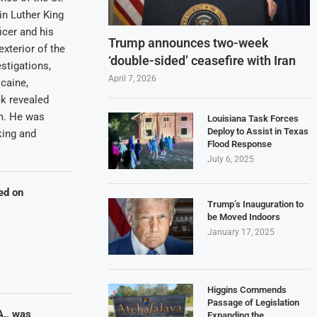
in Luther King
icer and his
Trump announces two-week
exterior of the
‘double-sided’ ceasefire with Iran
estigations,
April 7, 2026
caine,
k revealed
rm. He was
Louisiana Task Forces
Deploy to Assist in Texas
king and
Flood Response
July 6, 2025
ed on
Trump’s Inauguration to
be Moved Indoors
January 17, 2025
Higgins Commends
Passage of Legislation
A., was
Expanding the