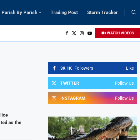
Parish By Parish
Trading Post
Storm Tracker
WATCH VIDEOS
39.1K
Followers
Like
TWITTER
Follow Us
INSTAGRAM
Follow Us
lice
ted as the