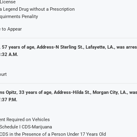
 License
a Legend Drug without a Prescription
quirments Penality
e to Appear
 57 years of age, Address-N Sterling St., Lafayette, LA., was arre
:32 A.M.
urt
s Opitz, 33 years of age, Address-Hilda St., Morgan City, LA., wa
:37 P.M.
nt Required on Vehicles
Schedule I CDS-Marijuana
CDS in the Presence of a Person Under 17 Years Old