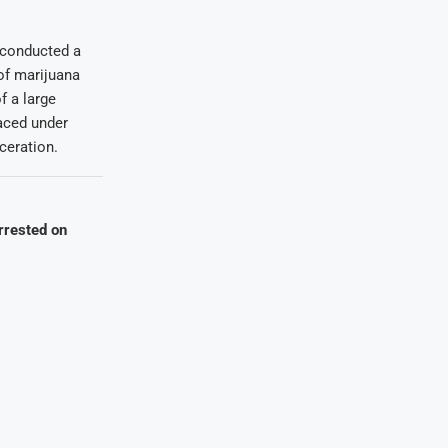
d conducted a
 of marijuana
f a large
aced under
ceration.
rrested on