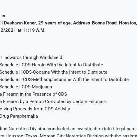
ll Deshawn Kener, 29 years of age, Address-Boone Road, Houston,
12/2021 at 11:19 A.M.
r Indwards through Windshield
chedule I CDS-Heroin With the Intent to Distribute
chedule II CDS-Cocaine With the Intent to Distribute
Schedule II CDS-Methamphetamine With the Intent to Distribute
Schedule I CDS Marijuana
a Firearm in the Presence of CDS
a Firearm by a Person Convicted by Certain Felonies
volving Proceeds from CDS Activity
Drug Paraphernalia
ice Narcotics Division conducted an investigation into illegal narc
m Houston, Texas. Morgan City Narcotics Division with the assista