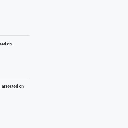
sted on
s arrested on