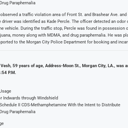
Drug Paraphernalia
r observed a traffic violation area of Front St. and Brashear Ave. an
he driver was identified as Kade Percle. The officer detected an odor
he vehicle. During the traffic stop, Percle was found in possession o
juana, money along with MDMA, and drug paraphernalia. He was pl
sported to the Morgan City Police Department for booking and incar
Vesh, 59 years of age, Address-Moon St., Morgan City, LA., was a
:54 P.M.
 Usage
r Indwards through Windshield
Schedule II CDS-Methamphetamine With the Intent to Distribute
Drug Paraphernalia