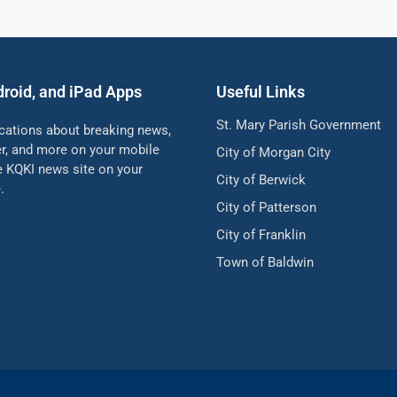
droid, and iPad Apps
Useful Links
St. Mary Parish Government
ications about breaking news,
her, and more on your mobile
City of Morgan City
he KQKI news site on your
City of Berwick
.
City of Patterson
City of Franklin
Town of Baldwin