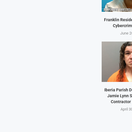
Franklin Resid
Cybercrim
June 2
Iberia Parish 
Jamie Lynn S
Contractor
April 3