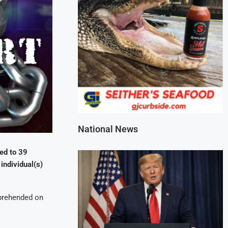
National News
ed to 39
individual(s)
rehended on