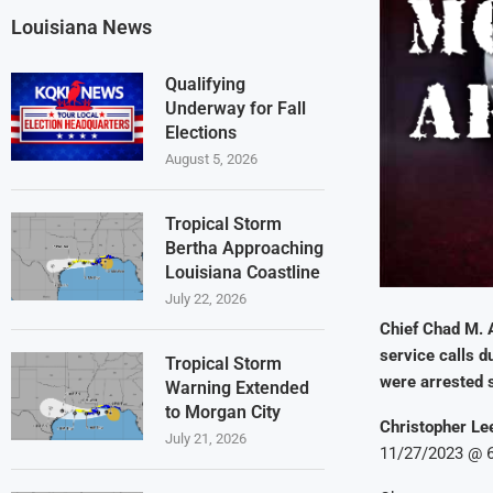
Louisiana News
Qualifying
Underway for Fall
Elections
August 5, 2026
Tropical Storm
Bertha Approaching
Louisiana Coastline
July 22, 2026
Chief Chad M. 
service calls d
Tropical Storm
were arrested 
Warning Extended
to Morgan City
Christopher Lee
July 21, 2026
11/27/2023 @ 6