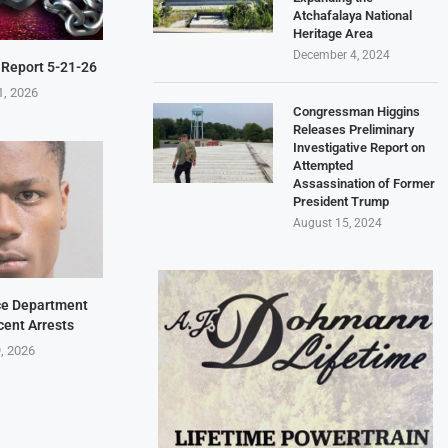
Atchafalaya National
Heritage Area
December 4, 2024
 Report 5-21-26
1, 2026
Congressman Higgins
Releases Preliminary
Investigative Report on
Attempted
Assassination of Former
President Trump
August 15, 2024
ice Department
cent Arrests
9, 2026