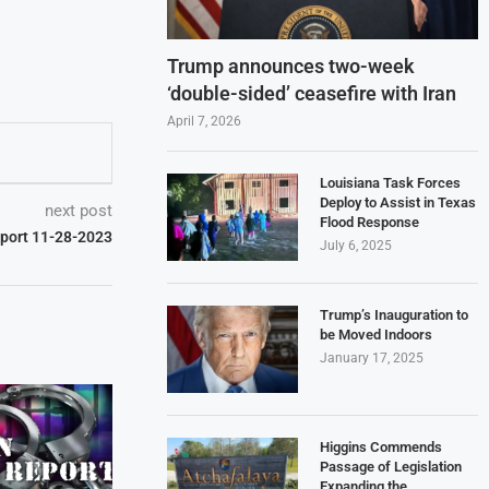
Trump announces two-week
‘double-sided’ ceasefire with Iran
April 7, 2026
Louisiana Task Forces
Deploy to Assist in Texas
next post
Flood Response
eport 11-28-2023
July 6, 2025
Trump’s Inauguration to
be Moved Indoors
January 17, 2025
Higgins Commends
Passage of Legislation
Expanding the