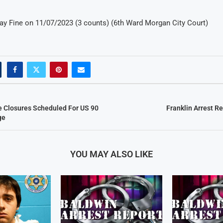
 Pay Fine on 11/07/2023 (3 counts) (6th Ward Morgan City Court)
e Closures Scheduled For US 90
Franklin Arrest R
ge
YOU MAY ALSO LIKE