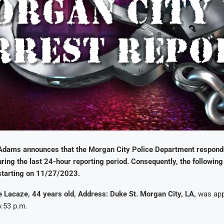
Adams announces that the Morgan City Police Department respond
uring the last 24-hour reporting period. Consequently, the following 
starting on 11/27/2023.
 Lacaze, 44 years old, Address: Duke St. Morgan City, LA,
was app
:53 p.m.