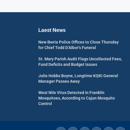
Laest News
New Iberia Police Offices to Close Thursday
for Chief Todd D’Albor’s Funeral
St. Mary Parish Audit Flags Uncollected Fees,
Fund Deficits and Budget Issues
Julie Hobbs Boyne, Longtime KQKI General
Manager Passes Away
West Nile Virus Detected in Franklin
Mosquitoes, According to Cajun Mosquito
Control