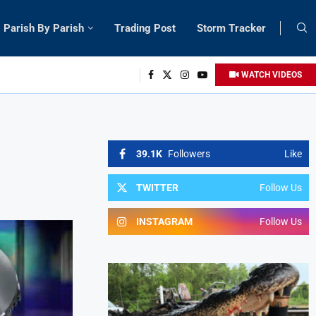
Parish By Parish
Trading Post
Storm Tracker
WATCH VIDEOS
39.1K
Followers
Like
TWITTER
Follow Us
INSTAGRAM
Follow Us