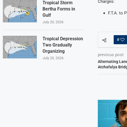
Charges:
Tropical Storm
Bertha Forms in
F.T.A. to
Gulf
July 20, 2026
Tropical Depression
0
Two Gradually
Organizing
previous post
July 20, 2026
Alternating Lan
Atchafalya Brid