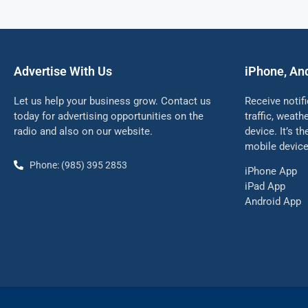
Advertise With Us
iPhone, An
Let us help your business grow. Contact us
Receive notif
today for advertising opportunities on the
traffic, weat
radio and also on our website.
device. It’s t
mobile device
Phone: (985) 395 2853
iPhone App
iPad App
Android App