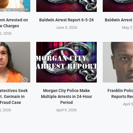
ent Arrested on
Baldwin Arrest Report 6-5-26
Baldwin Arrest
e Charges
June 5, 2026
May 2
6, 2026
Detectives Seek
Morgan City Police Make
Franklin Pol
t. Germain in
Multiple Arrests in 24-Hour
Reports Re
 Fraud Case
Period
April 
0, 2026
April 9, 2026