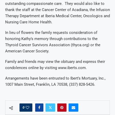
outstanding
compassion
ate care
. They would also like to
thank the
staff
at
the
Cancer Center of Acadiana
,
the Infusion
Therapy Departme
nt at Iberia Medical Center
, Oncologics and
Nursing Care Home Health
.
In lieu of flowers the family reque
sts consideration of
honoring Kath
y’s memory through
contributions
to the
Thyroid Cancer Survivors Association (
t
hy
c
a.org)
or the
American Cancer Society.
Family and friends may view the obituary and express their
condolences online by visiting
www.iberts.com
.
Arrangements have been entrusted to Ibert’s Mortuary, Inc.,
1007 Main Street, Franklin, LA 70538, (337) 828-5426.
0