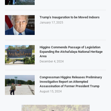
Trump’s Inauguration to be Moved Indoors
January 17, 2025
Higgins Commends Passage of Legislation
Expanding the Atchafalaya National Heritage
Area
December 4, 2024
Congressman Higgins Releases Preliminary
Investigative Report on Attempted
Assassination of Former President Trump
August 15, 2024