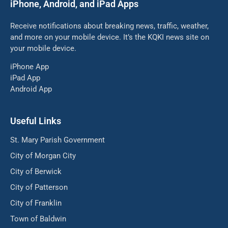
iPhone, Android, and iPad Apps
Receive notifications about breaking news, traffic, weather,
and more on your mobile device. It’s the KQKI news site on
your mobile device.
iPhone App
iPad App
Android App
Useful Links
St. Mary Parish Government
City of Morgan City
City of Berwick
City of Patterson
City of Franklin
Town of Baldwin