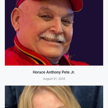
Horace Anthony Pete Jr.
August 31, 2025