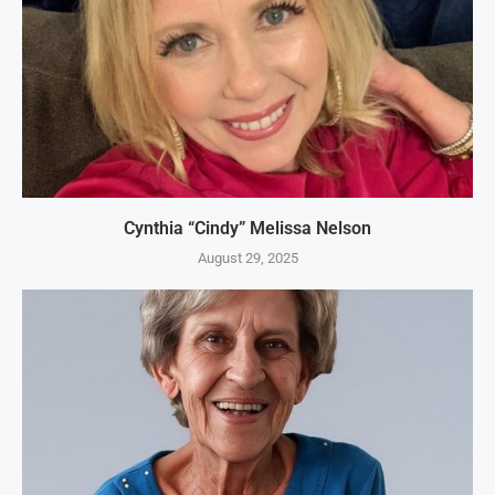
Cynthia “Cindy” Melissa Nelson
August 29, 2025