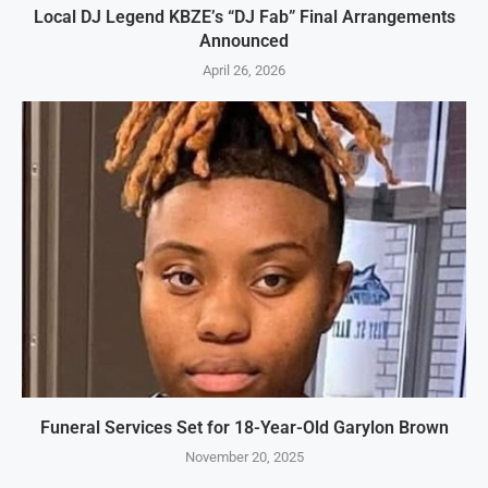
Local DJ Legend KBZE’s “DJ Fab” Final Arrangements
Announced
April 26, 2026
Funeral Services Set for 18-Year-Old Garylon Brown
November 20, 2025