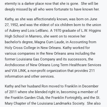
eternity is a darker place now that she is gone. She will be
deeply missed by all who were fortunate to have known her.
Kathy, as she was affectionately known, was born on June
27, 1952, and was the eldest of six children born to the union
of
Aubrey
and Lois LeBlanc. A
1970
graduate of L.W. Higgins
High School in Marrero, she went on to receive her
bachelor’s degree
, Magna Cum Laude, in Accounting from
Holy Cross College in New Orleans.
Kathy
work
ed
for
various companies in the New Orleans
area
includ
ing
the
former Louisiana Gas
C
ompany
and its successors
,
the
Archdiocese of New Orleans Long
T
erm
Hea
lthcare Services
and
VIA LINK
, a non-profit organization that provides
211
information and other services.
Kathy and her husband Ron moved to Franklin in December
of 2011 where she blended right in,
becoming a member of
the Franklin Garden Club,
the Franklin
Fortnightly,
and
the
St.
Mary
Chapter of the Louisiana
Landmarks Society
. She also