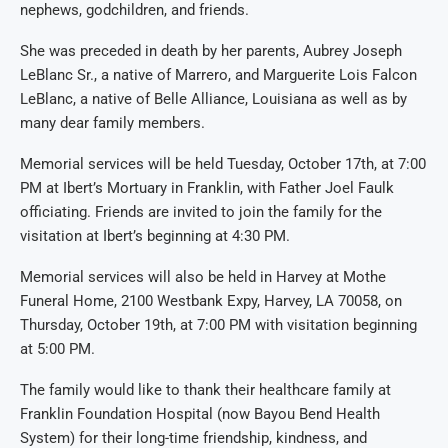
nephews, godchildren, and friends.
She was preceded in death by her parents, Aubrey Joseph
LeBlanc Sr.
, a native of Marrero, and Mar
guerite Lois Falcon
LeBlanc
, a native of Belle Alliance, L
ouisiana
as well as by
many dear family members.
Memorial services will be held Tuesday, October 17
th
,
at 7:00
PM at
Ibert’s
Mortuary in Franklin
, with Father Joel Faulk
officiating
. Friends are invited to join the family for the
visitation at
Ibert’s
beginning at 4:
30 PM.
Memorial services will also be held in Harvey
at
Mothe
Funeral Home,
2100
Westbank
Expy
, Harvey, LA 70058
, on
Thursday, October 19
th
, at 7:00 PM with visitation beginning
at 5:00 PM
.
The family would like to thank
their healthcare family at
Franklin Foundation Hospital (now
Bayou Bend Health
System
)
for their
long-time
friendship, kindness
,
and