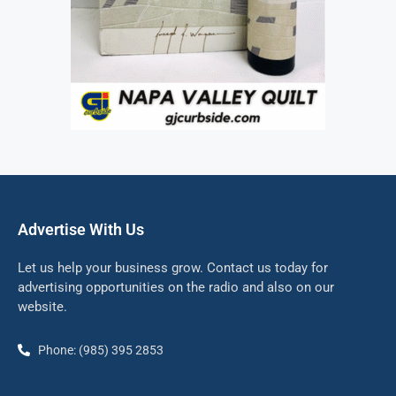
Advertise With Us
Let us help your business grow. Contact us today for
advertising opportunities on the radio and also on our
website.
Phone: (985) 395 2853