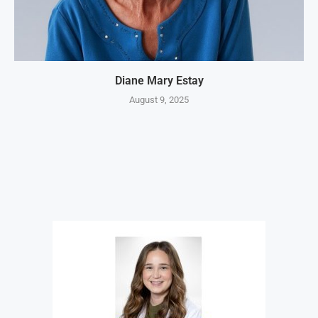
Diane Mary Estay
August 9, 2025