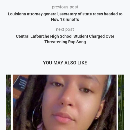
previous post
Louisiana attorney general, secretary of state races headed to
Nov. 18 runoffs
next post
Central Lafourche High School Student Charged Over
Threatening Rap Song
YOU MAY ALSO LIKE