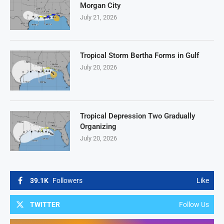
Morgan City
July 21, 2026
Tropical Storm Bertha Forms in Gulf
July 20, 2026
Tropical Depression Two Gradually
Organizing
July 20, 2026
39.1K
Followers
Like
TWITTER
Follow Us