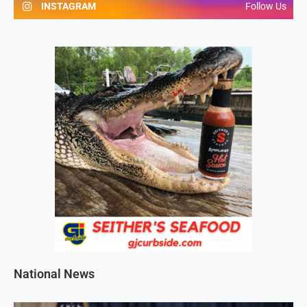
INSTAGRAM
Follow Us
National News