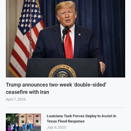
Trump announces two-week ‘double-sided’
ceasefire with Iran
April 7, 2026
Louisiana Task Forces Deploy to Assist in
Texas Flood Response
July 6, 2025