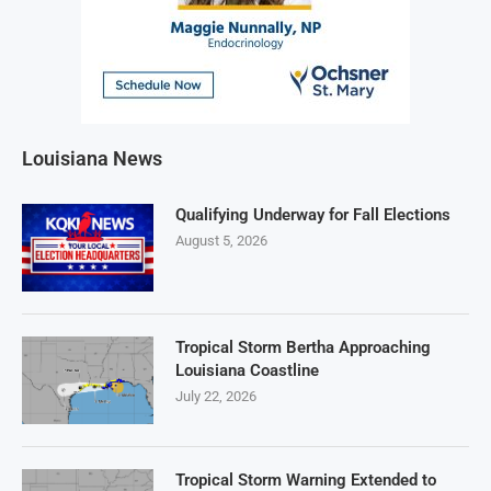
Louisiana News
Qualifying Underway for Fall Elections
August 5, 2026
Tropical Storm Bertha Approaching
Louisiana Coastline
July 22, 2026
Tropical Storm Warning Extended to