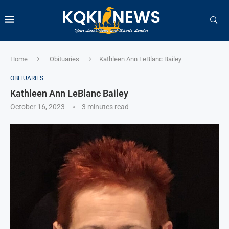
Home
Obituaries
Kathleen Ann LeBlanc Bailey
OBITUARIES
Kathleen Ann LeBlanc Bailey
October 16, 2023
3 minutes read