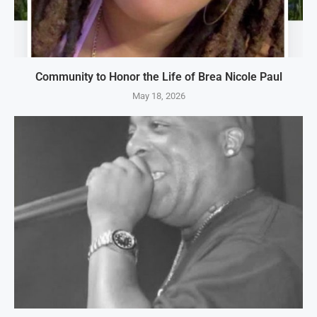
Community to Honor the Life of Brea Nicole Paul
May 18, 2026