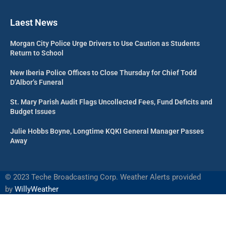
Laest News
Morgan City Police Urge Drivers to Use Caution as Students
Return to School
New Iberia Police Offices to Close Thursday for Chief Todd
D’Albor’s Funeral
St. Mary Parish Audit Flags Uncollected Fees, Fund Deficits and
Budget Issues
Julie Hobbs Boyne, Longtime KQKI General Manager Passes
Away
©
2023 Teche Broadcasting Corp. Weather Alerts provided
by
WillyWeather