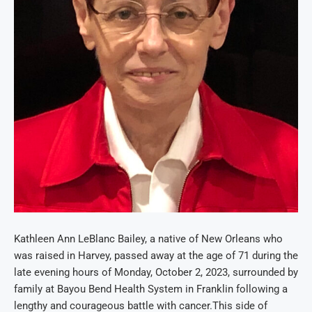
Kathleen Ann LeBlanc Bailey, a native of New Orleans who
was raised in Harvey, passed away at the age of 71 during the
late evening hours of Monday, October 2, 2023,
surrounded by
family
at Bayou Bend Health System in Franklin following a
lengthy and courageous battle with cancer.
This side of