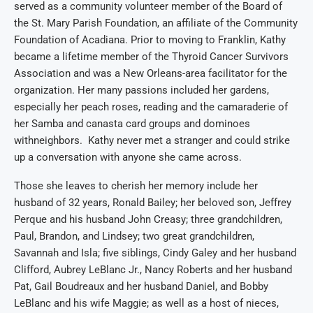
served
as a community volunteer member of the Board of
the St. Mary Parish
Foundation
, a
n affiliate of the Communi
ty
Foundation of Acadiana
.
Prior to moving to Franklin, Kathy
became a
lifetime member of the Thyroid Cancer Survivors
Association and
was
a
New Orleans
-area
facilita
tor for
the
organization.
Her
many
passions included her
gardens
,
especially her peach roses, reading
and
the camaraderie of
her
Samba
and
canasta
card
groups and
dominoe
s
with
neighbors
. K
athy never met a stranger and could strike
up a conversation with anyone she came across.
Those she leaves to cherish her memory include her
husband of 32 years, Ronald Bailey;
her beloved
son, Jeffrey
Perque and his husband John Creasy; three grandchildren,
Paul, Brandon, and Lindsey; two great grandchildren,
Savannah and Isla; five siblings, Cindy Galey and her husband
Clifford, Aubrey LeBlanc Jr., Nancy Roberts and her husband
Pat, Gail Boudreaux and her husband Daniel, and Bobby
LeBlanc and his wife Maggie; as well as a host of nieces,