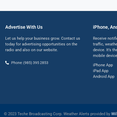
Advertise With Us
iPhone, An
Let us help your business grow. Contact us
Receive notif
today for advertising opportunities on the
traffic, weat
radio and also on our website.
device. It’s t
mobile device
Phone: (985) 395 2853
iPhone App
iPad App
Android App
©
2023 Teche Broadcasting Corp. Weather Alerts provided by
Wil