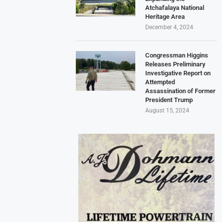
Atchafalaya National
Heritage Area
December 4, 2024
Congressman Higgins
Releases Preliminary
Investigative Report on
Attempted
Assassination of Former
President Trump
August 15, 2024