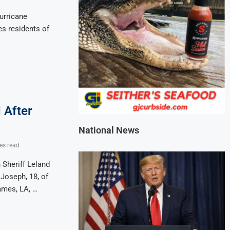
urricane
s residents of
 After
National News
es read
Sheriff Leland
 Joseph, 18, of
ames, LA, …