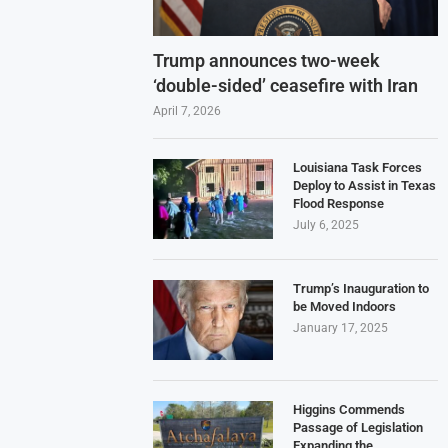
Trump announces two-week
‘double-sided’ ceasefire with Iran
April 7, 2026
Louisiana Task Forces
Deploy to Assist in Texas
Flood Response
July 6, 2025
Trump’s Inauguration to
be Moved Indoors
January 17, 2025
Higgins Commends
Passage of Legislation
Expanding the