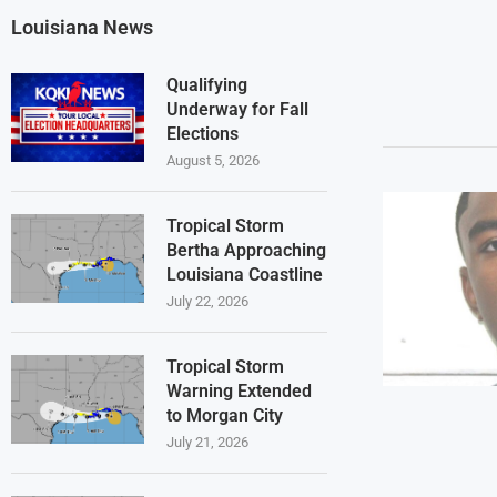
Louisiana News
Qualifying
Underway for Fall
Elections
August 5, 2026
Tropical Storm
Bertha Approaching
Louisiana Coastline
July 22, 2026
Tropical Storm
Warning Extended
to Morgan City
July 21, 2026