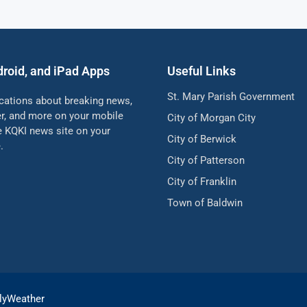
droid, and iPad Apps
Useful Links
St. Mary Parish Government
ications about breaking news,
her, and more on your mobile
City of Morgan City
he KQKI news site on your
City of Berwick
.
City of Patterson
City of Franklin
Town of Baldwin
lyWeather