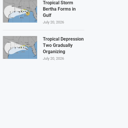
Tropical Storm
Bertha Forms in
Gulf
July 20, 2026
Tropical Depression
Two Gradually
Organizing
July 20, 2026