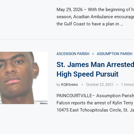
May 29, 2026 – With the beginning of h
season, Acadian Ambulance encourage
the Gulf Coast to have a plan in …
ASCENSION PARISH
ASSUMPTION PARISH
St. James Man Arrested
High Speed Pursuit
by
KQKInews
October 22, 2021
1 minut
PAINCOURTVILLE– Assumption Parish 
Falcon reports the arrest of Kylin Terry
10475 East Tchoupitoulas Circle, St. J