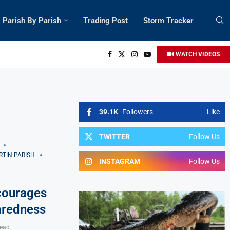
Parish By Parish
Trading Post
Storm Tracker
WATCH VIDEOS
39.1K
Followers
Like
TWITTER
Follow Us
RTIN PARISH
INSTAGRAM
Follow Us
courages
aredness
read