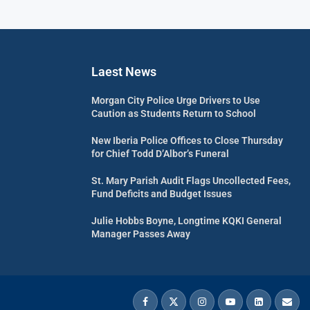
Laest News
Morgan City Police Urge Drivers to Use
Caution as Students Return to School
New Iberia Police Offices to Close Thursday
for Chief Todd D’Albor’s Funeral
St. Mary Parish Audit Flags Uncollected Fees,
Fund Deficits and Budget Issues
Julie Hobbs Boyne, Longtime KQKI General
Manager Passes Away