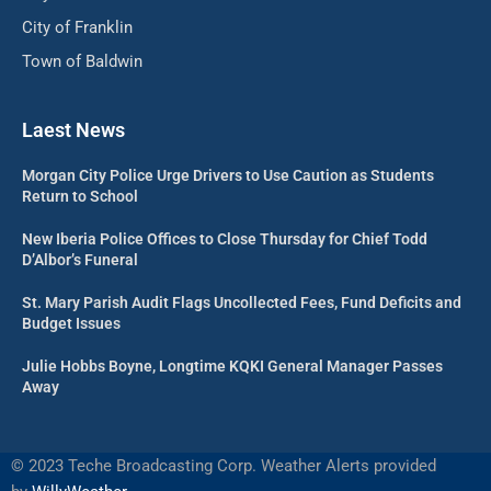
City of Franklin
Town of Baldwin
Laest News
Morgan City Police Urge Drivers to Use Caution as Students
Return to School
New Iberia Police Offices to Close Thursday for Chief Todd
D’Albor’s Funeral
St. Mary Parish Audit Flags Uncollected Fees, Fund Deficits and
Budget Issues
Julie Hobbs Boyne, Longtime KQKI General Manager Passes
Away
©
2023 Teche Broadcasting Corp. Weather Alerts provided