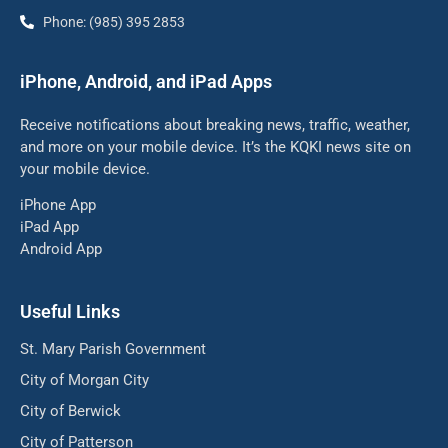
Phone: (985) 395 2853
iPhone, Android, and iPad Apps
Receive notifications about breaking news, traffic, weather,
and more on your mobile device. It’s the KQKI news site on
your mobile device.
iPhone App
iPad App
Android App
Useful Links
St. Mary Parish Government
City of Morgan City
City of Berwick
City of Patterson