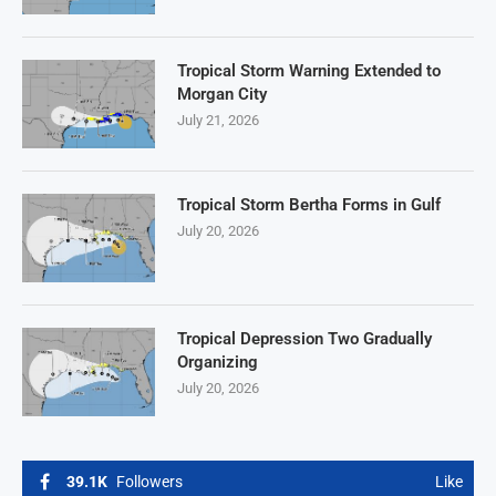
Tropical Storm Warning Extended to
Morgan City
July 21, 2026
Tropical Storm Bertha Forms in Gulf
July 20, 2026
Tropical Depression Two Gradually
Organizing
July 20, 2026
39.1K
Followers
Like