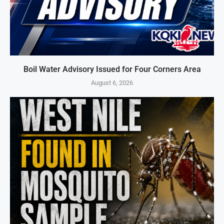
Boil Water Advisory Issued for Four Corners Area
August 6, 2026