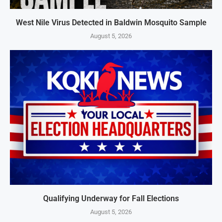
West Nile Virus Detected in Baldwin Mosquito Sample
August 5, 2026
Qualifying Underway for Fall Elections
August 5, 2026