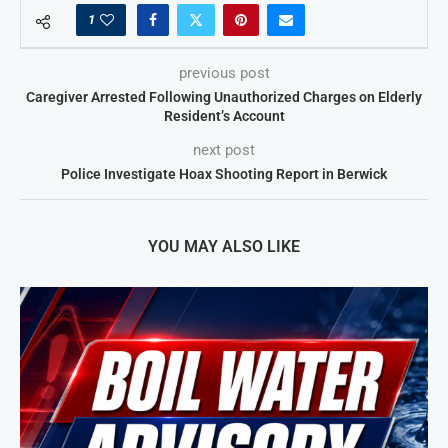
1
previous post
Caregiver Arrested Following Unauthorized Charges on Elderly
Resident’s Account
next post
Police Investigate Hoax Shooting Report in Berwick
YOU MAY ALSO LIKE