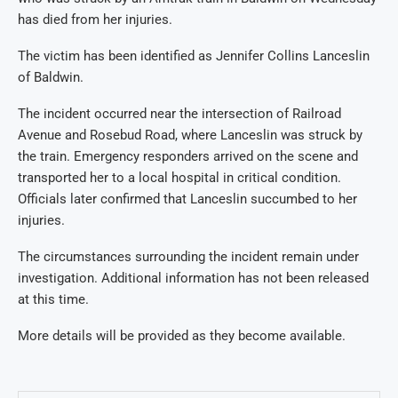
has died from her injuries.
The victim has been identified as Jennifer Collins Lanceslin
of Baldwin.
The incident occurred near the intersection of Railroad
Avenue and Rosebud Road, where Lanceslin was struck by
the train. Emergency responders arrived on the scene and
transported her to a local hospital in critical condition.
Officials later confirmed that Lanceslin succumbed to her
injuries.
The circumstances surrounding the incident remain under
investigation. Additional information has not been released
at this time.
More details will be provided as they become available.