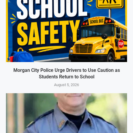
Morgan City Police Urge Drivers to Use Caution as
Students Return to School
August 5, 2026