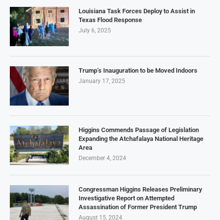
Louisiana Task Forces Deploy to Assist in
Texas Flood Response
July 6, 2025
Trump’s Inauguration to be Moved Indoors
January 17, 2025
Higgins Commends Passage of Legislation
Expanding the Atchafalaya National Heritage
Area
December 4, 2024
Congressman Higgins Releases Preliminary
Investigative Report on Attempted
Assassination of Former President Trump
August 15, 2024