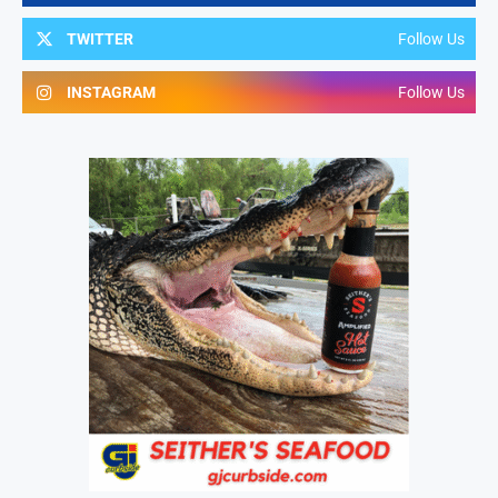
TWITTER
Follow Us
INSTAGRAM
Follow Us