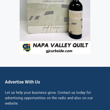
Advertise With Us
Let us help your business grow. Contact us today for
advertising opportunities on the radio and also on our
website.