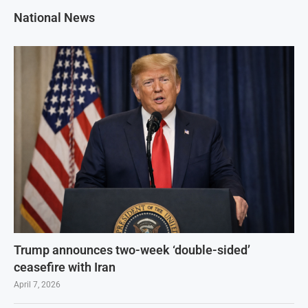
National News
Trump announces two-week ‘double-sided’
ceasefire with Iran
April 7, 2026