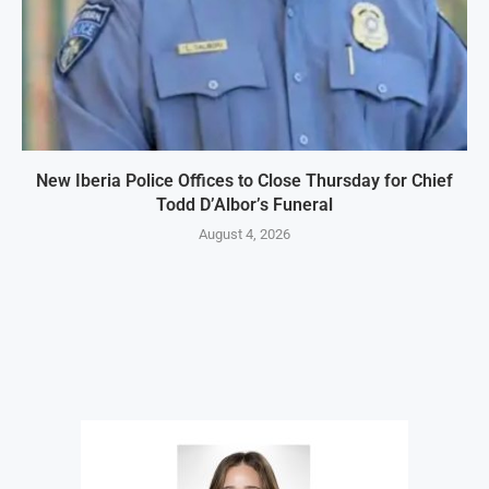
New Iberia Police Offices to Close Thursday for Chief
Todd D’Albor’s Funeral
August 4, 2026