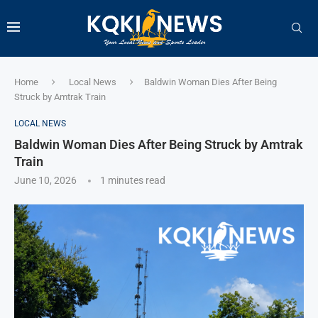
Home
Local News
Baldwin Woman Dies After Being
Struck by Amtrak Train
LOCAL NEWS
Baldwin Woman Dies After Being Struck by Amtrak
Train
June 10, 2026
1 minutes read