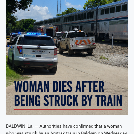
BALDWIN, La. — Authorities have confirmed that a woman
who was struck by an Amtrak train in Baldwin on Wednesday