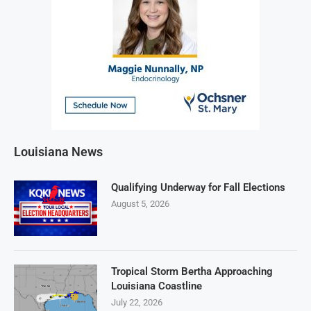
Louisiana News
Qualifying Underway for Fall Elections
August 5, 2026
Tropical Storm Bertha Approaching
Louisiana Coastline
July 22, 2026