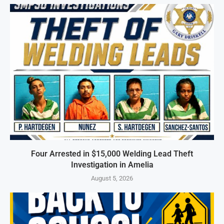
Four Arrested in $15,000 Welding Lead Theft
Investigation in Amelia
August 5, 2026