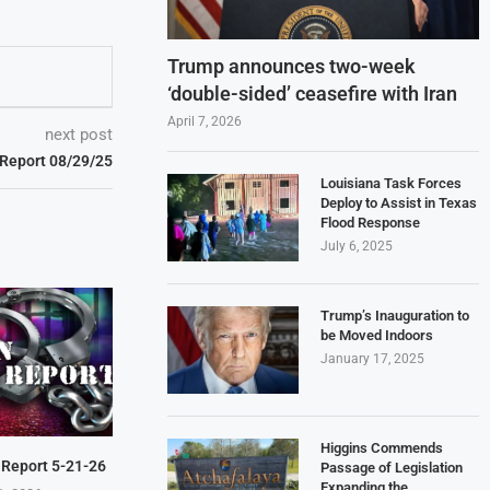
Trump announces two-week
‘double-sided’ ceasefire with Iran
April 7, 2026
next post
 Report 08/29/25
Louisiana Task Forces
Deploy to Assist in Texas
Flood Response
July 6, 2025
Trump’s Inauguration to
be Moved Indoors
January 17, 2025
Higgins Commends
 Report 5-21-26
Passage of Legislation
Expanding the