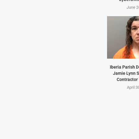
June 2
Iberia Parish 
Jamie Lynn S
Contractor
April 3