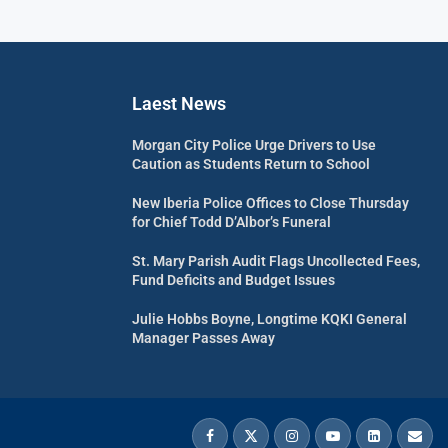
Laest News
Morgan City Police Urge Drivers to Use
Caution as Students Return to School
New Iberia Police Offices to Close Thursday
for Chief Todd D’Albor’s Funeral
St. Mary Parish Audit Flags Uncollected Fees,
Fund Deficits and Budget Issues
Julie Hobbs Boyne, Longtime KQKI General
Manager Passes Away