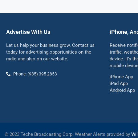
Advertise With Us
iPhone, An
Let us help your business grow. Contact us
Receive notif
today for advertising opportunities on the
traffic, weat
radio and also on our website.
device. It’s t
mobile device
Phone: (985) 395 2853
iPhone App
iPad App
Android App
©
2023 Teche Broadcasting Corp. Weather Alerts provided by
Wil