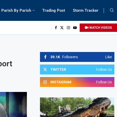
Parish By Parish
Trading Post
Storm Tracker
WATCH VIDEOS
39.1K
Followers
Like
port
TWITTER
Follow Us
INSTAGRAM
Follow Us