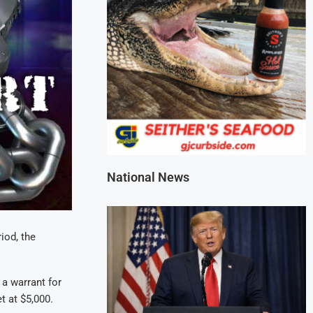
National News
iod, the
 a warrant for
t at $5,000.