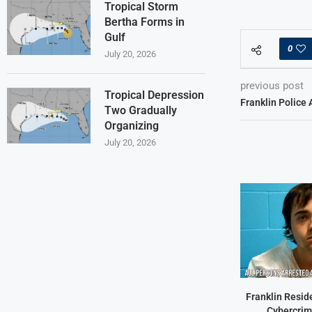
Tropical Storm
Bertha Forms in
Gulf
0
July 20, 2026
previous post
Tropical Depression
Franklin Police 
Two Gradually
Organizing
July 20, 2026
Franklin Resid
Cybercrim