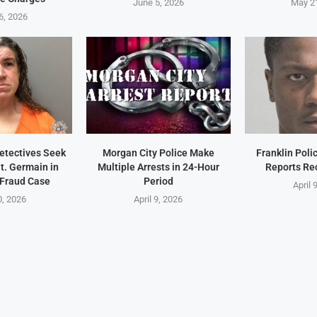
June 5, 2026
May 2
6, 2026
Detectives Seek
Morgan City Police Make
Franklin Pol
t. Germain in
Multiple Arrests in 24-Hour
Reports Re
 Fraud Case
Period
April 
0, 2026
April 9, 2026