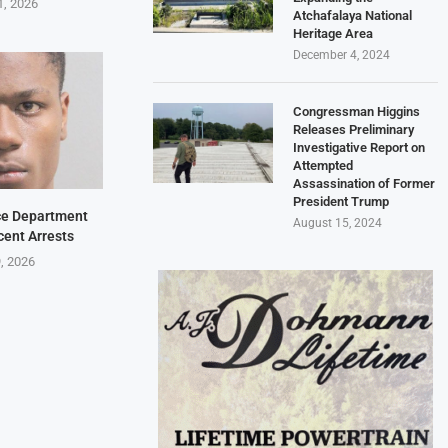
1, 2026
Atchafalaya National
Heritage Area
December 4, 2024
Congressman Higgins
Releases Preliminary
Investigative Report on
Attempted
Assassination of Former
President Trump
ice Department
August 15, 2024
cent Arrests
9, 2026