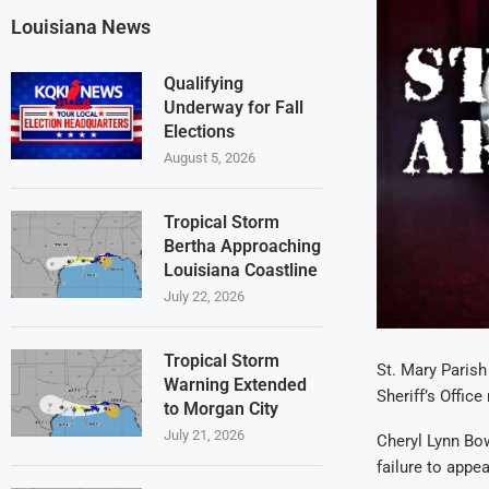
Louisiana News
Qualifying
Underway for Fall
Elections
August 5, 2026
Tropical Storm
Bertha Approaching
Louisiana Coastline
July 22, 2026
Tropical Storm
St. Mary Parish 
Warning Extended
Sheriff’s Offic
to Morgan City
July 21, 2026
Cheryl Lynn Bow
failure to appe