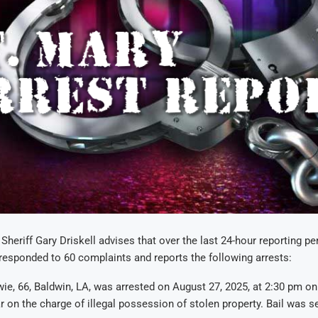
Sheriff Gary Driskell advises that over the last 24-hour reporting per
e responded to 60 complaints and reports the following arrests:
ie, 66, Baldwin, LA, was arrested on August 27, 2025, at 2:30 pm on
ar on the charge of illegal possession of stolen property. Bail was se