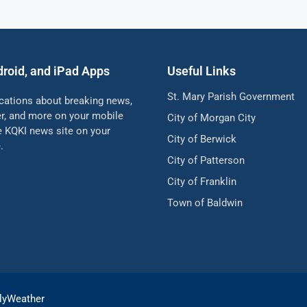
droid, and iPad Apps
Useful Links
St. Mary Parish Government
ications about breaking news,
her, and more on your mobile
City of Morgan City
he KQKI news site on your
City of Berwick
.
City of Patterson
City of Franklin
Town of Baldwin
lyWeather