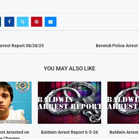
Arrest Report 08/28/25
Berwick Police Arrest
YOU MAY ALSO LIKE
ent Arrested on
Baldwin Arrest Report 6-5-26
Baldwin Arrest
e Charges