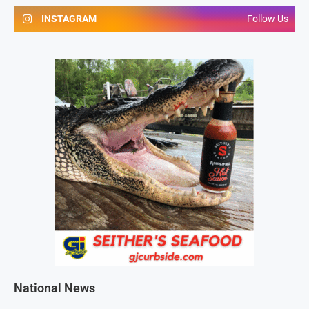
INSTAGRAM
Follow Us
National News