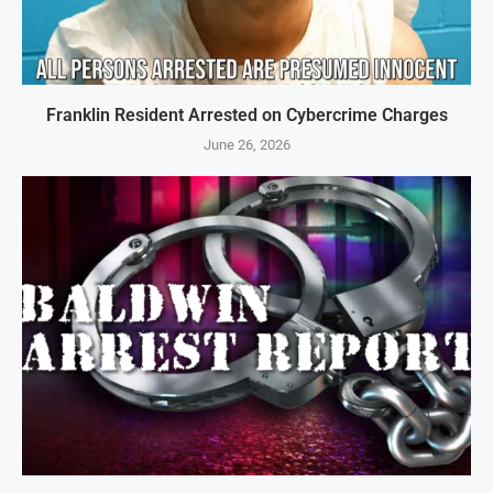
Franklin Resident Arrested on Cybercrime Charges
June 26, 2026