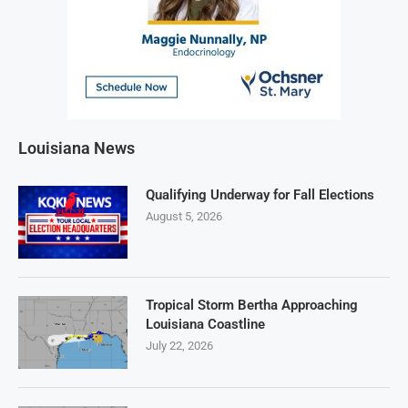
Louisiana News
Qualifying Underway for Fall Elections
August 5, 2026
Tropical Storm Bertha Approaching
Louisiana Coastline
July 22, 2026