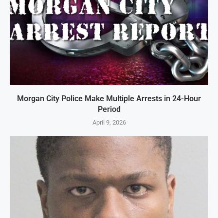
Morgan City Police Make Multiple Arrests in 24-Hour
Period
April 9, 2026