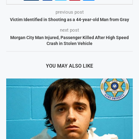
previous post
Victim Identified in Shooting as a 44-year-old Man from Gray
next post
Morgan City Man Injured, Passenger Killed After High Speed
Crash in Stolen Vehicle
YOU MAY ALSO LIKE