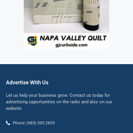
Advertise With Us
Let us help your business grow. Contact us today for
advertising opportunities on the radio and also on our
website.
Phone: (985) 395 2853