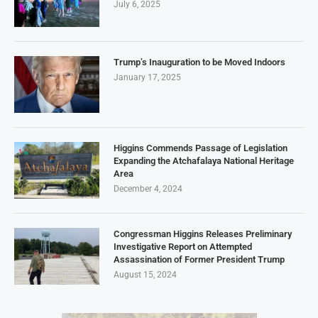
July 6, 2025
Trump’s Inauguration to be Moved Indoors
January 17, 2025
Higgins Commends Passage of Legislation
Expanding the Atchafalaya National Heritage
Area
December 4, 2024
Congressman Higgins Releases Preliminary
Investigative Report on Attempted
Assassination of Former President Trump
August 15, 2024