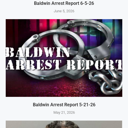
Baldwin Arrest Report 6-5-26
June 5, 2026
Baldwin Arrest Report 5-21-26
May 21, 2026