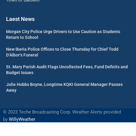
Laest News
Morgan City Police Urge Drivers to Use Caution as Students
Return to School
New Iberia Police Offices to Close Thursday for Chief Todd
D’Albor’s Funeral
St. Mary Parish Audit Flags Uncollected Fees, Fund Deficits and
Budget Issues
Julie Hobbs Boyne, Longtime KQKI General Manager Passes
Away
©
2023 Teche Broadcasting Corp. Weather Alerts provided
by
WillyWeather