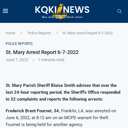
Home
Police Reports
St. Mary Arrest Report 6-7-2022
POLICE REPORTS
St. Mary Arrest Report 6-7-2022
June 7, 2022
1 minutes read
St. Mary Parish Sheriff Blaise Smith advises that over the
last 24-hour reporting period, the Sheriff’s Office responded
to 32 complaints and reports the following arrests:
Frederick Brent Fournet, 34,
Franklin, LA, was arrested on
June 6, 2022, at 8:12 am on an MCPD warrant for theft.
Fournet is being held for another agency.