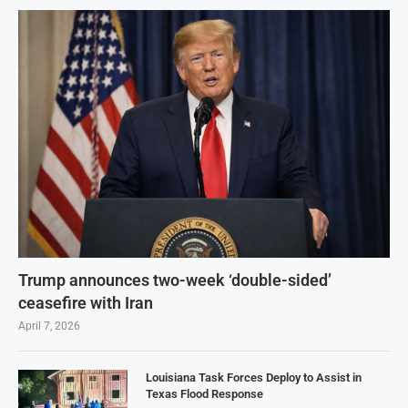
Trump announces two-week ‘double-sided’
ceasefire with Iran
April 7, 2026
Louisiana Task Forces Deploy to Assist in
Texas Flood Response