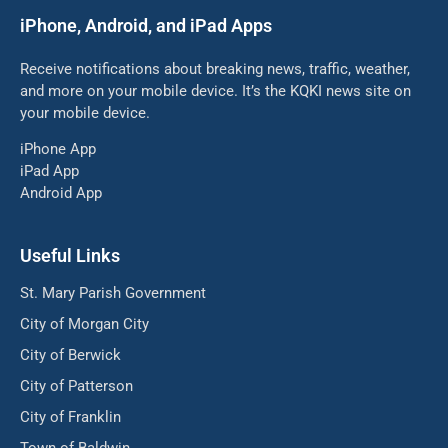
iPhone, Android, and iPad Apps
Receive notifications about breaking news, traffic, weather,
and more on your mobile device. It’s the KQKI news site on
your mobile device.
iPhone App
iPad App
Android App
Useful Links
St. Mary Parish Government
City of Morgan City
City of Berwick
City of Patterson
City of Franklin
Town of Baldwin