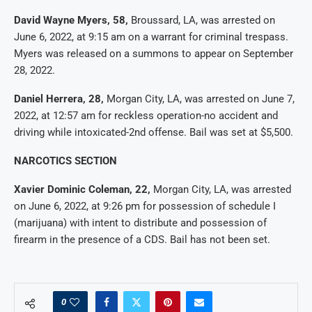
David Wayne Myers, 58,
Broussard, LA, was arrested on
June 6, 2022, at 9:15 am on a warrant for criminal trespass.
Myers was released on a summons to appear on September
28, 2022.
Daniel Herrera, 28,
Morgan City, LA, was arrested on June 7,
2022, at 12:57 am for reckless operation-no accident and
driving while intoxicated-2nd offense. Bail was set at $5,500.
NARCOTICS SECTION
Xavier Dominic Coleman, 22,
Morgan City, LA, was arrested
on June 6, 2022, at 9:26 pm for possession of schedule I
(marijuana) with intent to distribute and possession of
firearm in the presence of a CDS. Bail has not been set.
0