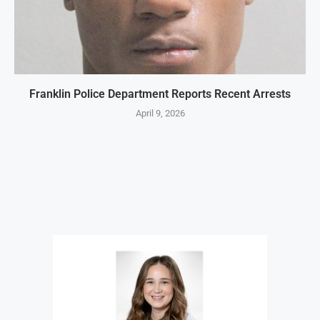
Franklin Police Department Reports Recent Arrests
April 9, 2026