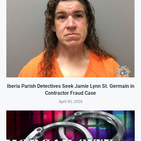
Iberia Parish Detectives Seek Jamie Lynn St. Germain in
Contractor Fraud Case
April 30, 2026