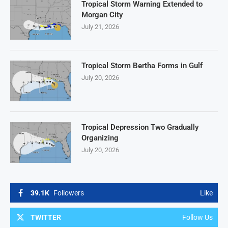
Tropical Storm Warning Extended to
Morgan City
July 21, 2026
Tropical Storm Bertha Forms in Gulf
July 20, 2026
Tropical Depression Two Gradually
Organizing
July 20, 2026
39.1K
Followers
Like
TWITTER
Follow Us