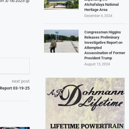
 on 3/18/2025 @
Atchafalaya National
Heritage Area
December 4, 2024
Congressman Higgins
Releases Preliminary
Investigative Report on
Attempted
Assassination of Former
President Trump
August 15, 2024
next post
t Report 03-19-25