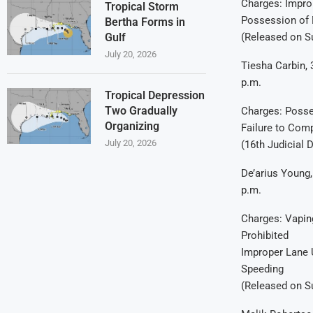
Charges: Impro
Tropical Storm
Possession of 
Bertha Forms in
(Released on 
Gulf
July 20, 2026
Tiesha Carbin, 
p.m.
Tropical Depression
Two Gradually
Charges: Posse
Organizing
Failure to Comp
July 20, 2026
(16th Judicial D
De’arius Young,
p.m.
Charges: Vapin
Prohibited
Improper Lane
Speeding
(Released on 