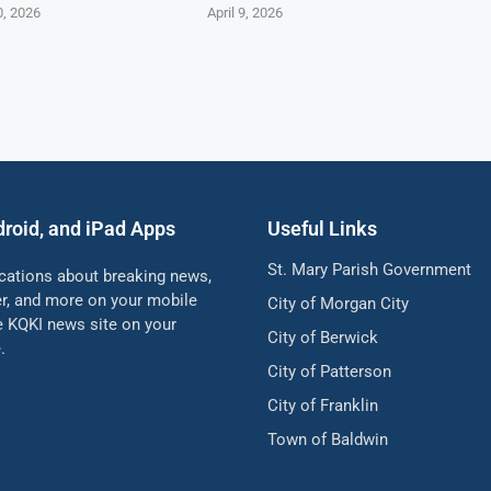
0, 2026
April 9, 2026
droid, and iPad Apps
Useful Links
St. Mary Parish Government
ications about breaking news,
her, and more on your mobile
City of Morgan City
he KQKI news site on your
City of Berwick
.
City of Patterson
City of Franklin
Town of Baldwin