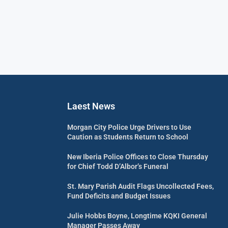
Laest News
Morgan City Police Urge Drivers to Use
Caution as Students Return to School
New Iberia Police Offices to Close Thursday
for Chief Todd D’Albor’s Funeral
St. Mary Parish Audit Flags Uncollected Fees,
Fund Deficits and Budget Issues
Julie Hobbs Boyne, Longtime KQKI General
Manager Passes Away