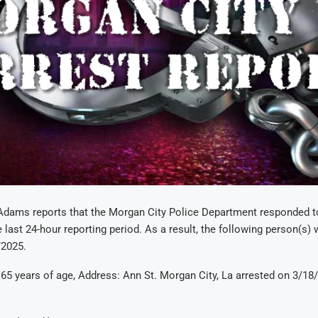
Adams reports that the Morgan City Police Department responded to
e last 24-hour reporting period. As a result, the following person(s)
/2025.
65 years of age, Address: Ann St. Morgan City, La arrested on 3/18