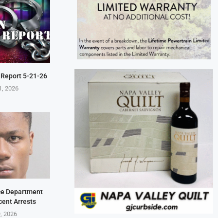
 Report 5-21-26
1, 2026
ice Department
cent Arrests
9, 2026