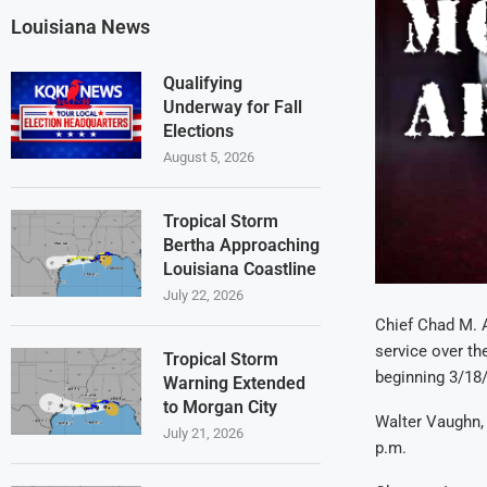
Louisiana News
Qualifying
Underway for Fall
Elections
August 5, 2026
Tropical Storm
Bertha Approaching
Louisiana Coastline
July 22, 2026
Chief Chad M. 
service over th
Tropical Storm
beginning 3/18
Warning Extended
to Morgan City
Walter Vaughn, 
July 21, 2026
p.m.