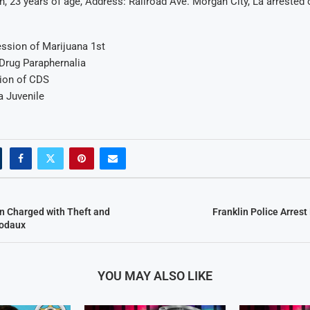
, 23 years of age, Address: Railroad Ave. Morgan City, La arrested
ssion of Marijuana 1st
Drug Paraphernalia
sion of CDS
a Juvenile
n Charged with Theft and
Franklin Police Arres
bodaux
YOU MAY ALSO LIKE