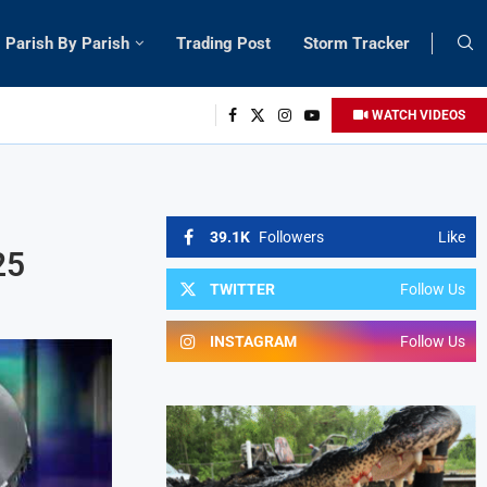
Parish By Parish
Trading Post
Storm Tracker
WATCH VIDEOS
39.1K
Followers
Like
25
TWITTER
Follow Us
INSTAGRAM
Follow Us