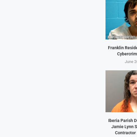
Franklin Resid
Cybercrim
June 2
Iberia Parish 
Jamie Lynn S
Contractor