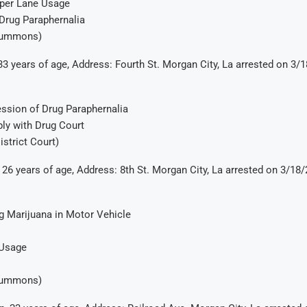
per Lane Usage
Drug Paraphernalia
Summons)
33 years of age, Address: Fourth St. Morgan City, La arrested on 3/
ssion of Drug Paraphernalia
ly with Drug Court
istrict Court)
 26 years of age, Address: 8th St. Morgan City, La arrested on 3/18
g Marijuana in Motor Vehicle
 Usage
Summons)