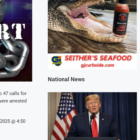
National News
 47 calls for
 were arrested
/2025 @ 4:50