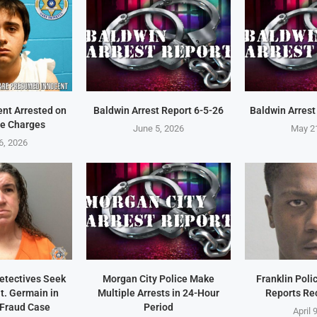
ent Arrested on
Baldwin Arrest Report 6-5-26
Baldwin Arrest
e Charges
June 5, 2026
May 2
6, 2026
Detectives Seek
Morgan City Police Make
Franklin Pol
t. Germain in
Multiple Arrests in 24-Hour
Reports Re
 Fraud Case
Period
April 