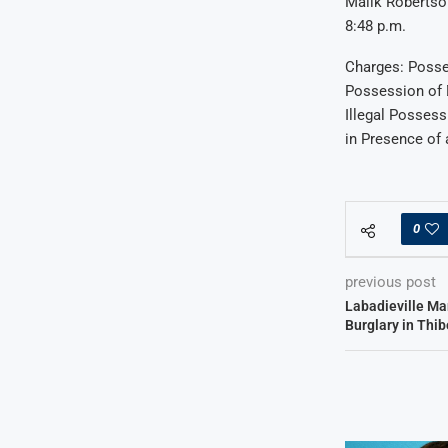
Malik Robertson
8:48 p.m.
Charges: Posse
Possession of 
Illegal Posses
in Presence of 
0
previous post
Labadieville Ma
Burglary in Thi