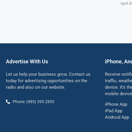
April 3
Advertise With Us
iPhone, An
Let us help your business grow. Contact us
Receive notif
today for advertising opportunities on the
traffic, weat
radio and also on our website.
device. It’s t
mobile device
Phone: (985) 395 2853
iPhone App
iPad App
Android App