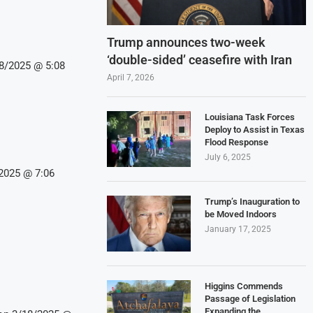
Trump announces two-week
‘double-sided’ ceasefire with Iran
18/2025 @ 5:08
April 7, 2026
Louisiana Task Forces
Deploy to Assist in Texas
Flood Response
July 6, 2025
/2025 @ 7:06
Trump’s Inauguration to
be Moved Indoors
January 17, 2025
Higgins Commends
Passage of Legislation
Expanding the