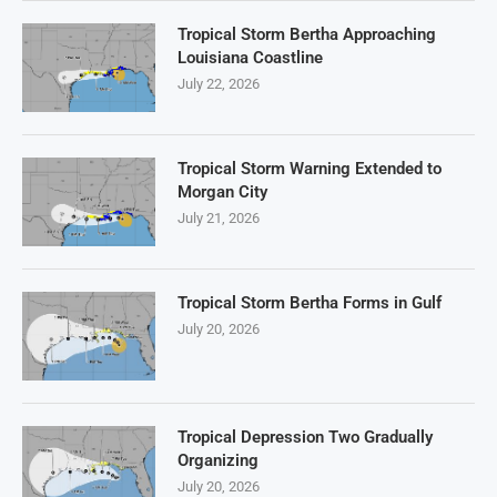
Tropical Storm Bertha Approaching
Louisiana Coastline
July 22, 2026
Tropical Storm Warning Extended to
Morgan City
July 21, 2026
Tropical Storm Bertha Forms in Gulf
July 20, 2026
Tropical Depression Two Gradually
Organizing
July 20, 2026