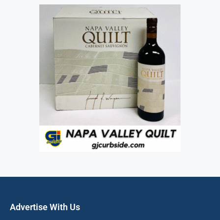
Advertise With Us