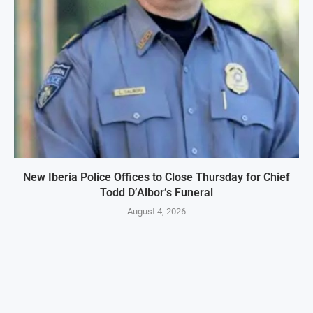
New Iberia Police Offices to Close Thursday for Chief
Todd D’Albor’s Funeral
August 4, 2026