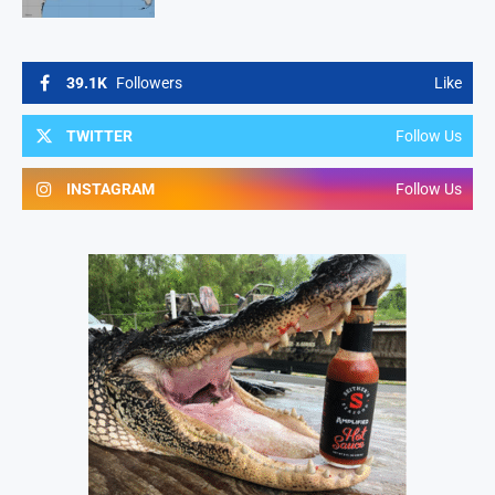
39.1K
Followers
Like
TWITTER
Follow Us
INSTAGRAM
Follow Us