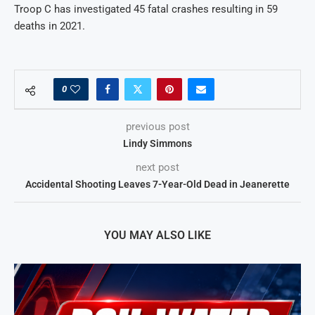
Troop C has investigated 45 fatal crashes resulting in 59
deaths in 2021.
0
previous post
Lindy Simmons
next post
Accidental Shooting Leaves 7-Year-Old Dead in Jeanerette
YOU MAY ALSO LIKE