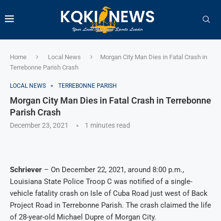
Home
Local News
Morgan City Man Dies in Fatal Crash in
Terrebonne Parish Crash
LOCAL NEWS
TERREBONNE PARISH
Morgan City Man Dies in Fatal Crash in Terrebonne
Parish Crash
December 23, 2021
1 minutes read
Schriever
– On December 22, 2021, around 8:00 p.m.,
Louisiana State Police Troop C was notified of a single-
vehicle fatality crash on Isle of Cuba Road just west of Back
Project Road in Terrebonne Parish. The crash claimed the life
of 28-year-old Michael Dupre of Morgan City.