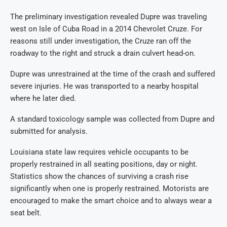
The preliminary investigation revealed Dupre was traveling
west on Isle of Cuba Road in a 2014 Chevrolet Cruze. For
reasons still under investigation, the Cruze ran off the
roadway to the right and struck a drain culvert head-on.
Dupre was unrestrained at the time of the crash and suffered
severe injuries. He was transported to a nearby hospital
where he later died.
A standard toxicology sample was collected from Dupre and
submitted for analysis.
Louisiana state law requires vehicle occupants to be
properly restrained in all seating positions, day or night.
Statistics show the chances of surviving a crash rise
significantly when one is properly restrained. Motorists are
encouraged to make the smart choice and to always wear a
seat belt.