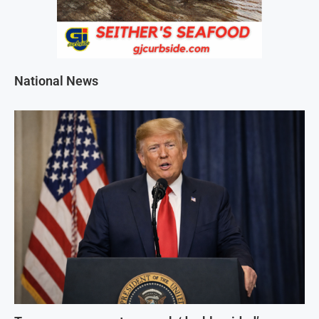
National News