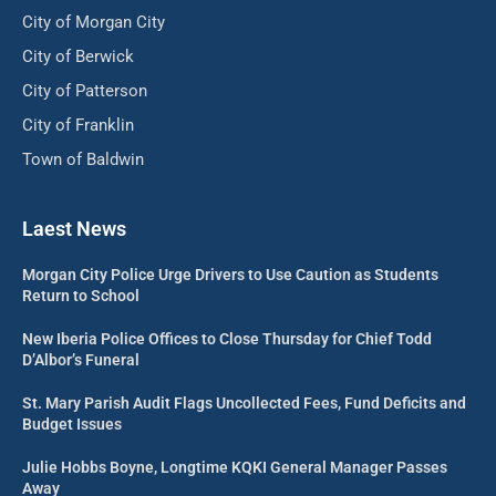
City of Morgan City
City of Berwick
City of Patterson
City of Franklin
Town of Baldwin
Laest News
Morgan City Police Urge Drivers to Use Caution as Students
Return to School
New Iberia Police Offices to Close Thursday for Chief Todd
D’Albor’s Funeral
St. Mary Parish Audit Flags Uncollected Fees, Fund Deficits and
Budget Issues
Julie Hobbs Boyne, Longtime KQKI General Manager Passes
Away