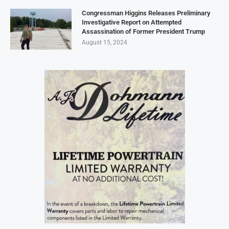
Congressman Higgins Releases Preliminary
Investigative Report on Attempted
Assassination of Former President Trump
August 15, 2024