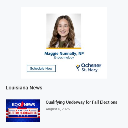
Louisiana News
Qualifying Underway for Fall Elections
August 5, 2026