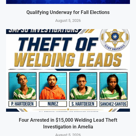
Qualifying Underway for Fall Elections
August 5, 2026
Four Arrested in $15,000 Welding Lead Theft
Investigation in Amelia
August 5, 2026