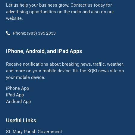
Let us help your business grow. Contact us today for
advertising opportunities on the radio and also on our
website.
Phone: (985) 395 2853
iPhone, Android, and iPad Apps
Receive notifications about breaking news, traffic, weather,
and more on your mobile device. It’s the KQKI news site on
your mobile device.
iPhone App
iPad App
Android App
Useful Links
St. Mary Parish Government