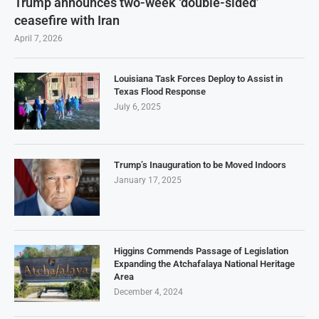
Trump announces two-week ‘double-sided’
ceasefire with Iran
April 7, 2026
Louisiana Task Forces Deploy to Assist in
Texas Flood Response
July 6, 2025
Trump’s Inauguration to be Moved Indoors
January 17, 2025
Higgins Commends Passage of Legislation
Expanding the Atchafalaya National Heritage
Area
December 4, 2024