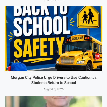
Morgan City Police Urge Drivers to Use Caution as
Students Return to School
August 5, 2026