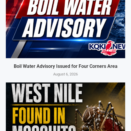
Boil Water Advisory Issued for Four Corners Area
August 6, 2026