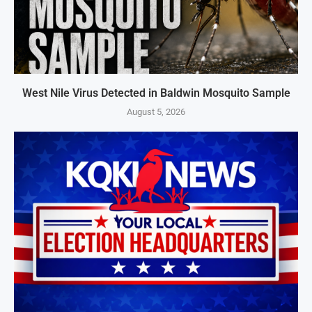
West Nile Virus Detected in Baldwin Mosquito Sample
August 5, 2026