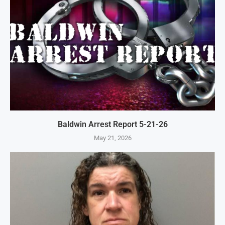
Baldwin Arrest Report 5-21-26
May 21, 2026