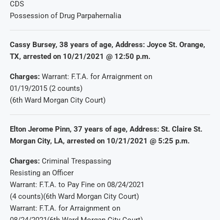
CDS
Possession of Drug Parpahernalia
Cassy Bursey, 38 years of age, Address: Joyce St. Orange,
TX, arrested on 10/21/2021 @ 12:50 p.m.
Charges:
Warrant: F.T.A. for Arraignment on
01/19/2015 (2 counts)
(6th Ward Morgan City Court)
Elton Jerome Pinn, 37 years of age, Address: St. Claire St.
Morgan City, LA, arrested on 10/21/2021 @ 5:25 p.m.
Charges:
Criminal Trespassing
Resisting an Officer
Warrant: F.T.A. to Pay Fine on 08/24/2021
(4 counts)(6th Ward Morgan City Court)
Warrant: F.T.A. for Arraignment on
08/24/2021(6th Ward Morgan City Court)