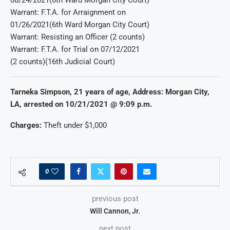
Warrant: F.T.A. for Arraignment on
01/26/2021(6th Ward Morgan City Court)
Warrant: Resisting an Officer (2 counts)
Warrant: F.T.A. for Trial on 07/12/2021
(2 counts)(16th Judicial Court)
Tarneka Simpson, 21 years of age, Address: Morgan City,
LA, arrested on 10/21/2021 @ 9:09 p.m.
Charges:
Theft under $1,000
0
previous post
Will Cannon, Jr.
next post