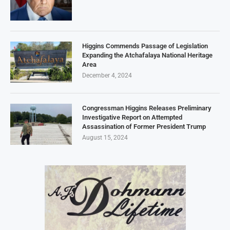
Higgins Commends Passage of Legislation
Expanding the Atchafalaya National Heritage
Area
December 4, 2024
Congressman Higgins Releases Preliminary
Investigative Report on Attempted
Assassination of Former President Trump
August 15, 2024