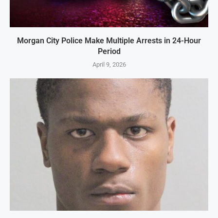
Morgan City Police Make Multiple Arrests in 24-Hour
Period
April 9, 2026