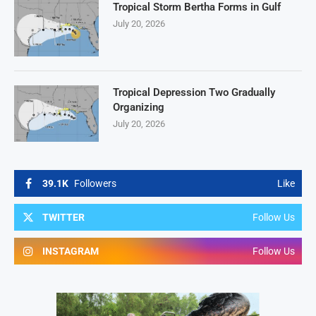
Tropical Storm Bertha Forms in Gulf
July 20, 2026
Tropical Depression Two Gradually
Organizing
July 20, 2026
39.1K
Followers
Like
TWITTER
Follow Us
INSTAGRAM
Follow Us