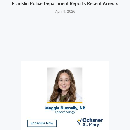
Franklin Police Department Reports Recent Arrests
April 9, 2026