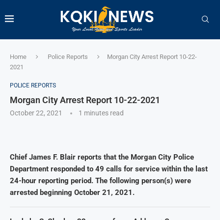
Home
Police Reports
Morgan City Arrest Report 10-22-
2021
POLICE REPORTS
Morgan City Arrest Report 10-22-2021
October 22, 2021
1 minutes read
Chief James F. Blair reports that the Morgan City Police
Department responded to 49 calls for service within the last
24-hour reporting period. The following person(s) were
arrested beginning October 21, 2021.