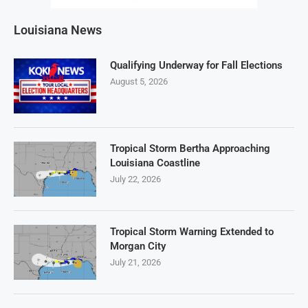
Louisiana News
Qualifying Underway for Fall Elections
August 5, 2026
Tropical Storm Bertha Approaching
Louisiana Coastline
July 22, 2026
Tropical Storm Warning Extended to
Morgan City
July 21, 2026