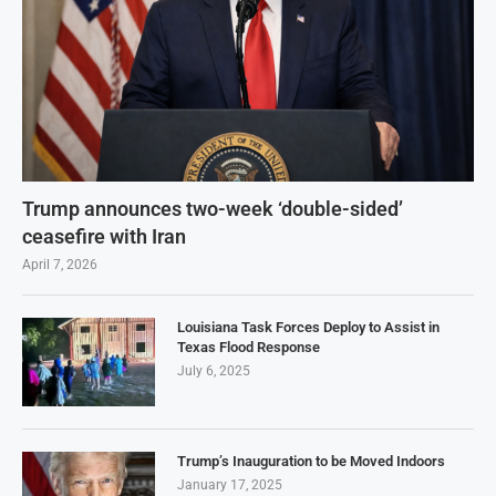
Trump announces two-week ‘double-sided’
ceasefire with Iran
April 7, 2026
Louisiana Task Forces Deploy to Assist in
Texas Flood Response
July 6, 2025
Trump’s Inauguration to be Moved Indoors
January 17, 2025