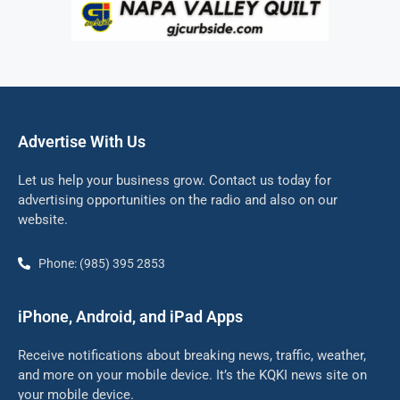
Advertise With Us
Let us help your business grow. Contact us today for
advertising opportunities on the radio and also on our
website.
Phone: (985) 395 2853
iPhone, Android, and iPad Apps
Receive notifications about breaking news, traffic, weather,
and more on your mobile device. It’s the KQKI news site on
your mobile device.