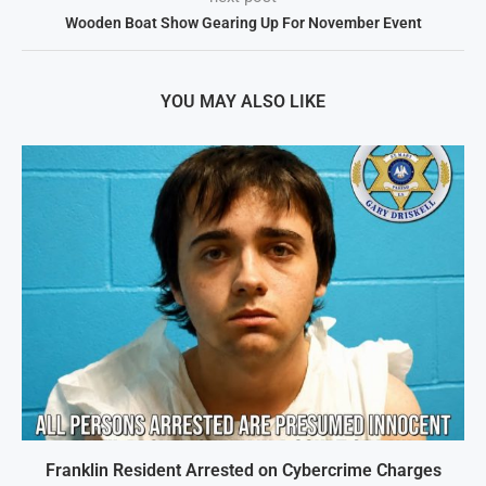
Wooden Boat Show Gearing Up For November Event
YOU MAY ALSO LIKE
Franklin Resident Arrested on Cybercrime Charges