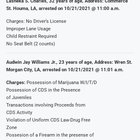
Lasheka S. Charles, 32 years of age, Address: Commerce
St. Houma, LA, arrested on 10/21/2021 @ 11:00 a.m.
Charges: No Driver’s License
Improper Lane Usage
Child Restraint Required
No Seat Belt (2 counts)
Audwin Jay Williams Jr., 23 years of age, Address: Wren St.
Morgan City, LA, arrested on 10/21/2021 @ 11:01 a.m.
Charges:
Possession of Marijuana W/I/T/D
Possession of CDS in the Presence
of Juveniles
Transactions involving Proceeds from
CDS Activity
Violation of Uniform CDS Law-Drug Free
Zone
Possesion of a Firearm in the presense of