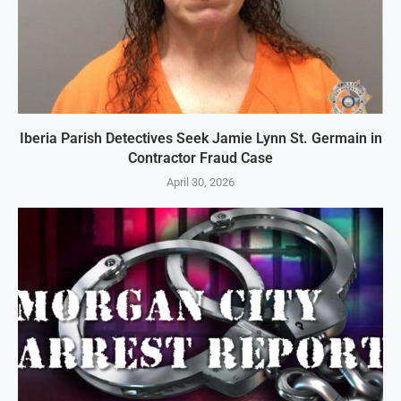
Iberia Parish Detectives Seek Jamie Lynn St. Germain in
Contractor Fraud Case
April 30, 2026