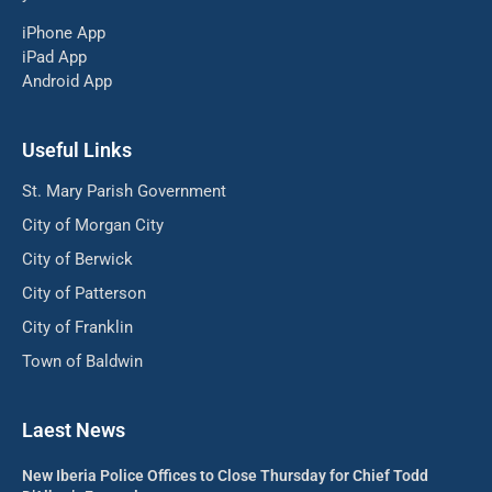
iPhone App
iPad App
Android App
Useful Links
St. Mary Parish Government
City of Morgan City
City of Berwick
City of Patterson
City of Franklin
Town of Baldwin
Laest News
New Iberia Police Offices to Close Thursday for Chief Todd