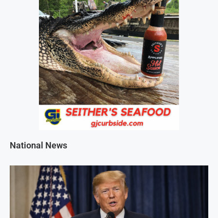
National News