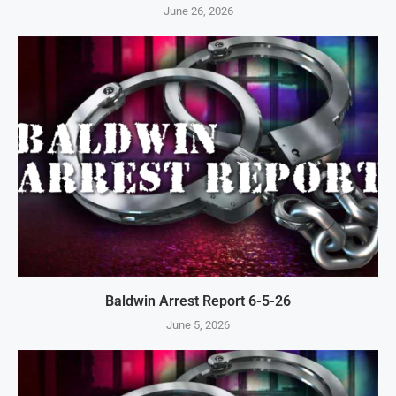
June 26, 2026
Baldwin Arrest Report 6-5-26
June 5, 2026