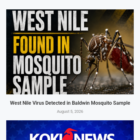
West Nile Virus Detected in Baldwin Mosquito Sample
August 5, 2026