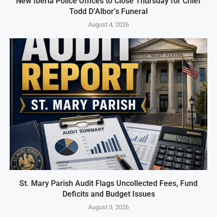
New Iberia Police Offices to Close Thursday for Chief
Todd D’Albor’s Funeral
August 4, 2026
St. Mary Parish Audit Flags Uncollected Fees, Fund
Deficits and Budget Issues
August 3, 2026