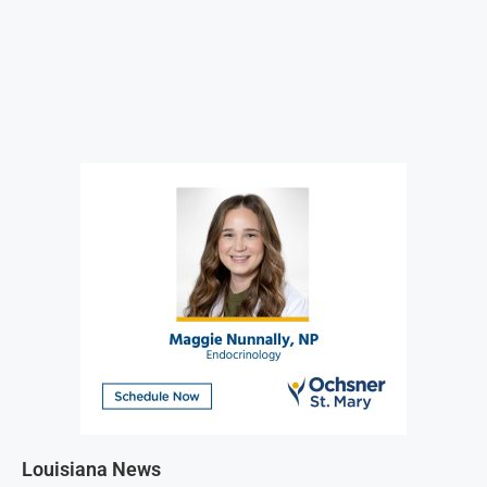
Louisiana News