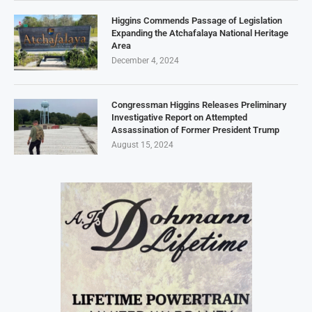
Higgins Commends Passage of Legislation
Expanding the Atchafalaya National Heritage
Area
December 4, 2024
Congressman Higgins Releases Preliminary
Investigative Report on Attempted
Assassination of Former President Trump
August 15, 2024