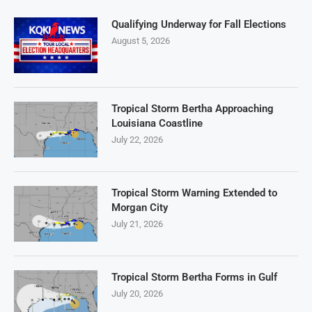
Qualifying Underway for Fall Elections
August 5, 2026
Tropical Storm Bertha Approaching
Louisiana Coastline
July 22, 2026
Tropical Storm Warning Extended to
Morgan City
July 21, 2026
Tropical Storm Bertha Forms in Gulf
July 20, 2026