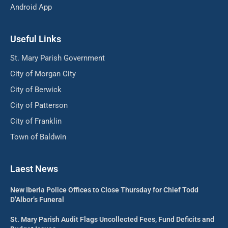
Android App
Useful Links
St. Mary Parish Government
City of Morgan City
City of Berwick
City of Patterson
City of Franklin
Town of Baldwin
Laest News
New Iberia Police Offices to Close Thursday for Chief Todd
D’Albor’s Funeral
St. Mary Parish Audit Flags Uncollected Fees, Fund Deficits and