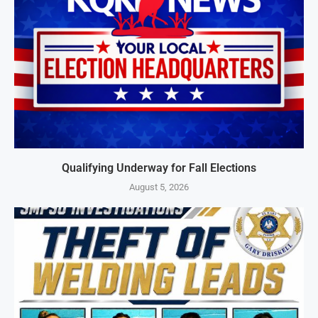
Qualifying Underway for Fall Elections
August 5, 2026