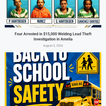
Four Arrested in $15,000 Welding Lead Theft
Investigation in Amelia
August 5, 2026