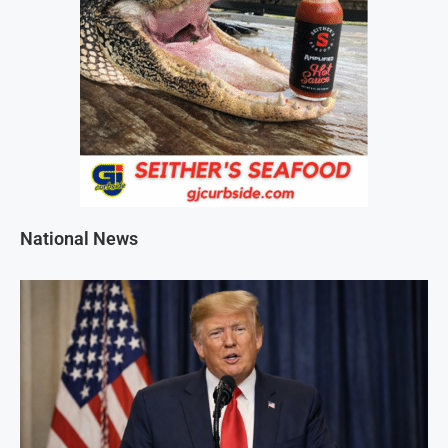
National News