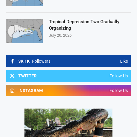
Tropical Depression Two Gradually
Organizing
July 20, 2026
39.1K
Followers
Like
TWITTER
Follow Us
INSTAGRAM
Follow Us