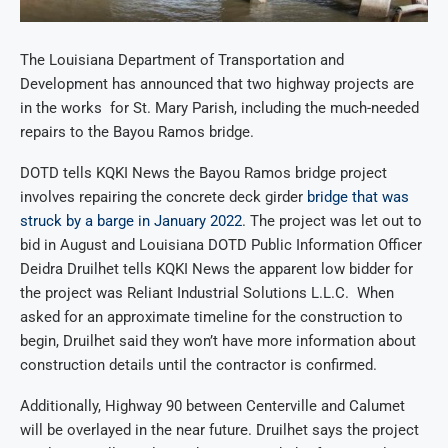
The Louisiana Department of Transportation and
Development has announced that two highway projects are
in the works for St. Mary Parish, including the much-needed
repairs to the Bayou Ramos bridge.
DOTD tells KQKI News the Bayou Ramos bridge project
involves repairing the concrete deck girder
bridge that was
struck
by a barge in January 2022
. The project was let out to
bid in August and Louisiana DOTD Public Information Officer
Deidra Druilhet tells KQKI News the apparent low bidder for
the project was Reliant Industrial Solutions L.L.C. When
asked for an approximate timeline for the construction to
begin, Druilhet said they won’t have more information about
construction details until the contractor is confirmed.
Additionally, Highway 90 between Centerville and Calumet
will be overlayed in the near future. Druilhet says the project