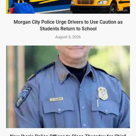
Morgan City Police Urge Drivers to Use Caution as
Students Return to School
August 5, 2026