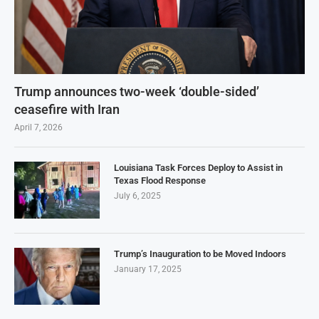
Trump announces two-week ‘double-sided’
ceasefire with Iran
April 7, 2026
Louisiana Task Forces Deploy to Assist in
Texas Flood Response
July 6, 2025
Trump’s Inauguration to be Moved Indoors
January 17, 2025