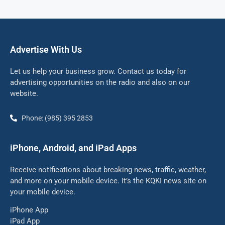
Advertise With Us
Let us help your business grow. Contact us today for
advertising opportunities on the radio and also on our
website.
Phone: (985) 395 2853
iPhone, Android, and iPad Apps
Receive notifications about breaking news, traffic, weather,
and more on your mobile device. It’s the KQKI news site on
your mobile device.
iPhone App
iPad App