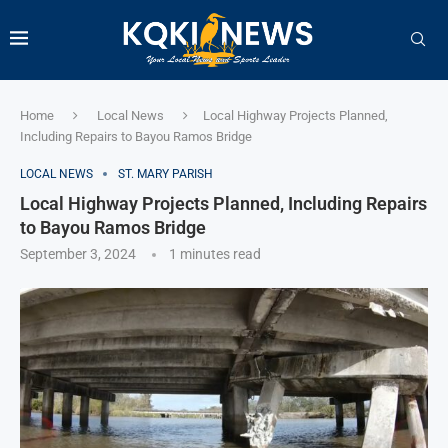
Home
Local News
Local Highway Projects Planned,
Including Repairs to Bayou Ramos Bridge
LOCAL NEWS
ST. MARY PARISH
Local Highway Projects Planned, Including Repairs
to Bayou Ramos Bridge
September 3, 2024
1 minutes read