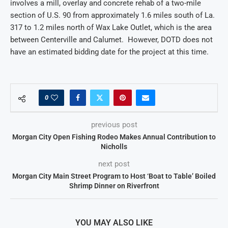
involves a mill, overlay and concrete rehab of a two-mile
section of U.S. 90 from approximately 1.6 miles south of La.
317 to 1.2 miles north of Wax Lake Outlet, which is the area
between Centerville and Calumet. However, DOTD does not
have an estimated bidding date for the project at this time.
0
previous post
Morgan City Open Fishing Rodeo Makes Annual Contribution to
Nicholls
next post
Morgan City Main Street Program to Host ‘Boat to Table’ Boiled
Shrimp Dinner on Riverfront
YOU MAY ALSO LIKE