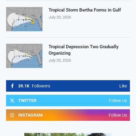
Tropical Storm Bertha Forms in Gulf
July 20, 2026
Tropical Depression Two Gradually
Organizing
July 20, 2026
39.1K
Followers
Like
TWITTER
Follow Us
INSTAGRAM
Follow Us