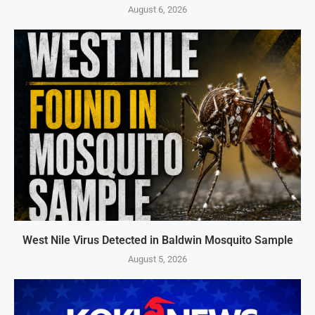
August 6, 2026
West Nile Virus Detected in Baldwin Mosquito Sample
August 5, 2026