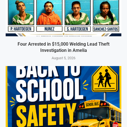
Four Arrested in $15,000 Welding Lead Theft
Investigation in Amelia
August 5, 2026