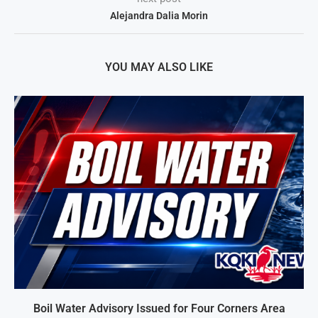
Alejandra Dalia Morin
YOU MAY ALSO LIKE
Boil Water Advisory Issued for Four Corners Area