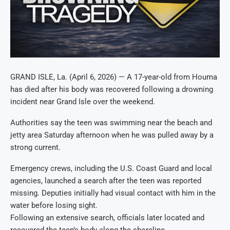
GRAND ISLE, La. (April 6, 2026) — A 17-year-old from Houma
has died after his body was recovered following a drowning
incident near Grand Isle over the weekend.
Authorities say the teen was swimming near the beach and
jetty area Saturday afternoon when he was pulled away by a
strong current.
Emergency crews, including the U.S. Coast Guard and local
agencies, launched a search after the teen was reported
missing. Deputies initially had visual contact with him in the
water before losing sight.
Following an extensive search, officials later located and
recovered the teen’s body along the shoreline.