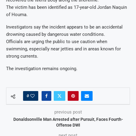
The victim has been identified as 17-year-old Jordan Naquin
of Houma.
Investigators say the incident appears to be an accidental
drowning caused by dangerous water conditions.
Officials are urging the public to use caution when
swimming, especially near jetties and in areas known for
strong currents.
The investigation remains ongoing.
0
previous post
Donaldsonville Man Arrested after Pursuit, Faces Fourth-
Offense DWI
next post