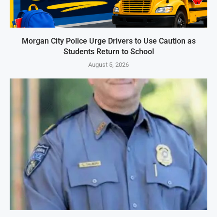
Morgan City Police Urge Drivers to Use Caution as
Students Return to School
August 5, 2026