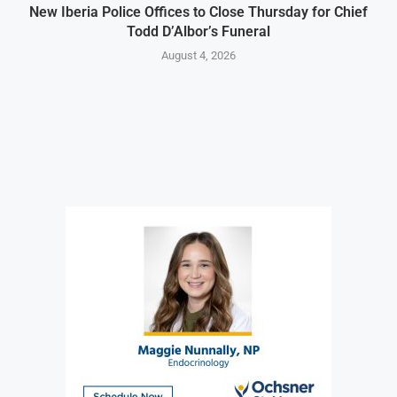
New Iberia Police Offices to Close Thursday for Chief
Todd D’Albor’s Funeral
August 4, 2026