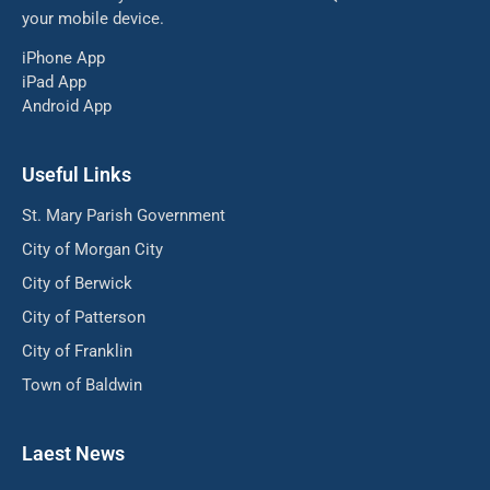
your mobile device.
iPhone App
iPad App
Android App
Useful Links
St. Mary Parish Government
City of Morgan City
City of Berwick
City of Patterson
City of Franklin
Town of Baldwin
Laest News