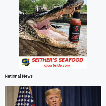
National News