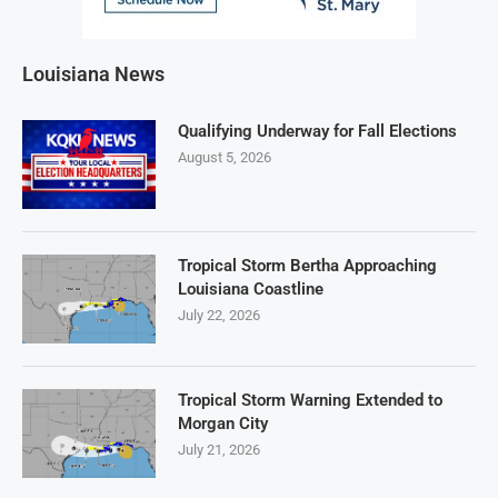
Louisiana News
Qualifying Underway for Fall Elections
August 5, 2026
Tropical Storm Bertha Approaching
Louisiana Coastline
July 22, 2026
Tropical Storm Warning Extended to
Morgan City
July 21, 2026