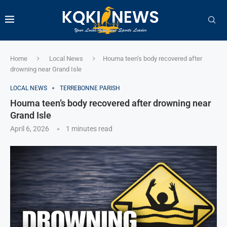
Home
Local News
Houma teen’s body recovered after
drowning near Grand Isle
LOCAL NEWS
TERREBONNE PARISH
Houma teen’s body recovered after drowning near
Grand Isle
April 6, 2026
1 minutes read