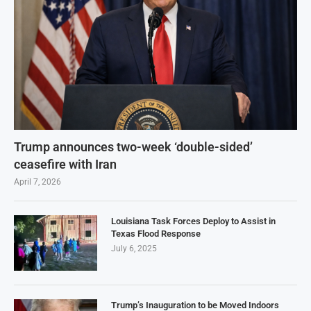
Trump announces two-week ‘double-sided’
ceasefire with Iran
April 7, 2026
Louisiana Task Forces Deploy to Assist in
Texas Flood Response
July 6, 2025
Trump’s Inauguration to be Moved Indoors