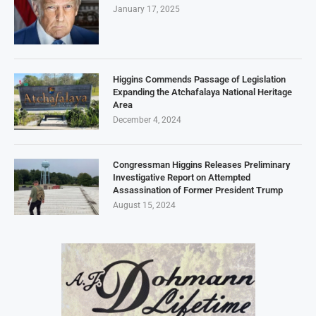
January 17, 2025
Higgins Commends Passage of Legislation
Expanding the Atchafalaya National Heritage
Area
December 4, 2024
Congressman Higgins Releases Preliminary
Investigative Report on Attempted
Assassination of Former President Trump
August 15, 2024