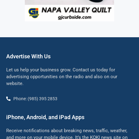
Advertise With Us
Let us help your business grow. Contact us today for
advertising opportunities on the radio and also on our
website.
Phone: (985) 395 2853
iPhone, Android, and iPad Apps
Receive notifications about breaking news, traffic, weather,
and more on your mobile device. It’s the KQKI news site on