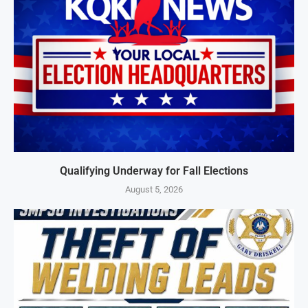
Qualifying Underway for Fall Elections
August 5, 2026