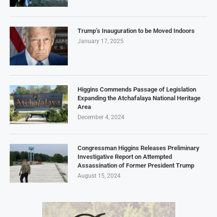
Trump’s Inauguration to be Moved Indoors
January 17, 2025
Higgins Commends Passage of Legislation
Expanding the Atchafalaya National Heritage
Area
December 4, 2024
Congressman Higgins Releases Preliminary
Investigative Report on Attempted
Assassination of Former President Trump
August 15, 2024