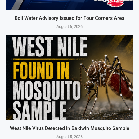
Boil Water Advisory Issued for Four Corners Area
August 6, 2026
West Nile Virus Detected in Baldwin Mosquito Sample
August 5, 2026