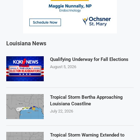
Louisiana News
Qualifying Underway for Fall Elections
August 5, 2026
Tropical Storm Bertha Approaching
Louisiana Coastline
July 22, 2026
Tropical Storm Warning Extended to