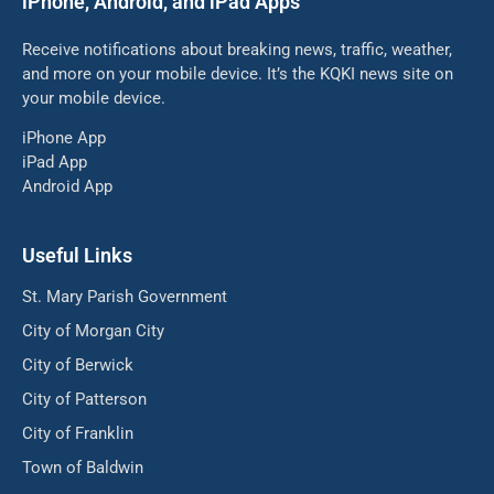
iPhone, Android, and iPad Apps
Receive notifications about breaking news, traffic, weather,
and more on your mobile device. It’s the KQKI news site on
your mobile device.
iPhone App
iPad App
Android App
Useful Links
St. Mary Parish Government
City of Morgan City
City of Berwick
City of Patterson
City of Franklin
Town of Baldwin