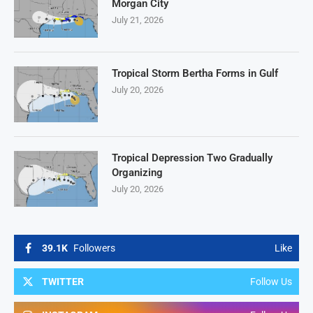
Morgan City
July 21, 2026
Tropical Storm Bertha Forms in Gulf
July 20, 2026
Tropical Depression Two Gradually
Organizing
July 20, 2026
39.1K
Followers
Like
TWITTER
Follow Us