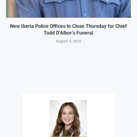
New Iberia Police Offices to Close Thursday for Chief
Todd D’Albor’s Funeral
August 4, 2026