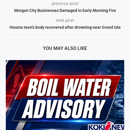
previous post
Morgan City Businesses Damaged in Early Morning Fire
next post
Houma teen’s body recovered after drowning near Grand Isle
YOU MAY ALSO LIKE