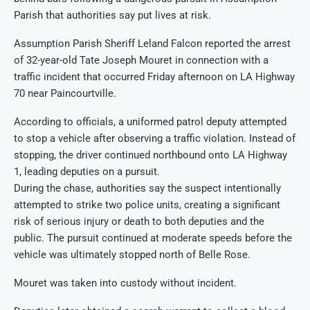
Parish that authorities say put lives at risk.
Assumption Parish Sheriff Leland Falcon reported the arrest
of 32-year-old Tate Joseph Mouret in connection with a
traffic incident that occurred Friday afternoon on LA Highway
70 near Paincourtville.
According to officials, a uniformed patrol deputy attempted
to stop a vehicle after observing a traffic violation. Instead of
stopping, the driver continued northbound onto LA Highway
1, leading deputies on a pursuit.
During the chase, authorities say the suspect intentionally
attempted to strike two police units, creating a significant
risk of serious injury or death to both deputies and the
public. The pursuit continued at moderate speeds before the
vehicle was ultimately stopped north of Belle Rose.
Mouret was taken into custody without incident.