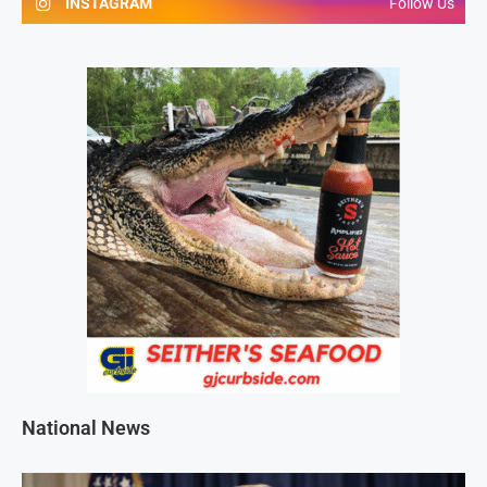
INSTAGRAM
Follow Us
National News