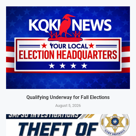
Qualifying Underway for Fall Elections
August 5, 2026