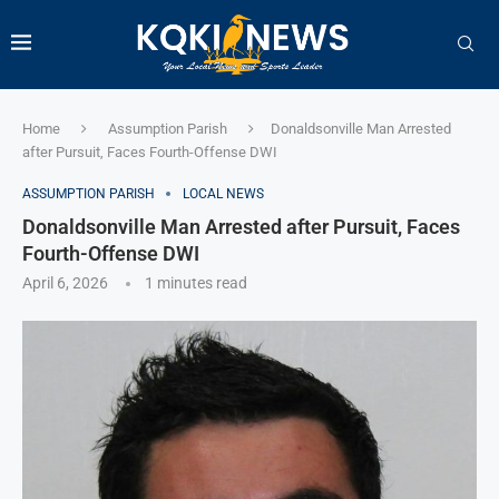
Home
Assumption Parish
Donaldsonville Man Arrested
after Pursuit, Faces Fourth-Offense DWI
ASSUMPTION PARISH
LOCAL NEWS
Donaldsonville Man Arrested after Pursuit, Faces
Fourth-Offense DWI
April 6, 2026
1 minutes read