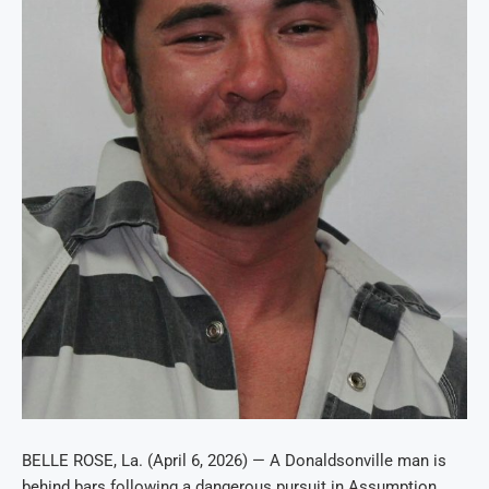
BELLE ROSE, La. (April 6, 2026) — A Donaldsonville man is
behind bars following a dangerous pursuit in Assumption