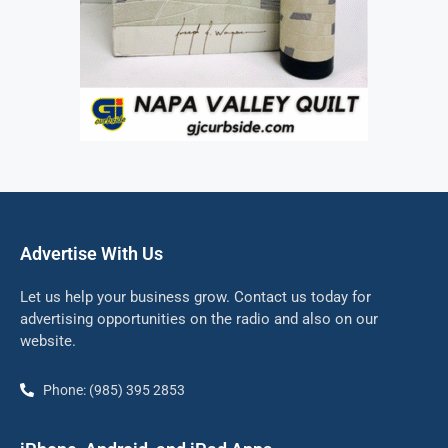
Advertise With Us
Let us help your business grow. Contact us today for
advertising opportunities on the radio and also on our
website.
Phone: (985) 395 2853