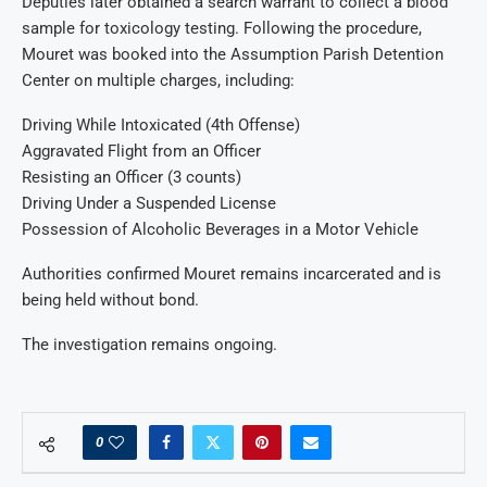
Deputies later obtained a search warrant to collect a blood
sample for toxicology testing. Following the procedure,
Mouret was booked into the Assumption Parish Detention
Center on multiple charges, including:
Driving While Intoxicated (4th Offense)
Aggravated Flight from an Officer
Resisting an Officer (3 counts)
Driving Under a Suspended License
Possession of Alcoholic Beverages in a Motor Vehicle
Authorities confirmed Mouret remains incarcerated and is
being held without bond.
The investigation remains ongoing.
0