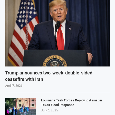
Trump announces two-week ‘double-sided’
ceasefire with Iran
April 7, 2026
Louisiana Task Forces Deploy to Assist in
Texas Flood Response
July 6, 2025