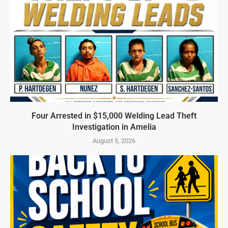
Four Arrested in $15,000 Welding Lead Theft
Investigation in Amelia
August 5, 2026