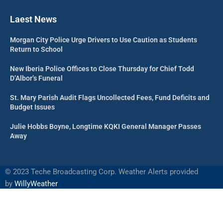
Laest News
Morgan City Police Urge Drivers to Use Caution as Students
Return to School
New Iberia Police Offices to Close Thursday for Chief Todd
D’Albor’s Funeral
St. Mary Parish Audit Flags Uncollected Fees, Fund Deficits and
Budget Issues
Julie Hobbs Boyne, Longtime KQKI General Manager Passes
Away
©
2023 Teche Broadcasting Corp. Weather Alerts provided
by
WillyWeather