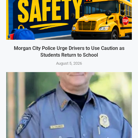
Morgan City Police Urge Drivers to Use Caution as
Students Return to School
August 5, 2026