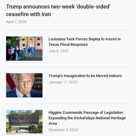
Trump announces two-week ‘double-sided’
ceasefire with Iran
April 7, 2026
Louisiana Task Forces Deploy to Assist in
Texas Flood Response
July 6, 2025
Trump’s Inauguration to be Moved Indoors
January 17, 2025
Higgins Commends Passage of Legislation
Expanding the Atchafalaya National Heritage
Area
December 4, 2024