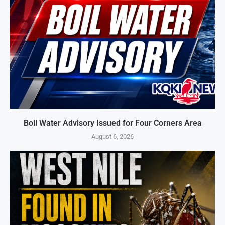
Boil Water Advisory Issued for Four Corners Area
August 6, 2026