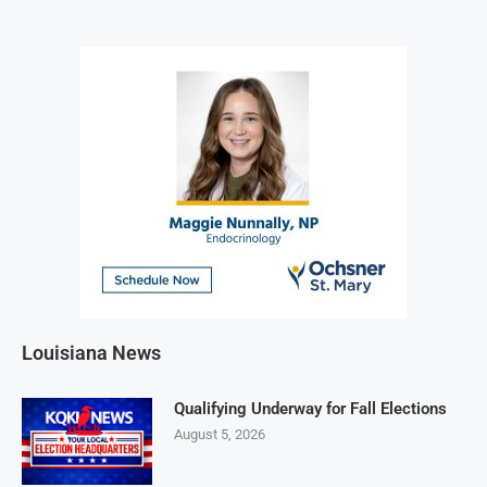
Louisiana News
Qualifying Underway for Fall Elections
August 5, 2026