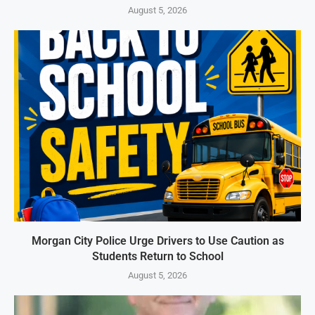
August 5, 2026
Morgan City Police Urge Drivers to Use Caution as
Students Return to School
August 5, 2026