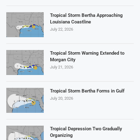
Tropical Storm Bertha Approaching
Louisiana Coastline
July 22, 2026
Tropical Storm Warning Extended to
Morgan City
July 21, 2026
Tropical Storm Bertha Forms in Gulf
July 20, 2026
Tropical Depression Two Gradually
Organizing