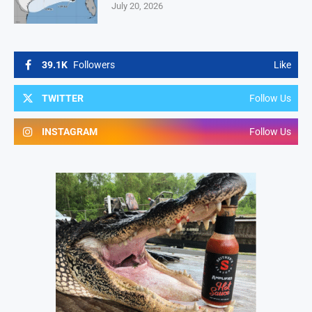
July 20, 2026
39.1K
Followers
Like
TWITTER
Follow Us
INSTAGRAM
Follow Us