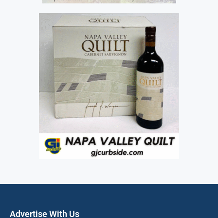
Advertise With Us