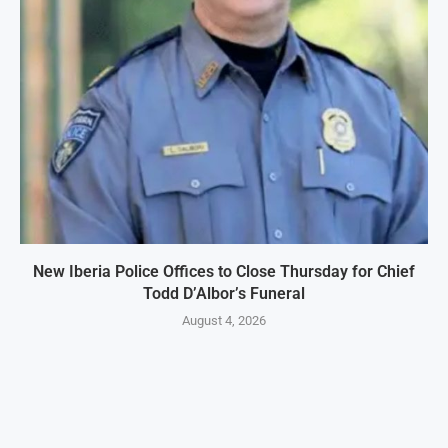
New Iberia Police Offices to Close Thursday for Chief
Todd D’Albor’s Funeral
August 4, 2026