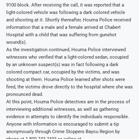
9100 block. After receiving the call, it was reported that a
light-colored vehicle was following a dark colored vehicle
and shooting at it. Shortly thereafter, Houma Police received
information that a male and a female arrived at Chabert
Hospital with a child that was suffering from gunshot
wound(s).
As the investigation continued, Houma Police interviewed
witnesses who verified that a light-colored sedan, occupied
by an unknown suspect(s) was in fact following a dark
colored compact car, occupied by the victims, and was
shooting at them. Houma Police learned after shots were
fired, the victims drove directly to the hospital where she was
pronounced dead.
At this point, Houma Police detectives are in the process of
interviewing additional witnesses, as well as gathering
evidence in attempts to identify the individuals responsible.
Anyone with information is encouraged to submit a tip
anonymously through Crime Stoppers Bayou Region by
phone at 1-800-743-7433 or online at