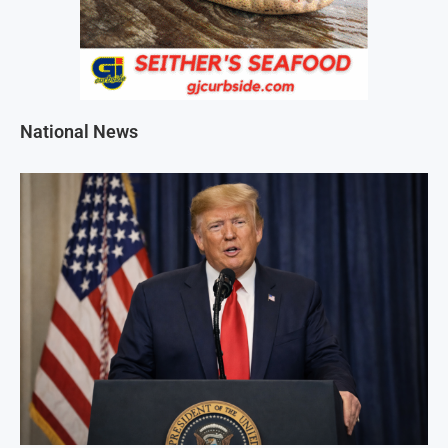
National News