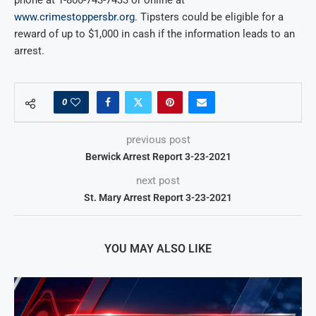
www.crimestoppersbr.org.
Tipsters could be eligible for a
reward of up to $1,000 in cash if the information leads to an
arrest.
0
previous post
Berwick Arrest Report 3-23-2021
next post
St. Mary Arrest Report 3-23-2021
YOU MAY ALSO LIKE