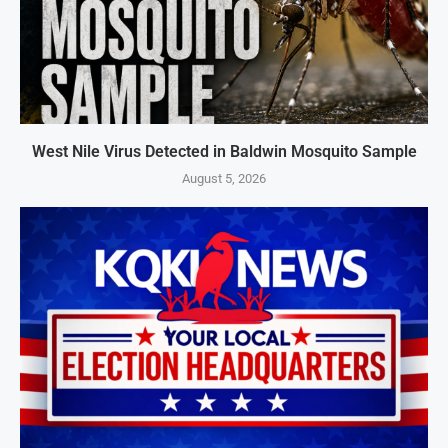
West Nile Virus Detected in Baldwin Mosquito Sample
August 5, 2026