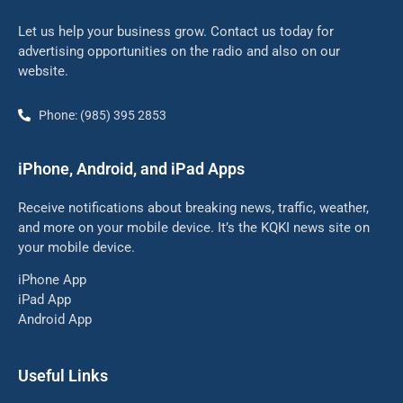
Let us help your business grow. Contact us today for
advertising opportunities on the radio and also on our
website.
Phone: (985) 395 2853
iPhone, Android, and iPad Apps
Receive notifications about breaking news, traffic, weather,
and more on your mobile device. It’s the KQKI news site on
your mobile device.
iPhone App
iPad App
Android App
Useful Links