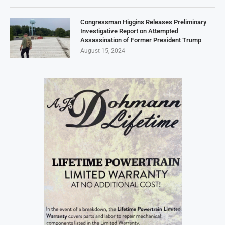
Congressman Higgins Releases Preliminary
Investigative Report on Attempted
Assassination of Former President Trump
August 15, 2024