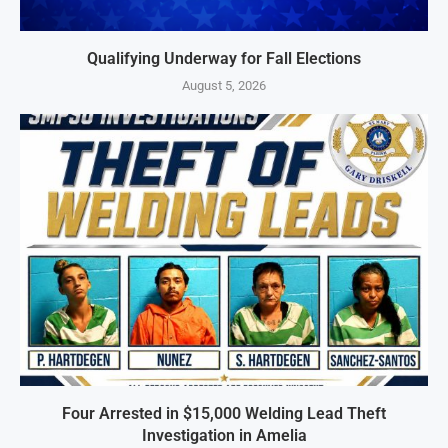
Qualifying Underway for Fall Elections
August 5, 2026
Four Arrested in $15,000 Welding Lead Theft
Investigation in Amelia