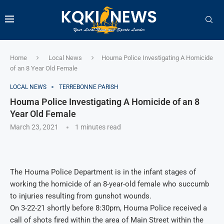
Home
Local News
Houma Police Investigating A Homicide
of an 8 Year Old Female
LOCAL NEWS
TERREBONNE PARISH
Houma Police Investigating A Homicide of an 8
Year Old Female
March 23, 2021
1 minutes read
The Houma Police Department is in the infant stages of
working the homicide of an 8-year-old female who succumb
to injuries resulting from gunshot wounds.
On 3-22-21 shortly before 8:30pm, Houma Police received a
call of shots fired within the area of Main Street within the