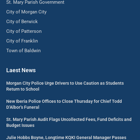
St. Mary Parish Government
City of Morgan City
City of Berwick
City of Patterson
City of Franklin
Town of Baldwin
Laest News
Morgan City Police Urge Drivers to Use Caution as Students
Return to School
New Iberia Police Offices to Close Thursday for Chief Todd
D’Albor’s Funeral
St. Mary Parish Audit Flags Uncollected Fees, Fund Deficits and
Budget Issues
Julie Hobbs Boyne, Longtime KQKI General Manager Passes