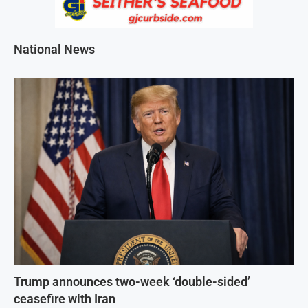
National News
Trump announces two-week ‘double-sided’
ceasefire with Iran