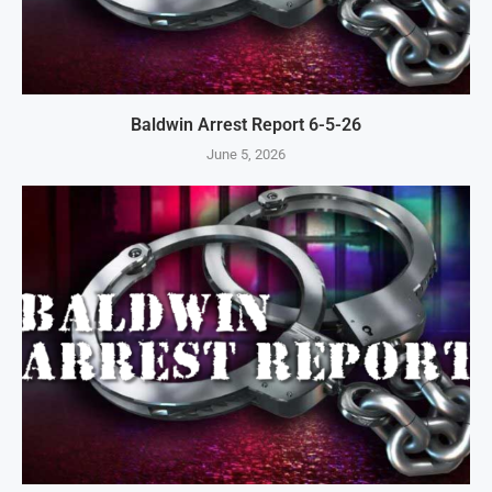
Baldwin Arrest Report 6-5-26
June 5, 2026