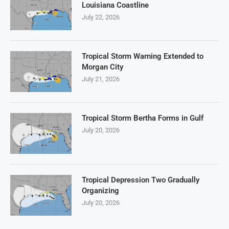
Louisiana Coastline
July 22, 2026
Tropical Storm Warning Extended to
Morgan City
July 21, 2026
Tropical Storm Bertha Forms in Gulf
July 20, 2026
Tropical Depression Two Gradually
Organizing
July 20, 2026