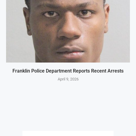
Franklin Police Department Reports Recent Arrests
April 9, 2026