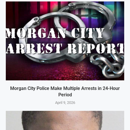
Morgan City Police Make Multiple Arrests in 24-Hour
Period
April 9, 2026