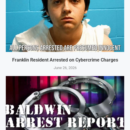
Franklin Resident Arrested on Cybercrime Charges
June 26, 2026