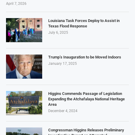
April 7, 2026
Louisiana Task Forces Deploy to Assist in
Texas Flood Response
July 6, 2025
Trump’s Inauguration to be Moved Indoors
January 17, 2025
Higgins Commends Passage of Legislation
Expanding the Atchafalaya National Heritage
Area
December 4, 2024
Congressman Higgins Releases Preliminary