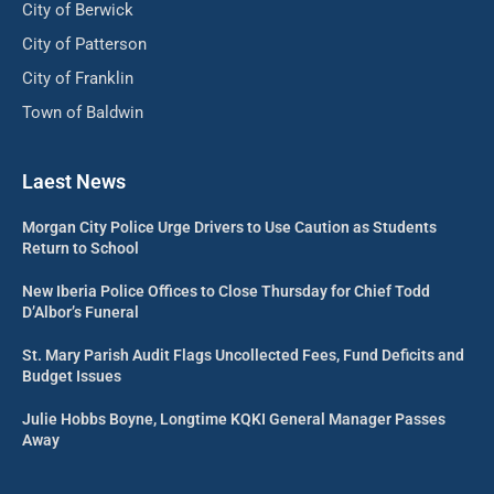
City of Berwick
City of Patterson
City of Franklin
Town of Baldwin
Laest News
Morgan City Police Urge Drivers to Use Caution as Students
Return to School
New Iberia Police Offices to Close Thursday for Chief Todd
D’Albor’s Funeral
St. Mary Parish Audit Flags Uncollected Fees, Fund Deficits and
Budget Issues
Julie Hobbs Boyne, Longtime KQKI General Manager Passes
Away