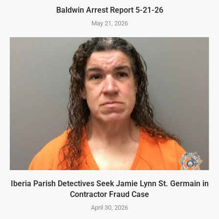
Baldwin Arrest Report 5-21-26
May 21, 2026
Iberia Parish Detectives Seek Jamie Lynn St. Germain in
Contractor Fraud Case
April 30, 2026