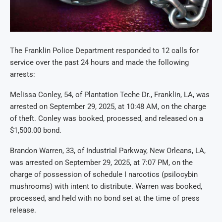
The Franklin Police Department responded to 12 calls for
service over the past 24 hours and made the following
arrests:
Melissa Conley, 54, of Plantation Teche Dr., Franklin, LA, was
arrested on September 29, 2025, at 10:48 AM, on the charge
of theft. Conley was booked, processed, and released on a
$1,500.00 bond.
Brandon Warren, 33, of Industrial Parkway, New Orleans, LA,
was arrested on September 29, 2025, at 7:07 PM, on the
charge of possession of schedule I narcotics (psilocybin
mushrooms) with intent to distribute. Warren was booked,
processed, and held with no bond set at the time of press
release.