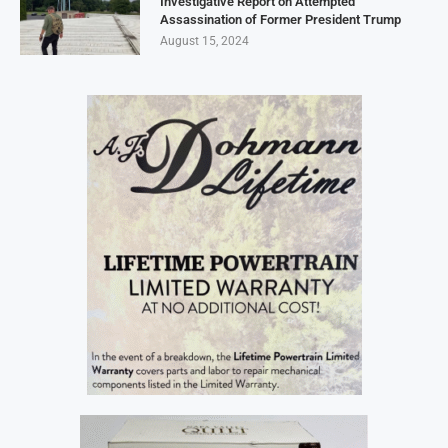
Investigative Report on Attempted
Assassination of Former President Trump
August 15, 2024