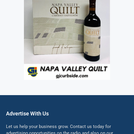
Advertise With Us
Let us help your business grow. Contact us today for
advertising opportunities on the radio and also on our