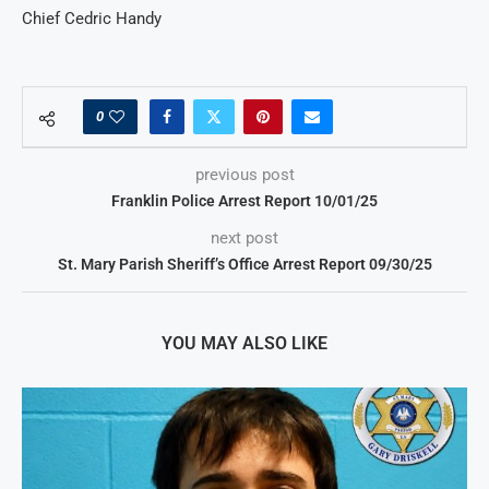
Chief Cedric Handy
0
previous post
Franklin Police Arrest Report 10/01/25
next post
St. Mary Parish Sheriff’s Office Arrest Report 09/30/25
YOU MAY ALSO LIKE