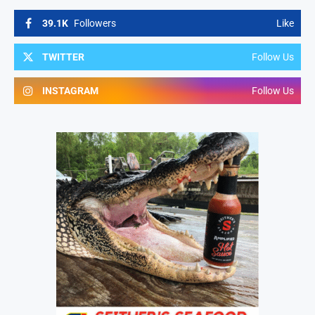
39.1K
Followers
Like
TWITTER
Follow Us
INSTAGRAM
Follow Us