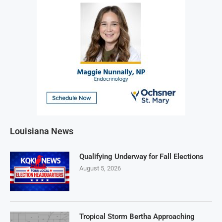
Louisiana News
Qualifying Underway for Fall Elections
August 5, 2026
Tropical Storm Bertha Approaching