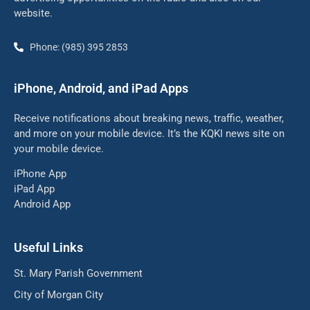
website.
Phone: (985) 395 2853
iPhone, Android, and iPad Apps
Receive notifications about breaking news, traffic, weather,
and more on your mobile device. It’s the KQKI news site on
your mobile device.
iPhone App
iPad App
Android App
Useful Links
St. Mary Parish Government
City of Morgan City