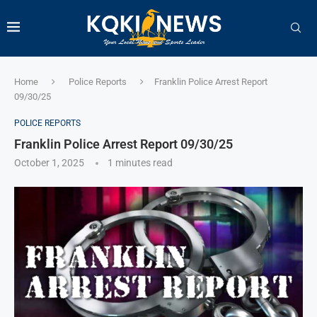
Home
Police Reports
Franklin Police Arrest Report
09/30/25
POLICE REPORTS
Franklin Police Arrest Report 09/30/25
October 1, 2025
1 minutes read