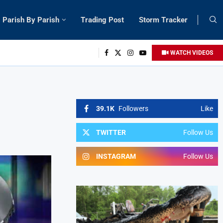
Parish By Parish
Trading Post
Storm Tracker
WATCH VIDEOS
39.1K
Followers
Like
TWITTER
Follow Us
INSTAGRAM
Follow Us