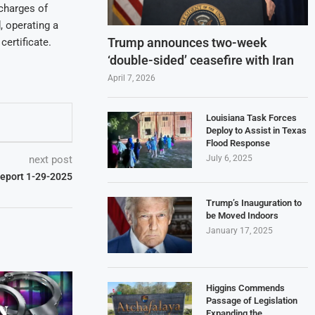
 charges of
, operating a
Trump announces two-week
certificate.
‘double-sided’ ceasefire with Iran
April 7, 2026
Louisiana Task Forces
Deploy to Assist in Texas
Flood Response
next post
July 6, 2025
Report 1-29-2025
Trump’s Inauguration to
be Moved Indoors
January 17, 2025
Higgins Commends
Passage of Legislation
Expanding the