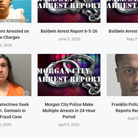
ent Arrested on
Baldwin Arrest Report 6-5-26
Baldwin Arrest
e Charges
June 5, 2026
May 2
6, 2026
Detectives Seek
Morgan City Police Make
Franklin Pol
t. Germain in
Multiple Arrests in 24-Hour
Reports Re
 Fraud Case
Period
April 
0, 2026
April 9, 2026