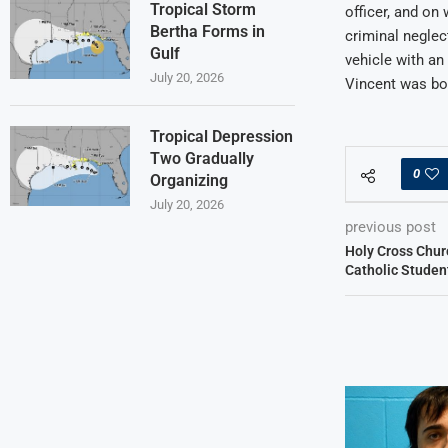
Tropical Storm
officer, and on 
Bertha Forms in
criminal neglec
Gulf
vehicle with an 
July 20, 2026
Vincent was bo
Tropical Depression
Two Gradually
0
Organizing
July 20, 2026
previous post
Holy Cross Chur
Catholic Studen