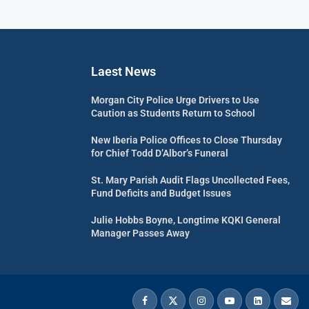
Laest News
Morgan City Police Urge Drivers to Use
Caution as Students Return to School
New Iberia Police Offices to Close Thursday
for Chief Todd D’Albor’s Funeral
St. Mary Parish Audit Flags Uncollected Fees,
Fund Deficits and Budget Issues
Julie Hobbs Boyne, Longtime KQKI General
Manager Passes Away