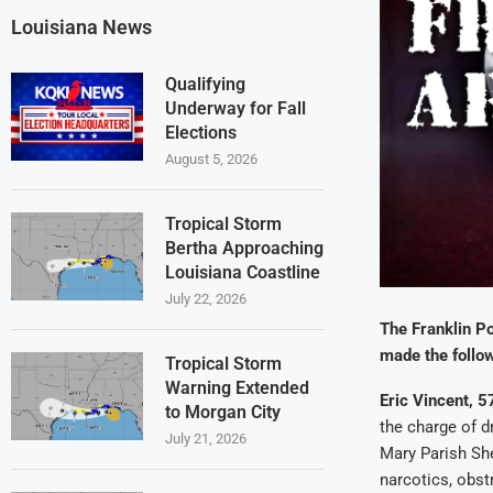
Louisiana News
Qualifying
Underway for Fall
Elections
August 5, 2026
Tropical Storm
Bertha Approaching
Louisiana Coastline
July 22, 2026
The Franklin Po
made the follow
Tropical Storm
Warning Extended
Eric Vincent, 57
to Morgan City
the charge of d
July 21, 2026
Mary Parish She
narcotics, obst