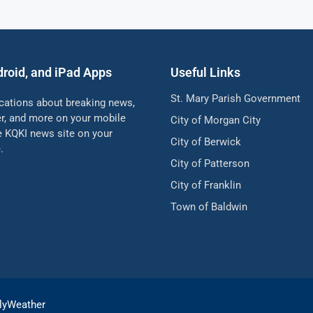
droid, and iPad Apps
Useful Links
St. Mary Parish Government
ications about breaking news,
her, and more on your mobile
City of Morgan City
he KQKI news site on your
City of Berwick
.
City of Patterson
City of Franklin
Town of Baldwin
lyWeather