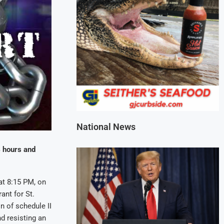
National News
4 hours and
at 8:15 PM, on
ant for St.
n of schedule II
nd resisting an