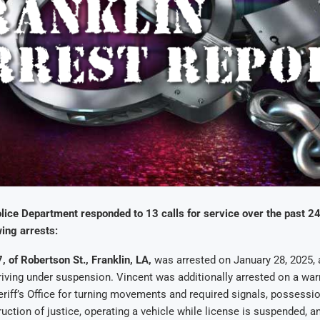
lice Department responded to 13 calls for service over the past 2
ing arrests:
, of Robertson St., Franklin, LA,
was arrested on January 28, 2025, 
riving under suspension. Vincent was additionally arrested on a warr
riff’s Office for turning movements and required signals, possessio
ruction of justice, operating a vehicle while license is suspended, a