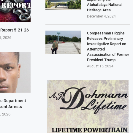
Atchafalaya National
Heritage Area
December 4, 2024
 Report 5-21-26
Congressman Higgins
1, 2026
Releases Preliminary
Investigative Report on
Attempted
Assassination of Former
President Trump
August 15, 2024
ice Department
cent Arrests
9, 2026