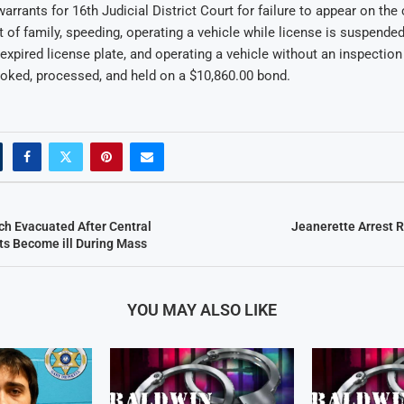
warrants for 16th Judicial District Court for failure to appear on the
t of family, speeding, operating a vehicle while license is suspended
expired license plate, and operating a vehicle without an inspection 
oked, processed, and held on a $10,860.00 bond.
ch Evacuated After Central
Jeanerette Arrest 
ts Become ill During Mass
YOU MAY ALSO LIKE