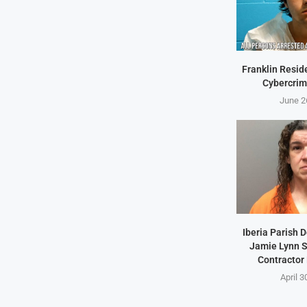
Franklin Resid
Cybercrim
June 2
Iberia Parish 
Jamie Lynn S
Contractor
April 3