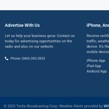
Advertise With Us
iPhone, An
Let us help your business grow. Contact us
Receive notif
today for advertising opportunities on the
traffic, weat
radio and also on our website.
device. It’s t
mobile device
Phone: (985) 395 2853
iPhone App
iPad App
Android App
©
2023 Teche Broadcasting Corp. Weather Alerts provided by
Wil