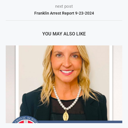
next post
Franklin Arrest Report 9-23-2024
YOU MAY ALSO LIKE