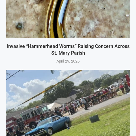
Invasive “Hammerhead Worms” Raising Concern Across
St. Mary Parish
April 29, 2026