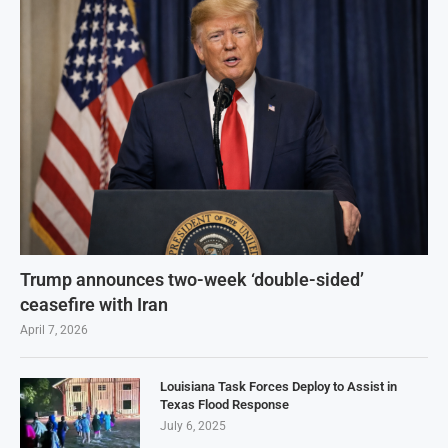
Trump announces two-week ‘double-sided’
ceasefire with Iran
April 7, 2026
Louisiana Task Forces Deploy to Assist in
Texas Flood Response
July 6, 2025