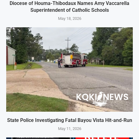
Diocese of Houma-Thibodaux Names Amy Vaccarella
Superintendent of Catholic Schools
May 18, 2026
State Police Investigating Fatal Bayou Vista Hit-and-Run
May 11, 2026