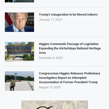
Trump’s Inauguration to be Moved Indoors
January 17, 2025
Higgins Commends Passage of Legislation
Expanding the Atchafalaya National Heritage
Area
December 4, 2024
Congressman Higgins Releases Preliminary
Investigative Report on Attempted
Assassination of Former President Trump
August 15, 2024