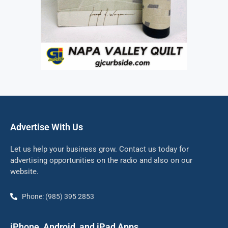
Advertise With Us
Let us help your business grow. Contact us today for
advertising opportunities on the radio and also on our
website.
Phone: (985) 395 2853
iPhone, Android, and iPad Apps