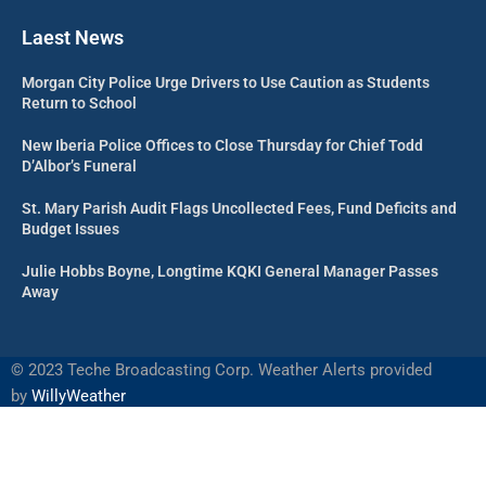
Laest News
Morgan City Police Urge Drivers to Use Caution as Students
Return to School
New Iberia Police Offices to Close Thursday for Chief Todd
D’Albor’s Funeral
St. Mary Parish Audit Flags Uncollected Fees, Fund Deficits and
Budget Issues
Julie Hobbs Boyne, Longtime KQKI General Manager Passes
Away
©
2023 Teche Broadcasting Corp. Weather Alerts provided
by
WillyWeather