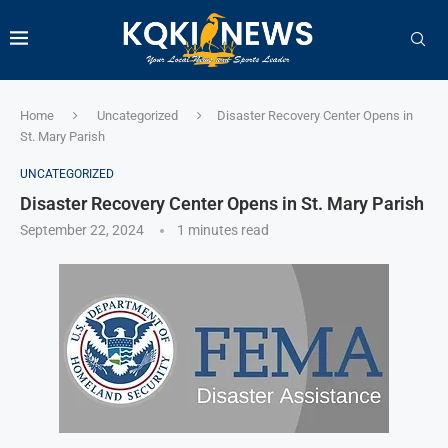
Home
Uncategorized
Disaster Recovery Center Opens in
St. Mary Parish
UNCATEGORIZED
Disaster Recovery Center Opens in St. Mary Parish
September 22, 2024
1 minutes read