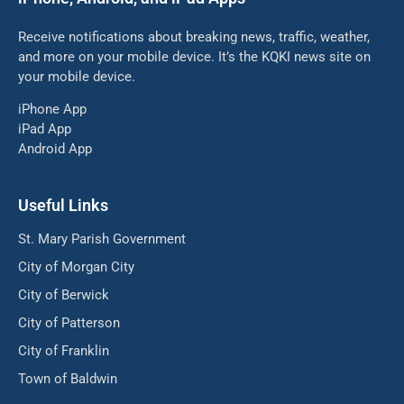
Receive notifications about breaking news, traffic, weather,
and more on your mobile device. It’s the KQKI news site on
your mobile device.
iPhone App
iPad App
Android App
Useful Links
St. Mary Parish Government
City of Morgan City
City of Berwick
City of Patterson
City of Franklin
Town of Baldwin