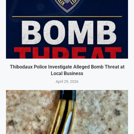
Thibodaux Police Investigate Alleged Bomb Threat at
Local Business
April 29, 2026