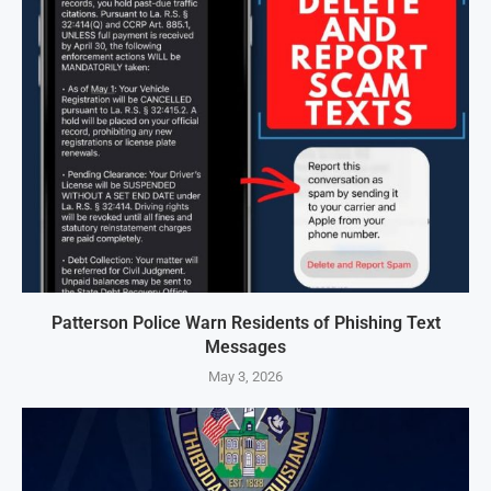
Patterson Police Warn Residents of Phishing Text
Messages
May 3, 2026