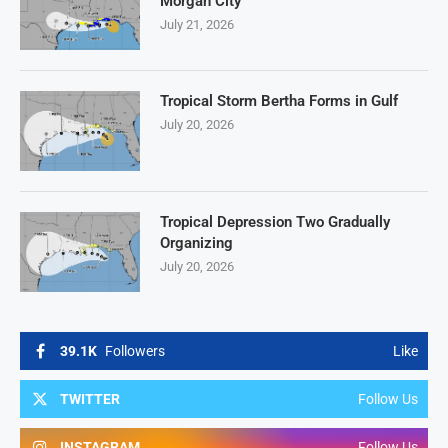
Morgan City
July 21, 2026
Tropical Storm Bertha Forms in Gulf
July 20, 2026
Tropical Depression Two Gradually
Organizing
July 20, 2026
39.1K
Followers
Like
TWITTER
Follow Us
INSTAGRAM
Follow Us