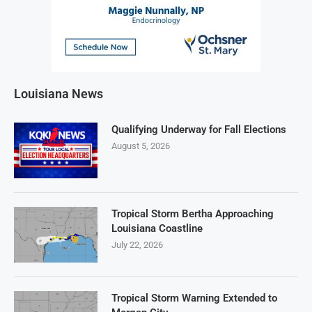
Louisiana News
Qualifying Underway for Fall Elections
August 5, 2026
Tropical Storm Bertha Approaching
Louisiana Coastline
July 22, 2026
Tropical Storm Warning Extended to