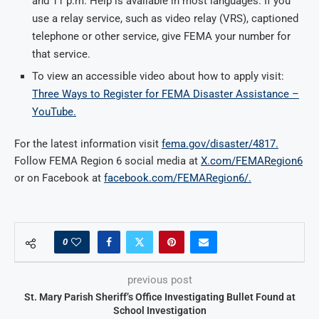
and 11 p.m. Help is available in most languages. If you
use a relay service, such as video relay (VRS), captioned
telephone or other service, give FEMA your number for
that service.
To view an accessible video about how to apply visit:
Three Ways to Register for FEMA Disaster Assistance –
YouTube.
For the latest information visit
fema.gov/disaster/4817.
Follow FEMA Region 6 social media at
X.com/FEMARegion6
or on Facebook at
facebook.com/FEMARegion6/.
0
previous post
St. Mary Parish Sheriff’s Office Investigating Bullet Found at
School Investigation