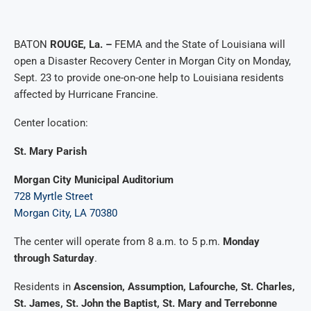
BATON
ROUGE, La. –
FEMA and the State of Louisiana will
open a Disaster Recovery Center in Morgan City on Monday,
Sept. 23 to provide one-on-one help to Louisiana residents
affected by Hurricane Francine.
Center location:
St. Mary Parish
Morgan City Municipal Auditorium
728 Myrtle Street
Morgan City, LA 70380
The center will operate from 8 a.m. to 5 p.m.
Monday
through Saturday
.
Residents in
Ascension, Assumption, Lafourche, St. Charles,
St. James, St. John the Baptist, St. Mary and Terrebonne