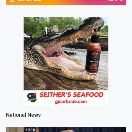
National News