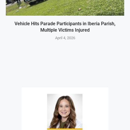
Vehicle Hits Parade Participants in Iberia Parish,
Multiple Victims Injured
April 4, 2026