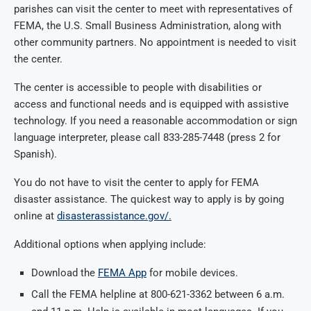
parishes can visit the center to meet with representatives of
FEMA, the U.S. Small Business Administration, along with
other community partners. No appointment is needed to visit
the center.
The center is accessible to people with disabilities or
access and functional needs and is equipped with assistive
technology. If you need a reasonable accommodation or sign
language interpreter, please call
833-285-7448
(press 2 for
Spanish).
You do not have to visit the center to apply for FEMA
disaster assistance. The quickest way to apply is by going
online at
disasterassistance.gov/
.
Additional options when applying include:
Download the
FEMA App
for mobile devices.
Call the FEMA helpline at
800-621-3362
between 6 a.m.