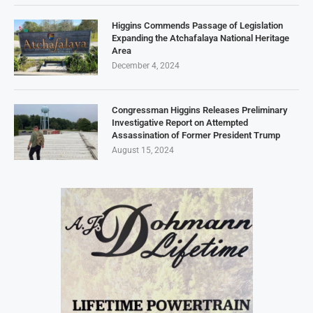
Higgins Commends Passage of Legislation
Expanding the Atchafalaya National Heritage
Area
December 4, 2024
Congressman Higgins Releases Preliminary
Investigative Report on Attempted
Assassination of Former President Trump
August 15, 2024