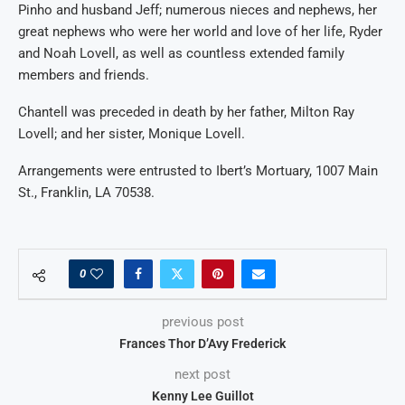
Pinho and husband Jeff; numerous nieces and nephews, her
great nephews who were her world and love of her life, Ryder
and Noah Lovell, as well as countless extended family
members and friends.
Chantell was preceded in death by her father, Milton Ray
Lovell; and her sister, Monique Lovell.
Arrangements were entrusted to Ibert’s Mortuary, 1007 Main
St., Franklin, LA 70538.
0
previous post
Frances Thor D’Avy Frederick
next post
Kenny Lee Guillot