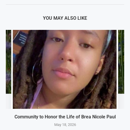
YOU MAY ALSO LIKE
Community to Honor the Life of Brea Nicole Paul
May 18, 2026