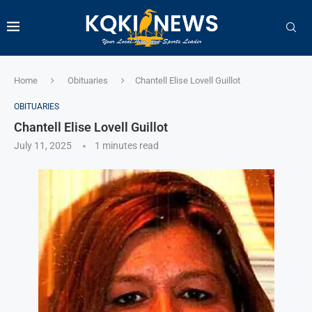
Home
Obituaries
Chantell Elise Lovell Guillot
OBITUARIES
Chantell Elise Lovell Guillot
July 11, 2025
1 minutes read