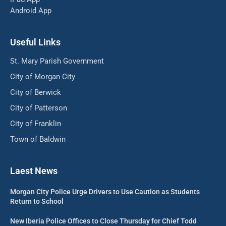
Android App
Useful Links
St. Mary Parish Government
City of Morgan City
City of Berwick
City of Patterson
City of Franklin
Town of Baldwin
Laest News
Morgan City Police Urge Drivers to Use Caution as Students
Return to School
New Iberia Police Offices to Close Thursday for Chief Todd