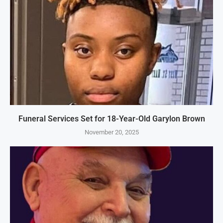
Funeral Services Set for 18-Year-Old Garylon Brown
November 20, 2025