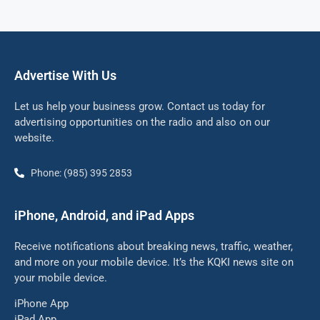
Advertise With Us
Let us help your business grow. Contact us today for
advertising opportunities on the radio and also on our
website.
Phone: (985) 395 2853
iPhone, Android, and iPad Apps
Receive notifications about breaking news, traffic, weather,
and more on your mobile device. It’s the KQKI news site on
your mobile device.
iPhone App
iPad App