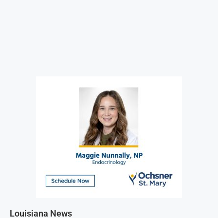
Louisiana News