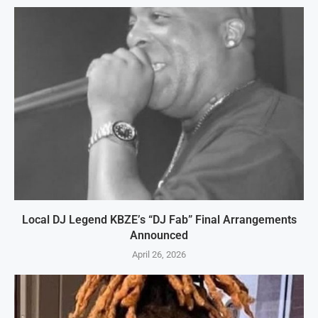
Local DJ Legend KBZE’s “DJ Fab” Final Arrangements
Announced
April 26, 2026