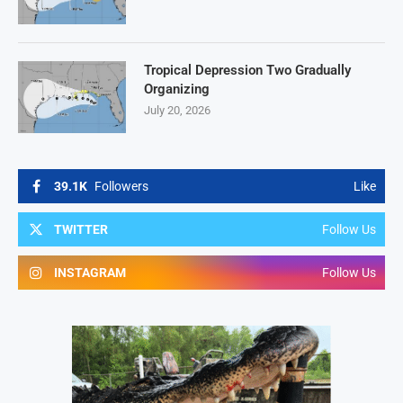
Tropical Depression Two Gradually
Organizing
July 20, 2026
39.1K
Followers
Like
TWITTER
Follow Us
INSTAGRAM
Follow Us