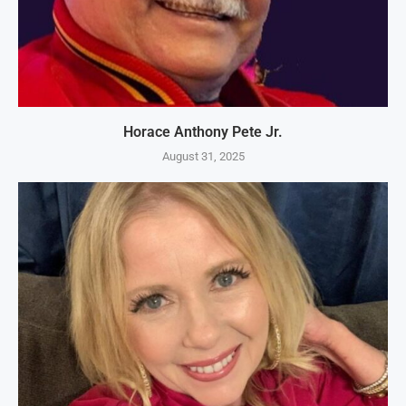
Horace Anthony Pete Jr.
August 31, 2025