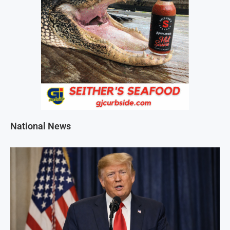
National News