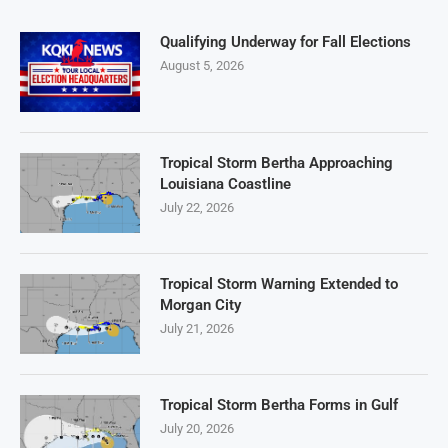
Qualifying Underway for Fall Elections
August 5, 2026
Tropical Storm Bertha Approaching
Louisiana Coastline
July 22, 2026
Tropical Storm Warning Extended to
Morgan City
July 21, 2026
Tropical Storm Bertha Forms in Gulf
July 20, 2026