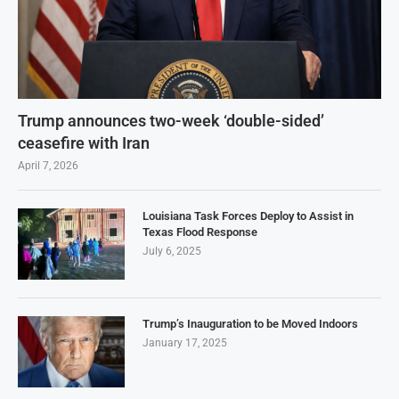
Trump announces two-week ‘double-sided’
ceasefire with Iran
April 7, 2026
Louisiana Task Forces Deploy to Assist in
Texas Flood Response
July 6, 2025
Trump’s Inauguration to be Moved Indoors
January 17, 2025