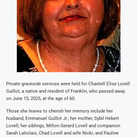
Private graveside services were held for Chantell Elise Lovell
Guillot, a native and resident of Franklin, who passed away
on June 15, 2025, at the age of 60.
Those she leaves to cherish her memory include her
husband, Emmanuel Guillot Jr.; her mother, Sybil Hebert
Lovell; her siblings, Milton Gerard Lovell and companion
Sarah Latiolais, Chad Lovell and wife Nicki, and Pauline