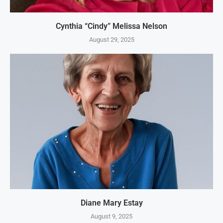
Cynthia “Cindy” Melissa Nelson
August 29, 2025
Diane Mary Estay
August 9, 2025