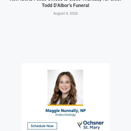
Todd D’Albor’s Funeral
August 4, 2026