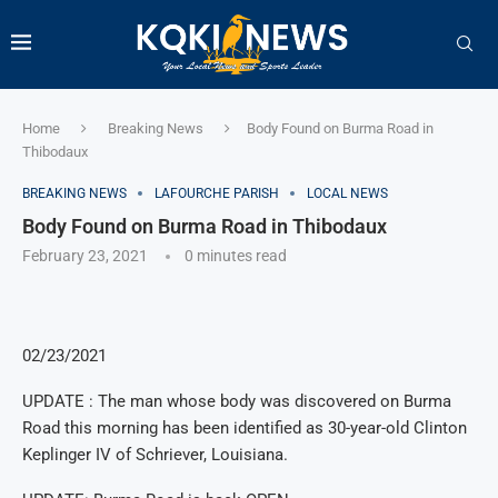
Home
Breaking News
Body Found on Burma Road in
Thibodaux
BREAKING NEWS
LAFOURCHE PARISH
LOCAL NEWS
Body Found on Burma Road in Thibodaux
February 23, 2021
0 minutes read
02/23/2021
UPDATE : The man whose body was discovered on Burma
Road this morning has been identified as 30-year-old Clinton
Keplinger IV of Schriever, Louisiana.