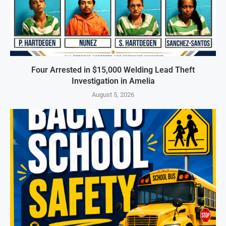
Four Arrested in $15,000 Welding Lead Theft
Investigation in Amelia
August 5, 2026