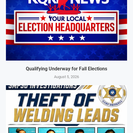
Qualifying Underway for Fall Elections
August 5, 2026