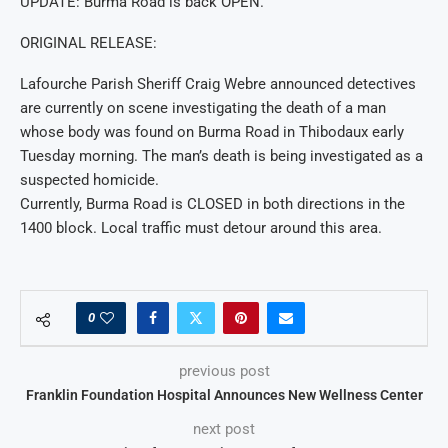
UPDATE: Burma Road is back OPEN.
ORIGINAL RELEASE:
Lafourche Parish Sheriff Craig Webre announced detectives
are currently on scene investigating the death of a man
whose body was found on Burma Road in Thibodaux early
Tuesday morning. The man’s death is being investigated as a
suspected homicide.
Currently, Burma Road is CLOSED in both directions in the
1400 block. Local traffic must detour around this area.
0
previous post
Franklin Foundation Hospital Announces New Wellness Center
next post