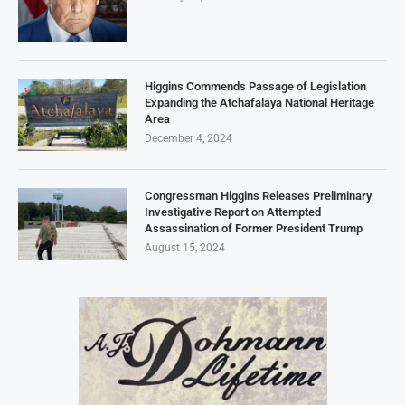
Higgins Commends Passage of Legislation
Expanding the Atchafalaya National Heritage
Area
December 4, 2024
Congressman Higgins Releases Preliminary
Investigative Report on Attempted
Assassination of Former President Trump
August 15, 2024