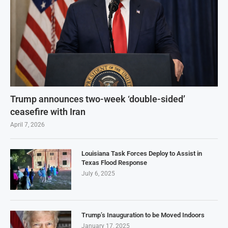
Trump announces two-week ‘double-sided’
ceasefire with Iran
April 7, 2026
Louisiana Task Forces Deploy to Assist in
Texas Flood Response
July 6, 2025
Trump’s Inauguration to be Moved Indoors
January 17, 2025