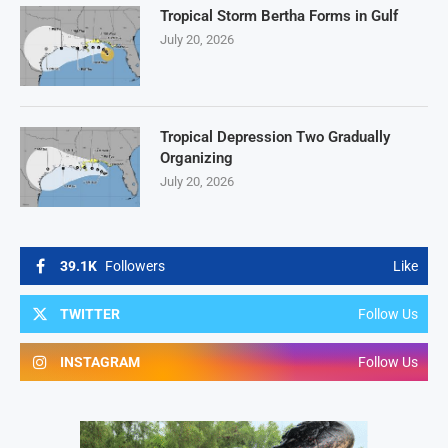
Tropical Storm Bertha Forms in Gulf
July 20, 2026
Tropical Depression Two Gradually
Organizing
July 20, 2026
39.1K
Followers
Like
TWITTER
Follow Us
INSTAGRAM
Follow Us