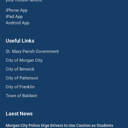
iPhone App
iPad App
Android App
Useful Links
St. Mary Parish Government
City of Morgan City
City of Berwick
City of Patterson
City of Franklin
Town of Baldwin
Laest News
Morgan City Police Urge Drivers to Use Caution as Students