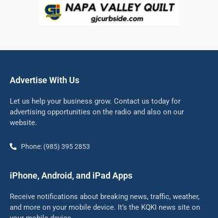
Advertise With Us
Let us help your business grow. Contact us today for
advertising opportunities on the radio and also on our
website.
Phone: (985) 395 2853
iPhone, Android, and iPad Apps
Receive notifications about breaking news, traffic, weather,
and more on your mobile device. It’s the KQKI news site on
your mobile device.