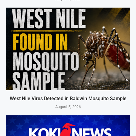
West Nile Virus Detected in Baldwin Mosquito Sample
August 5, 2026