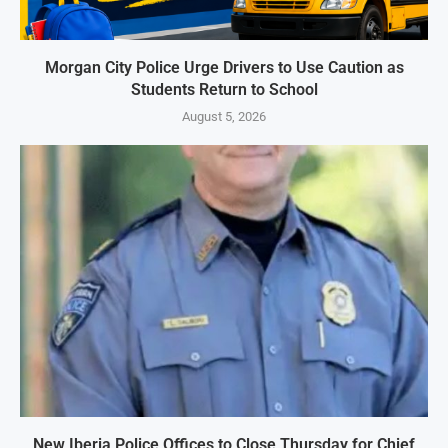
Morgan City Police Urge Drivers to Use Caution as
Students Return to School
August 5, 2026
New Iberia Police Offices to Close Thursday for Chief