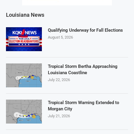
Louisiana News
Qualifying Underway for Fall Elections
August 5, 2026
Tropical Storm Bertha Approaching
Louisiana Coastline
July 22, 2026
Tropical Storm Warning Extended to
Morgan City
July 21, 2026