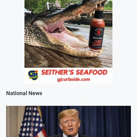
National News