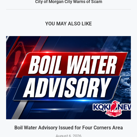
City of Morgan City Warns of Scam
YOU MAY ALSO LIKE
Boil Water Advisory Issued for Four Corners Area
August 6, 2026