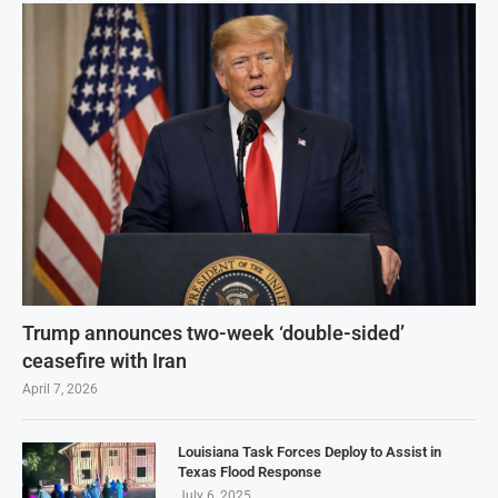
Trump announces two-week ‘double-sided’
ceasefire with Iran
April 7, 2026
Louisiana Task Forces Deploy to Assist in
Texas Flood Response
July 6, 2025