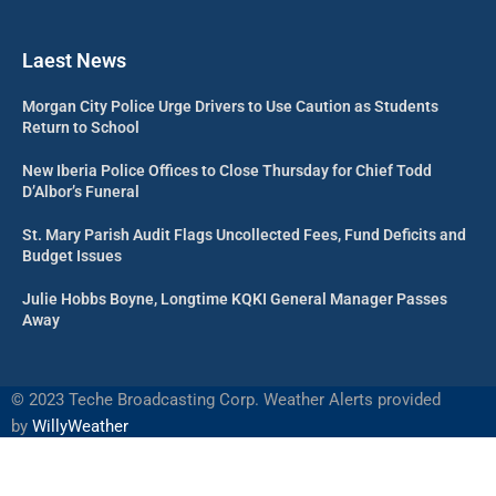
Laest News
Morgan City Police Urge Drivers to Use Caution as Students
Return to School
New Iberia Police Offices to Close Thursday for Chief Todd
D’Albor’s Funeral
St. Mary Parish Audit Flags Uncollected Fees, Fund Deficits and
Budget Issues
Julie Hobbs Boyne, Longtime KQKI General Manager Passes
Away
©
2023 Teche Broadcasting Corp. Weather Alerts provided
by
WillyWeather