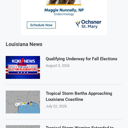
Louisiana News
Qualifying Underway for Fall Elections
August 5, 2026
Tropical Storm Bertha Approaching
Louisiana Coastline
July 22, 2026