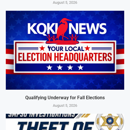
August 5, 2026
Qualifying Underway for Fall Elections
August 5, 2026