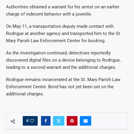
Authorities obtained a warrant for his arrest on an earlier
charge of indecent behavior with a juvenile.
On May 11, a transportation deputy made contact with
Rodrigue at another agency and transported him to the St.
Mary Parish Law Enforcement Center for booking.
As the investigation continued, detectives reportedly
discovered digital files on a device belonging to Rodrigue,
leading to a second warrant and the additional charges.
Rodrigue remains incarcerated at the St. Mary Parish Law
Enforcement Center. Bond has not yet been set on the
additional charges.
0