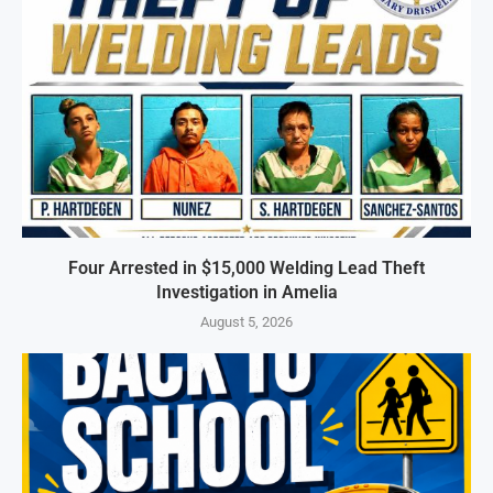
Four Arrested in $15,000 Welding Lead Theft
Investigation in Amelia
August 5, 2026