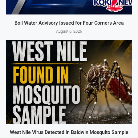
Boil Water Advisory Issued for Four Corners Area
August 6, 2026
West Nile Virus Detected in Baldwin Mosquito Sample