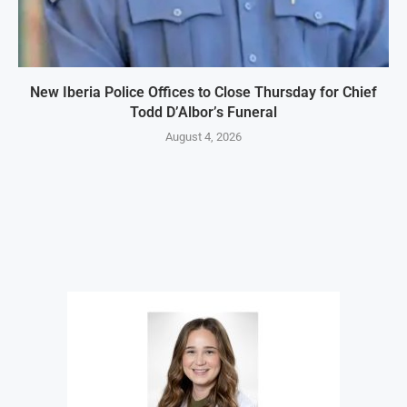
New Iberia Police Offices to Close Thursday for Chief
Todd D’Albor’s Funeral
August 4, 2026