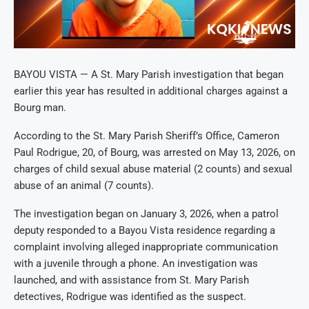
BAYOU VISTA — A St. Mary Parish investigation that began
earlier this year has resulted in additional charges against a
Bourg man.
According to the St. Mary Parish Sheriff’s Office, Cameron
Paul Rodrigue, 20, of Bourg, was arrested on May 13, 2026, on
charges of child sexual abuse material (2 counts) and sexual
abuse of an animal (7 counts).
The investigation began on January 3, 2026, when a patrol
deputy responded to a Bayou Vista residence regarding a
complaint involving alleged inappropriate communication
with a juvenile through a phone. An investigation was
launched, and with assistance from St. Mary Parish
detectives, Rodrigue was identified as the suspect.