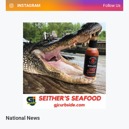
INSTAGRAM
Follow Us
National News