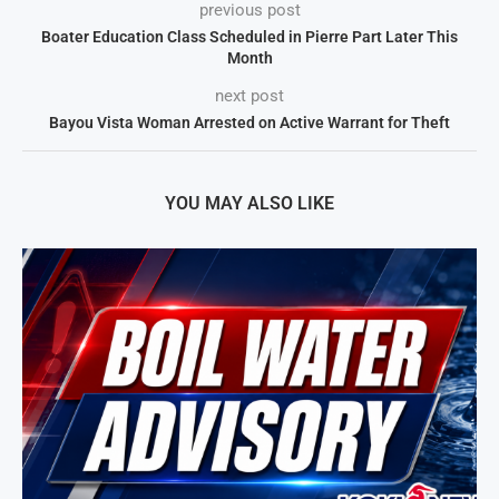
previous post
Boater Education Class Scheduled in Pierre Part Later This
Month
next post
Bayou Vista Woman Arrested on Active Warrant for Theft
YOU MAY ALSO LIKE