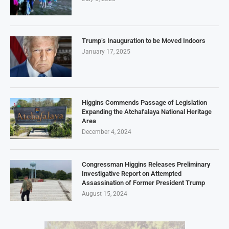
Trump’s Inauguration to be Moved Indoors
January 17, 2025
Higgins Commends Passage of Legislation
Expanding the Atchafalaya National Heritage
Area
December 4, 2024
Congressman Higgins Releases Preliminary
Investigative Report on Attempted
Assassination of Former President Trump
August 15, 2024