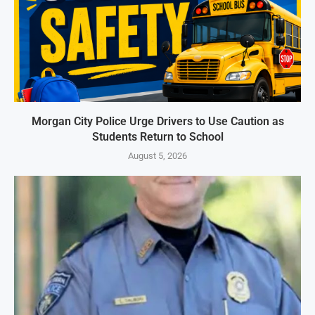
Morgan City Police Urge Drivers to Use Caution as
Students Return to School
August 5, 2026