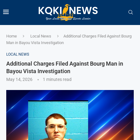
Home
Local News
Additional Charges Filed Against Bourg
Man in Bayou Vista Investigation
LOCAL NEWS
Additional Charges Filed Against Bourg Man in
Bayou Vista Investigation
May 14, 2026
1 minutes read