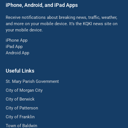
iPhone, Android, and iPad Apps
Receive notifications about breaking news, traffic, weather,
and more on your mobile device. It’s the KQKI news site on
your mobile device.
iPhone App
iPad App
Android App
Useful Links
St. Mary Parish Government
City of Morgan City
City of Berwick
City of Patterson
City of Franklin
Town of Baldwin