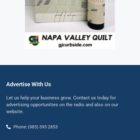
Advertise With Us
Let us help your business grow. Contact us today for
advertising opportunities on the radio and also on our
website.
Phone: (985) 395 2853