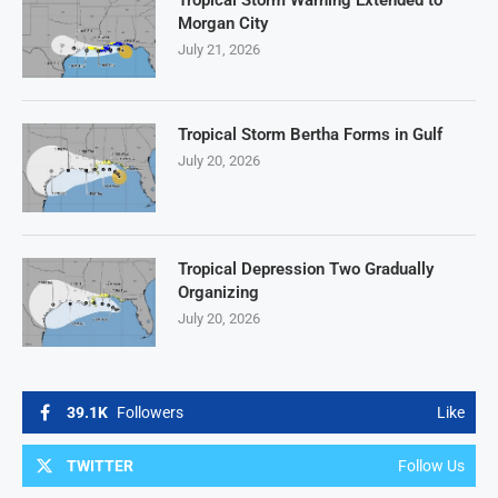
Tropical Storm Warning Extended to
Morgan City
July 21, 2026
Tropical Storm Bertha Forms in Gulf
July 20, 2026
Tropical Depression Two Gradually
Organizing
July 20, 2026
39.1K
Followers
Like
TWITTER
Follow Us