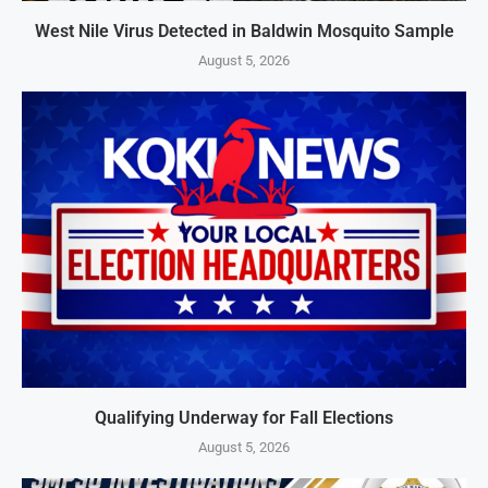
West Nile Virus Detected in Baldwin Mosquito Sample
August 5, 2026
Qualifying Underway for Fall Elections
August 5, 2026