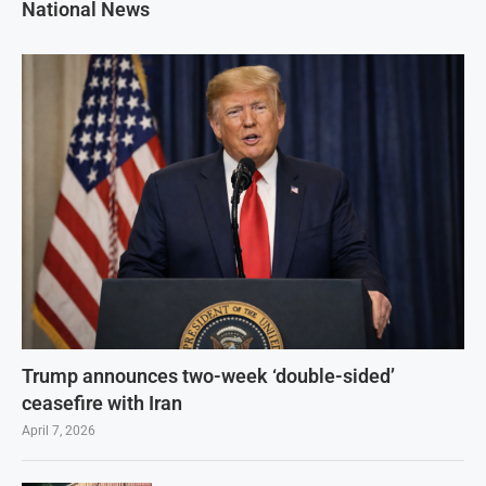
National News
Trump announces two-week ‘double-sided’
ceasefire with Iran
April 7, 2026