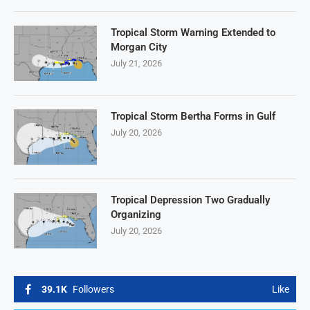
Tropical Storm Warning Extended to
Morgan City
July 21, 2026
Tropical Storm Bertha Forms in Gulf
July 20, 2026
Tropical Depression Two Gradually
Organizing
July 20, 2026
39.1K
Followers
Like