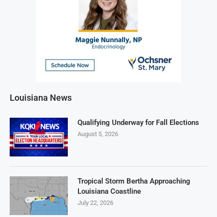
Louisiana News
Qualifying Underway for Fall Elections
August 5, 2026
Tropical Storm Bertha Approaching
Louisiana Coastline
July 22, 2026