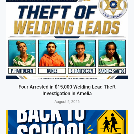
Four Arrested in $15,000 Welding Lead Theft
Investigation in Amelia
August 5, 2026