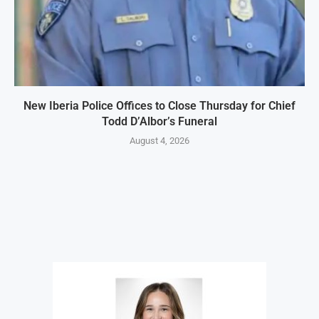
New Iberia Police Offices to Close Thursday for Chief
Todd D’Albor’s Funeral
August 4, 2026