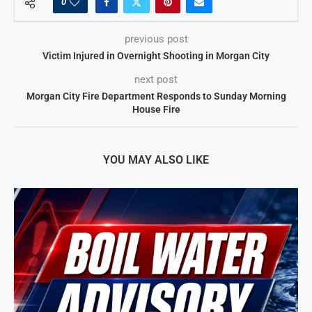
0
previous post
Victim Injured in Overnight Shooting in Morgan City
next post
Morgan City Fire Department Responds to Sunday Morning
House Fire
YOU MAY ALSO LIKE