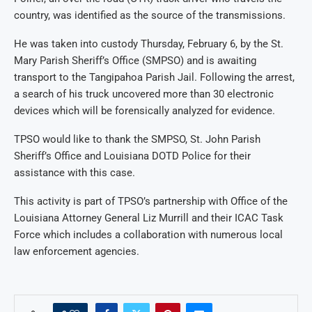
country, was identified as the source of the transmissions.
He was taken into custody Thursday, February 6, by the St.
Mary Parish Sheriff’s Office (SMPSO) and is awaiting
transport to the Tangipahoa Parish Jail. Following the arrest,
a search of his truck uncovered more than 30 electronic
devices which will be forensically analyzed for evidence.
TPSO would like to thank the SMPSO, St. John Parish
Sheriff’s Office and Louisiana DOTD Police for their
assistance with this case.
This activity is part of TPSO’s partnership with Office of the
Louisiana Attorney General Liz Murrill and their ICAC Task
Force which includes a collaboration with numerous local
law enforcement agencies.