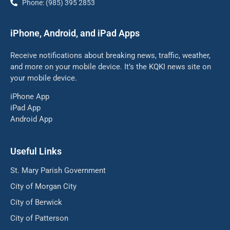
Phone: (985) 395 2853
iPhone, Android, and iPad Apps
Receive notifications about breaking news, traffic, weather,
and more on your mobile device. It’s the KQKI news site on
your mobile device.
iPhone App
iPad App
Android App
Useful Links
St. Mary Parish Government
City of Morgan City
City of Berwick
City of Patterson