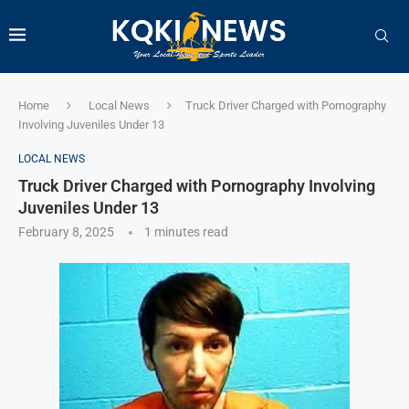
Home
Local News
Truck Driver Charged with Pornography
Involving Juveniles Under 13
LOCAL NEWS
Truck Driver Charged with Pornography Involving
Juveniles Under 13
February 8, 2025
1 minutes read