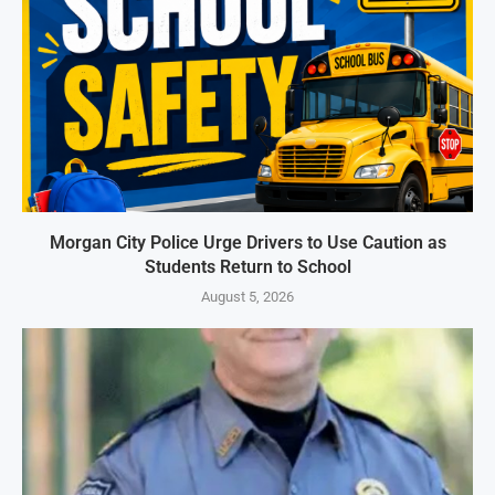
Morgan City Police Urge Drivers to Use Caution as
Students Return to School
August 5, 2026