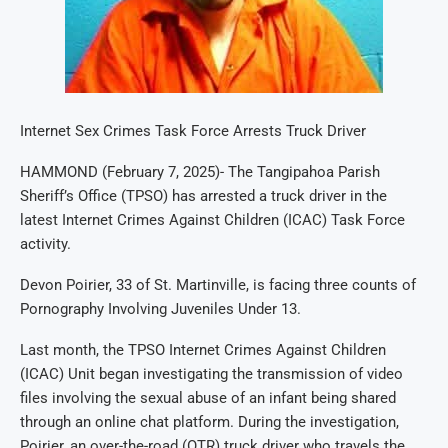
Internet Sex Crimes Task Force Arrests Truck Driver
HAMMOND (February 7, 2025)- The Tangipahoa Parish
Sheriff’s Office (TPSO) has arrested a truck driver in the
latest Internet Crimes Against Children (ICAC) Task Force
activity.
Devon Poirier, 33 of St. Martinville, is facing three counts of
Pornography Involving Juveniles Under 13.
Last month, the TPSO Internet Crimes Against Children
(ICAC) Unit began investigating the transmission of video
files involving the sexual abuse of an infant being shared
through an online chat platform. During the investigation,
Poirier, an over-the-road (OTR) truck driver who travels the