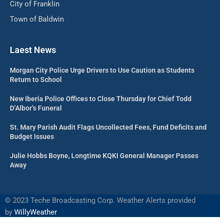
City of Franklin
Town of Baldwin
Laest News
Morgan City Police Urge Drivers to Use Caution as Students
Return to School
New Iberia Police Offices to Close Thursday for Chief Todd
D’Albor’s Funeral
St. Mary Parish Audit Flags Uncollected Fees, Fund Deficits and
Budget Issues
Julie Hobbs Boyne, Longtime KQKI General Manager Passes
Away
©
2023 Teche Broadcasting Corp. Weather Alerts provided
by
WillyWeather