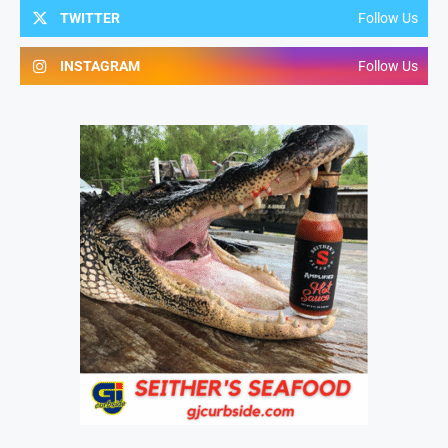
TWITTER
Follow Us
INSTAGRAM
Follow Us