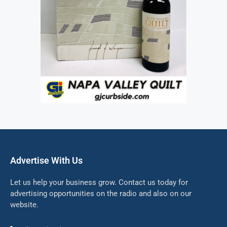
Advertise With Us
Let us help your business grow. Contact us today for
advertising opportunities on the radio and also on our
website.