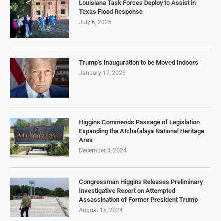
Louisiana Task Forces Deploy to Assist in
Texas Flood Response
July 6, 2025
Trump’s Inauguration to be Moved Indoors
January 17, 2025
Higgins Commends Passage of Legislation
Expanding the Atchafalaya National Heritage
Area
December 4, 2024
Congressman Higgins Releases Preliminary
Investigative Report on Attempted
Assassination of Former President Trump
August 15, 2024