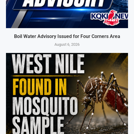
Boil Water Advisory Issued for Four Corners Area
August 6, 2026