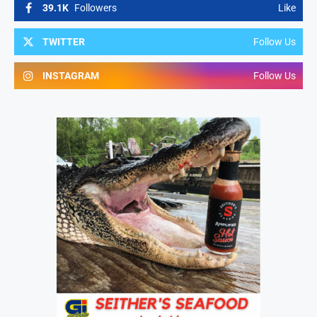
39.1K
Followers
Like
TWITTER
Follow Us
INSTAGRAM
Follow Us