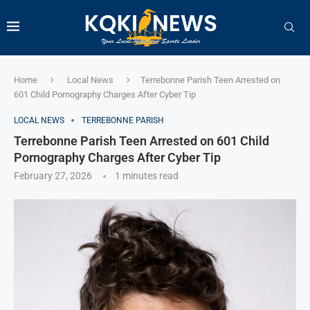
Home
Local News
Terrebonne Parish Teen Arrested on
601 Child Pornography Charges After Cyber Tip
LOCAL NEWS
TERREBONNE PARISH
Terrebonne Parish Teen Arrested on 601 Child
Pornography Charges After Cyber Tip
February 27, 2026
1 minutes read