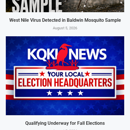
West Nile Virus Detected in Baldwin Mosquito Sample
August 5, 2026
Qualifying Underway for Fall Elections