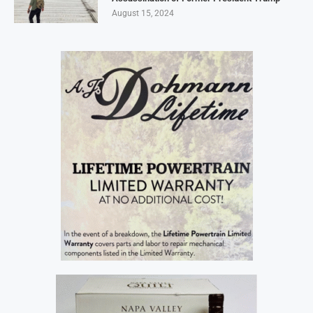
August 15, 2024