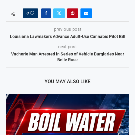
0
previous post
Louisiana Lawmakers Advance Adult-Use Cannabis Pilot Bill
next post
Vacherie Man Arrested in Series of Vehicle Burglaries Near
Belle Rose
YOU MAY ALSO LIKE