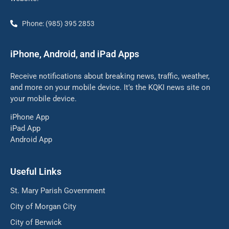
Phone: (985) 395 2853
iPhone, Android, and iPad Apps
Receive notifications about breaking news, traffic, weather,
and more on your mobile device. It’s the KQKI news site on
your mobile device.
iPhone App
iPad App
Android App
Useful Links
St. Mary Parish Government
City of Morgan City
City of Berwick