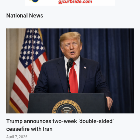
National News
Trump announces two-week ‘double-sided’
ceasefire with Iran
April 7, 2026