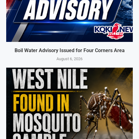
Boil Water Advisory Issued for Four Corners Area
August 6, 2026