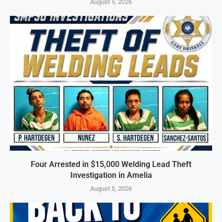
August 5, 2026
Four Arrested in $15,000 Welding Lead Theft
Investigation in Amelia
August 5, 2026