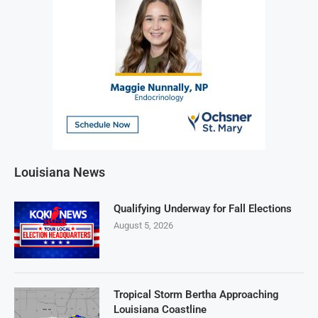
Louisiana News
Qualifying Underway for Fall Elections
August 5, 2026
Tropical Storm Bertha Approaching
Louisiana Coastline