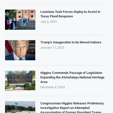
Louisiana Task Forces Deploy to Assist in
Texas Flood Response
July 6, 2025
Trump’s Inauguration to be Moved Indoors
January 17, 2025
Higgins Commends Passage of Legislation
Expanding the Atchafalaya National Heritage
Area
December 4, 2024
Congressman Higgins Releases Preliminary
Investigative Report on Attempted
Assassination of Former President Trump