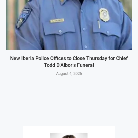
New Iberia Police Offices to Close Thursday for Chief
Todd D’Albor’s Funeral
August 4, 2026