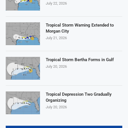
July 22, 2026
Tropical Storm Warning Extended to
Morgan City
July 21, 2026
Tropical Storm Bertha Forms in Gulf
July 20, 2026
Tropical Depression Two Gradually
Organizing
July 20, 2026