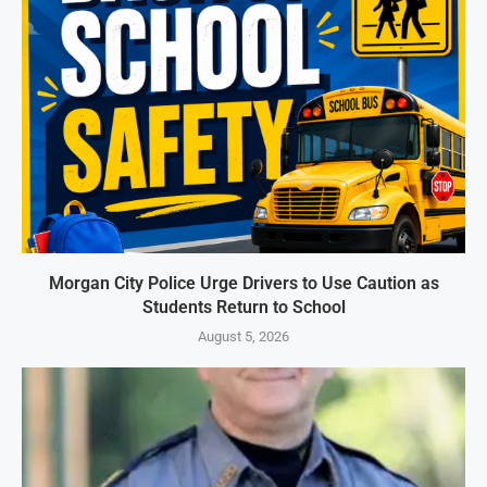
Morgan City Police Urge Drivers to Use Caution as
Students Return to School
August 5, 2026