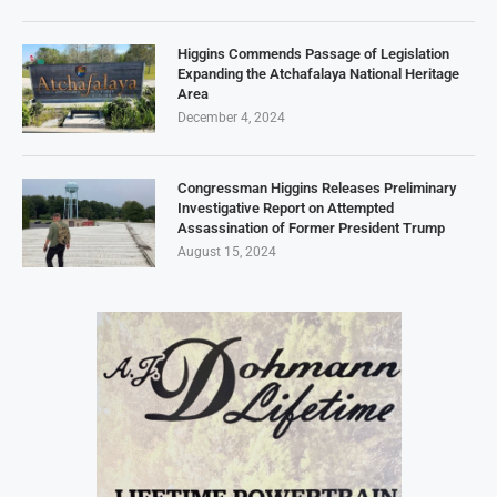
Higgins Commends Passage of Legislation
Expanding the Atchafalaya National Heritage
Area
December 4, 2024
Congressman Higgins Releases Preliminary
Investigative Report on Attempted
Assassination of Former President Trump
August 15, 2024