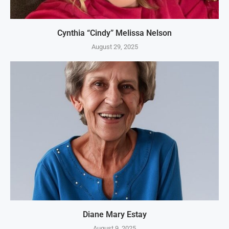
Cynthia “Cindy” Melissa Nelson
August 29, 2025
Diane Mary Estay
August 9, 2025