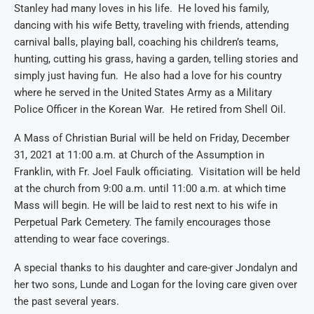
Stanley had many loves in his life. He loved his family,
dancing with his wife Betty, traveling with friends, attending
carnival balls, playing ball, coaching his children’s teams,
hunting, cutting his grass, having a garden, telling stories and
simply just having fun. He also had a love for his country
where he served in the Un
ited States Army as a Military
Police Officer in the Korean War.
He retired from Shell Oil.
A M
ass of Christian Burial will be held on Friday, December
31, 2021 at 11:00 a.m. at Church of the Assumption in
Franklin
, with Fr. Joel Faulk officiating
. Visitation will be held
at the church from 9:00 a.m.
until 11:00 a.m. at which time
Ma
ss will begin.
He will be laid to rest next to his wife
in
Perpetual Park Cemetery
.
The family encourages those
attending to wear face coverings.
A special thanks to
his daughter and care-giver Jon
d
a
lyn and
her two sons, Lund
e
and Logan for the loving care given over
the past several years.