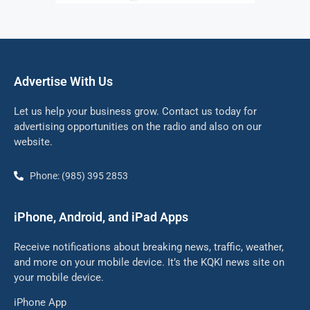
Advertise With Us
Let us help your business grow. Contact us today for
advertising opportunities on the radio and also on our
website.
Phone: (985) 395 2853
iPhone, Android, and iPad Apps
Receive notifications about breaking news, traffic, weather,
and more on your mobile device. It’s the KQKI news site on
your mobile device.
iPhone App