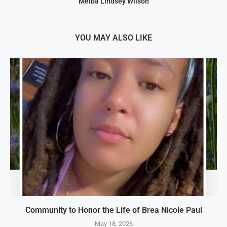
Melba Lindsey Wilson
YOU MAY ALSO LIKE
Community to Honor the Life of Brea Nicole Paul
May 18, 2026