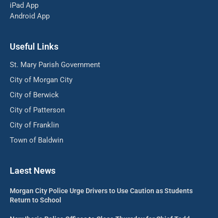
iPad App
Android App
Useful Links
St. Mary Parish Government
City of Morgan City
City of Berwick
City of Patterson
City of Franklin
Town of Baldwin
Laest News
Morgan City Police Urge Drivers to Use Caution as Students
Return to School