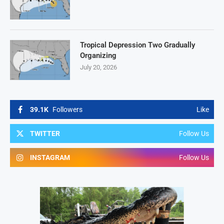
Tropical Depression Two Gradually
Organizing
July 20, 2026
39.1K
Followers
Like
TWITTER
Follow Us
INSTAGRAM
Follow Us