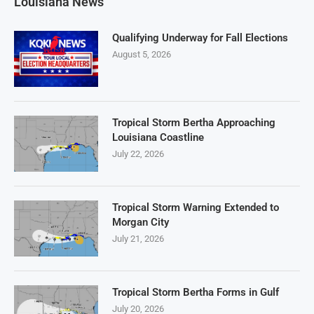
Louisiana News
Qualifying Underway for Fall Elections
August 5, 2026
Tropical Storm Bertha Approaching
Louisiana Coastline
July 22, 2026
Tropical Storm Warning Extended to
Morgan City
July 21, 2026
Tropical Storm Bertha Forms in Gulf
July 20, 2026