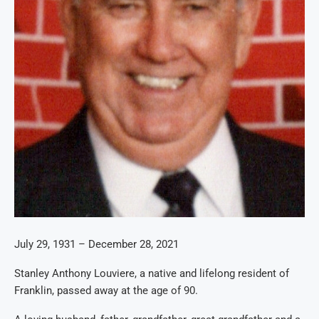
July 29, 1931
–
December 28, 2021
Stanley Anthony Louviere, a native and lifelong resident of
Franklin, passed away at the age of 90
.