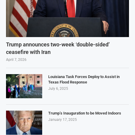
Trump announces two-week ‘double-sided’
ceasefire with Iran
April 7, 2026
Louisiana Task Forces Deploy to Assist in
Texas Flood Response
July 6, 2025
Trump’s Inauguration to be Moved Indoors
January 17, 2025