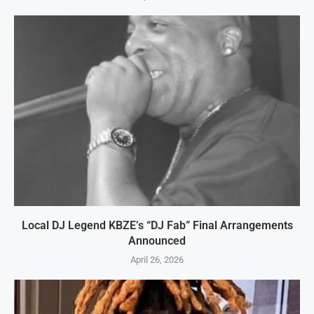
Local DJ Legend KBZE’s “DJ Fab” Final Arrangements
Announced
April 26, 2026