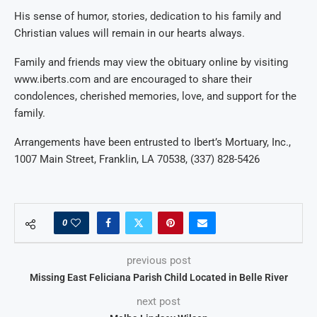
His sense of humor, stories,
dedication to his family and
Christian values will remain in our hearts always.
Family and friends may view the obituary online by visiting
www.iberts.com and are encouraged to share their
condolences, cherished memories, love, and support for the
family.
Arrangements have been entrusted to Ibert’s Mortuary, Inc.,
1007 Main Street, Franklin, LA 70538, (337) 828-5426
0
previous post
Missing East Feliciana Parish Child Located in Belle River
next post