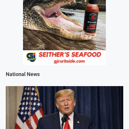
National News