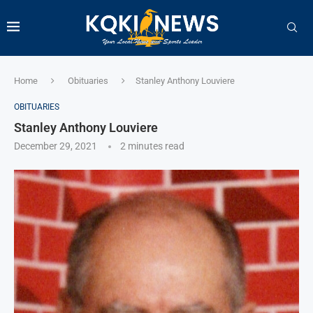
Home
Obituaries
Stanley Anthony Louviere
OBITUARIES
Stanley Anthony Louviere
December 29, 2021
2 minutes read