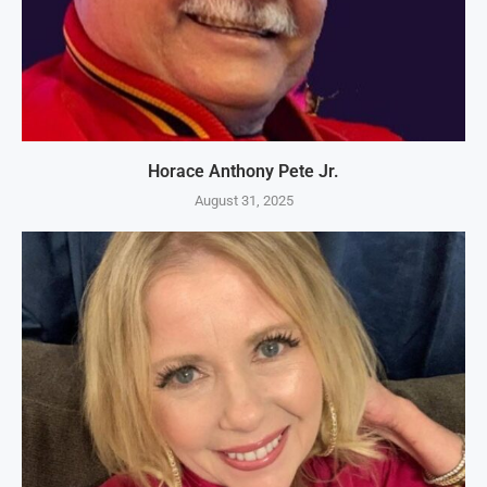
Horace Anthony Pete Jr.
August 31, 2025