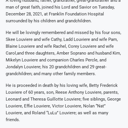
A loving husband, father,
grandfather,
great-grandfather and a
man of great faith, joined his Lord and Savior on
Tuesday,
December 28
, 2021
, at Franklin Foundation
Hospital
surrounded by his children and grandchildren.
He will be lovingly remembered and missed by his
four sons
,
Skee Louviere and wife Cathy, Ladd Louviere and wife Pam,
Blaine Louviere and wife Rachel, Corey Louviere and wife
Carol,
and three daughters,
Amber Soprano and husband Kim,
Mikelyn Louviere and companion Charles Perc
le, and
Jondalyn Louviere; his
2
0
grandchildren
and
29 great-
grandchildren
;
and many other family members.
He is pro
ceeded in death by his loving wife
,
Betty
Fred
e
rick
Louviere
of 60 years, son
,
Ree
se Anthony Louviere, parents
,
Leonard and Theresa Guillotte Louviere
; five
siblings
, George
Louviere, Effie Louviere, Victor Louviere,
Nolan “
Nat
”
Louviere, and Roland
“
LuL
u”
Louviere; as well as many
friends
.