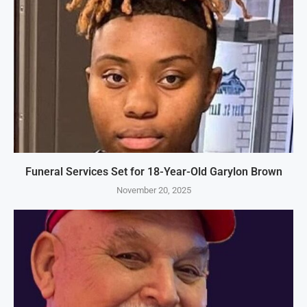
Funeral Services Set for 18-Year-Old Garylon Brown
November 20, 2025