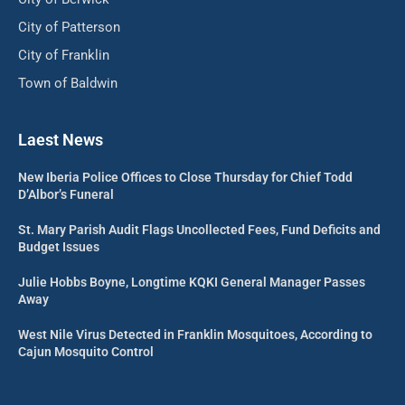
City of Patterson
City of Franklin
Town of Baldwin
Laest News
New Iberia Police Offices to Close Thursday for Chief Todd
D’Albor’s Funeral
St. Mary Parish Audit Flags Uncollected Fees, Fund Deficits and
Budget Issues
Julie Hobbs Boyne, Longtime KQKI General Manager Passes
Away
West Nile Virus Detected in Franklin Mosquitoes, According to
Cajun Mosquito Control