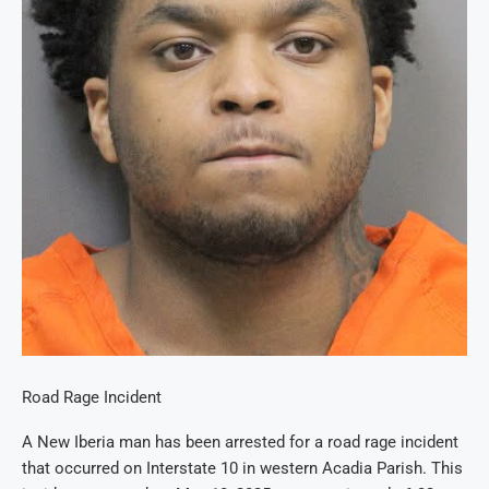
Road Rage Incident
A New Iberia man has been arrested for a road rage incident
that occurred on Interstate 10 in western Acadia Parish. This