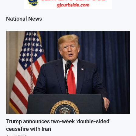
National News
Trump announces two-week ‘double-sided’
ceasefire with Iran