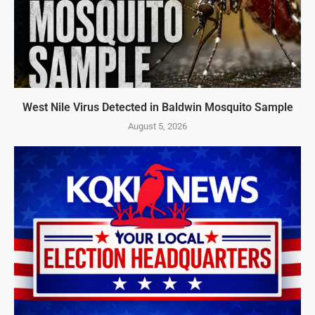
West Nile Virus Detected in Baldwin Mosquito Sample
August 5, 2026