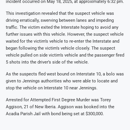
incident occurred on May 18, 2025, at approximately 6:32 pm.
This investigation revealed that the suspect vehicle was
driving erratically, swerving between lanes and impeding
traffic. The victim exited the Interstate hoping to avoid any
further issues with this vehicle. However, the suspect vehicle
waited for the victim’s vehicle to re-enter the Interstate and
began following the victim’s vehicle closely. The suspect
vehicle pulled on side victim’s vehicle and the passenger fired
5 shots into the driver’s side of the vehicle.
As the suspects fled west bound on Interstate 10, a bolo was
given to Jennings authorities who were able to locate and
stop the vehicle on Interstate 10 near Jennings.
Arrested for Attempted First Degree Murder was Torey
Aggison, 21 of New Iberia. Aggison was booked into the
Acadia Parish Jail with bond being set at $300,000.