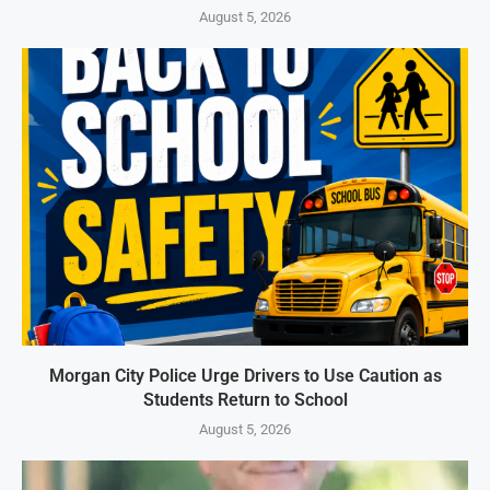
August 5, 2026
Morgan City Police Urge Drivers to Use Caution as
Students Return to School
August 5, 2026