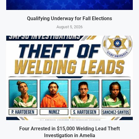
Qualifying Underway for Fall Elections
August 5, 2026
Four Arrested in $15,000 Welding Lead Theft
Investigation in Amelia