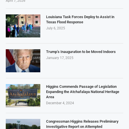
April 7, 2026
Louisiana Task Forces Deploy to Assist in
Texas Flood Response
July 6, 2025
Trump’s Inauguration to be Moved Indoors
January 17, 2025
Higgins Commends Passage of Legislation
Expanding the Atchafalaya National Heritage
Area
December 4, 2024
Congressman Higgins Releases Preliminary
Investigative Report on Attempted