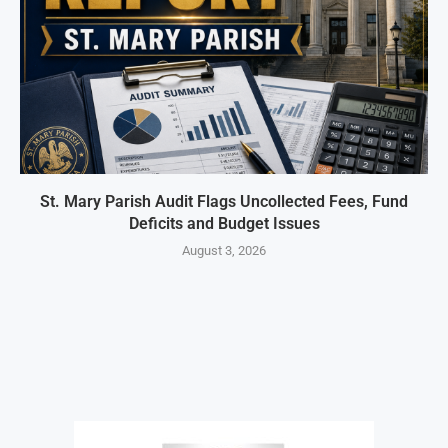
St. Mary Parish Audit Flags Uncollected Fees, Fund
Deficits and Budget Issues
August 3, 2026