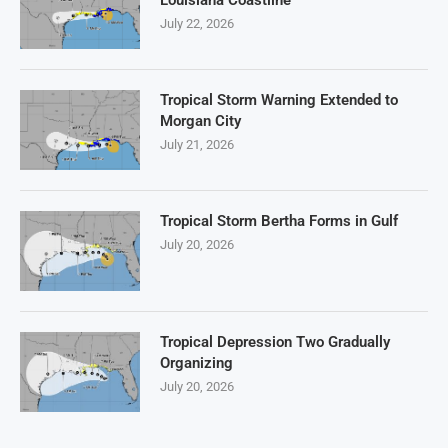
July 22, 2026
Tropical Storm Warning Extended to
Morgan City
July 21, 2026
Tropical Storm Bertha Forms in Gulf
July 20, 2026
Tropical Depression Two Gradually
Organizing
July 20, 2026