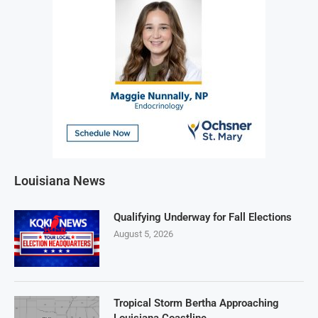
Louisiana News
Qualifying Underway for Fall Elections
August 5, 2026
Tropical Storm Bertha Approaching
Louisiana Coastline