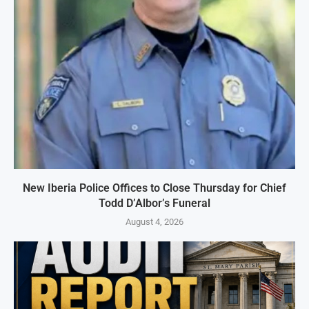
New Iberia Police Offices to Close Thursday for Chief
Todd D’Albor’s Funeral
August 4, 2026