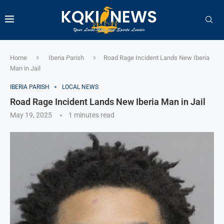
Home
Iberia Parish
Road Rage Incident Lands New Iberia
Man in Jail
IBERIA PARISH
LOCAL NEWS
Road Rage Incident Lands New Iberia Man in Jail
May 19, 2025
1 minutes read