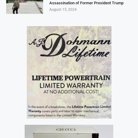
Assassination of Former President Trump
August 15, 2024