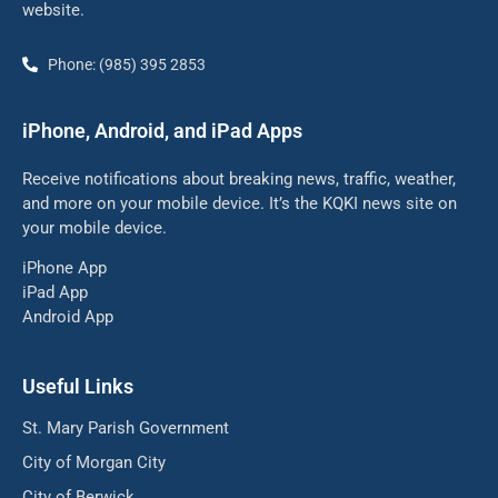
website.
Phone: (985) 395 2853
iPhone, Android, and iPad Apps
Receive notifications about breaking news, traffic, weather,
and more on your mobile device. It’s the KQKI news site on
your mobile device.
iPhone App
iPad App
Android App
Useful Links
St. Mary Parish Government
City of Morgan City
City of Berwick