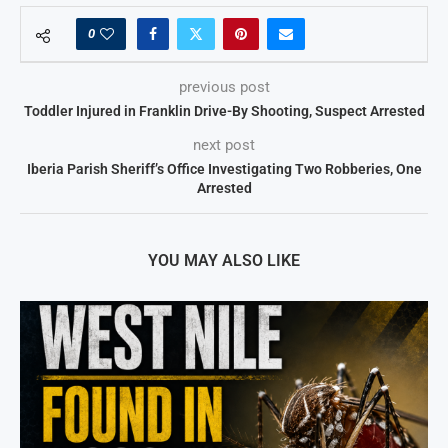
0
previous post
Toddler Injured in Franklin Drive-By Shooting, Suspect Arrested
next post
Iberia Parish Sheriff’s Office Investigating Two Robberies, One
Arrested
YOU MAY ALSO LIKE