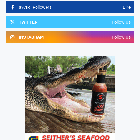
39.1K
Followers
Like
TWITTER
Follow Us
INSTAGRAM
Follow Us