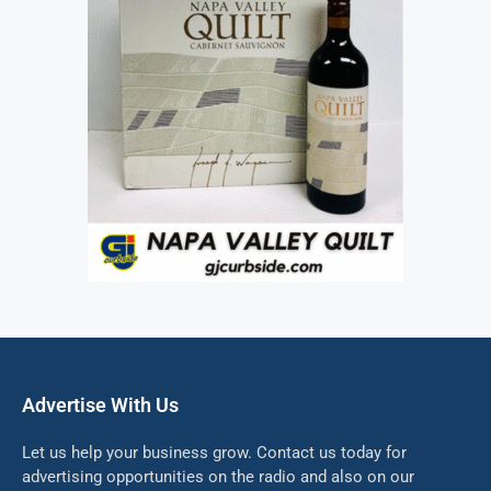
Advertise With Us
Let us help your business grow. Contact us today for
advertising opportunities on the radio and also on our