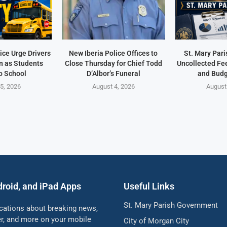
ice Urge Drivers
New Iberia Police Offices to
St. Mary Pari
n as Students
Close Thursday for Chief Todd
Uncollected Fee
o School
D’Albor’s Funeral
and Budg
5, 2026
August 4, 2026
August
droid, and iPad Apps
Useful Links
St. Mary Parish Government
ications about breaking news,
her, and more on your mobile
City of Morgan City