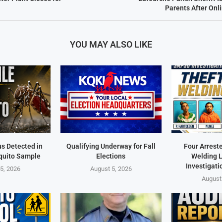
Parents After On
YOU MAY ALSO LIKE
us Detected in
Qualifying Underway for Fall
Four Arrest
quito Sample
Elections
Welding 
Investigati
5, 2026
August 5, 2026
August