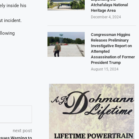
Atchafalaya National
ely inside his
Heritage Area
December 4, 2024
t incident.
llowing
Congressman Higgins
Releases Preliminary
Investigative Report on
Attempted
Assassination of Former
President Trump
August 15, 2024
next post
ssues Warning to