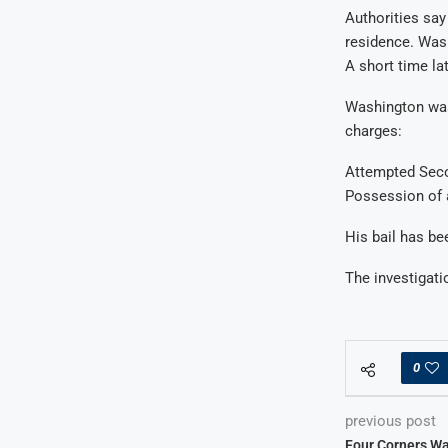
Authorities say
residence. Wash
A short time la
Washington was
charges:
Attempted Sec
Possession of 
His bail has be
The investigat
0
previous post
Four Corners Wa