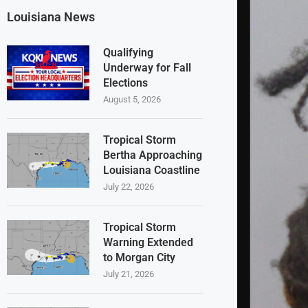
Louisiana News
Qualifying
Underway for Fall
Elections
August 5, 2026
Tropical Storm
Bertha Approaching
Louisiana Coastline
July 22, 2026
Tropical Storm
Warning Extended
to Morgan City
July 21, 2026