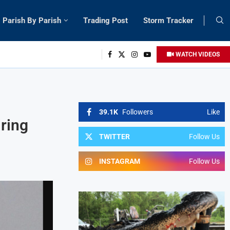
Parish By Parish
Trading Post
Storm Tracker
WATCH VIDEOS
39.1K
Followers
Like
ring
TWITTER
Follow Us
INSTAGRAM
Follow Us