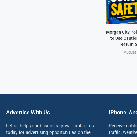
Morgan City Pol
to Use Cautio
Return t
August 
Advertise With Us
iPhone, An
Let us help your business grow. Contact us
Receive notif
today for advertising opportunities on the
traffic, weat