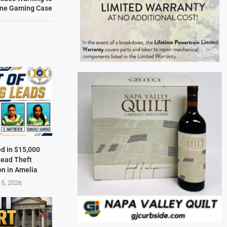
line Gaming Case
ed in $15,000
Lead Theft
on in Amelia
 5, 2026