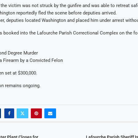
 the victim was not struck by the gunfire and was able to retreat saf
ington reportedly fled the scene before deputies arrived.
ter, deputies located Washington and placed him under arrest withou
 booked into the Lafourche Parish Correctional Complex on the fo
ond Degree Murder
a Firearm by a Convicted Felon
en set at $300,000.
ion remains ongoing.
ter Plant Closes for
Lafourche Parish Sheriff I