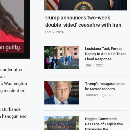
Trump announces two-week
‘double-sided’ ceasefire with Iran
April 7, 2026
Louisiana Task Forces
Deploy to Assist in Texas
Flood Response
July 6, 2025
urder after
on.
mos Washington
Trump’s Inauguration to
be Moved Indoors
g incident on
January 17, 2025
disturbance
a handgun and
Higgins Commends
Passage of Legislation
Expanding the