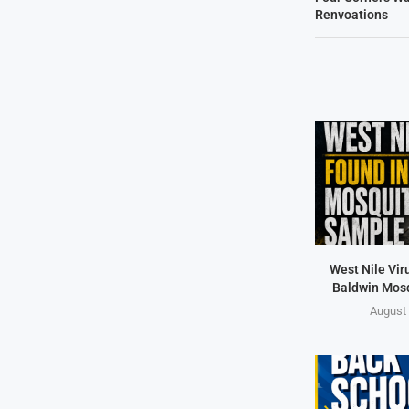
Renvoations
West Nile Vir
Baldwin Mos
August 