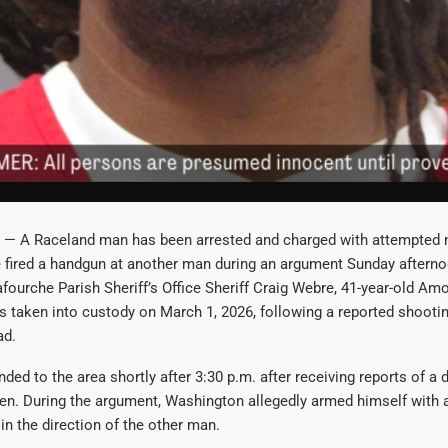
— A Raceland man has been arrested and charged with attempted m
 fired a handgun at another man during an argument Sunday afterno
fourche Parish Sheriff’s Office Sheriff Craig Webre, 41-year-old A
 taken into custody on March 1, 2026, following a reported shootin
ad.
ded to the area shortly after 3:30 p.m. after receiving reports of a 
n. During the argument, Washington allegedly armed himself with 
 in the direction of the other man.