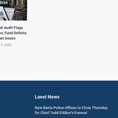
sh Audit Flags
s, Fund Deficits
et Issues
 3, 2026
Laest News
New Iberia Police Offices to Close Thursday
for Chief Todd D’Albor’s Funeral