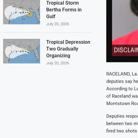
Tropical Storm
Bertha Forms in
Gulf
July 20, 2026
Tropical Depression
Two Gradually
Organizing
July 20, 2026
RACELAND, La. 
deputies say he
According to La
of Raceland was
Morristown Ro
Deputies respon
between two me
fired two shots