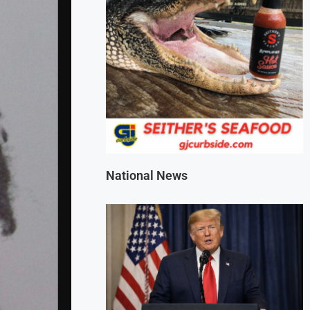
National News