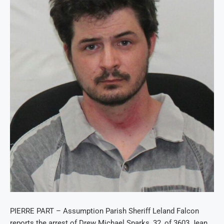
PIERRE PART – Assumption Parish Sheriff Leland Falcon
reports the arrest of Drew Michael Sparks, 32, of 3603 Jean