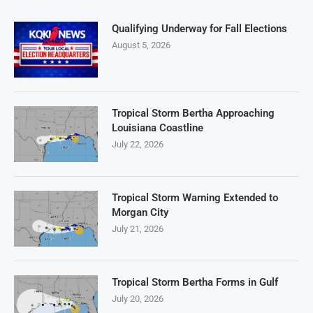
Qualifying Underway for Fall Elections
August 5, 2026
Tropical Storm Bertha Approaching
Louisiana Coastline
July 22, 2026
Tropical Storm Warning Extended to
Morgan City
July 21, 2026
Tropical Storm Bertha Forms in Gulf
July 20, 2026