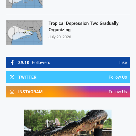
Tropical Depression Two Gradually
Organizing
July 20, 2026
39.1K
Followers
Like
TWITTER
Follow Us
INSTAGRAM
Follow Us