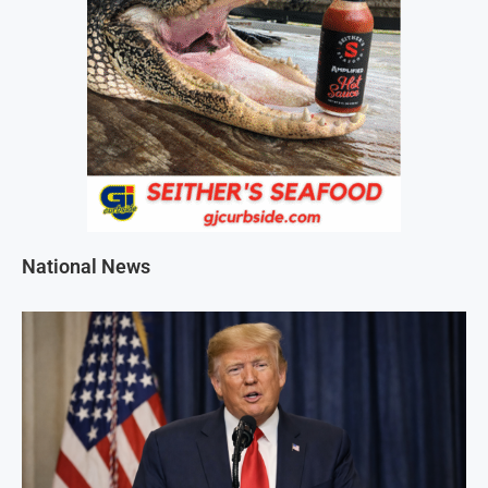
National News