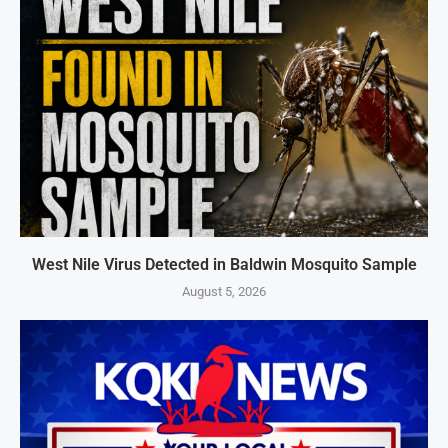
West Nile Virus Detected in Baldwin Mosquito Sample
August 5, 2026