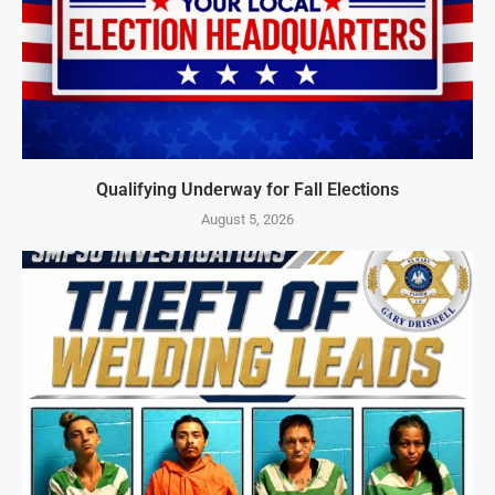
Qualifying Underway for Fall Elections
August 5, 2026