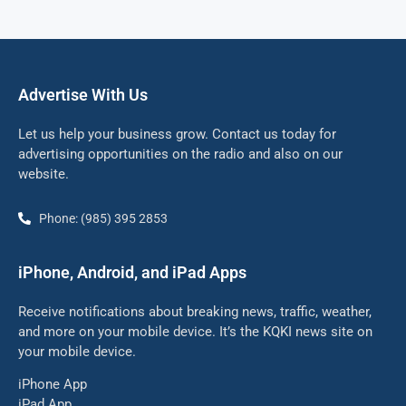
Advertise With Us
Let us help your business grow. Contact us today for
advertising opportunities on the radio and also on our
website.
Phone: (985) 395 2853
iPhone, Android, and iPad Apps
Receive notifications about breaking news, traffic, weather,
and more on your mobile device. It’s the KQKI news site on
your mobile device.
iPhone App
iPad App