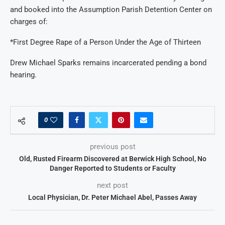
and booked into the Assumption Parish Detention Center on
charges of:
*First Degree Rape of a Person Under the Age of Thirteen
Drew Michael Sparks remains incarcerated pending a bond
hearing.
0
previous post
Old, Rusted Firearm Discovered at Berwick High School, No
Danger Reported to Students or Faculty
next post
Local Physician, Dr. Peter Michael Abel, Passes Away