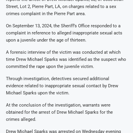
Street, Lot 2, Pierre Part, LA, on charges related to a sex
crimes complaint in the Pierre Part area.
On September 13, 2024, the Sheriff’s Office responded to a
complaint in reference to alleged inappropriate sexual acts
upon a juvenile under the age of thirteen.
A forensic interview of the victim was conducted at which
time Drew Michael Sparks was identified as the suspect who
committed the rape upon the juvenile victim.
Through investigation, detectives secured additional
evidence related to inappropriate sexual contact by Drew
Michael Sparks upon the victim.
At the conclusion of the investigation, warrants were
obtained for the arrest of Drew Michael Sparks for the
crimes alleged.
Drew Michael Sparks was arrested on Wednesday evening