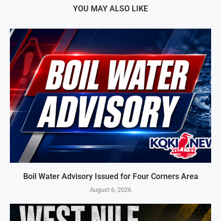
YOU MAY ALSO LIKE
Boil Water Advisory Issued for Four Corners Area
August 6, 2026