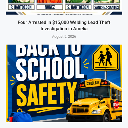
Four Arrested in $15,000 Welding Lead Theft
Investigation in Amelia
August 5, 2026