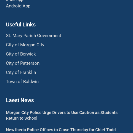
Android App
Useful Links
St. Mary Parish Government
City of Morgan City
City of Berwick
City of Patterson
City of Franklin
Town of Baldwin
Laest News
Morgan City Police Urge Drivers to Use Caution as Students
Return to School
New Iberia Police Offices to Close Thursday for Chief Todd