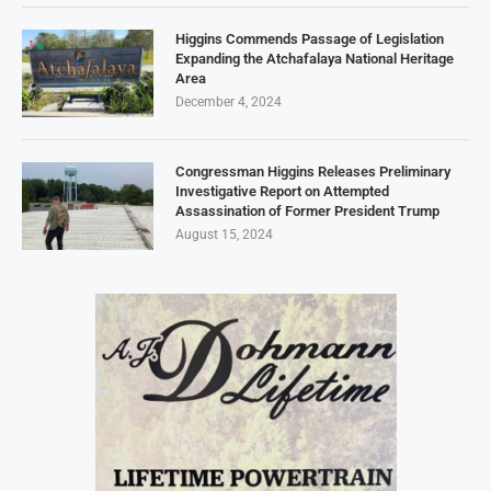
Higgins Commends Passage of Legislation
Expanding the Atchafalaya National Heritage
Area
December 4, 2024
Congressman Higgins Releases Preliminary
Investigative Report on Attempted
Assassination of Former President Trump
August 15, 2024