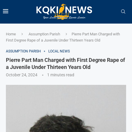
Home
Assumption Parish
Pierre Part Man Charged with
First Degree Rape of a Juvenile Under Thirteen Years Old
ASSUMPTION PARISH
LOCAL NEWS
Pierre Part Man Charged with First Degree Rape of
a Juvenile Under Thirteen Years Old
October 24, 2024
1 minutes read