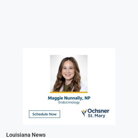
Louisiana News