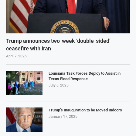
Trump announces two-week ‘double-sided’
ceasefire with Iran
April 7, 2026
Louisiana Task Forces Deploy to Assist in
Texas Flood Response
July 6, 2025
Trump’s Inauguration to be Moved Indoors
January 17, 2025