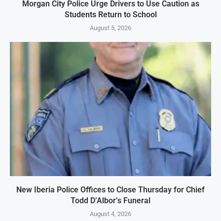
Morgan City Police Urge Drivers to Use Caution as
Students Return to School
August 5, 2026
New Iberia Police Offices to Close Thursday for Chief
Todd D’Albor’s Funeral
August 4, 2026