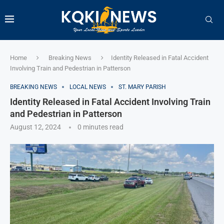
Home
Breaking News
Identity Released in Fatal Accident
Involving Train and Pedestrian in Patterson
BREAKING NEWS
LOCAL NEWS
ST. MARY PARISH
Identity Released in Fatal Accident Involving Train
and Pedestrian in Patterson
August 12, 2024
0 minutes read