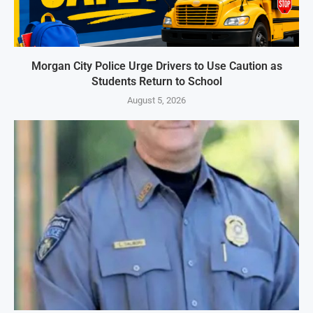
Morgan City Police Urge Drivers to Use Caution as
Students Return to School
August 5, 2026