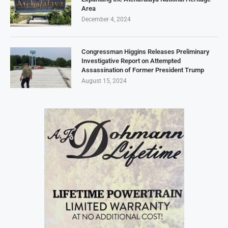
Area
December 4, 2024
Congressman Higgins Releases Preliminary
Investigative Report on Attempted
Assassination of Former President Trump
August 15, 2024