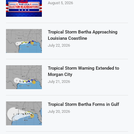
August 5, 2026
Tropical Storm Bertha Approaching
Louisiana Coastline
July 22, 2026
Tropical Storm Warning Extended to
Morgan City
July 21, 2026
Tropical Storm Bertha Forms in Gulf
July 20, 2026