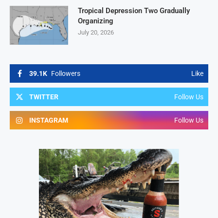
Tropical Depression Two Gradually
Organizing
July 20, 2026
39.1K
Followers
Like
TWITTER
Follow Us
INSTAGRAM
Follow Us