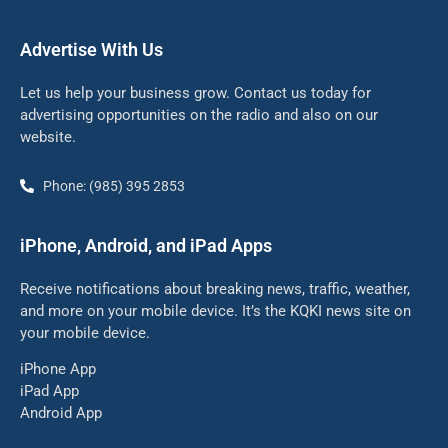
Advertise With Us
Let us help your business grow. Contact us today for
advertising opportunities on the radio and also on our
website.
Phone: (985) 395 2853
iPhone, Android, and iPad Apps
Receive notifications about breaking news, traffic, weather,
and more on your mobile device. It’s the KQKI news site on
your mobile device.
iPhone App
iPad App
Android App