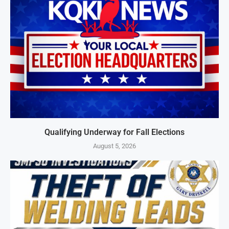
Qualifying Underway for Fall Elections
August 5, 2026