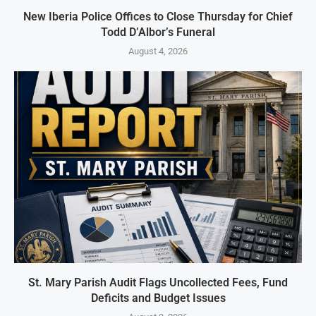
New Iberia Police Offices to Close Thursday for Chief
Todd D’Albor’s Funeral
August 4, 2026
St. Mary Parish Audit Flags Uncollected Fees, Fund
Deficits and Budget Issues