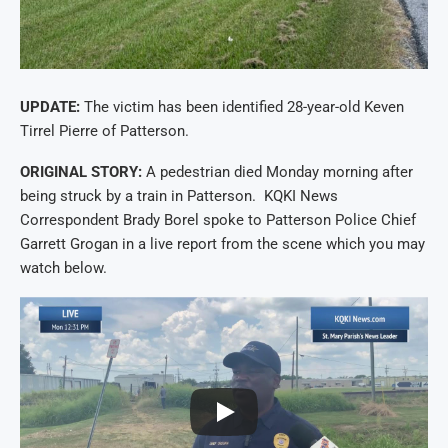
UPDATE:
The victim has been identified 28-year-old Keven
Tirrel Pierre of Patterson.
ORIGINAL STORY:
A pedestrian died Monday morning after
being struck by a train in Patterson. KQKI News
Correspondent Brady Borel spoke to Patterson Police Chief
Garrett Grogan in a live report from the scene which you may
watch below.