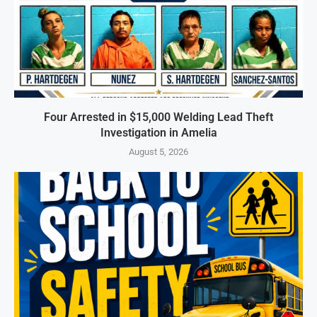
Four Arrested in $15,000 Welding Lead Theft
Investigation in Amelia
August 5, 2026