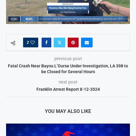
2
previous post
Fatal Crash Near Bayou L’Ourse Under Investigation, LA 398 to
be Closed for Several Hours
next post
Franklin Arrest Report 8-12-2024
YOU MAY ALSO LIKE