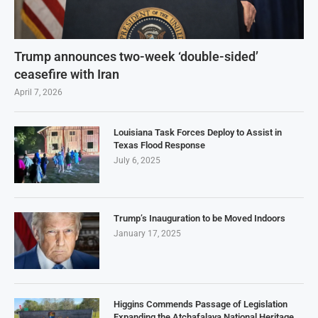
Trump announces two-week ‘double-sided’
ceasefire with Iran
April 7, 2026
Louisiana Task Forces Deploy to Assist in
Texas Flood Response
July 6, 2025
Trump’s Inauguration to be Moved Indoors
January 17, 2025
Higgins Commends Passage of Legislation
Expanding the Atchafalaya National Heritage