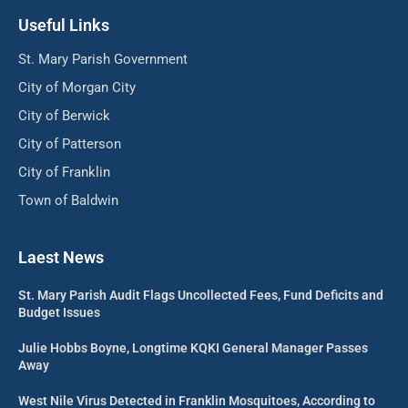
Useful Links
St. Mary Parish Government
City of Morgan City
City of Berwick
City of Patterson
City of Franklin
Town of Baldwin
Laest News
St. Mary Parish Audit Flags Uncollected Fees, Fund Deficits and
Budget Issues
Julie Hobbs Boyne, Longtime KQKI General Manager Passes
Away
West Nile Virus Detected in Franklin Mosquitoes, According to