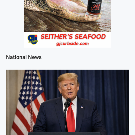
National News