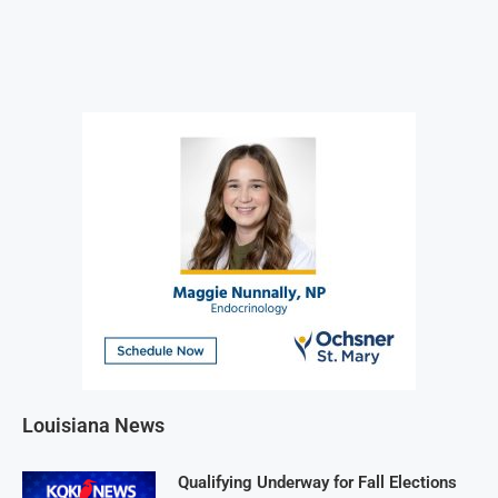
Louisiana News
Qualifying Underway for Fall Elections