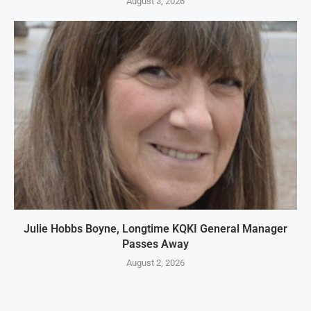
August 3, 2026
Julie Hobbs Boyne, Longtime KQKI General Manager
Passes Away
August 2, 2026