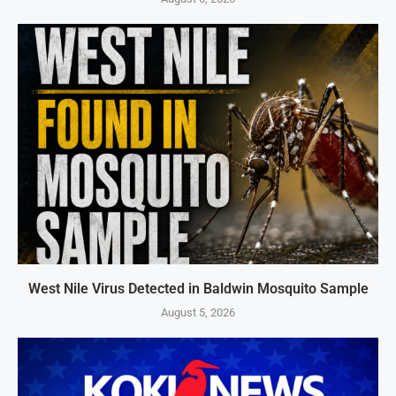
West Nile Virus Detected in Baldwin Mosquito Sample
August 5, 2026