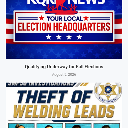
Qualifying Underway for Fall Elections
August 5, 2026