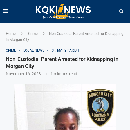
Home
Crime
Non-Custodial Parent Arrested for Kidnapping
in Morgan City
CRIME
LOCAL NEWS
ST. MARY PARISH
Non-Custodial Parent Arrested for Kidnapping in
Morgan City
November 16, 2023
1 minutes read