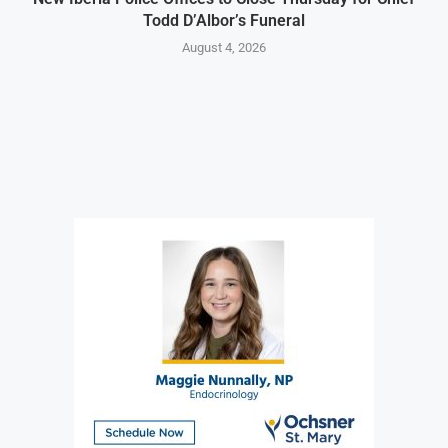
Todd D’Albor’s Funeral
August 4, 2026