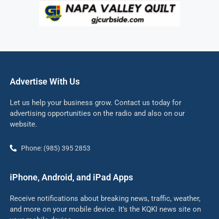
Advertise With Us
Let us help your business grow. Contact us today for
advertising opportunities on the radio and also on our
website.
Phone: (985) 395 2853
iPhone, Android, and iPad Apps
Receive notifications about breaking news, traffic, weather,
and more on your mobile device. It’s the KQKI news site on