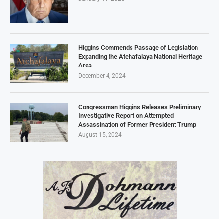
Higgins Commends Passage of Legislation
Expanding the Atchafalaya National Heritage
Area
December 4, 2024
Congressman Higgins Releases Preliminary
Investigative Report on Attempted
Assassination of Former President Trump
August 15, 2024