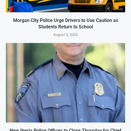
Morgan City Police Urge Drivers to Use Caution as
Students Return to School
August 5, 2026
New Iberia Police Offices to Close Thursday for Chief