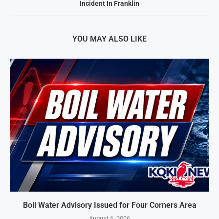
Incident In Franklin
YOU MAY ALSO LIKE
Boil Water Advisory Issued for Four Corners Area
August 6, 2026