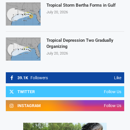
Tropical Storm Bertha Forms in Gulf
July 20, 2026
Tropical Depression Two Gradually
Organizing
July 20, 2026
39.1K
Followers
Like
TWITTER
Follow Us
INSTAGRAM
Follow Us