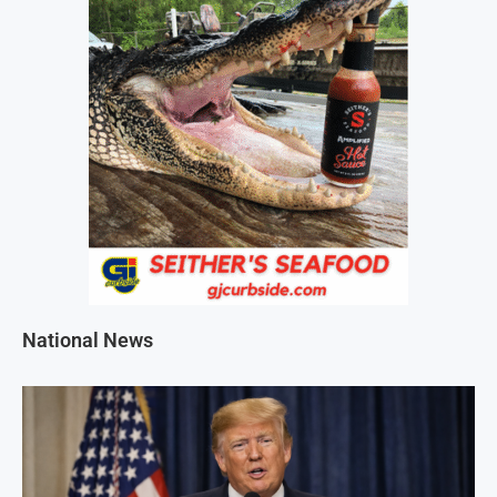
National News