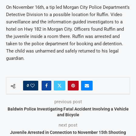
On November 16th, a tip led Morgan City Police Department’s
Detective Division to a possible location for Ruffin. Video
surveillance and the information guided investigators to a
hotel on Hwy 182 in Morgan City. Officers found Ruffin and
the juvenile inside a room there. Ruffin was arrested and
taken to the police department for booking and detention.
The child was unharmed and safely returned to his legal
guardian.
0
previous post
Baldwin Police Investigating Fatal Accident Involving a Vehicle
and Bicycle
next post
Juvenile Arrested in Connection to November 15th Shooting