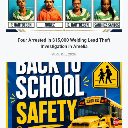
Four Arrested in $15,000 Welding Lead Theft
Investigation in Amelia
August 5, 2026