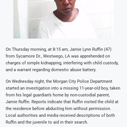
On Thursday morning, at 8:15 am, Jamie Lynn Ruffin (47)
from Sycamore Dr., Westwego, LA was apprehended on
charges of simple kidnapping, interfering with child custody,
and a warrant regarding domestic abuse battery.
On Wednesday night, the Morgan City Police Department
started an investigation into a missing 11-year-old boy, taken
from his legal guardian’s home by non-custodial parent,
Jamie Ruffin. Reports indicate that Ruffin visited the child at
the residence before abducting him without permission.
Local authorities and media received descriptions of both
Ruffin and the juvenile to aid in their search.