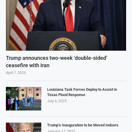
Trump announces two-week ‘double-sided’
ceasefire with Iran
April 7, 2026
Louisiana Task Forces Deploy to Assist in
Texas Flood Response
July 6, 2025
Trump’s Inauguration to be Moved Indoors
January 17, 2025