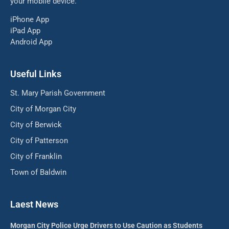
your mobile device.
iPhone App
iPad App
Android App
Useful Links
St. Mary Parish Government
City of Morgan City
City of Berwick
City of Patterson
City of Franklin
Town of Baldwin
Laest News
Morgan City Police Urge Drivers to Use Caution as Students