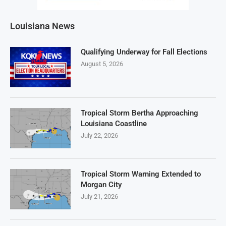
Louisiana News
Qualifying Underway for Fall Elections
August 5, 2026
Tropical Storm Bertha Approaching
Louisiana Coastline
July 22, 2026
Tropical Storm Warning Extended to
Morgan City
July 21, 2026