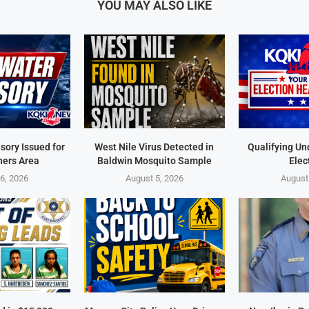
YOU MAY ALSO LIKE
sory Issued for
West Nile Virus Detected in
Qualifying Un
ners Area
Baldwin Mosquito Sample
Elec
6, 2026
August 5, 2026
August