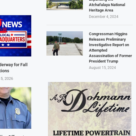
Atchafalaya National
Heritage Area
December 4, 2024
Congressman Higgins
Releases Preliminary
Investigative Report on
Attempted
Assassination of Former
President Trump
derway for Fall
August 15, 2024
tions
 5, 2026