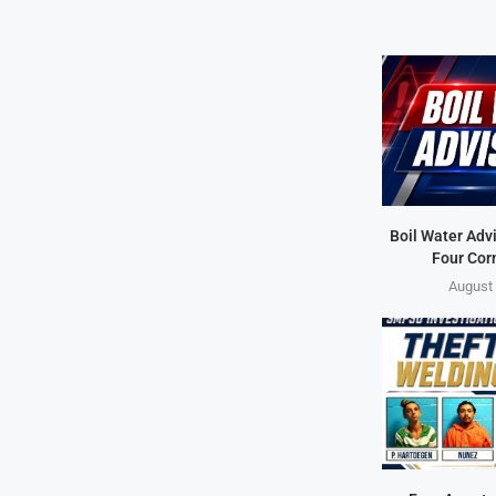
Boil Water Advi
Four Cor
August 