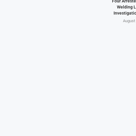
Four Arreste
Welding L
Investigati
August 