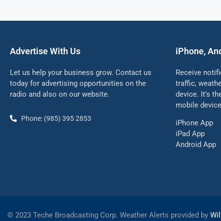
Advertise With Us
iPhone, An
Let us help your business grow. Contact us
Receive notif
today for advertising opportunities on the
traffic, weat
radio and also on our website.
device. It’s t
mobile device
Phone: (985) 395 2853
iPhone App
iPad App
Android App
©
2023 Teche Broadcasting Corp. Weather Alerts provided by
Wil