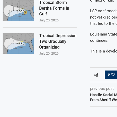
of next of kin.
Tropical Storm
Bertha Forms in
LSP confirmed t
Gulf
not yet disclos
July 20, 2026
that led to the 
Louisiana State
Tropical Depression
continues.
Two Gradually
Organizing
This is a develo
July 20, 2026
0
previous post
Hostile Social 
From Sheriff We