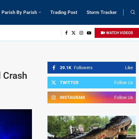
Parish By Parish
Trading Post
Storm Tracker
WATCH VIDEOS
39.1K
Followers
Like
l Crash
TWITTER
Follow Us
INSTAGRAM
Follow Us