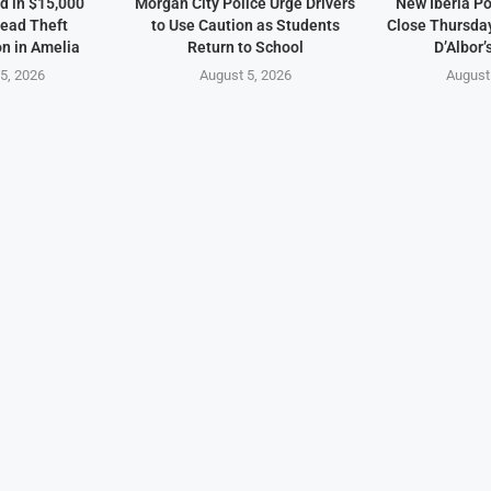
d in $15,000
Morgan City Police Urge Drivers
New Iberia Po
ead Theft
to Use Caution as Students
Close Thursday
on in Amelia
Return to School
D’Albor’
5, 2026
August 5, 2026
August