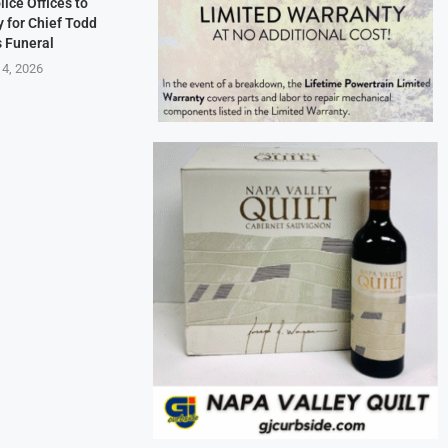
lice Offices to
 for Chief Todd
s Funeral
 4, 2026