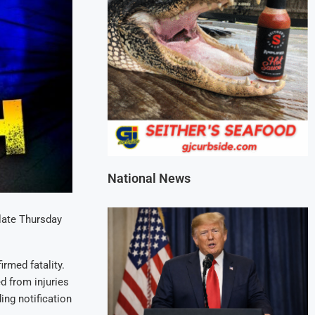
National News
 late Thursday
irmed fatality.
d from injuries
ing notification