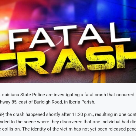
 Louisiana State Police are investigating a fatal crash that occurred
hway 85, east of Burleigh Road, in Iberia Parish.
P, the crash happened shortly after 11:20 p.m., resulting in one conf
ded to the scene where they discovered that one individual had die
e collision. The identity of the victim has not yet been released pend