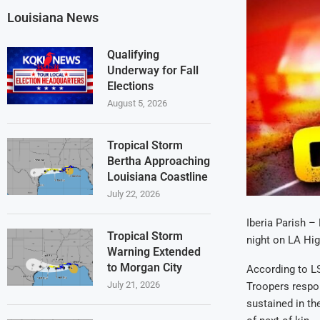
Louisiana News
Qualifying
Underway for Fall
Elections
August 5, 2026
Tropical Storm
Bertha Approaching
Louisiana Coastline
July 22, 2026
Iberia Parish –
Tropical Storm
night on LA Hig
Warning Extended
to Morgan City
According to LS
July 21, 2026
Troopers respon
sustained in th