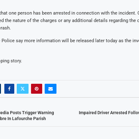
hat one person has been arrested in connection with the incident. O
ed the nature of the charges or any additional details regarding the
crash.
 Police say more information will be released later today as the inv
ping story.
Media Posts Trigger Warning
Impaired Driver Arrested Foll
bre In Lafourche Parish