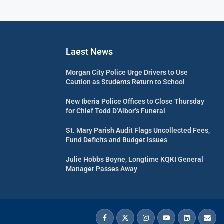
Laest News
Morgan City Police Urge Drivers to Use
Caution as Students Return to School
New Iberia Police Offices to Close Thursday
for Chief Todd D’Albor’s Funeral
St. Mary Parish Audit Flags Uncollected Fees,
Fund Deficits and Budget Issues
Julie Hobbs Boyne, Longtime KQKI General
Manager Passes Away