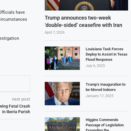
fficials have
Trump announces two-week
 circumstances
‘double-sided’ ceasefire with Iran
April 7, 2026
estigation
Louisiana Task Forces
Deploy to Assist in Texas
Flood Response
July 6, 2025
Trump’s Inauguration to
be Moved Indoors
January 17, 2025
next post
owing Fatal Crash
in Iberia Parish
Higgins Commends
Passage of Legislation
Expanding the