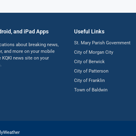
droid, and iPad Apps
Useful Links
St. Mary Parish Government
ications about breaking news,
her, and more on your mobile
City of Morgan City
he KQKI news site on your
City of Berwick
.
City of Patterson
City of Franklin
Town of Baldwin
lyWeather