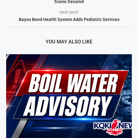
Scene Secured
next post
Bayou Bend Health System Adds Pediatric Services
YOU MAY ALSO LIKE