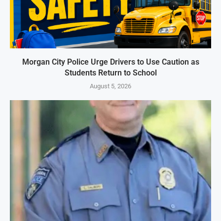
Morgan City Police Urge Drivers to Use Caution as
Students Return to School
August 5, 2026