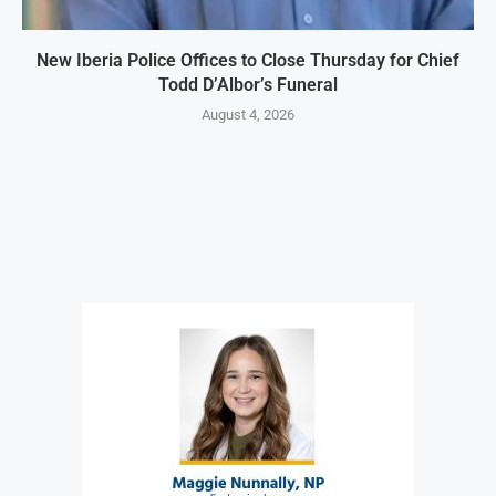
New Iberia Police Offices to Close Thursday for Chief
Todd D’Albor’s Funeral
August 4, 2026