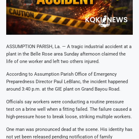
ASSUMPTION PARISH, La. — A tragic industrial accident at a
plant in the Belle Rose area Sunday afternoon claimed the
life of one worker and left two others injured.
According to Assumption Parish Office of Emergency
Preparedness Director Paul LeBlanc, the incident happened
around 3:40 p.m. at the GIE plant on Grand Bayou Road.
Officials say workers were conducting a routine pressure
test on a brine well when a fitting failed. The failure caused a
high-pressure hose to break loose, striking multiple workers.
One man was pronounced dead at the scene. His identity has
not yet been released pending notification of family