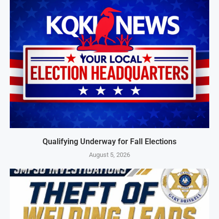
Qualifying Underway for Fall Elections
August 5, 2026