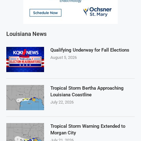
Louisiana News
Qualifying Underway for Fall Elections
August 5, 2026
Tropical Storm Bertha Approaching
Louisiana Coastline
July 22, 2026
Tropical Storm Warning Extended to
Morgan City
July 21, 2026