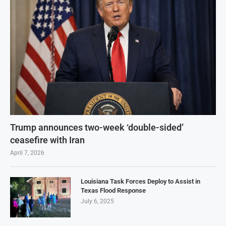
Trump announces two-week ‘double-sided’
ceasefire with Iran
April 7, 2026
Louisiana Task Forces Deploy to Assist in
Texas Flood Response
July 6, 2025