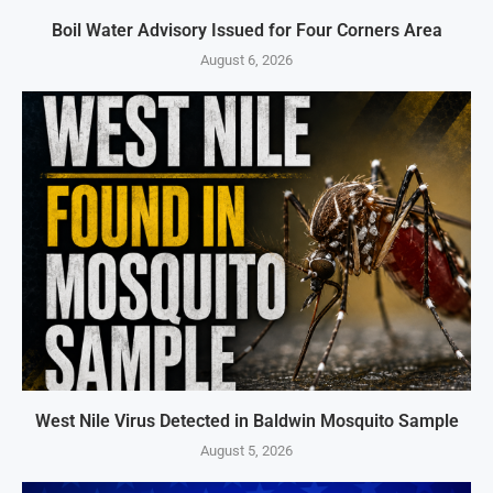
Boil Water Advisory Issued for Four Corners Area
August 6, 2026
West Nile Virus Detected in Baldwin Mosquito Sample
August 5, 2026