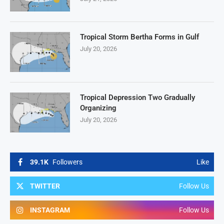
Tropical Storm Bertha Forms in Gulf
July 20, 2026
Tropical Depression Two Gradually
Organizing
July 20, 2026
39.1K
Followers
Like
TWITTER
Follow Us
INSTAGRAM
Follow Us