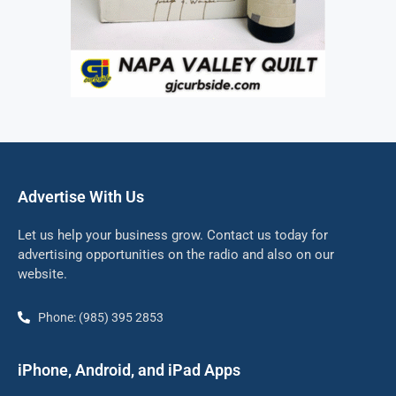
Advertise With Us
Let us help your business grow. Contact us today for
advertising opportunities on the radio and also on our
website.
Phone: (985) 395 2853
iPhone, Android, and iPad Apps