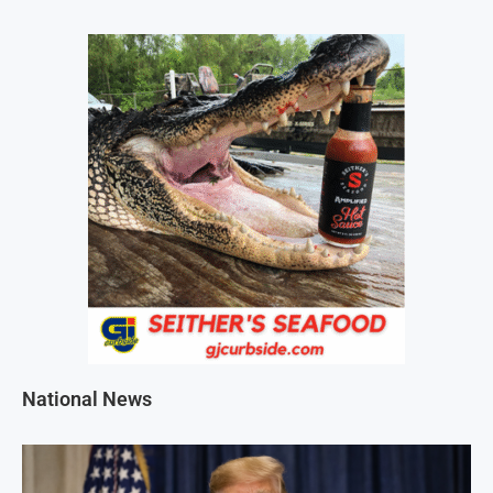
National News