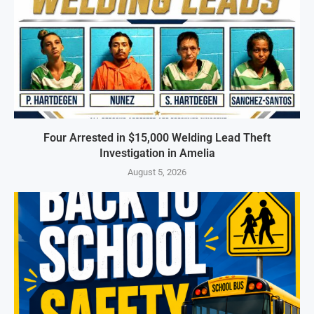
Four Arrested in $15,000 Welding Lead Theft
Investigation in Amelia
August 5, 2026