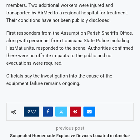
members. Two additional workers were injured and
transported by AirMed to a regional hospital for treatment.
Their conditions have not been publicly disclosed.
First responders from the Assumption Parish Sheriff’s Office,
along with personnel from Louisiana State Police including
HazMat units, responded to the scene. Authorities confirmed
there were no off-site impacts to the public and no
evacuations were required.
Officials say the investigation into the cause of the
equipment failure remains ongoing.
0
previous post
Suspected Homemade Explosive Devices Located in Amelia-