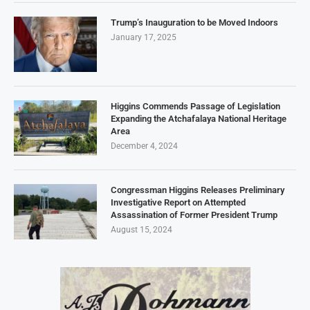
Trump’s Inauguration to be Moved Indoors
January 17, 2025
Higgins Commends Passage of Legislation
Expanding the Atchafalaya National Heritage
Area
December 4, 2024
Congressman Higgins Releases Preliminary
Investigative Report on Attempted
Assassination of Former President Trump
August 15, 2024