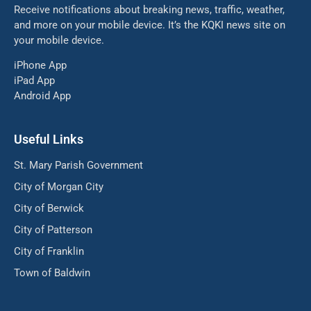
Receive notifications about breaking news, traffic, weather,
and more on your mobile device. It’s the KQKI news site on
your mobile device.
iPhone App
iPad App
Android App
Useful Links
St. Mary Parish Government
City of Morgan City
City of Berwick
City of Patterson
City of Franklin
Town of Baldwin