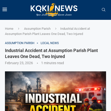
Home
Assumption Parish
Industrial Accident at
Assumption Parish Plant Leaves One Dead, Two Injured
ASSUMPTION PARISH
LOCAL NEWS
Industrial Accident at Assumption Parish Plant
Leaves One Dead, Two Injured
February 23, 2026
1 minutes read