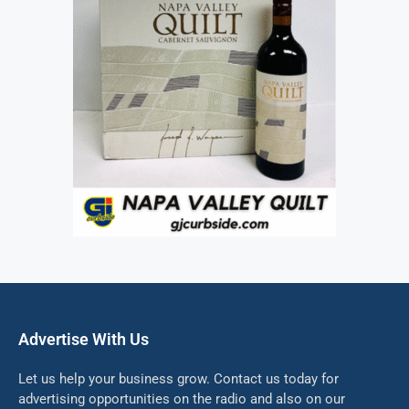
Advertise With Us
Let us help your business grow. Contact us today for
advertising opportunities on the radio and also on our