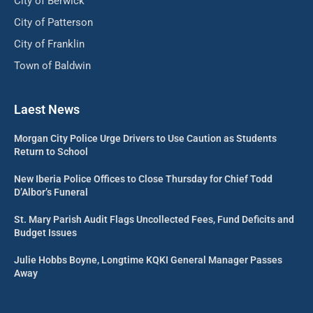
City of Berwick
City of Patterson
City of Franklin
Town of Baldwin
Laest News
Morgan City Police Urge Drivers to Use Caution as Students
Return to School
New Iberia Police Offices to Close Thursday for Chief Todd
D’Albor’s Funeral
St. Mary Parish Audit Flags Uncollected Fees, Fund Deficits and
Budget Issues
Julie Hobbs Boyne, Longtime KQKI General Manager Passes
Away