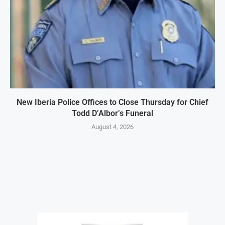
New Iberia Police Offices to Close Thursday for Chief
Todd D’Albor’s Funeral
August 4, 2026