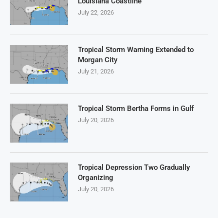
Louisiana Coastline
July 22, 2026
Tropical Storm Warning Extended to
Morgan City
July 21, 2026
Tropical Storm Bertha Forms in Gulf
July 20, 2026
Tropical Depression Two Gradually
Organizing
July 20, 2026