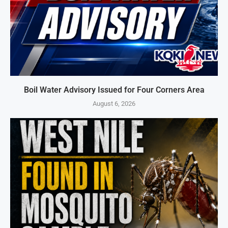
Boil Water Advisory Issued for Four Corners Area
August 6, 2026