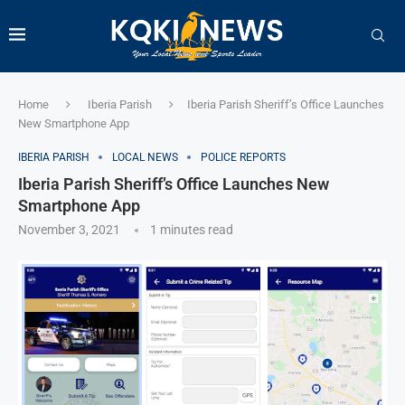
Home
Iberia Parish
Iberia Parish Sheriff’s Office Launches
New Smartphone App
IBERIA PARISH
LOCAL NEWS
POLICE REPORTS
Iberia Parish Sheriff’s Office Launches New
Smartphone App
November 3, 2021
1 minutes read