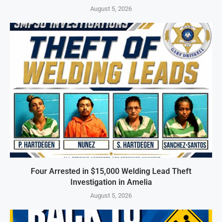
August 5, 2026
Four Arrested in $15,000 Welding Lead Theft
Investigation in Amelia
August 5, 2026