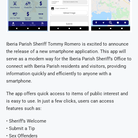
Iberia Parish Sheriff Tommy Romero is excited to announce
the release of a new smartphone application. This app will
serve as a modern way for the Iberia Parish Sheriff’s Office to
connect with Iberia Parish residents and visitors, providing
information quickly and efficiently to anyone with a
smartphone.
The app offers quick access to items of public interest and
is easy to use. In just a few clicks, users can access
features such as:
• Sheriff’s Welcome
• Submit a Tip
• Sex Offenders