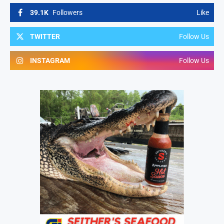
39.1K
Followers
Like
TWITTER
Follow Us
INSTAGRAM
Follow Us