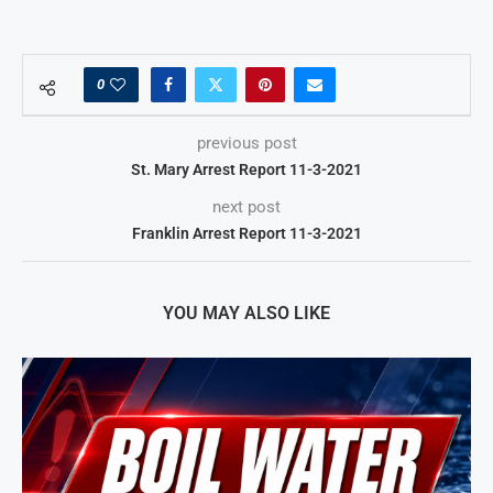
0
previous post
St. Mary Arrest Report 11-3-2021
next post
Franklin Arrest Report 11-3-2021
YOU MAY ALSO LIKE