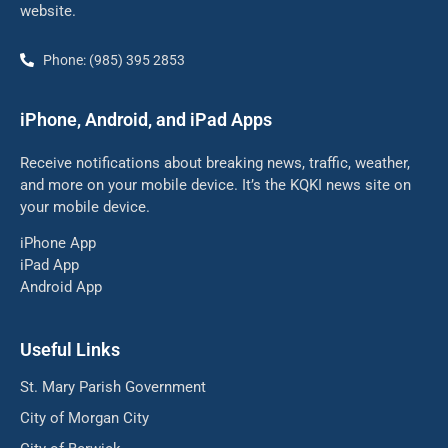
website.
Phone: (985) 395 2853
iPhone, Android, and iPad Apps
Receive notifications about breaking news, traffic, weather,
and more on your mobile device. It’s the KQKI news site on
your mobile device.
iPhone App
iPad App
Android App
Useful Links
St. Mary Parish Government
City of Morgan City