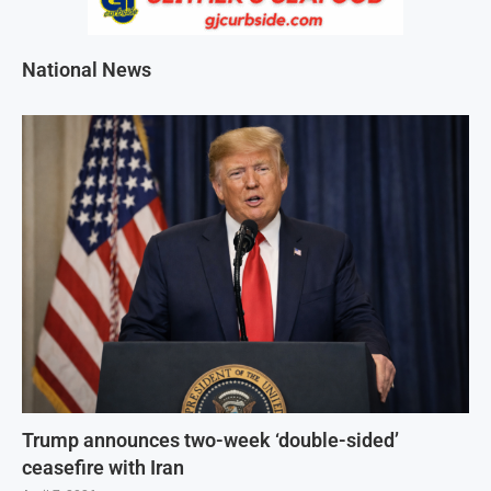
National News
Trump announces two-week ‘double-sided’
ceasefire with Iran