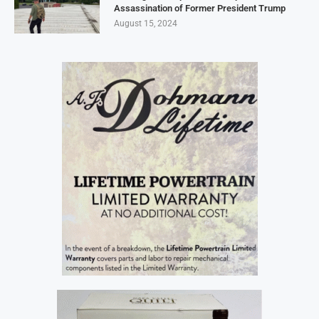
Assassination of Former President Trump
August 15, 2024