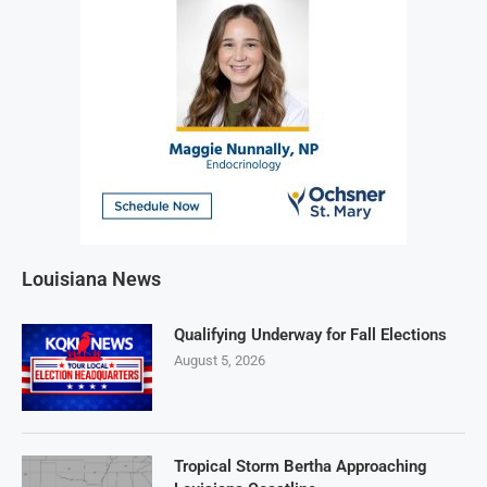
Louisiana News
Qualifying Underway for Fall Elections
August 5, 2026
Tropical Storm Bertha Approaching