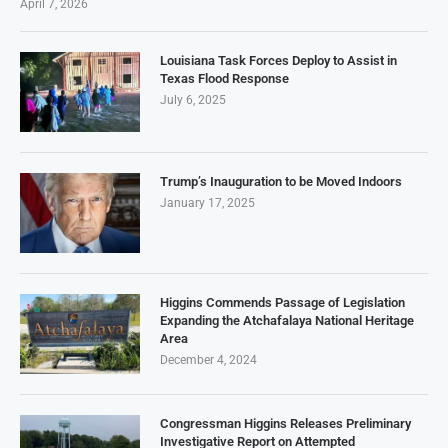
April 7, 2026
Louisiana Task Forces Deploy to Assist in
Texas Flood Response
July 6, 2025
Trump’s Inauguration to be Moved Indoors
January 17, 2025
Higgins Commends Passage of Legislation
Expanding the Atchafalaya National Heritage
Area
December 4, 2024
Congressman Higgins Releases Preliminary
Investigative Report on Attempted