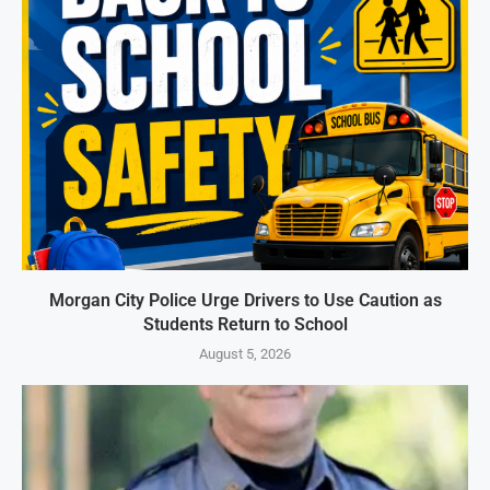
Morgan City Police Urge Drivers to Use Caution as
Students Return to School
August 5, 2026