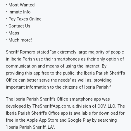
• Most Wanted
• Inmate Info
• Pay Taxes Online
• Contact Us
• Maps
• Much more!
Sheriff Romero stated “an extremely large majority of people
in Iberia Parish use their smartphones as their only option of
communication and means of using the internet. By
providing this app free to the public, the Iberia Parish Sheriff’s
Office can better serve the needs’ as well as, providing
important information to the citizens of Iberia Parish.”
The Iberia Parish Sheriff’s Office smartphone app was
developed by TheSheriffApp.com, a division of OCV, LLC. The
Iberia Parish Sheriff’s Office app is available for download for
free in the Apple App Store and Google Play by searching
“Iberia Parish Sheriff, LA”.