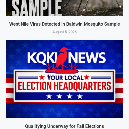
West Nile Virus Detected in Baldwin Mosquito Sample
August 5, 2026
Qualifying Underway for Fall Elections