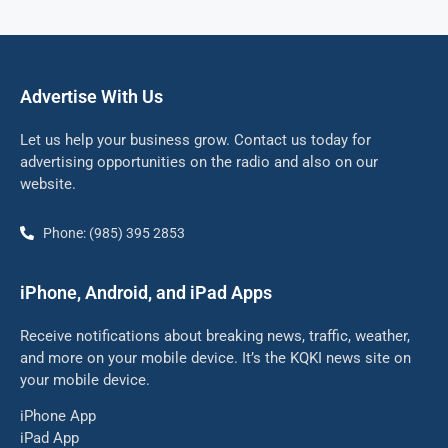
Advertise With Us
Let us help your business grow. Contact us today for
advertising opportunities on the radio and also on our
website.
Phone: (985) 395 2853
iPhone, Android, and iPad Apps
Receive notifications about breaking news, traffic, weather,
and more on your mobile device. It’s the KQKI news site on
your mobile device.
iPhone App
iPad App