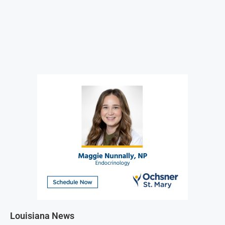
Louisiana News