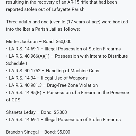
resulting in the recovery of an AR-15 rifle that had been
reported stolen out of Lafayette Parish.
Three adults and one juvenile (17 years of age) were booked
into the Iberia Parish Jail as follows:
Mister Jackson – Bond: $60,000
• LA R.S. 14:69.1 – Illegal Possession of Stolen Firearms
• LA R.S. 40:966(A)(1) – Possession with Intent to Distribute
Schedule I
• LA R.S. 40:1752 – Handling of Machine Guns
• LA R.S. 14:94 – Illegal Use of Weapons
• LA R.S. 40:981.3 – Drug-Free Zone Violation
• LA R.S. 14:95(E) – Possession of a Firearm in the Presence
of CDS
Shaneta Leday – Bond: $5,000
• LA R.S. 14:69.1 – Illegal Possession of Stolen Firearms
Brandon Sinegal – Bond: $5,000