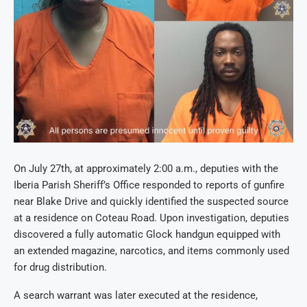
On July 27th, at approximately 2:00 a.m., deputies with the
Iberia Parish Sheriff’s Office responded to reports of gunfire
near Blake Drive and quickly identified the suspected source
at a residence on Coteau Road. Upon investigation, deputies
discovered a fully automatic Glock handgun equipped with
an extended magazine, narcotics, and items commonly used
for drug distribution.
A search warrant was later executed at the residence,