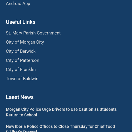
Android App
Useful Links
St. Mary Parish Government
City of Morgan City
City of Berwick
City of Patterson
City of Franklin
Town of Baldwin
Laest News
Morgan City Police Urge Drivers to Use Caution as Students
Return to School
New Iberia Police Offices to Close Thursday for Chief Todd