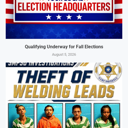
Qualifying Underway for Fall Elections
August 5, 2026