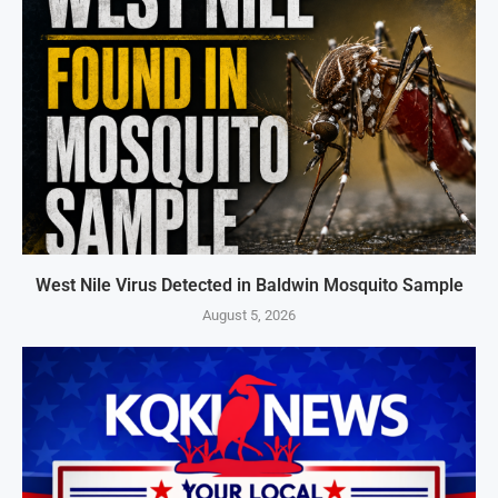
West Nile Virus Detected in Baldwin Mosquito Sample
August 5, 2026