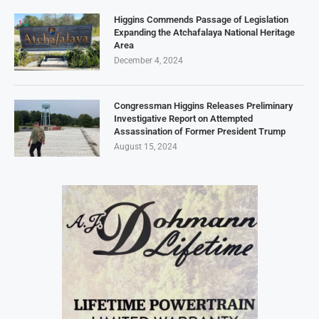
Higgins Commends Passage of Legislation
Expanding the Atchafalaya National Heritage
Area
December 4, 2024
Congressman Higgins Releases Preliminary
Investigative Report on Attempted
Assassination of Former President Trump
August 15, 2024