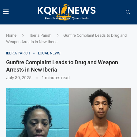
Home
Iberia Parish
Gunfire Complaint Leads to Drug and
Weapon Arrests in New Iberia
IBERIA PARISH
LOCAL NEWS
Gunfire Complaint Leads to Drug and Weapon
Arrests in New Iberia
July 30, 2025
1 minutes read