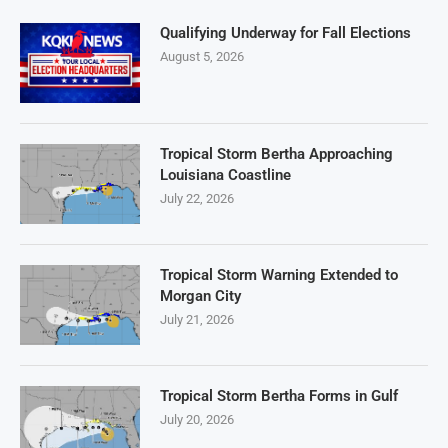
Qualifying Underway for Fall Elections
August 5, 2026
Tropical Storm Bertha Approaching
Louisiana Coastline
July 22, 2026
Tropical Storm Warning Extended to
Morgan City
July 21, 2026
Tropical Storm Bertha Forms in Gulf
July 20, 2026