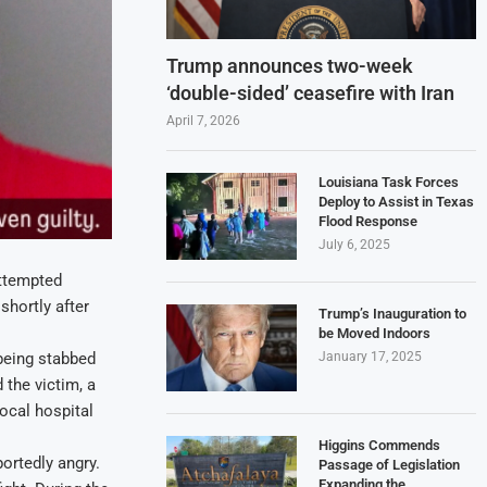
Trump announces two-week
‘double-sided’ ceasefire with Iran
April 7, 2026
Louisiana Task Forces
Deploy to Assist in Texas
Flood Response
July 6, 2025
attempted
shortly after
Trump’s Inauguration to
be Moved Indoors
January 17, 2025
 being stabbed
 the victim, a
local hospital
Higgins Commends
ortedly angry.
Passage of Legislation
Expanding the