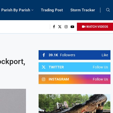
Parish By Parish
Trading Post
Storm Tracker
WATCH VIDEOS
39.1K
Followers
Like
ockport,
TWITTER
Follow Us
INSTAGRAM
Follow Us