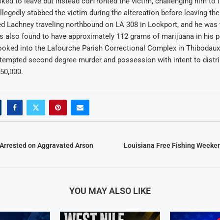
ed to leave but instead confronted the victim, challenging him to f
allegedly stabbed the victim during the altercation before leaving th
d Lachney traveling northbound on LA 308 in Lockport, and he was 
s also found to have approximately 112 grams of marijuana in his 
oked into the Lafourche Parish Correctional Complex in Thibodau
tempted second degree murder and possession with intent to distri
550,000.
Arrested on Aggravated Arson
Louisiana Free Fishing Weeken
YOU MAY ALSO LIKE