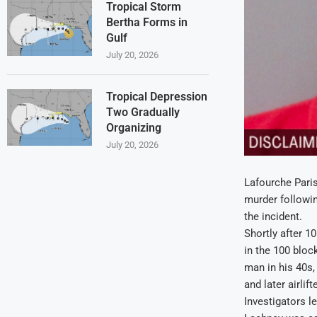
Tropical Storm
Bertha Forms in
Gulf
July 20, 2026
Tropical Depression
Two Gradually
Organizing
July 20, 2026
Lafourche Paris
murder followin
the incident.
Shortly after 1
in the 100 bloc
man in his 40s, 
and later airli
Investigators l