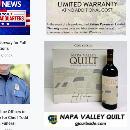
derway for Fall
tions
 5, 2026
lice Offices to
 for Chief Todd
s Funeral