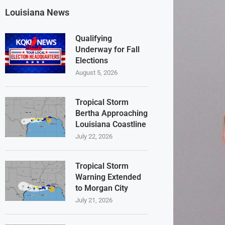
Louisiana News
Qualifying
Underway for Fall
Elections
August 5, 2026
Tropical Storm
Bertha Approaching
Louisiana Coastline
July 22, 2026
Tropical Storm
Warning Extended
to Morgan City
July 21, 2026