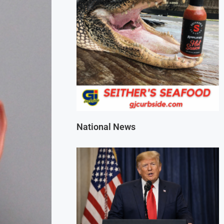
National News