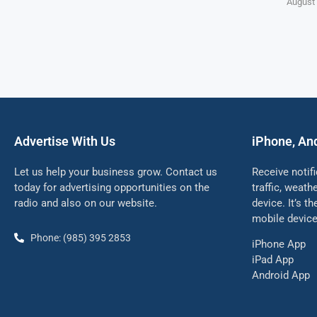
August 
Advertise With Us
iPhone, An
Let us help your business grow. Contact us
Receive notif
today for advertising opportunities on the
traffic, weat
radio and also on our website.
device. It’s t
mobile device
Phone: (985) 395 2853
iPhone App
iPad App
Android App