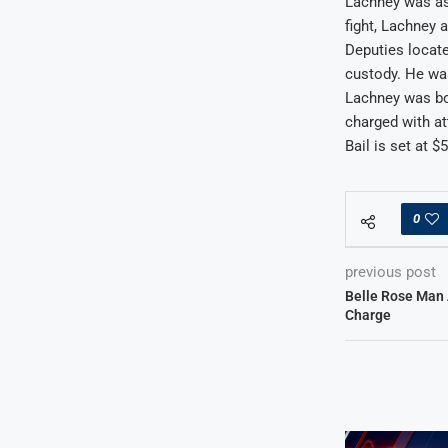
Lachney was ask
fight, Lachney 
Deputies locate
custody. He wa
Lachney was bo
charged with at
Bail is set at $
0
previous post
Belle Rose Man 
Charge