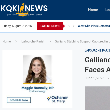
Home
Lo
Friday, August 7, 2026
LATEST NEWS
West Nile Virus Detecte
Qualifying Underway for 
Four Arrested in $15,000
Morgan City Police Urge 
New Iberia Police Offices
St. Mary Parish Audit Fl
Julie Hobbs Boyne, Lon
West Nile Virus Detected
Morgan City Man Convic
Home
Lafourche Parish
Galliano Stabbing Suspect Captured in
LAFOURCHE PARI
Gallian
Faces 
June 1, 2026