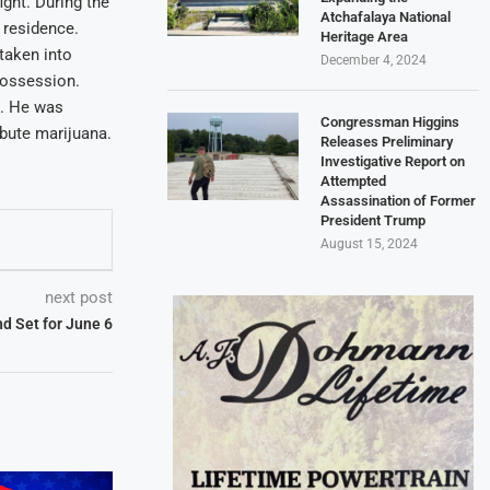
ight. During the
Atchafalaya National
e residence.
Heritage Area
taken into
December 4, 2024
possession.
x. He was
Congressman Higgins
bute marijuana.
Releases Preliminary
Investigative Report on
Attempted
Assassination of Former
President Trump
August 15, 2024
next post
d Set for June 6