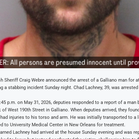
h Sheriff Craig Webre announced the arrest of a Galliano man for 
g a stabbing incident Sunday night. Chad Lachney, 39, was arrested 
0:45 p.m. on May 31, 2026, deputies responded to a report of a man
k of West 190th Street in Galliano. When deputies arrived, they found
had injuries to his torso and arm. He was initially transported to a 
fted to University Medical Center in New Orleans for treatment.
earned Lachney had arrived at the house Sunday evening and was rep