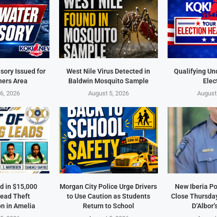
sory Issued for
West Nile Virus Detected in
Qualifying Un
ners Area
Baldwin Mosquito Sample
Elec
6, 2026
August 5, 2026
August
d in $15,000
Morgan City Police Urge Drivers
New Iberia Po
ead Theft
to Use Caution as Students
Close Thursday
on in Amelia
Return to School
D’Albor’