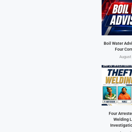
Boil Water Advi
Four Cor
August 
Four Arreste
Welding L
Investigati