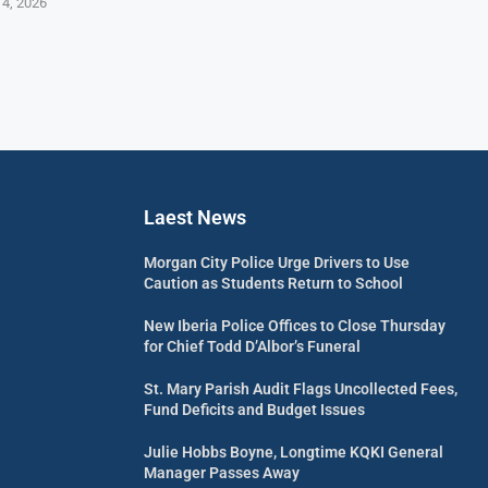
 4, 2026
Laest News
Morgan City Police Urge Drivers to Use
Caution as Students Return to School
New Iberia Police Offices to Close Thursday
for Chief Todd D’Albor’s Funeral
St. Mary Parish Audit Flags Uncollected Fees,
Fund Deficits and Budget Issues
Julie Hobbs Boyne, Longtime KQKI General
Manager Passes Away