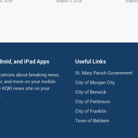
5, 2026
August 5, 2026
August
droid, and iPad Apps
Useful Links
St. Mary Parish Government
ications about breaking news,
her, and more on your mobile
City of Morgan City
he KQKI news site on your
City of Berwick
.
City of Patterson
City of Franklin
Town of Baldwin