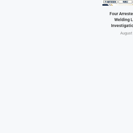
Four Arreste
Welding L
Investigati
August 