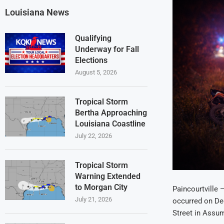
Louisiana News
Qualifying
Underway for Fall
Elections
August 5, 2026
Tropical Storm
Bertha Approaching
Louisiana Coastline
July 22, 2026
Tropical Storm
Warning Extended
to Morgan City
Paincourtville 
July 21, 2026
occurred on Dec
Street in Assum