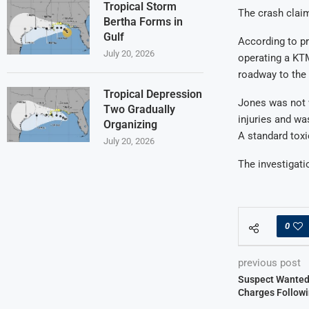
Tropical Storm
The crash claim
Bertha Forms in
Gulf
According to pr
July 20, 2026
operating a KTM
roadway to the r
Tropical Depression
Jones was not 
Two Gradually
injuries and wa
Organizing
A standard toxi
July 20, 2026
The investigat
0
previous post
Suspect Wanted
Charges Followi