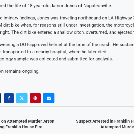
ed the life of 18-year-old Jamor Jones of Napoleonville.
eliminary findings, Jones was traveling northbound on LA Highway 
 dirt bike when, for reasons still under investigation, the motorcycl
ight. The dirt bike entered a shallow ditch, overturned, and ejected t
wearing a DOT-approved helmet at the time of the crash. He sustai
s transported to a nearby hospital, where he later died.
cology sample was collected and submitted for analysis.
ion remains ongoing.
 on Attempted Murder, Arson
Suspect Arrested in Franklin 
ng Franklin House Fire
Attempted Murder