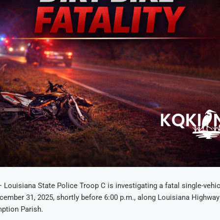
— Louisiana State Police Troop C is investigating a fatal single-vehic
ember 31, 2025, shortly before 6:00 p.m., along Louisiana Highway
ption Parish.