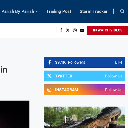
Parish By Parish
Trading Post
Storm Tracker
WATCH VIDEOS
39.1K
Followers
Like
in
TWITTER
Follow Us
INSTAGRAM
Follow Us