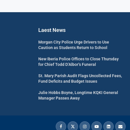
Laest News
Morgan City Police Urge Drivers to Use
Caution as Students Return to School
New Iberia Police Offices to Close Thursday
for Chief Todd D’Albor’s Funeral
St. Mary Parish Audit Flags Uncollected Fees,
Fund Deficits and Budget Issues
Julie Hobbs Boyne, Longtime KQKI General
Manager Passes Away