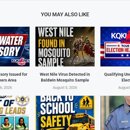
YOU MAY ALSO LIKE
sory Issued for
West Nile Virus Detected in
Qualifying Un
ners Area
Baldwin Mosquito Sample
Elec
6, 2026
August 5, 2026
August