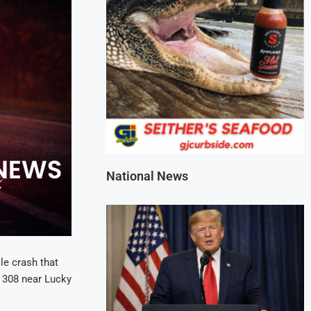
National News
le crash that
 308 near Lucky