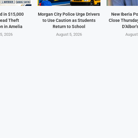
d in $15,000
Morgan City Police Urge Drivers
New Iberia Po
ead Theft
to Use Caution as Students
Close Thursday
on in Amelia
Return to School
D’Albor’
5, 2026
August 5, 2026
August