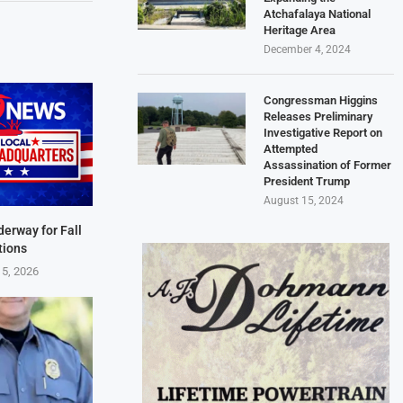
Atchafalaya National
Heritage Area
December 4, 2024
Congressman Higgins
Releases Preliminary
Investigative Report on
Attempted
Assassination of Former
President Trump
August 15, 2024
derway for Fall
tions
 5, 2026