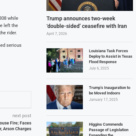
Trump announces two-week
308 while
‘double-sided’ ceasefire with Iran
e left the
he rider.
April 7, 2026
ned serious
Louisiana Task Forces
Deploy to Assist in Texas
Flood Response
July 6, 2025
Trump’s Inauguration to
be Moved Indoors
January 17, 2025
next post
House Fire; Faces
Higgins Commends
, Arson Charges
Passage of Legislation
Expanding the