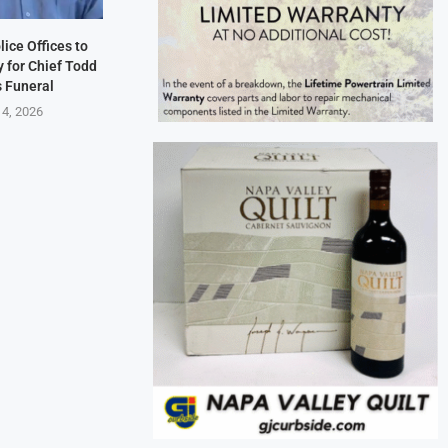
lice Offices to
 for Chief Todd
s Funeral
 4, 2026