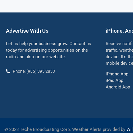
Advertise With Us
iPhone, An
Let us help your business grow. Contact us
Receive notif
today for advertising opportunities on the
traffic, weat
radio and also on our website.
device. It’s t
mobile device
Phone: (985) 395 2853
iPhone App
iPad App
Android App
©
2023 Teche Broadcasting Corp. Weather Alerts provided by
Wil