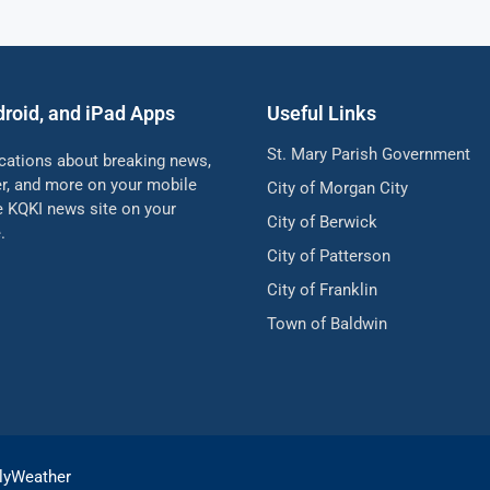
droid, and iPad Apps
Useful Links
St. Mary Parish Government
ications about breaking news,
her, and more on your mobile
City of Morgan City
he KQKI news site on your
City of Berwick
.
City of Patterson
City of Franklin
Town of Baldwin
lyWeather