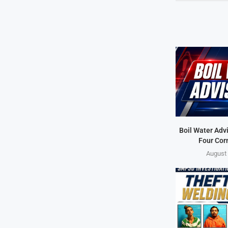
Boil Water Advi
Four Cor
August 