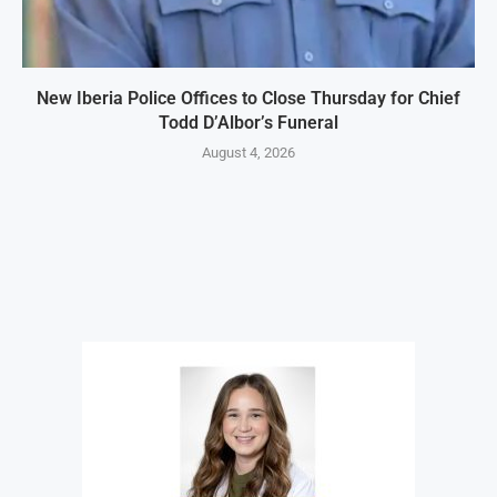
New Iberia Police Offices to Close Thursday for Chief
Todd D’Albor’s Funeral
August 4, 2026