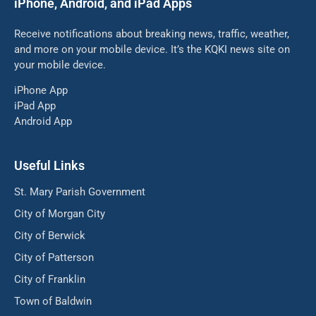
iPhone, Android, and iPad Apps
Receive notifications about breaking news, traffic, weather,
and more on your mobile device. It’s the KQKI news site on
your mobile device.
iPhone App
iPad App
Android App
Useful Links
St. Mary Parish Government
City of Morgan City
City of Berwick
City of Patterson
City of Franklin
Town of Baldwin