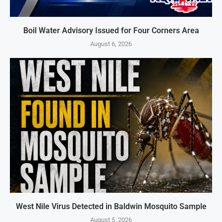
Boil Water Advisory Issued for Four Corners Area
August 6, 2026
West Nile Virus Detected in Baldwin Mosquito Sample
August 5, 2026