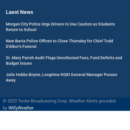
Laest News
Morgan City Police Urge Drivers to Use Caution as Students
Return to School
New Iberia Police Offices to Close Thursday for Chief Todd
D’Albor’s Funeral
St. Mary Parish Audit Flags Uncollected Fees, Fund Deficits and
Budget Issues
Julie Hobbs Boyne, Longtime KQKI General Manager Passes
Away
©
2023 Teche Broadcasting Corp. Weather Alerts provided
by
WillyWeather