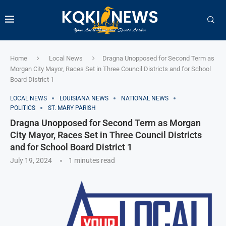
Home
Local News
Dragna Unopposed for Second Term as
Morgan City Mayor, Races Set in Three Council Districts and for School
Board District 1
LOCAL NEWS
LOUISIANA NEWS
NATIONAL NEWS
POLITICS
ST. MARY PARISH
Dragna Unopposed for Second Term as Morgan
City Mayor, Races Set in Three Council Districts
and for School Board District 1
July 19, 2024
1 minutes read