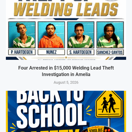
Four Arrested in $15,000 Welding Lead Theft
Investigation in Amelia
August 5, 2026