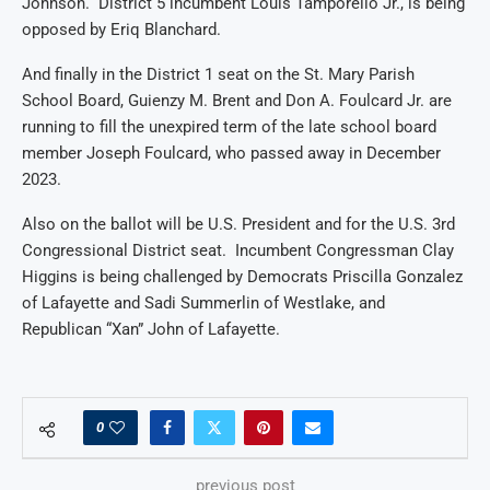
Johnson. District 5 incumbent Louis Tamporello Jr., is being
opposed by Eriq Blanchard.
And finally in the District 1 seat on the St. Mary Parish
School Board, Guienzy M. Brent and Don A. Foulcard Jr. are
running to fill the unexpired term of the late school board
member Joseph Foulcard, who passed away in December
2023.
Also on the ballot will be U.S. President and for the U.S. 3rd
Congressional District seat. Incumbent Congressman Clay
Higgins is being challenged by Democrats Priscilla Gonzalez
of Lafayette and Sadi Summerlin of Westlake, and
Republican “Xan” John of Lafayette.
0
previous post