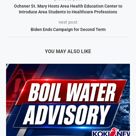
Ochsner St. Mary Hosts Area Health Education Center to
Introduce Area Students to Healthcare Professions
next post
Biden Ends Campaign for Second Term
YOU MAY ALSO LIKE