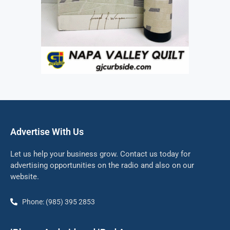
Advertise With Us
Let us help your business grow. Contact us today for
advertising opportunities on the radio and also on our
website.
Phone: (985) 395 2853