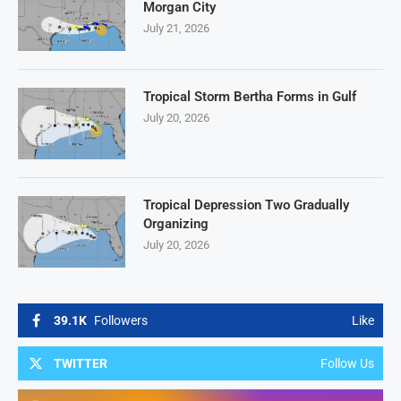
Morgan City
July 21, 2026
Tropical Storm Bertha Forms in Gulf
July 20, 2026
Tropical Depression Two Gradually
Organizing
July 20, 2026
39.1K
Followers
Like
TWITTER
Follow Us