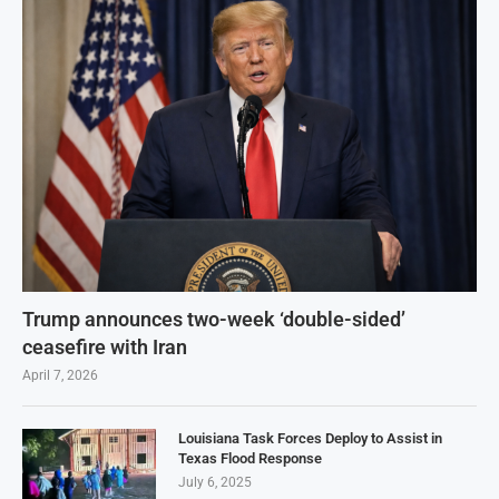
Trump announces two-week ‘double-sided’
ceasefire with Iran
April 7, 2026
Louisiana Task Forces Deploy to Assist in
Texas Flood Response
July 6, 2025