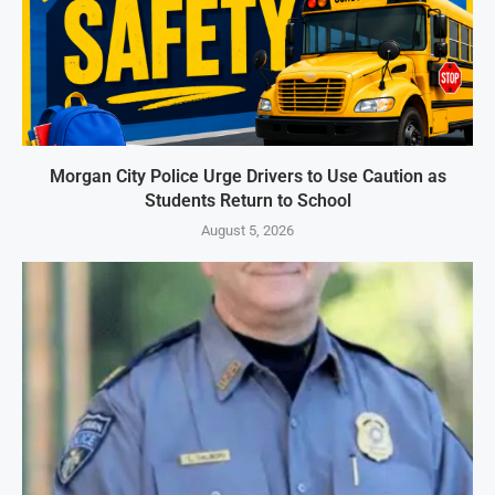
Morgan City Police Urge Drivers to Use Caution as
Students Return to School
August 5, 2026