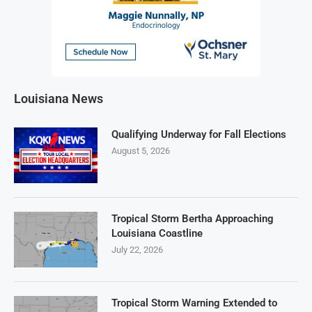
Louisiana News
Qualifying Underway for Fall Elections
August 5, 2026
Tropical Storm Bertha Approaching
Louisiana Coastline
July 22, 2026
Tropical Storm Warning Extended to