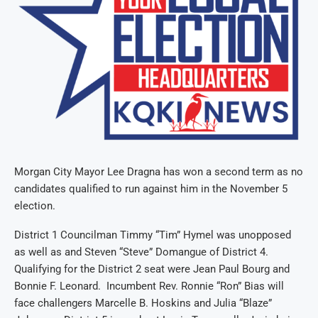
Morgan City Mayor Lee Dragna has won a second term as no
candidates qualified to run against him in the November 5
election.
District 1 Councilman Timmy “Tim” Hymel was unopposed
as well as and Steven “Steve” Domangue of District 4.
Qualifying for the District 2 seat were Jean Paul Bourg and
Bonnie F. Leonard. Incumbent Rev. Ronnie “Ron” Bias will
face challengers Marcelle B. Hoskins and Julia “Blaze”