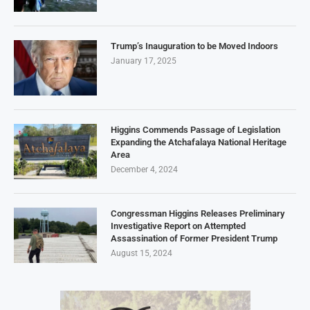
Trump’s Inauguration to be Moved Indoors
January 17, 2025
Higgins Commends Passage of Legislation
Expanding the Atchafalaya National Heritage
Area
December 4, 2024
Congressman Higgins Releases Preliminary
Investigative Report on Attempted
Assassination of Former President Trump
August 15, 2024