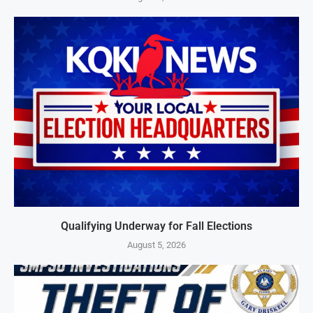
Qualifying Underway for Fall Elections
August 5, 2026