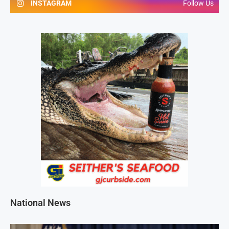
INSTAGRAM
Follow Us
National News