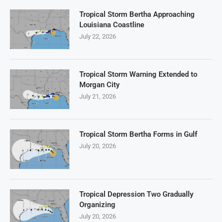
Tropical Storm Bertha Approaching
Louisiana Coastline
July 22, 2026
Tropical Storm Warning Extended to
Morgan City
July 21, 2026
Tropical Storm Bertha Forms in Gulf
July 20, 2026
Tropical Depression Two Gradually
Organizing
July 20, 2026