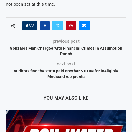
not been set at this time.
0
previous post
Gonzales Man Charged with Financial Crimes in Assumption
Parish
next post
Auditors find the state paid another $103M for ineligible
Medicaid recipients
YOU MAY ALSO LIKE