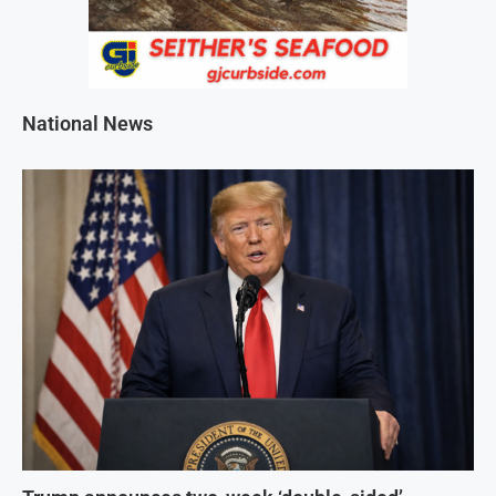
National News