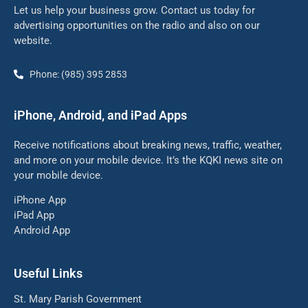
Let us help your business grow. Contact us today for
advertising opportunities on the radio and also on our
website.
Phone: (985) 395 2853
iPhone, Android, and iPad Apps
Receive notifications about breaking news, traffic, weather,
and more on your mobile device. It’s the KQKI news site on
your mobile device.
iPhone App
iPad App
Android App
Useful Links
St. Mary Parish Government