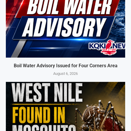
Boil Water Advisory Issued for Four Corners Area
August 6, 2026