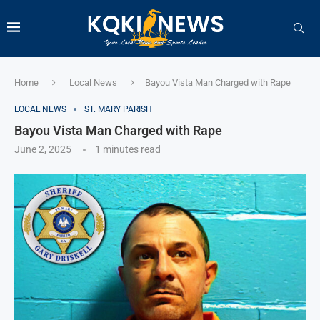
Home
Local News
Bayou Vista Man Charged with Rape
LOCAL NEWS
ST. MARY PARISH
Bayou Vista Man Charged with Rape
June 2, 2025
1 minutes read