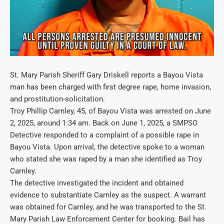
St. Mary Parish Sheriff Gary Driskell reports a Bayou Vista
man has been charged with first degree rape, home invasion,
and prostitution-solicitation.
Troy Phillip Carnley, 45, of Bayou Vista was arrested on June
2, 2025, around 1:34 am. Back on June 1, 2025, a SMPSO
Detective responded to a complaint of a possible rape in
Bayou Vista. Upon arrival, the detective spoke to a woman
who stated she was raped by a man she identified as Troy
Carnley.
The detective investigated the incident and obtained
evidence to substantiate Carnley as the suspect. A warrant
was obtained for Carnley, and he was transported to the St.
Mary Parish Law Enforcement Center for booking. Bail has