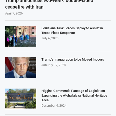
Trump announces two-week ‘double-sided’
ceasefire with Iran
April 7, 2026
Louisiana Task Forces Deploy to Assist in
Texas Flood Response
July 6, 2025
Trump’s Inauguration to be Moved Indoors
January 17, 2025
Higgins Commends Passage of Legislation
Expanding the Atchafalaya National Heritage
Area
December 4, 2024