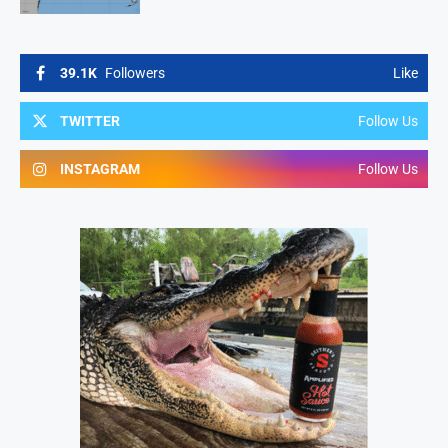
39.1K
Followers
Like
TWITTER
Follow Us
INSTAGRAM
Follow Us