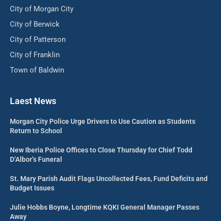
City of Morgan City
City of Berwick
City of Patterson
City of Franklin
Town of Baldwin
Laest News
Morgan City Police Urge Drivers to Use Caution as Students
Return to School
New Iberia Police Offices to Close Thursday for Chief Todd
D’Albor’s Funeral
St. Mary Parish Audit Flags Uncollected Fees, Fund Deficits and
Budget Issues
Julie Hobbs Boyne, Longtime KQKI General Manager Passes
Away