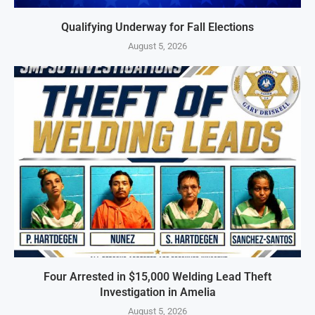
Qualifying Underway for Fall Elections
August 5, 2026
Four Arrested in $15,000 Welding Lead Theft
Investigation in Amelia
August 5, 2026