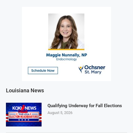
Louisiana News
Qualifying Underway for Fall Elections
August 5, 2026