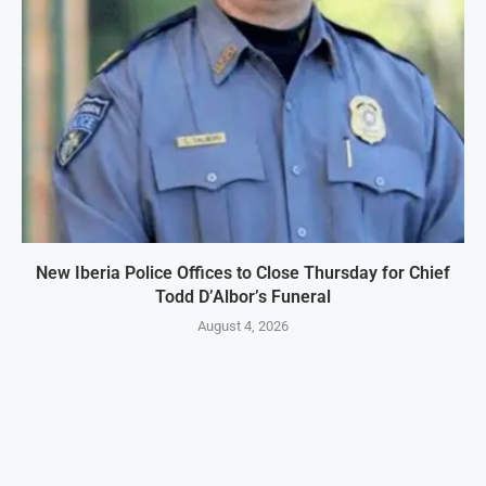
New Iberia Police Offices to Close Thursday for Chief
Todd D’Albor’s Funeral
August 4, 2026