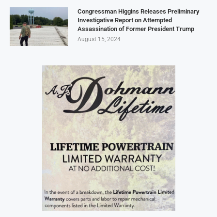
Congressman Higgins Releases Preliminary
Investigative Report on Attempted
Assassination of Former President Trump
August 15, 2024