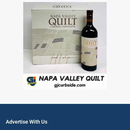
Advertise With Us