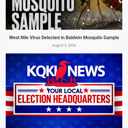
West Nile Virus Detected in Baldwin Mosquito Sample
August 5, 2026