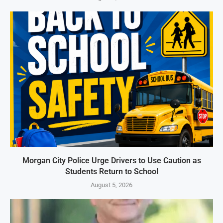
Morgan City Police Urge Drivers to Use Caution as
Students Return to School
August 5, 2026