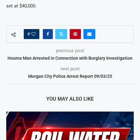
set at $40,000.
0
previous post
Houma Man Arrested in Connection with Burglary Investigation
next post
Morgan City Police Arrest Report 09/03/25
YOU MAY ALSO LIKE