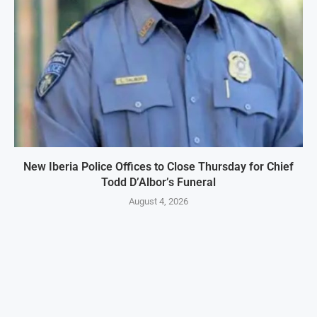
New Iberia Police Offices to Close Thursday for Chief
Todd D’Albor’s Funeral
August 4, 2026