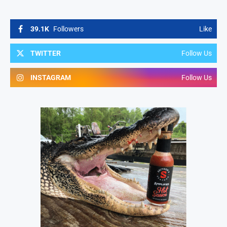
39.1K
Followers
Like
TWITTER
Follow Us
INSTAGRAM
Follow Us