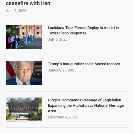
ceasefire with Iran
April 7, 2026
Louisiana Task Forces Deploy to Assist in
Texas Flood Response
July 6, 2025
Trump’s Inauguration to be Moved Indoors
January 17, 2025
Higgins Commends Passage of Legislation
Expanding the Atchafalaya National Heritage
Area
December 4, 2024