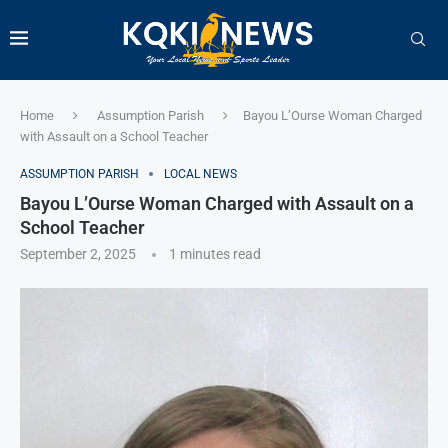
Home
Assumption Parish
Bayou L’Ourse Woman Charged
with Assault on a School Teacher
ASSUMPTION PARISH
LOCAL NEWS
Bayou L’Ourse Woman Charged with Assault on a
School Teacher
September 2, 2025
1 minutes read