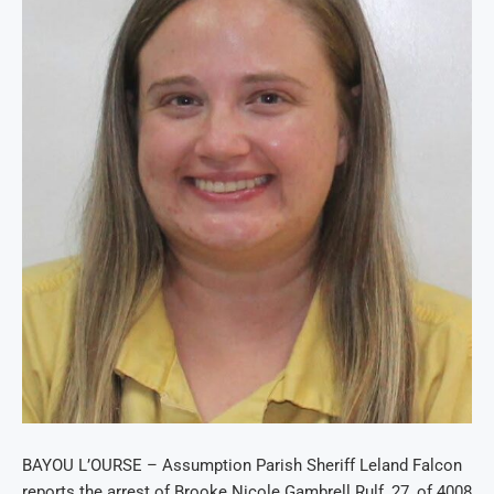
BAYOU L’OURSE – Assumption Parish Sheriff Leland Falcon
reports the arrest of Brooke Nicole Gambrell Rulf, 27, of 4008