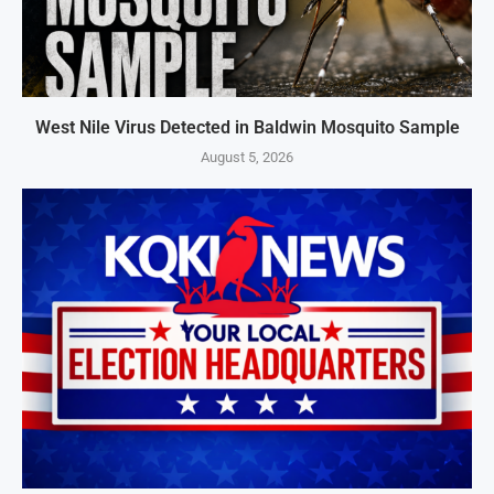
West Nile Virus Detected in Baldwin Mosquito Sample
August 5, 2026