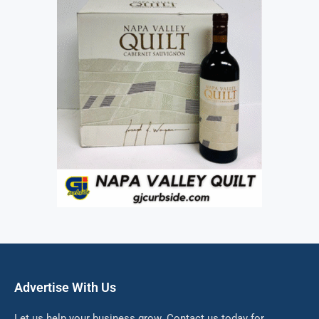
Advertise With Us
Let us help your business grow. Contact us today for