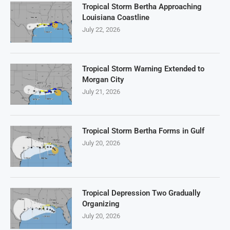
Tropical Storm Bertha Approaching
Louisiana Coastline
July 22, 2026
Tropical Storm Warning Extended to
Morgan City
July 21, 2026
Tropical Storm Bertha Forms in Gulf
July 20, 2026
Tropical Depression Two Gradually
Organizing
July 20, 2026