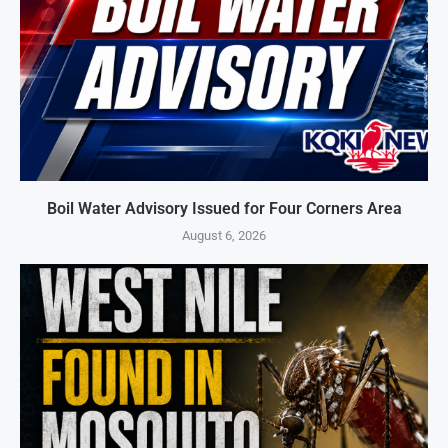
Boil Water Advisory Issued for Four Corners Area
August 6, 2026