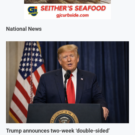
National News
Trump announces two-week ‘double-sided’