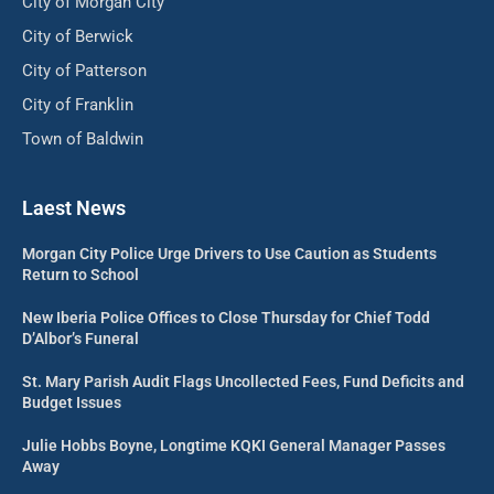
City of Morgan City
City of Berwick
City of Patterson
City of Franklin
Town of Baldwin
Laest News
Morgan City Police Urge Drivers to Use Caution as Students
Return to School
New Iberia Police Offices to Close Thursday for Chief Todd
D’Albor’s Funeral
St. Mary Parish Audit Flags Uncollected Fees, Fund Deficits and
Budget Issues
Julie Hobbs Boyne, Longtime KQKI General Manager Passes
Away