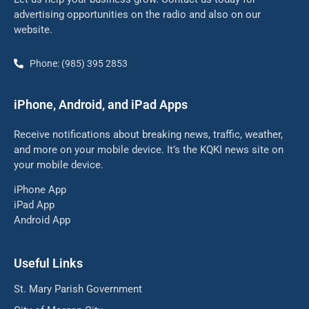
advertising opportunities on the radio and also on our
website.
Phone: (985) 395 2853
iPhone, Android, and iPad Apps
Receive notifications about breaking news, traffic, weather,
and more on your mobile device. It’s the KQKI news site on
your mobile device.
iPhone App
iPad App
Android App
Useful Links
St. Mary Parish Government