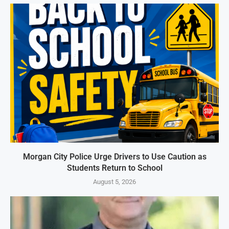
Morgan City Police Urge Drivers to Use Caution as
Students Return to School
August 5, 2026