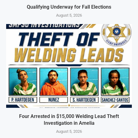
Qualifying Underway for Fall Elections
August 5, 2026
Four Arrested in $15,000 Welding Lead Theft
Investigation in Amelia
August 5, 2026