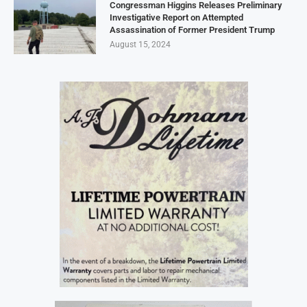
Congressman Higgins Releases Preliminary
Investigative Report on Attempted
Assassination of Former President Trump
August 15, 2024