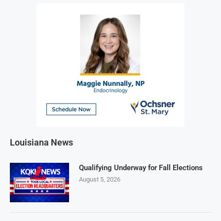
Louisiana News
Qualifying Underway for Fall Elections
August 5, 2026