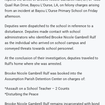
Quail Run Drive, Bayou L’Ourse, LA, on felony charges arising
from an incident at Bayou L’Ourse Primary School on Friday
afternoon.
Deputies were dispatched to the school in reference to a
disturbance. Deputies made contact with school
administrators who identified Brooke Nicole Gambrell Rulf
as the individual who arrived on school campus and
conveyed threats towards school personnel.
At the conclusion of their investigation, deputies traveled to
Rulf’s home where she was arrested.
Brooke Nicole Gambrell Rulf was booked into the
Assumption Parish Detention Center on charges of:
*Assault on a School Teacher – 2 Counts
*Disturbing the Peace
Brooke Nicole Gambrell Rulf remains incarcerated with bond