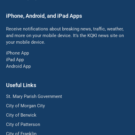
iPhone, Android, and iPad Apps
Receive notifications about breaking news, traffic, weather,
and more on your mobile device. It’s the KQKI news site on
your mobile device.
iPhone App
iPad App
Android App
Useful Links
St. Mary Parish Government
City of Morgan City
City of Berwick
City of Patterson
City of Franklin