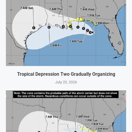
Tropical Depression Two Gradually Organizing
July 20, 2026