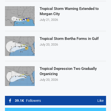
Tropical Storm Warning Extended to
Morgan City
July 21, 2026
Tropical Storm Bertha Forms in Gulf
July 20, 2026
Tropical Depression Two Gradually
Organizing
July 20, 2026
39.1K
Followers
Like