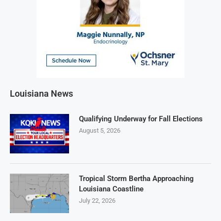
Louisiana News
Qualifying Underway for Fall Elections
August 5, 2026
Tropical Storm Bertha Approaching
Louisiana Coastline
July 22, 2026