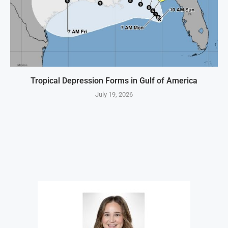
Tropical Depression Forms in Gulf of America
July 19, 2026