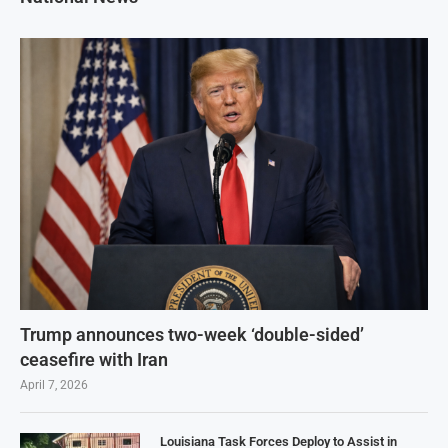
Trump announces two-week ‘double-sided’
ceasefire with Iran
April 7, 2026
Louisiana Task Forces Deploy to Assist in