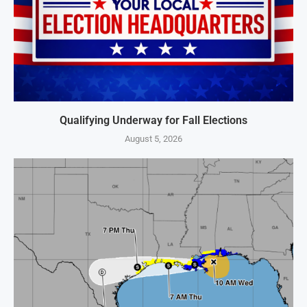
Qualifying Underway for Fall Elections
August 5, 2026