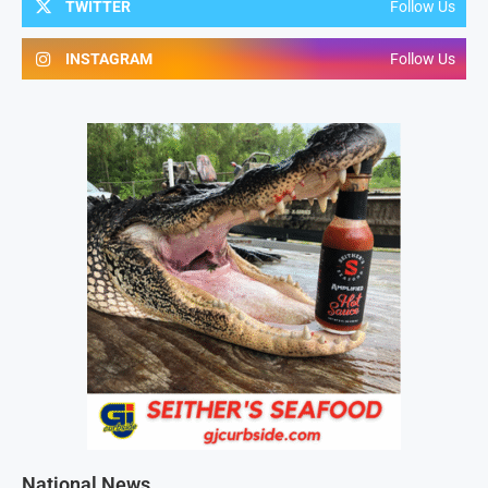
TWITTER
Follow Us
INSTAGRAM
Follow Us
National News