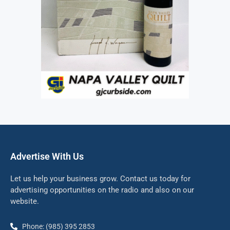
Advertise With Us
Let us help your business grow. Contact us today for
advertising opportunities on the radio and also on our
website.
Phone: (985) 395 2853