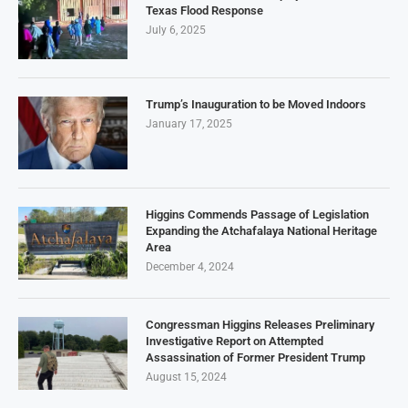
Texas Flood Response
July 6, 2025
Trump’s Inauguration to be Moved Indoors
January 17, 2025
Higgins Commends Passage of Legislation
Expanding the Atchafalaya National Heritage
Area
December 4, 2024
Congressman Higgins Releases Preliminary
Investigative Report on Attempted
Assassination of Former President Trump
August 15, 2024