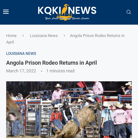
Home
Louisiana News
Angola Prison Rodeo Returns in
April
LOUISIANA NEWS
Angola Prison Rodeo Returns in April
March 17, 2022
1 minutes read