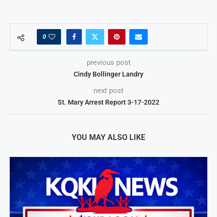
0
previous post
Cindy Bollinger Landry
next post
St. Mary Arrest Report 3-17-2022
YOU MAY ALSO LIKE