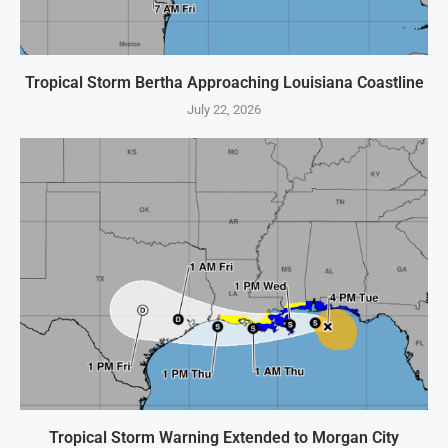
Tropical Storm Bertha Approaching Louisiana Coastline
July 22, 2026
Tropical Storm Warning Extended to Morgan City