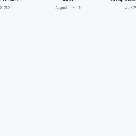
3, 2026
August 2, 2026
July 2