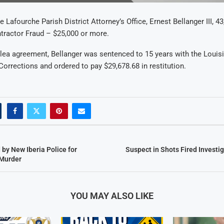
 Lafourche Parish District Attorney’s Office, Ernest Bellanger III, 43,
tractor Fraud – $25,000 or more.
plea agreement, Bellanger was sentenced to 15 years with the Louis
orrections and ordered to pay $29,678.68 in restitution.
by New Iberia Police for
Suspect in Shots Fired Investig
Murder
YOU MAY ALSO LIKE