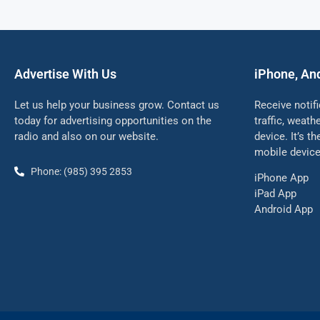
Advertise With Us
iPhone, An
Let us help your business grow. Contact us
Receive notif
today for advertising opportunities on the
traffic, weat
radio and also on our website.
device. It’s t
mobile device
Phone: (985) 395 2853
iPhone App
iPad App
Android App