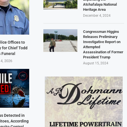
Atchafalaya National
Heritage Area
December 4, 2024
Congressman Higgins
Releases Preliminary
Investigative Report on
lice Offices to
Attempted
 for Chief Todd
Assassination of Former
s Funeral
President Trump
 4, 2026
August 15, 2024
us Detected in
itoes, According
quito Control