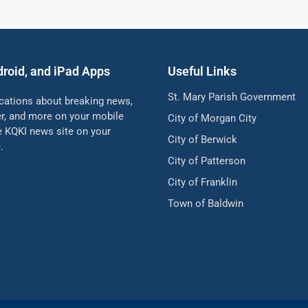
droid, and iPad Apps
Useful Links
St. Mary Parish Government
ications about breaking news,
her, and more on your mobile
City of Morgan City
he KQKI news site on your
City of Berwick
.
City of Patterson
City of Franklin
Town of Baldwin