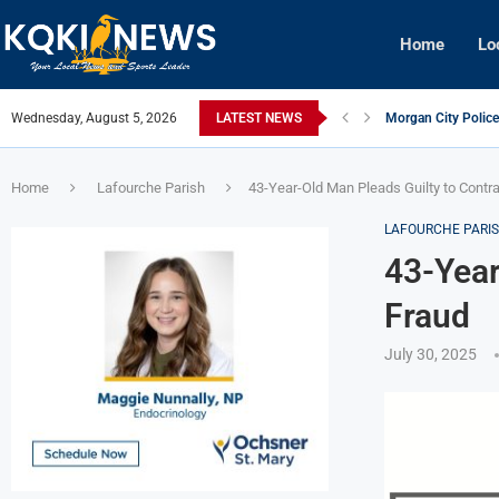
Home
Lo
Wednesday, August 5, 2026
LATEST NEWS
Morgan City Police
New Iberia Police O
St. Mary Parish Aud
Julie Hobbs Boyne
West Nile Virus De
Morgan City Man C
Patterson Junior H
Houma Man Arrested
Franklin Man Arres
Home
Lafourche Parish
43-Year-Old Man Pleads Guilty to Contr
LAFOURCHE PARI
43-Year
Fraud
July 30, 2025