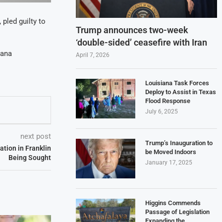
 pled guilty to
Trump announces two-week
‘double-sided’ ceasefire with Iran
iana
April 7, 2026
Louisiana Task Forces
Deploy to Assist in Texas
Flood Response
July 6, 2025
next post
Trump’s Inauguration to
ation in Franklin
be Moved Indoors
Being Sought
January 17, 2025
Higgins Commends
Passage of Legislation
Expanding the