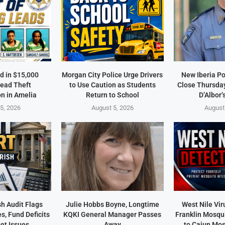
d in $15,000
Morgan City Police Urge Drivers
New Iberia Po
ead Theft
to Use Caution as Students
Close Thursday
on in Amelia
Return to School
D’Albor’
5, 2026
August 5, 2026
August
sh Audit Flags
Julie Hobbs Boyne, Longtime
West Nile Vir
s, Fund Deficits
KQKI General Manager Passes
Franklin Mosqu
et Issues
Away
to Cajun Mos