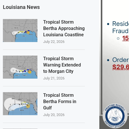
Louisiana News
Tropical Storm
Bertha Approaching
Louisiana Coastline
July 22, 2026
Tropical Storm
Warning Extended
to Morgan City
July 21, 2026
Tropical Storm
Bertha Forms in
Gulf
July 20, 2026