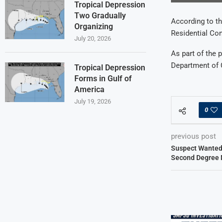
Tropical Depression
Two Gradually
According to the
Organizing
Residential Con
July 20, 2026
As part of the 
Department of C
Tropical Depression
Forms in Gulf of
America
July 19, 2026
0
previous post
Suspect Wanted 
Second Degree 