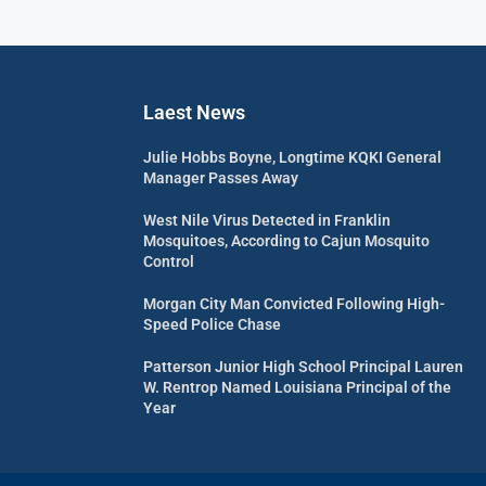
Laest News
Julie Hobbs Boyne, Longtime KQKI General
Manager Passes Away
West Nile Virus Detected in Franklin
Mosquitoes, According to Cajun Mosquito
Control
Morgan City Man Convicted Following High-
Speed Police Chase
Patterson Junior High School Principal Lauren
W. Rentrop Named Louisiana Principal of the
Year