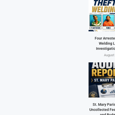
Four Arreste
Welding L
Investigati
August 
St. Mary Pari
Uncollected Fee
and Budg