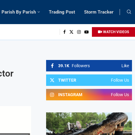
Parish By Parish
Trading Post
Storm Tracker
WATCH VIDEOS
39.1K
Followers
Like
ctor
TWITTER
Follow Us
INSTAGRAM
Follow Us