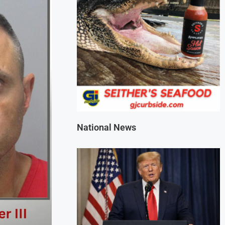
National News