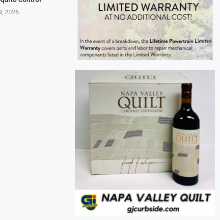
9, 2026