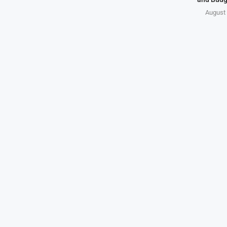
August 