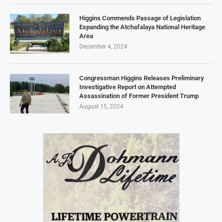
Higgins Commends Passage of Legislation
Expanding the Atchafalaya National Heritage
Area
December 4, 2024
Congressman Higgins Releases Preliminary
Investigative Report on Attempted
Assassination of Former President Trump
August 15, 2024