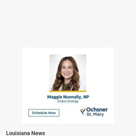
Louisiana News