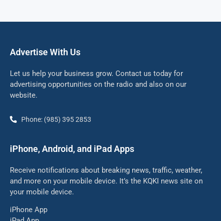
Advertise With Us
Let us help your business grow. Contact us today for
advertising opportunities on the radio and also on our
website.
Phone: (985) 395 2853
iPhone, Android, and iPad Apps
Receive notifications about breaking news, traffic, weather,
and more on your mobile device. It’s the KQKI news site on
your mobile device.
iPhone App
iPad App