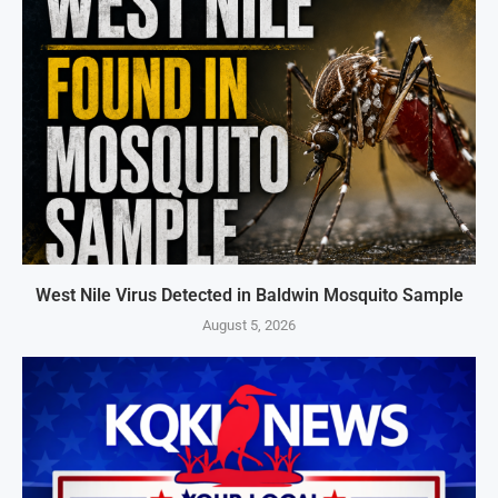
West Nile Virus Detected in Baldwin Mosquito Sample
August 5, 2026