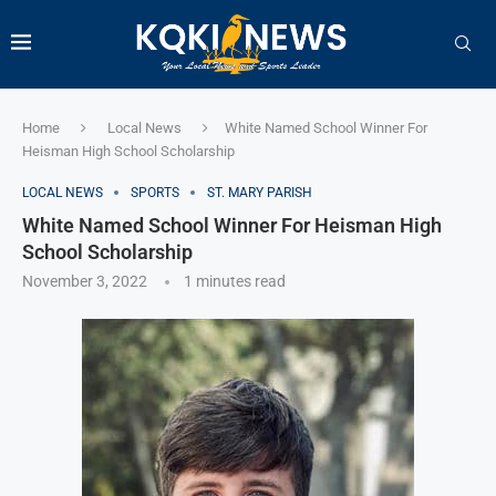
Home
Local News
White Named School Winner For
Heisman High School Scholarship
LOCAL NEWS
SPORTS
ST. MARY PARISH
White Named School Winner For Heisman High
School Scholarship
November 3, 2022
1 minutes read