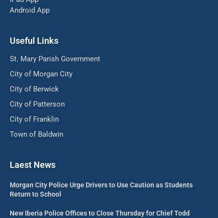
Android App
Useful Links
St. Mary Parish Government
City of Morgan City
City of Berwick
City of Patterson
City of Franklin
Town of Baldwin
Laest News
Morgan City Police Urge Drivers to Use Caution as Students
Return to School
New Iberia Police Offices to Close Thursday for Chief Todd