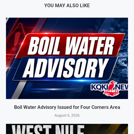
YOU MAY ALSO LIKE
Boil Water Advisory Issued for Four Corners Area
August 6, 2026