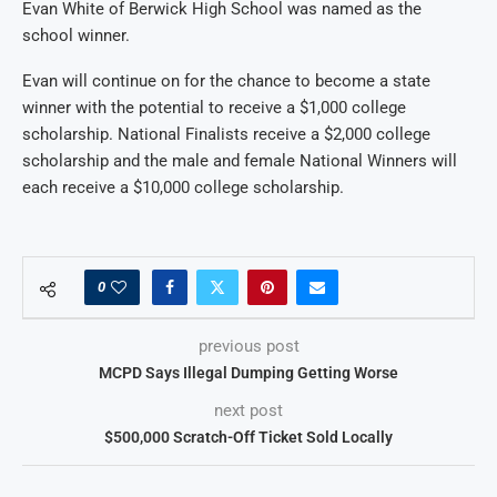
Evan White of Berwick High School was named as the
school winner.
Evan will continue on for the chance to become a state
winner with the potential to receive a $1,000 college
scholarship. National Finalists receive a $2,000 college
scholarship and the male and female National Winners will
each receive a $10,000 college scholarship.
0
previous post
MCPD Says Illegal Dumping Getting Worse
next post
$500,000 Scratch-Off Ticket Sold Locally