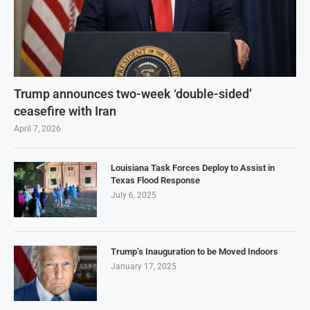
Trump announces two-week ‘double-sided’
ceasefire with Iran
April 7, 2026
Louisiana Task Forces Deploy to Assist in
Texas Flood Response
July 6, 2025
Trump’s Inauguration to be Moved Indoors
January 17, 2025