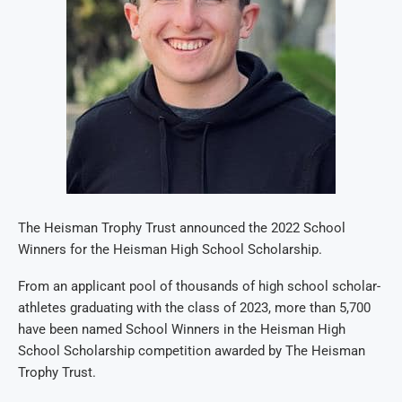
The Heisman Trophy Trust announced the 2022 School
Winners for the Heisman High School Scholarship.
From an applicant pool of thousands of high school scholar-
athletes graduating with the class of 2023, more than 5,700
have been named School Winners in the Heisman High
School Scholarship competition awarded by The Heisman
Trophy Trust.