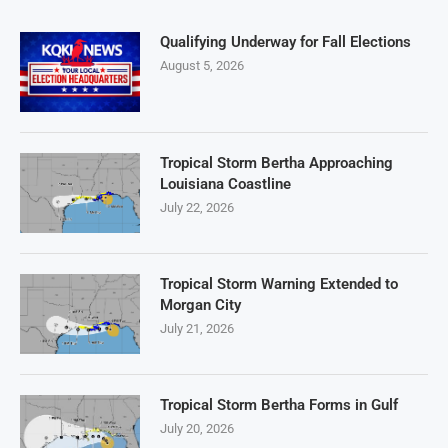
Qualifying Underway for Fall Elections
August 5, 2026
Tropical Storm Bertha Approaching
Louisiana Coastline
July 22, 2026
Tropical Storm Warning Extended to
Morgan City
July 21, 2026
Tropical Storm Bertha Forms in Gulf
July 20, 2026