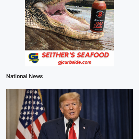
National News