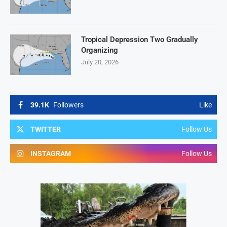
Tropical Depression Two Gradually
Organizing
July 20, 2026
39.1K
Followers
Like
TWITTER
Follow Us
INSTAGRAM
Follow Us