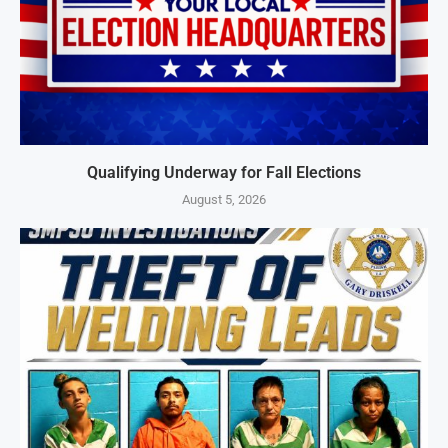
Qualifying Underway for Fall Elections
August 5, 2026