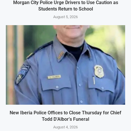
Morgan City Police Urge Drivers to Use Caution as
Students Return to School
August 5, 2026
New Iberia Police Offices to Close Thursday for Chief
Todd D’Albor’s Funeral
August 4, 2026