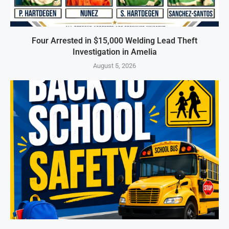
Four Arrested in $15,000 Welding Lead Theft
Investigation in Amelia
August 5, 2026